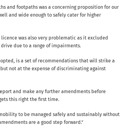
hs and footpaths was a concerning proposition for our
ll and wide enough to safely cater for higher
rs licence was also very problematic as it excluded
 drive due to a range of impairments.
pted, is a set of recommendations that will strike a
 but not at the expense of discriminating against
 report and make any further amendments before
s this right the first time.
mobility to be managed safely and sustainably without
amendments are a good step forward.”