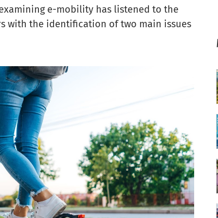
xamining e-mobility has listened to the
with the identification of two main issues