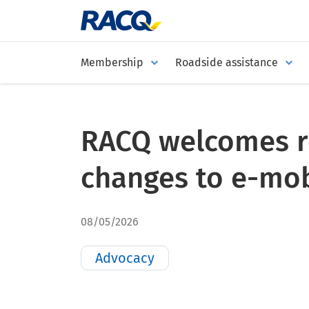
Membership
Roadside assistance
RACQ welcomes 
changes to e-mobi
08/05/2026
Advocacy