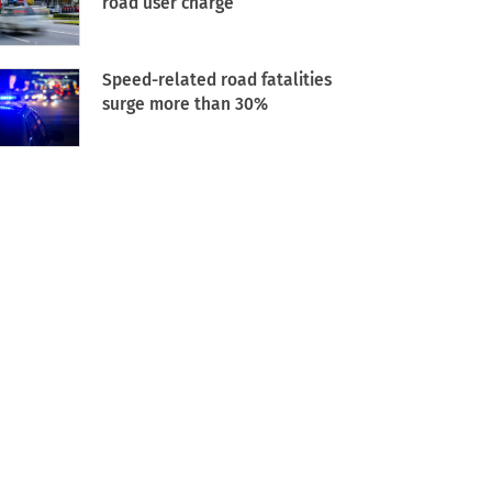
road user charge
Speed-related road fatalities
surge more than 30%