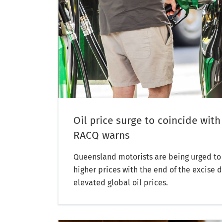
Oil price surge to coincide with
RACQ warns
Queensland motorists are being urged to 
higher prices with the end of the excise 
elevated global oil prices.