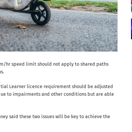
/hr speed limit should not apply to shared paths
s.
ial Learner licence requirement should be adjusted
 due to impairments and other conditions but are able
y said these two issues will be key to achieve the