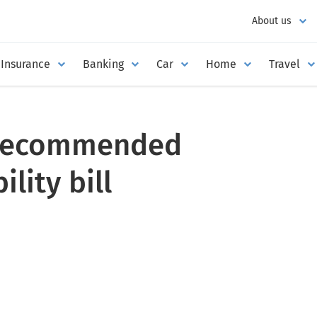
About us
Insurance
Banking
Car
Home
Travel
recommended
lity bill