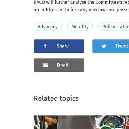
RACQ will further analyse the Committee’s r
are addressed before any new laws are passe
Advocacy
Mobility
Policy state
Share
Tweet
Email
Related topics