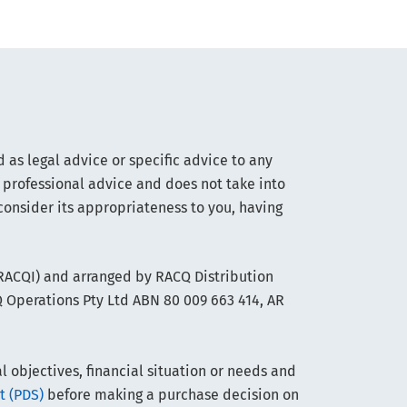
 as legal advice or specific advice to any
 professional advice and does not take into
consider its appropriateness to you, having
(RACQI) and arranged by RACQ Distribution
Q Operations Pty Ltd ABN 80 009 663 414, AR
objectives, financial situation or needs and
t (PDS)
before making a purchase decision on