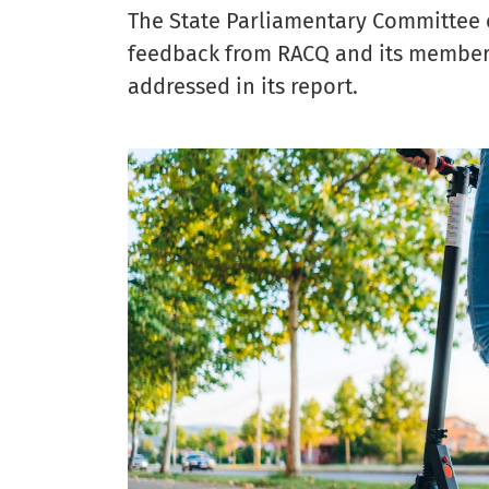
The State Parliamentary Committee e
feedback from RACQ and its members 
addressed in its report.