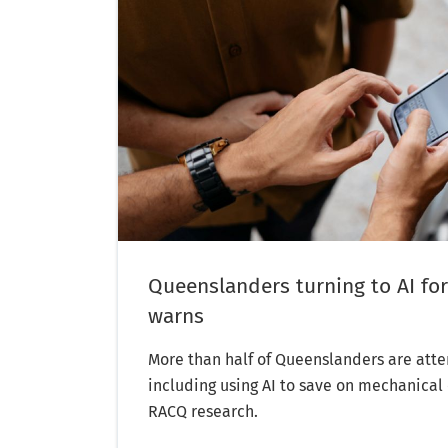
Queenslanders turning to AI for
warns
More than half of Queenslanders are atte
including using AI to save on mechanical 
RACQ research.