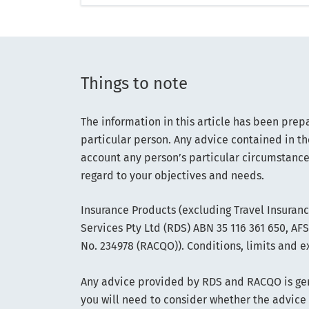
Things to note
The information in this article has been prep
particular person. Any advice contained in th
account any person’s particular circumstance
regard to your objectives and needs.
Insurance Products (excluding Travel Insuran
Services Pty Ltd (RDS) ABN 35 116 361 650, A
No. 234978 (RACQO)). Conditions, limits and e
Any advice provided by RDS and RACQO is gene
you will need to consider whether the advice