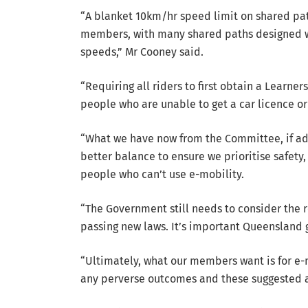
“A blanket 10km/hr speed limit on shared pat
members, with many shared paths designed we
speeds,” Mr Cooney said.
“Requiring all riders to first obtain a Learne
people who are unable to get a car licence or
“What we have now from the Committee, if ado
better balance to ensure we prioritise safety,
people who can’t use e-mobility.
“The Government still needs to consider the
passing new laws. It’s important Queensland get
“Ultimately, what our members want is for e-
any perverse outcomes and these suggested 