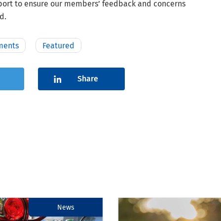
eport to ensure our members’ feedback and concerns
d.
ments
Featured
Share
News