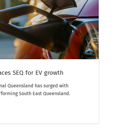
aces SEQ for EV growth
onal Queensland has surged with
rforming South East Queensland.