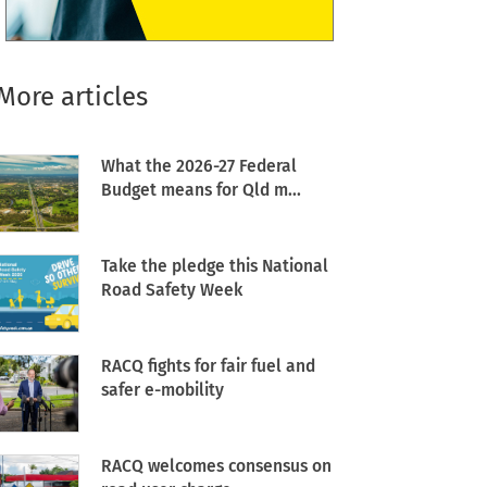
More articles
What the 2026-27 Federal
Budget means for Qld m...
Take the pledge this National
Road Safety Week
RACQ fights for fair fuel and
safer e-mobility
RACQ welcomes consensus on