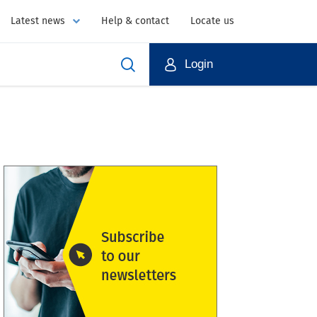
Latest news
Help & contact
Locate us
Login