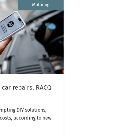
Motoring
 car repairs, RACQ
mpting DIY solutions,
costs, according to new