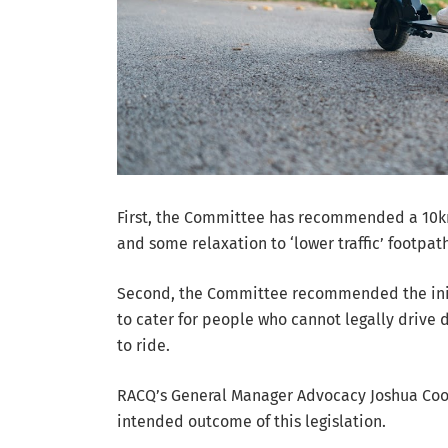
First, the Committee has recommended a 10km
and some relaxation to ‘lower traffic’ footpath
Second, the Committee recommended the init
to cater for people who cannot legally drive
to ride.
RACQ’s General Manager Advocacy Joshua Coone
intended outcome of this legislation.