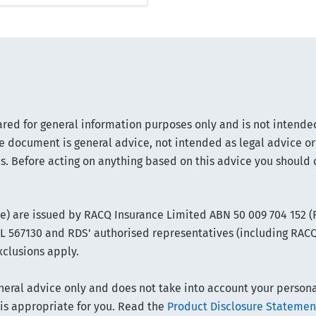
ared for general information purposes only and is not intended
e document is general advice, not intended as legal advice or
s. Before acting on anything based on this advice you should 
ce) are issued by RACQ Insurance Limited ABN 50 009 704 152 
FSL 567130 and RDS' authorised representatives (including RAC
xclusions apply.
ral advice only and does not take into account your personal 
 is appropriate for you. Read the
Product Disclosure Statemen