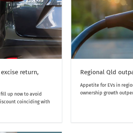
 excise return,
Regional Qld outp
Appetite for EVs in regi
ownership growth outpe
fill up now to avoid
discount coinciding with