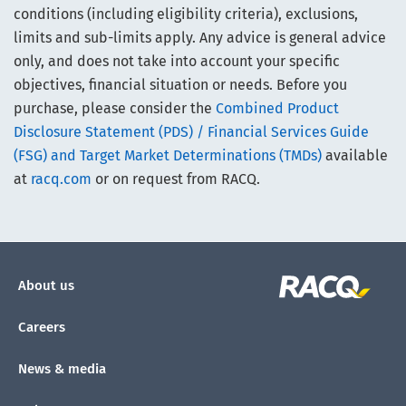
conditions (including eligibility criteria), exclusions,
limits and sub-limits apply. Any advice is general advice
only, and does not take into account your specific
objectives, financial situation or needs. Before you
purchase, please consider the
Combined Product
Disclosure Statement (PDS) / Financial Services Guide
(FSG) and Target Market Determinations (TMDs)
available
at
racq.com
or on request from RACQ.
About us
Careers
News & media