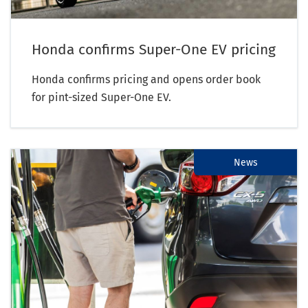
Honda confirms Super-One EV pricing
Honda confirms pricing and opens order book
for pint-sized Super-One EV.
News