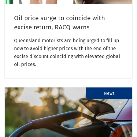
Oil price surge to coincide with
excise return, RACQ warns
Queensland motorists are being urged to fill up
now to avoid higher prices with the end of the
excise discount coinciding with elevated global
oil prices.
News