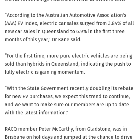
“According to the Australian Automotive Association’s
(AAA) EV Index, electric car sales surged from 3.84% of all
new car sales in Queensland to 6.9% in the first three
months of this year,” Dr Kane said.
“For the first time, more pure electric vehicles are being
sold than hybrids in Queensland, indicating the push to
fully electric is gaining momentum.
“With the State Government recently doubling its rebate
for new EV purchases, we expect this trend to continue,
and we want to make sure our members are up to date
with the latest information.”
RACQ member Peter McCarthy, from Gladstone, was in
Brisbane on holidays and jumped at the chance to drive