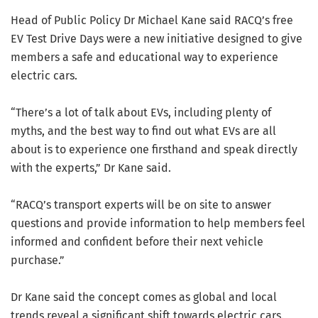
Head of Public Policy Dr Michael Kane said RACQ’s free
EV Test Drive Days were a new initiative designed to give
members a safe and educational way to experience
electric cars.
“There’s a lot of talk about EVs, including plenty of
myths, and the best way to find out what EVs are all
about is to experience one firsthand and speak directly
with the experts,” Dr Kane said.
“RACQ’s transport experts will be on site to answer
questions and provide information to help members feel
informed and confident before their next vehicle
purchase.”
Dr Kane said the concept comes as global and local
trends reveal a significant shift towards electric cars.