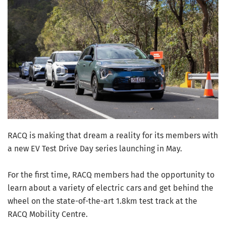
RACQ is making that dream a reality for its members with
a new EV Test Drive Day series launching in May.
For the first time, RACQ members had the opportunity to
learn about a variety of electric cars and get behind the
wheel on the state-of-the-art 1.8km test track at the
RACQ Mobility Centre.