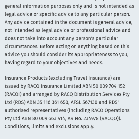
general information purposes only and is not intended as
legal advice or specific advice to any particular person.
Any advice contained in the document is general advice,
not intended as legal advice or professional advice and
does not take into account any person’s particular
circumstances. Before acting on anything based on this
advice you should consider its appropriateness to you,
having regard to your objectives and needs.
Insurance Products (excluding Travel Insurance) are
issued by RACQ Insurance Limited ABN 50 009 704 152
(RACQI) and arranged by RACQ Distribution Services Pty
Ltd (RDS) ABN 35 116 361 650, AFSL 567130 and RDS'
authorised representatives (including RACQ Operations
Pty Ltd ABN 80 009 663 414, AR No. 234978 (RACQO)).
Conditions, limits and exclusions apply.