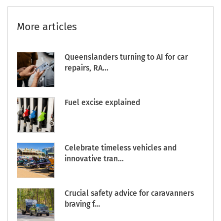
More articles
Queenslanders turning to AI for car
repairs, RA...
Fuel excise explained
Celebrate timeless vehicles and
innovative tran...
Crucial safety advice for caravanners
braving f...