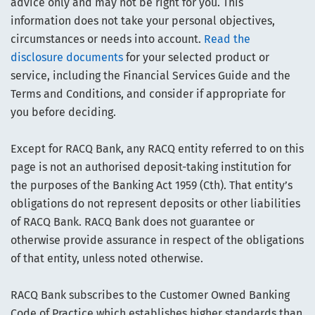
advice only and may not be right for you. This
information does not take your personal objectives,
circumstances or needs into account.
Read the
disclosure documents
for your selected product or
service, including the Financial Services Guide and the
Terms and Conditions, and consider if appropriate for
you before deciding.
Except for RACQ Bank, any RACQ entity referred to on this
page is not an authorised deposit-taking institution for
the purposes of the Banking Act 1959 (Cth). That entity’s
obligations do not represent deposits or other liabilities
of RACQ Bank. RACQ Bank does not guarantee or
otherwise provide assurance in respect of the obligations
of that entity, unless noted otherwise.
RACQ Bank subscribes to the Customer Owned Banking
Code of Practice which establishes higher standards than