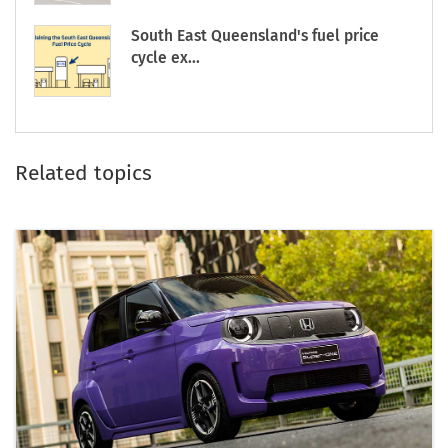
South East Queensland's fuel price
cycle ex...
Related topics