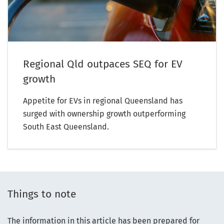
Regional Qld outpaces SEQ for EV
growth
Appetite for EVs in regional Queensland has
surged with ownership growth outperforming
South East Queensland.
Things to note
The information in this article has been prepared for