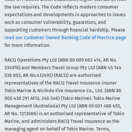
the law requires. The Code reflects modern consumer
expectations and developments in approaches to issues
such as consumer vulnerability, guarantors, and
supporting customers through financial hardship. Please
read our Customer Owned Banking Code of Practice page
for more information.
RACQ Operations Pty Ltd (ABN 80 009 663 414, AR No.
234978) and Members Travel Group Pty Ltd (ABN 45 144
538 803, AR No.432492) (RACQ) are authorised
representatives of the RACQ Travel Insurance insurer
Tokio Marine & Nichido Fire Insurance Co., Ltd. (ABN 80
000 438 291 AFSL 246 548) (Tokio Marine). Tokio Marine
Management (Australasia) Pty Ltd (ABN 69 001 488 455,
AR No. 1313066) is an authorised representative of Tokio
Marine, and administers RACQ Travel Insurance as the
managing agent on behalf of Tokio Marine. Terms,