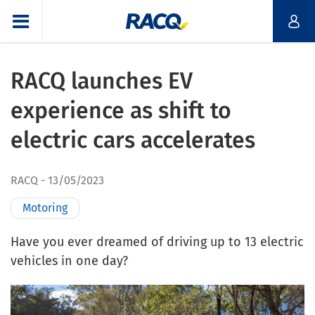
RACQ launches EV
experience as shift to
electric cars accelerates
RACQ
13/05/2023
Motoring
Have you ever dreamed of driving up to 13 electric
vehicles in one day?