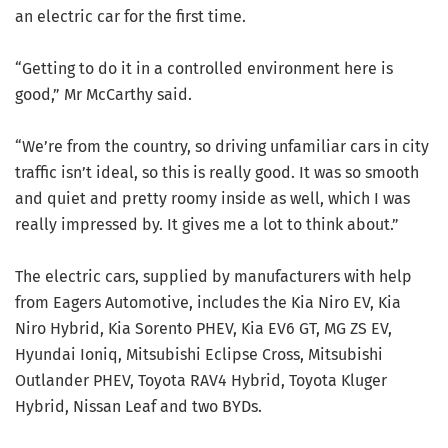
an electric car for the first time.
“Getting to do it in a controlled environment here is
good,” Mr McCarthy said.
“We’re from the country, so driving unfamiliar cars in city
traffic isn’t ideal, so this is really good. It was so smooth
and quiet and pretty roomy inside as well, which I was
really impressed by. It gives me a lot to think about.”
The electric cars, supplied by manufacturers with help
from Eagers Automotive, includes the Kia Niro EV, Kia
Niro Hybrid, Kia Sorento PHEV, Kia EV6 GT, MG ZS EV,
Hyundai Ioniq, Mitsubishi Eclipse Cross, Mitsubishi
Outlander PHEV, Toyota RAV4 Hybrid, Toyota Kluger
Hybrid, Nissan Leaf and two BYDs.