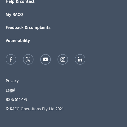
Help & contact
My RACQ
Feedback & complaints
Vulnerability
Privacy
Legal
BSB: 514-179
© RACQ Operations Pty Ltd 2021