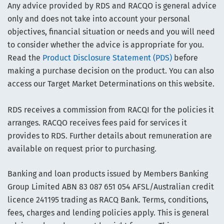
Any advice provided by RDS and RACQO is general advice
only and does not take into account your personal
objectives, financial situation or needs and you will need
to consider whether the advice is appropriate for you.
Read the
Product Disclosure Statement (PDS)
before
making a purchase decision on the product. You can also
access our Target Market Determinations on this website.
RDS receives a commission from RACQI for the policies it
arranges. RACQO receives fees paid for services it
provides to RDS. Further details about remuneration are
available on request prior to purchasing.
Banking and loan products issued by Members Banking
Group Limited ABN 83 087 651 054 AFSL/Australian credit
licence 241195 trading as RACQ Bank. Terms, conditions,
fees, charges and lending policies apply. This is general