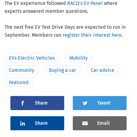
The EV experience followed
RACQ’s EV Panel
where
experts answered member questions.
The next free EV Test Drive Days are expected to run in
September. Members can
register their interest here
.
EVs Electric Vehicles
Mobility
Community
Buying a car
Car advice
Featured
Share
Tweet
Share
Email