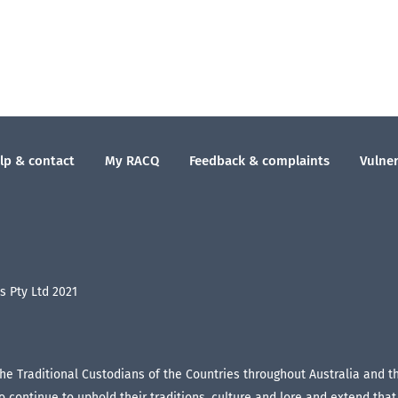
lp & contact
My RACQ
Feedback & complaints
Vulner
 Pty Ltd 2021
the Traditional Custodians of the Countries throughout Australia and 
continue to uphold their traditions, culture and lore and extend that r