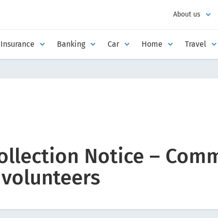
About us
Insurance
Banking
Car
Home
Travel
ollection Notice – Com
 volunteers