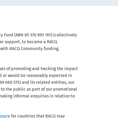
 Fund (ABN 65 370 893 161) (collectively
 or support, to become a RACQ
n with RACQ Community funding,
ses of promoting and tracking the impact
ed or would be reasonably expected in
 660 575) and its related entities, our
 to the public as part of our promotional
making informal enquiries in relation to
osure
for countries that RACQ may