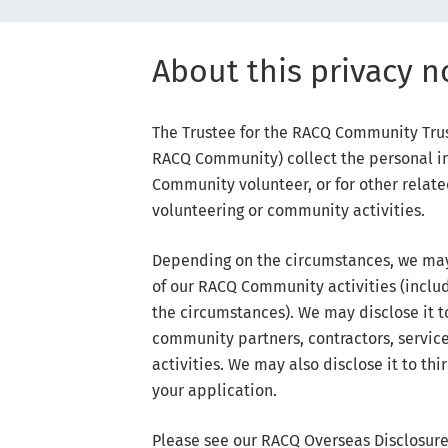
About this privacy n
The Trustee for the RACQ Community Trust
RACQ Community) collect the personal in
Community volunteer, or for other rela
volunteering or community activities.
Depending on the circumstances, we may 
of our RACQ Community activities (inclu
the circumstances). We may disclose it t
community partners, contractors, service 
activities. We may also disclose it to th
your application.
Please see our RACQ Overseas Disclosure 