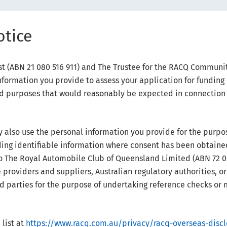
otice
 (ABN 21 080 516 911) and The Trustee for the RACQ Community
formation you provide to assess your application for funding
ted purposes that would reasonably be expected in connectio
also use the personal information you provide for the purpo
ding identifiable information where consent has been obtain
o The Royal Automobile Club of Queensland Limited (ABN 72 009
providers and suppliers, Australian regulatory authorities, or
ird parties for the purpose of undertaking reference checks or 
list at
https://www.racq.com.au/privacy/racq-overseas-discl