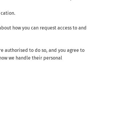
ication.
 about how you can request access to and
re authorised to do so, and you agree to
 how we handle their personal