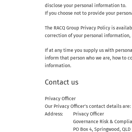
disclose your personal information to.
If you choose not to provide your person
The RACQ Group Privacy Policy is availa
correction of your personal information
If at any time you supply us with person
inform that person who we are, how to co
information.
Contact us
Privacy Officer
Our Privacy Officer’s contact details are:
Address:
Privacy Officer
Governance Risk & Compli
PO Box 4, Springwood, QLD 