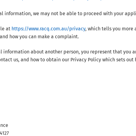
al information, we may not be able to proceed with your appl
ble at
https://www.racq.com.au/privacy
, which tells you more
, and how you can make a complaint.
al information about another person, you represent that you a
ntact us, and how to obtain our Privacy Policy which sets out
ance
4127