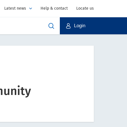
Latest news
Help & contact
Locate us
Login
munity