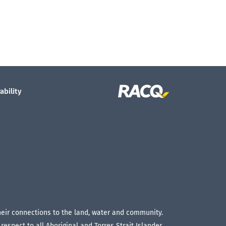
ability
their connections to the land, water and community.
espect to all Aboriginal and Torres Strait Islander