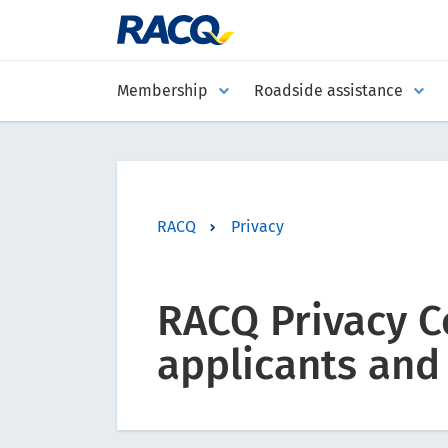
Membership
Roadside assistance
RACQ
Privacy
RACQ Privacy C
applicants and