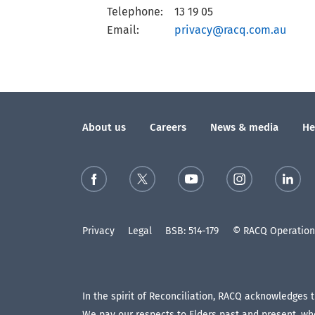
Telephone:
13 19 05
Email:
privacy@racq.com.au
About us
Careers
News & media
He
Privacy
Legal
BSB: 514-179
© RACQ Operations
In the spirit of Reconciliation, RACQ acknowledges 
We pay our respects to Elders past and present, who 