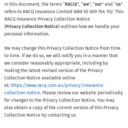
In this document, the terms “
RACQI
”, “
we
”, “
our
” and “
us
”
refers to RACQ Insurance Limited ABN 50 009 704 152. This
RACQ Insurance Privacy Collection Notice
(
Privacy Collection Notice
) outlines how we handle your
personal information.
We may change this Privacy Collection Notice from time
to time. If we do so, we will notify you in a manner that
we consider reasonably appropriate, including by
making the latest revised version of the Privacy
Collection Notice available online
at:
https://www.racq.com.au/privacy/insurance-
collection-notice
. Please review our website periodically
for changes to the Privacy Collection Notice. You may
also obtain a copy of the current version of this Privacy
Collection Notice by contacting us.