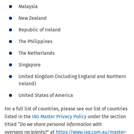
Malaysia
New Zealand
Republic of Ireland
The Philippines
The Netherlands
Singapore
United Kingdom (including England and Northern
Ireland)
United States of America
For a full list of countries, please see our list of countries
listed in the
IAG Master Privacy Policy
under the section
titled “
Do we share personal information with
overseas recipients?
” at
https://www.iag.com.au/master-