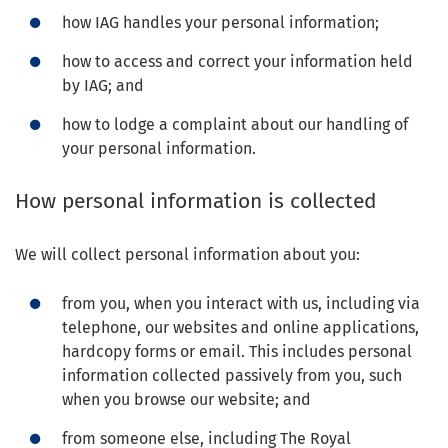
how IAG handles your personal information;
how to access and correct your information held
by IAG; and
how to lodge a complaint about our handling of
your personal information.
How personal information is collected
We will collect personal information about you:
from you, when you interact with us, including via
telephone, our websites and online applications,
hardcopy forms or email. This includes personal
information collected passively from you, such
when you browse our website; and
from someone else, including The Royal