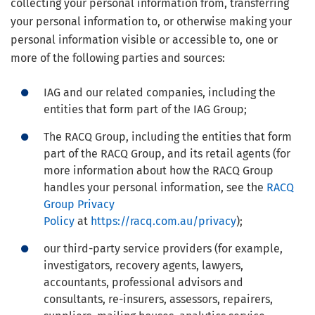
collecting your personal information from, transferring
your personal information to, or otherwise making your
personal information visible or accessible to, one or
more of the following parties and sources:
IAG and our related companies, including the
entities that form part of the IAG Group;
The RACQ Group, including the entities that form
part of the RACQ Group, and its retail agents (for
more information about how the RACQ Group
handles your personal information, see the
RACQ
Group Privacy
Policy
at
https://racq.com.au/privacy
);
our third-party service providers (for example,
investigators, recovery agents, lawyers,
accountants, professional advisors and
consultants, re-insurers, assessors, repairers,