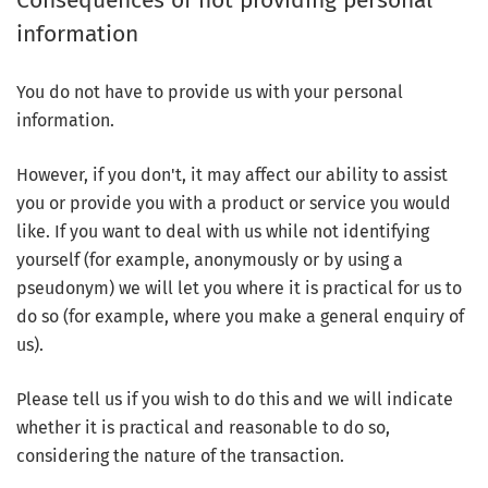
Consequences of not providing personal
information
You do not have to provide us with your personal
information.
However, if you don't, it may affect our ability to assist
you or provide you with a product or service you would
like. If you want to deal with us while not identifying
yourself (for example, anonymously or by using a
pseudonym) we will let you where it is practical for us to
do so (for example, where you make a general enquiry of
us).
Please tell us if you wish to do this and we will indicate
whether it is practical and reasonable to do so,
considering the nature of the transaction.