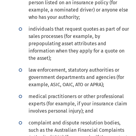
person listed on an insurance policy (for
example, a nominated driver) or anyone else
who has your authority;
individuals that request quotes as part of our
sales processes (for example, by
prepopulating asset attributes and
information when they apply for a quote on
the asset);
law enforcement, statutory authorities or
government departments and agencies (for
example, ASIC, OAIC, ATO or APRA);
medical practitioners or other professional
experts (for example, if your insurance claim
involves personal injury); and
complaint and dispute resolution bodies,
such as the Australian Financial Complaints