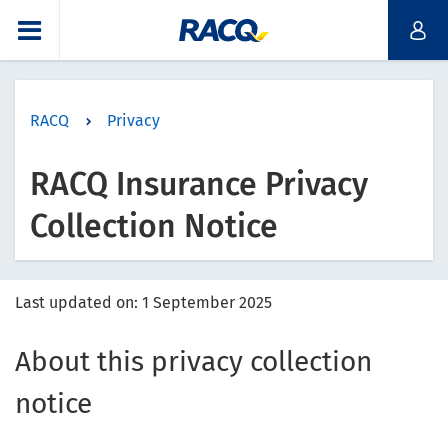
RACQ
Privacy
RACQ Insurance Privacy
Collection Notice
Last updated on: 1 September 2025
About this privacy collection
notice