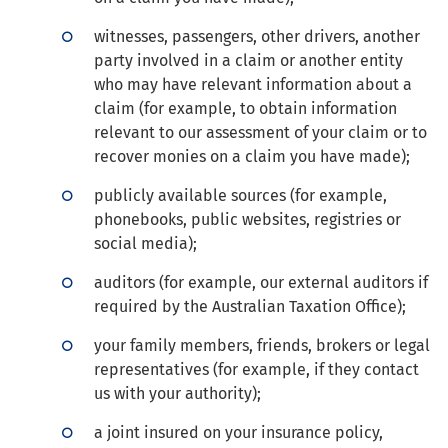
witnesses, passengers, other drivers, another
party involved in a claim or another entity
who may have relevant information about a
claim (for example, to obtain information
relevant to our assessment of your claim or to
recover monies on a claim you have made);
publicly available sources (for example,
phonebooks, public websites, registries or
social media);
auditors (for example, our external auditors if
required by the Australian Taxation Office);
your family members, friends, brokers or legal
representatives (for example, if they contact
us with your authority);
a joint insured on your insurance policy,