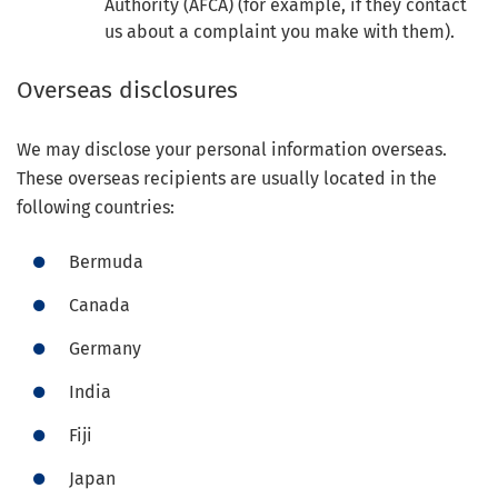
Authority (AFCA) (for example, if they contact
us about a complaint you make with them).
Overseas disclosures
We may disclose your personal information overseas.
These overseas recipients are usually located in the
following countries:
Bermuda
Canada
Germany
India
Fiji
Japan