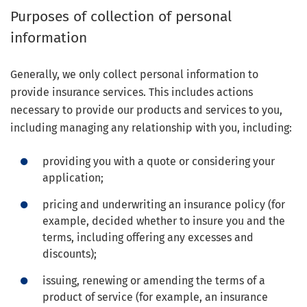
Purposes of collection of personal
information
Generally, we only collect personal information to
provide insurance services. This includes actions
necessary to provide our products and services to you,
including managing any relationship with you, including:
providing you with a quote or considering your
application;
pricing and underwriting an insurance policy (for
example, decided whether to insure you and the
terms, including offering any excesses and
discounts);
issuing, renewing or amending the terms of a
product of service (for example, an insurance