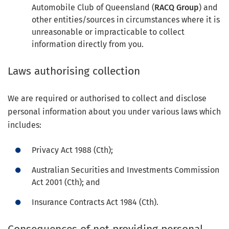
Automobile Club of Queensland (
RACQ Group
) and
other entities/sources in circumstances where it is
unreasonable or impracticable to collect
information directly from you.
Laws authorising collection
We are required or authorised to collect and disclose
personal information about you under various laws which
includes:
Privacy Act 1988 (Cth);
Australian Securities and Investments Commission
Act 2001 (Cth); and
Insurance Contracts Act 1984 (Cth).