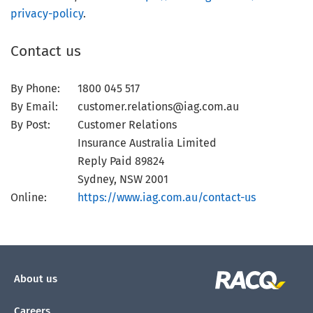
privacy-policy
.
Contact us
By Phone:
1800 045 517
By Email:
customer.relations@iag.com.au
By Post:
Customer Relations
Insurance Australia Limited
Reply Paid 89824
Sydney, NSW 2001
Online:
https://www.iag.com.au/contact-us
About us
Careers