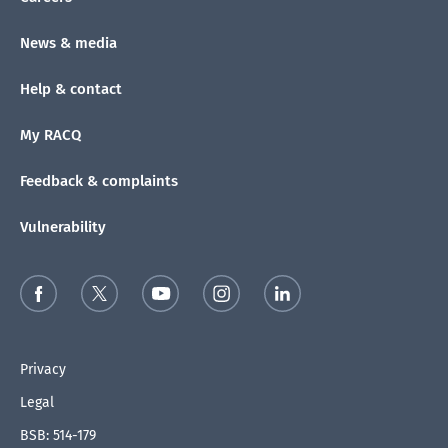
News & media
Help & contact
My RACQ
Feedback & complaints
Vulnerability
Privacy
Legal
BSB: 514-179