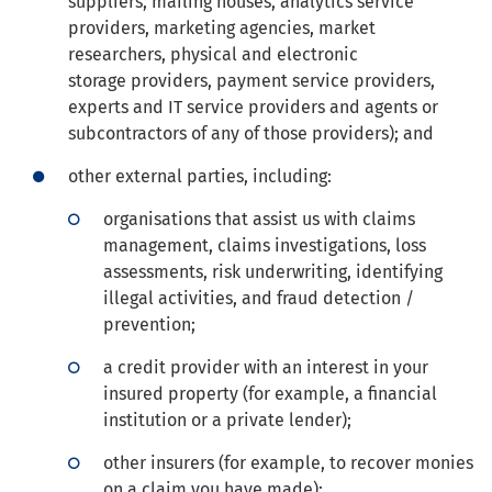
suppliers, mailing houses, analytics service
providers, marketing agencies, market
researchers, physical and electronic
storage providers, payment service providers,
experts and IT service providers and agents or
subcontractors of any of those providers); and
other external parties, including:
organisations that assist us with claims
management, claims investigations, loss
assessments, risk underwriting, identifying
illegal activities, and fraud detection /
prevention;
a credit provider with an interest in your
insured property (for example, a financial
institution or a private lender);
other insurers (for example, to recover monies
on a claim you have made);