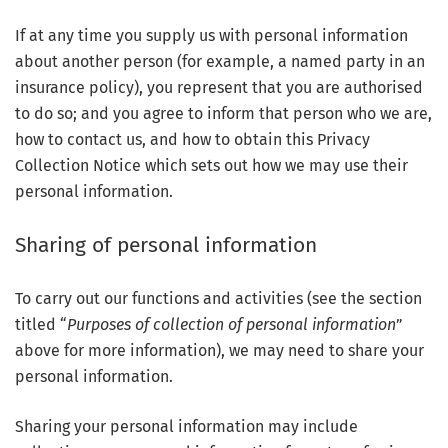
If at any time you supply us with personal information
about another person (for example, a named party in an
insurance policy), you represent that you are authorised
to do so; and you agree to inform that person who we are,
how to contact us, and how to obtain this Privacy
Collection Notice which sets out how we may use their
personal information.
Sharing of personal information
To carry out our functions and activities (see the section
titled “
Purposes of collection of personal information
”
above for more information), we may need to share your
personal information.
Sharing your personal information may include