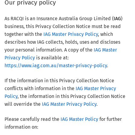
Our privacy policy
As RACQI is an Insurance Australia Group Limited (
IAG
)
business, this Privacy Collection Notice must be read
together with the
IAG Master Privacy Policy
, which
describes how IAG collects, holds, uses and discloses
your personal information. A copy of the
IAG Master
Privacy Policy
is available at:
https://www.iag.com.au/master-privacy-policy
.
If the information in this Privacy Collection Notice
conflicts with information in the
IAG Master Privacy
Policy
, the information in this Privacy Collection Notice
will override the
IAG Master Privacy Policy
.
Please carefully read the
IAG Master Policy
for further
information on: