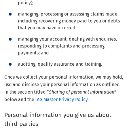
policy);
managing, processing or assessing claims made,
including recovering money paid to you or debts
that you may have incurred;
managing your account, dealing with enquiries,
responding to complaints and processing
payments; and
auditing, quality assurance and training.
Once we collect your personal information, we may hold,
use and disclose your personal information as outlined
in the section titled “
Sharing of personal information
”
below and the
IAG Master Privacy Policy
.
Personal information you give us about
third parties