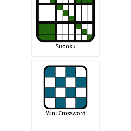
Sudoku
Mini Crossword