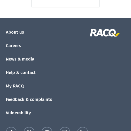
About us
Careers
News & media
Help & contact
My RACQ
Feedback & complaints
Vulnerability