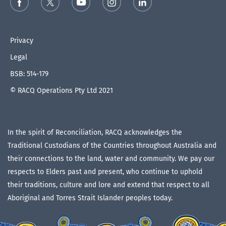
Privacy
Legal
BSB: 514-179
© RACQ Operations Pty Ltd 2021
In the spirit of Reconciliation, RACQ acknowledges the
Traditional Custodians of the Countries throughout Australia and
their connections to the land, water and community. We pay our
respects to Elders past and present, who continue to uphold
their traditions, culture and lore and extend that respect to all
Aboriginal and Torres Strait Islander peoples today.