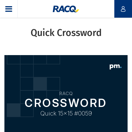
Quick Crossword