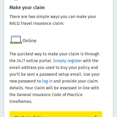
Make your claim
There are two simple ways you can make your
RACQ Travel Insurance claim:
Online
The quickest way to make your claim is through
the 24/7 online portal.
Simply register
with the
email address you used to buy your policy and
you'll be sent a password setup email. Use your
new password to
log in
and provide your claim
details. Your claim will be assessed in line with
the General Insurance Code of Practice
timeframes.