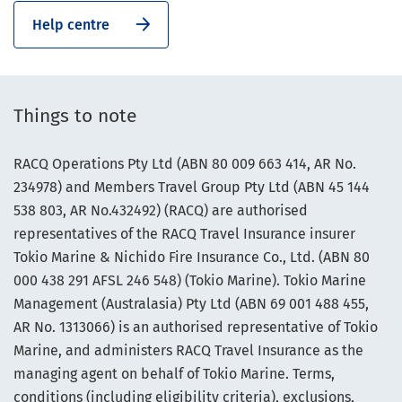
Help centre
Things to note
RACQ Operations Pty Ltd (ABN 80 009 663 414, AR No.
234978) and Members Travel Group Pty Ltd (ABN 45 144
538 803, AR No.432492) (RACQ) are authorised
representatives of the RACQ Travel Insurance insurer
Tokio Marine & Nichido Fire Insurance Co., Ltd. (ABN 80
000 438 291 AFSL 246 548) (Tokio Marine). Tokio Marine
Management (Australasia) Pty Ltd (ABN 69 001 488 455,
AR No. 1313066) is an authorised representative of Tokio
Marine, and administers RACQ Travel Insurance as the
managing agent on behalf of Tokio Marine. Terms,
conditions (including eligibility criteria), exclusions,