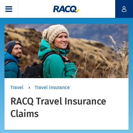
Travel
Travel insurance
RACQ Travel Insurance
Claims