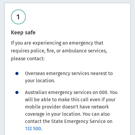
Keep safe
If you are experiencing an emergency that
requires police, fire, or ambulance services,
please contact:
Overseas emergency services nearest to
your location.
Australian emergency services on 000. You
will be able to make this call even if your
mobile provider doesn’t have network
coverage in your location. You can also
contact the State Emergency Service on
132 500
.