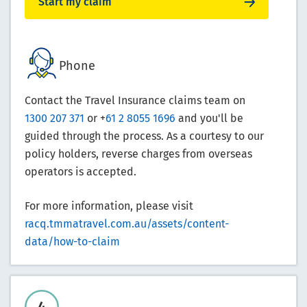
Start my claim
Phone
Contact the Travel Insurance claims team on
1300 207 371
or +
61 2 8055 1696
and you'll be
guided through the process. As a courtesy to our
policy holders, reverse charges from overseas
operators is accepted.
For more information, please visit
racq.tmmatravel.com.au/assets/content-
data/how-to-claim