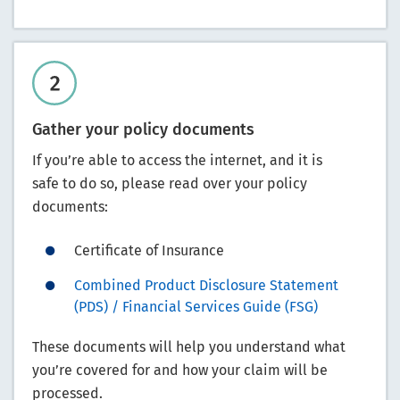
Gather your policy documents
If you’re able to access the internet, and it is
safe to do so, please read over your policy
documents:
Certificate of Insurance
Combined Product Disclosure Statement
(PDS) / Financial Services Guide (FSG)
These documents will help you understand what
you’re covered for and how your claim will be
processed.