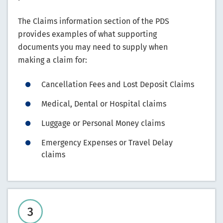
The Claims information section of the PDS
provides examples of what supporting
documents you may need to supply when
making a claim for:
Cancellation Fees and Lost Deposit Claims
Medical, Dental or Hospital claims
Luggage or Personal Money claims
Emergency Expenses or Travel Delay
claims