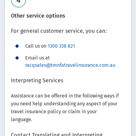
Other service options
For general customer service, you can:
Call us on
1300 338 821
Email us at
racqsales@tmnfatravelinsurance.com.au
Interpreting Services
Assistance can be offered in the following ways if
you need help understanding any aspect of your
travel insurance policy or claim in your
language.
Contact Translating and Interpreting