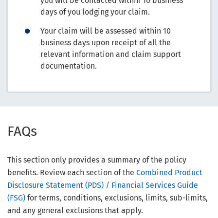
you will be contacted within 10 business
days of you lodging your claim.
Your claim will be assessed within 10
business days upon receipt of all the
relevant information and claim support
documentation.
FAQs
This section only provides a summary of the policy
benefits. Review each section of the
Combined Product
Disclosure Statement (PDS) / Financial Services Guide
(FSG)
for terms, conditions, exclusions, limits, sub-limits,
and any general exclusions that apply.