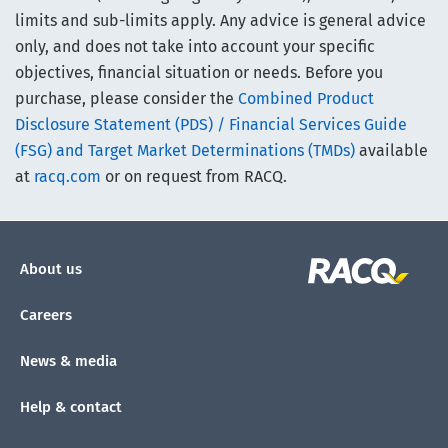
limits and sub-limits apply. Any advice is general advice
only, and does not take into account your specific
objectives, financial situation or needs. Before you
purchase, please consider the
Combined Product
Disclosure Statement (PDS) / Financial Services Guide
(FSG) and Target Market Determinations (TMDs)
available
at
racq.com
or on request from RACQ.
About us
Careers
News & media
Help & contact