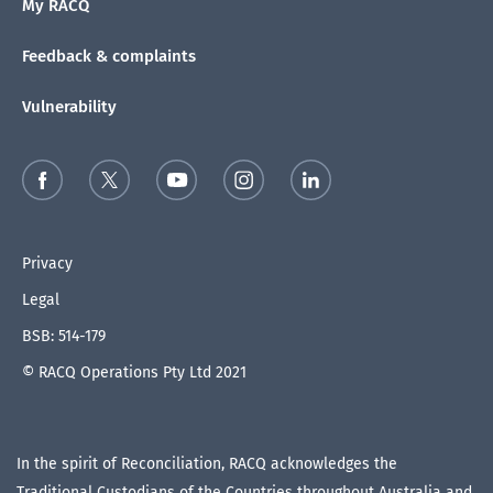
My RACQ
Feedback & complaints
Vulnerability
Privacy
Legal
BSB: 514-179
© RACQ Operations Pty Ltd 2021
In the spirit of Reconciliation, RACQ acknowledges the
Traditional Custodians of the Countries throughout Australia and