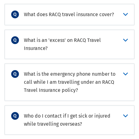
What does RACQ travel insurance cover?
What is an 'excess' on RACQ Travel
Insurance?
What is the emergency phone number to
call while I am travelling under an RACQ
Travel Insurance policy?
Who do I contact if I get sick or injured
while travelling overseas?