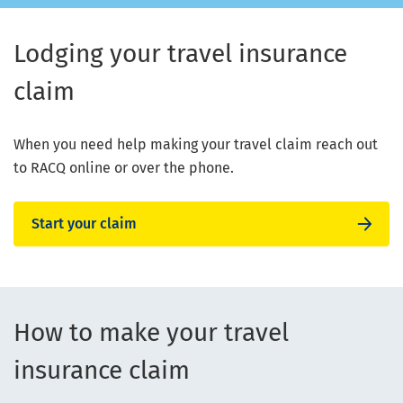
Lodging your travel insurance
claim
When you need help making your travel claim reach out
to RACQ online or over the phone.
Start your claim
How to make your travel
insurance claim