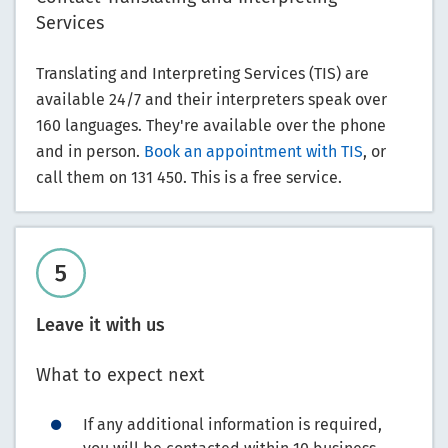
Services
Translating and Interpreting Services (TIS) are
available 24/7 and their interpreters speak over
160 languages. They're available over the phone
and in person.
Book an appointment with TIS
, or
call them on 131 450. This is a free service.
Leave it with us
What to expect next
If any additional information is required,