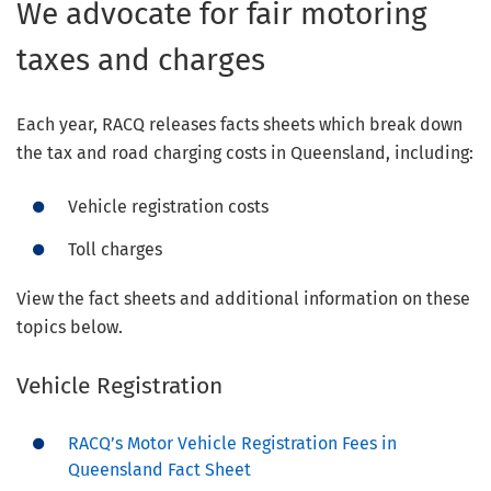
We advocate for fair motoring
taxes and charges
Each year, RACQ releases facts sheets which break down
the tax and road charging costs in Queensland, including:
Vehicle registration costs
Toll charges
View the fact sheets and additional information on these
topics below.
Vehicle Registration
RACQ’s Motor Vehicle Registration Fees in
Queensland Fact Sheet