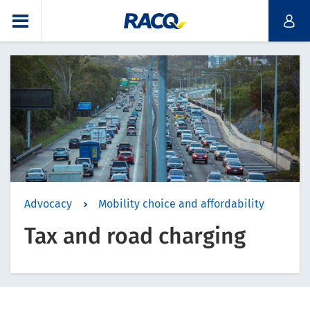
Advocacy
Mobility choice and affordability
Tax and road charging