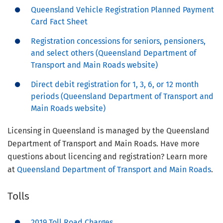
Queensland Vehicle Registration Planned Payment
Card Fact Sheet
Registration concessions for seniors, pensioners,
and select others (Queensland Department of
Transport and Main Roads website)
Direct debit registration for 1, 3, 6, or 12 month
periods (Queensland Department of Transport and
Main Roads website)
Licensing in Queensland is managed by the Queensland
Department of Transport and Main Roads. Have more
questions about licencing and registration? Learn more
at
Queensland Department of Transport and Main Roads
.
Tolls
2019 Toll Road Charges