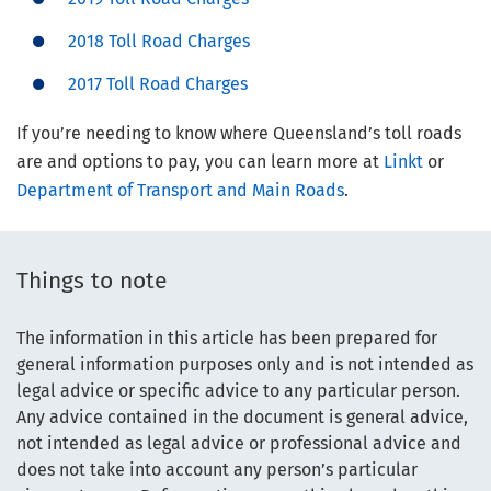
2018 Toll Road Charges
2017 Toll Road Charges
If you’re needing to know where Queensland’s toll roads
are and options to pay, you can learn more at
Linkt
or
Department of Transport and Main Roads
.
Things to note
The information in this article has been prepared for
general information purposes only and is not intended as
legal advice or specific advice to any particular person.
Any advice contained in the document is general advice,
not intended as legal advice or professional advice and
does not take into account any person’s particular