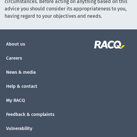
circumstances. Before acting on anything based on this
advice you should consider its appropriateness to you,
having regard to your objectives and needs.
About us
Careers
News & media
Help & contact
My RACQ
Feedback & complaints
Vulnerability