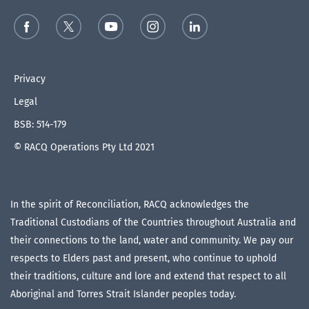
Privacy
Legal
BSB: 514-179
© RACQ Operations Pty Ltd 2021
In the spirit of Reconciliation, RACQ acknowledges the
Traditional Custodians of the Countries throughout Australia and
their connections to the land, water and community. We pay our
respects to Elders past and present, who continue to uphold
their traditions, culture and lore and extend that respect to all
Aboriginal and Torres Strait Islander peoples today.