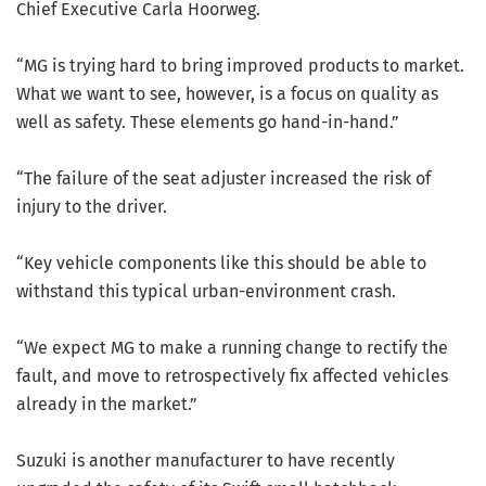
Chief Executive Carla Hoorweg.
“MG is trying hard to bring improved products to market.
What we want to see, however, is a focus on quality as
well as safety. These elements go hand-in-hand.”
“The failure of the seat adjuster increased the risk of
injury to the driver.
“Key vehicle components like this should be able to
withstand this typical urban-environment crash.
“We expect MG to make a running change to rectify the
fault, and move to retrospectively fix affected vehicles
already in the market.”
Suzuki is another manufacturer to have recently