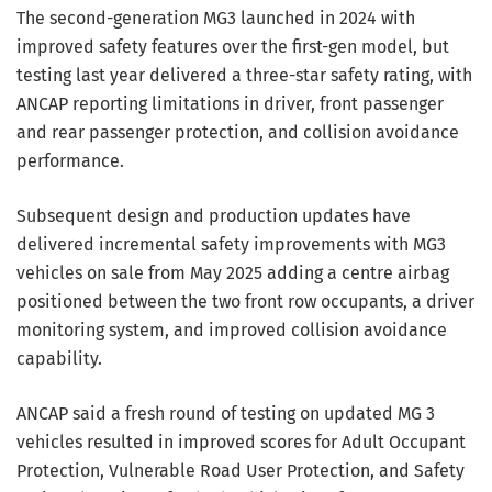
The second-generation MG3 launched in 2024 with
improved safety features over the first-gen model, but
testing last year delivered a three-star safety rating, with
ANCAP reporting limitations in driver, front passenger
and rear passenger protection, and collision avoidance
performance.
Subsequent design and production updates have
delivered incremental safety improvements with MG3
vehicles on sale from May 2025 adding a centre airbag
positioned between the two front row occupants, a driver
monitoring system, and improved collision avoidance
capability.
ANCAP said a fresh round of testing on updated MG 3
vehicles resulted in improved scores for Adult Occupant
Protection, Vulnerable Road User Protection, and Safety