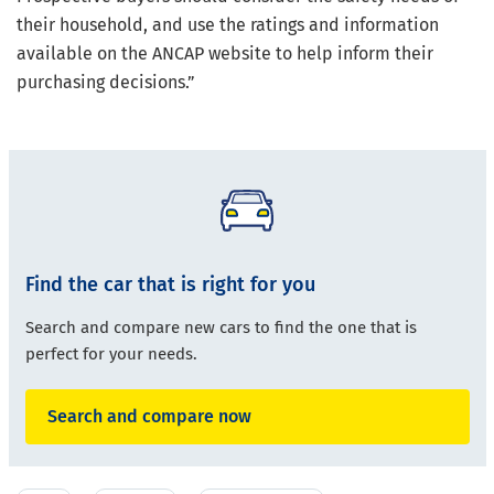
their household, and use the ratings and information
available on the ANCAP website to help inform their
purchasing decisions.”
Find the car that is right for you
Search and compare new cars to find the one that is
perfect for your needs.
Search and compare now