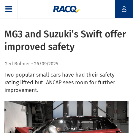
MG3 and Suzuki’s Swift offer
improved safety
Ged Bulmer
26/09/2025
Two popular small cars have had their safety
rating lifted but ANCAP sees room for further
improvement.