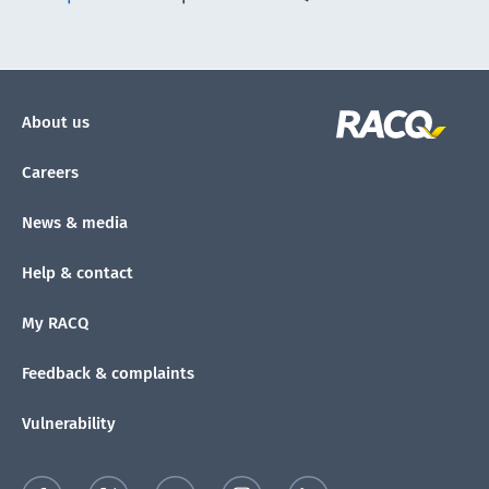
About us
Careers
News & media
Help & contact
My RACQ
Feedback & complaints
Vulnerability