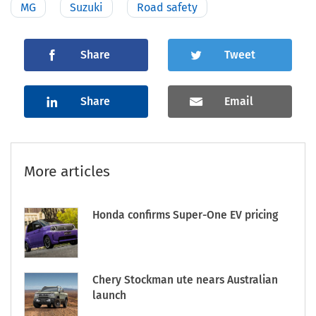
MG
Suzuki
Road safety
Share
Tweet
Share
Email
More articles
Honda confirms Super-One EV pricing
Chery Stockman ute nears Australian
launch