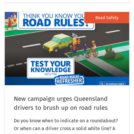
Road Safety
New campaign urges Queensland
drivers to brush up on road rules
Do you know when to indicate on a roundabout?
Or when can a driver cross a solid white line? A