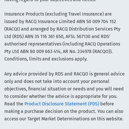
Insurance Products (excluding Travel Insurance) are
issued by RACQ Insurance Limited ABN 50 009 704 152
(RACQI) and arranged by RACQ Distribution Services Pty
Ltd (RDS) ABN 35 116 361 650, AFSL 567130 and RDS'
authorised representatives (including RACQ Operations
Pty Ltd ABN 80 009 663 414, AR No. 234978 (RACQO)).
Conditions, limits and exclusions apply.
Any advice provided by RDS and RACQO is general advice
only and does not take into account your personal
objectives, financial situation or needs and you will need
to consider whether the advice is appropriate for you.
Read the
Product Disclosure Statement (PDS)
before
making a purchase decision on the product. You can also
access our Target Market Determinations on this website.