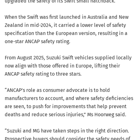
upgraded the safety of its Swift small hatchback.
When the Swift was first launched in Australia and New
Zealand in mid-2024, it carried a lower level of safety
specification than the European version, resulting in a
one-star ANCAP safety rating.
From August 2025, Suzuki Swift vehicles supplied locally
now align with those offered in Europe, lifting their
ANCAP safety rating to three stars.
“ANCAP’s role as consumer advocate is to hold
manufacturers to account, and where safety deficiencies
are seen, to push for improvements that help prevent
deaths and reduce serious injuries,” Ms Hoorweg said.
“Suzuki and MG have taken steps in the right direction.
Prospective buyers should consider the safety needs of