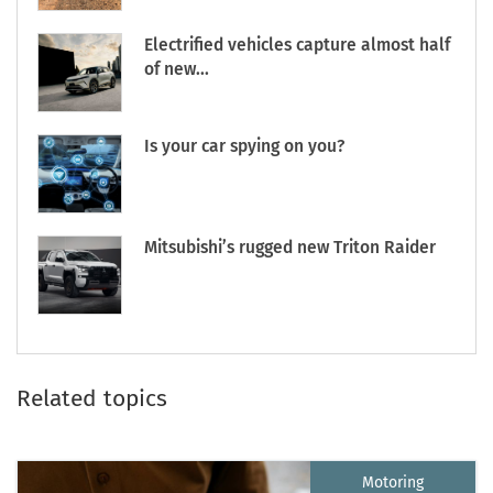
Electrified vehicles capture almost half
of new...
Is your car spying on you?
Mitsubishi’s rugged new Triton Raider
Related topics
Motoring