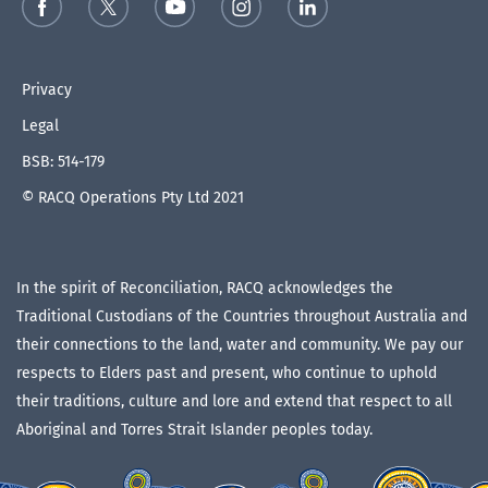
Privacy
Legal
BSB: 514-179
© RACQ Operations Pty Ltd 2021
In the spirit of Reconciliation, RACQ acknowledges the
Traditional Custodians of the Countries throughout Australia and
their connections to the land, water and community. We pay our
respects to Elders past and present, who continue to uphold
their traditions, culture and lore and extend that respect to all
Aboriginal and Torres Strait Islander peoples today.