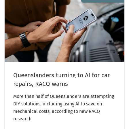
Queenslanders turning to AI for car
repairs, RACQ warns
More than half of Queenslanders are attempting
DIY solutions, including using AI to save on
mechanical costs, according to new RACQ
research.