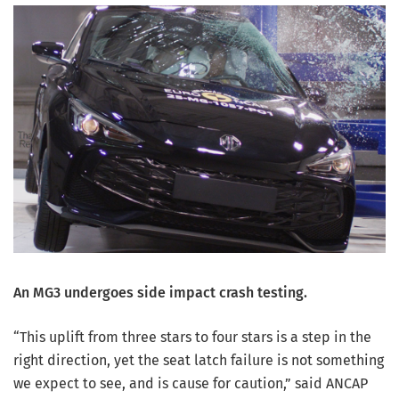
An MG3 undergoes side impact crash testing.
“This uplift from three stars to four stars is a step in the
right direction, yet the seat latch failure is not something
we expect to see, and is cause for caution,” said ANCAP