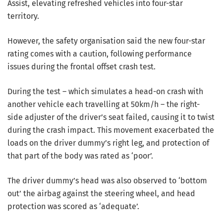
Assist, elevating refreshed vehicles into four-star
territory.
However, the safety organisation said the new four-star
rating comes with a caution, following performance
issues during the frontal offset crash test.
During the test – which simulates a head-on crash with
another vehicle each travelling at 50km/h – the right-
side adjuster of the driver’s seat failed, causing it to twist
during the crash impact. This movement exacerbated the
loads on the driver dummy’s right leg, and protection of
that part of the body was rated as ‘poor’.
The driver dummy’s head was also observed to ‘bottom
out’ the airbag against the steering wheel, and head
protection was scored as ‘adequate’.