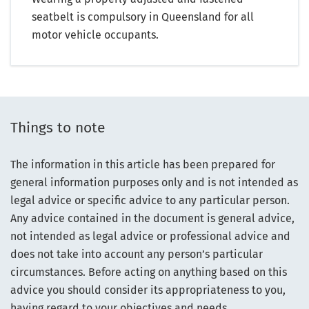
seatbelt is compulsory in Queensland for all
motor vehicle occupants.
Things to note
The information in this article has been prepared for
general information purposes only and is not intended as
legal advice or specific advice to any particular person.
Any advice contained in the document is general advice,
not intended as legal advice or professional advice and
does not take into account any person’s particular
circumstances. Before acting on anything based on this
advice you should consider its appropriateness to you,
having regard to your objectives and needs.