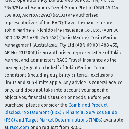
RACQ Operations Pty Ltd (ABN 80 009 663 414, AR No.
234978) and Members Travel Group Pty Ltd (ABN 45 144
538 803, AR No.432492) (RACQ) are authorised
representatives of the RACQ Travel Insurance insurer
Tokio Marine & Nichido Fire Insurance Co., Ltd. (ABN 80
000 438 291 AFSL 246 548) (Tokio Marine). Tokio Marine
Management (Australasia) Pty Ltd (ABN 69 001 488 455,
AR No. 1313066) is an authorised representative of Tokio
Marine, and administers RACQ Travel Insurance as the
managing agent on behalf of Tokio Marine. Terms,
conditions (including eligibility criteria), exclusions,
limits and sub-limits apply. Any advice is general advice
only, and does not take into account your specific
objectives, financial situation or needs. Before you
purchase, please consider the
Combined Product
Disclosure Statement (PDS) / Financial Services Guide
(FSG) and Target Market Determinations (TMDs)
available
at
racq.com
or on request from RACQ.