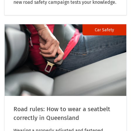
new road safety campaign tests your knowledge.
Car Safety
Road rules: How to wear a seatbelt
correctly in Queensland
Wearing a properly adjusted and fastened