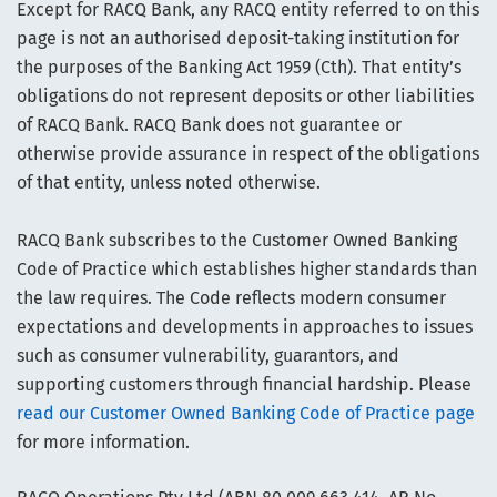
Except for RACQ Bank, any RACQ entity referred to on this
page is not an authorised deposit-taking institution for
the purposes of the Banking Act 1959 (Cth). That entity’s
obligations do not represent deposits or other liabilities
of RACQ Bank. RACQ Bank does not guarantee or
otherwise provide assurance in respect of the obligations
of that entity, unless noted otherwise.
RACQ Bank subscribes to the Customer Owned Banking
Code of Practice which establishes higher standards than
the law requires. The Code reflects modern consumer
expectations and developments in approaches to issues
such as consumer vulnerability, guarantors, and
supporting customers through financial hardship. Please
read our Customer Owned Banking Code of Practice page
for more information.