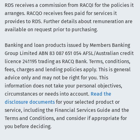
RDS receives a commission from RACQI for the policies it
arranges. RACQO receives fees paid for services it
provides to RDS. Further details about remuneration are
available on request prior to purchasing.
Banking and loan products issued by Members Banking
Group Limited ABN 83 087 651 054 AFSL/Australian credit
licence 241195 trading as RACQ Bank. Terms, conditions,
fees, charges and lending policies apply. This is general
advice only and may not be right for you. This
information does not take your personal objectives,
circumstances or needs into account.
Read the
disclosure documents
for your selected product or
service, including the Financial Services Guide and the
Terms and Conditions, and consider if appropriate for
you before deciding.