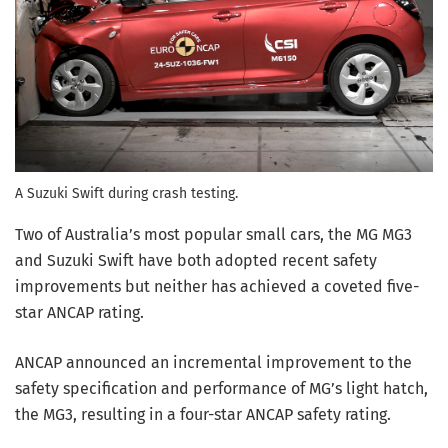
A Suzuki Swift during crash testing.
Two of Australia’s most popular small cars, the MG MG3
and Suzuki Swift have both adopted recent safety
improvements but neither has achieved a coveted five-
star ANCAP rating.
ANCAP announced an incremental improvement to the
safety specification and performance of MG’s light hatch,
the MG3, resulting in a four-star ANCAP safety rating.