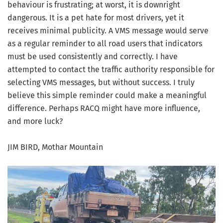
behaviour is frustrating; at worst, it is downright
dangerous. It is a pet hate for most drivers, yet it
receives minimal publicity. A VMS message would serve
as a regular reminder to all road users that indicators
must be used consistently and correctly. I have
attempted to contact the traffic authority responsible for
selecting VMS messages, but without success. I truly
believe this simple reminder could make a meaningful
difference. Perhaps RACQ might have more influence,
and more luck?
JIM BIRD, Mothar Mountain