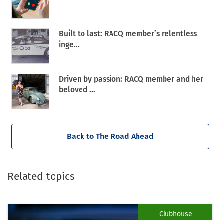
Built to last: RACQ member’s relentless
inge...
Driven by passion: RACQ member and her
beloved ...
Back to The Road Ahead
Related topics
Clubhouse