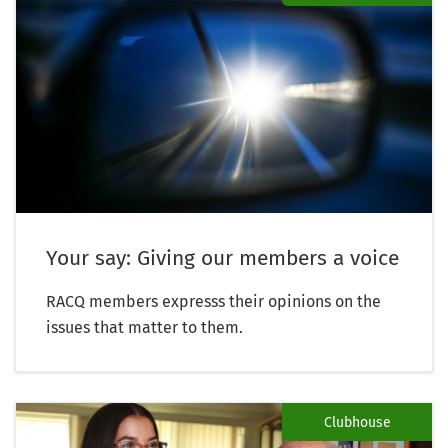
Your say: Giving our members a voice
RACQ members expresss their opinions on the
issues that matter to them.
Clubhouse