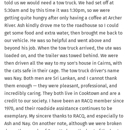
told us we would need a tow truck. We had set off at
5:30am and by this time it was 1:30pm, so we were
getting quite hungry after only having a coffee at Archer
River. Ash kindly drove me to the roadhouse so I could
get some food and extra water, then brought me back to
our vehicle. He was so helpful and went above and
beyond his job. When the tow truck arrived, the ute was
loaded on, and the trailer was towed behind. We were
then driven all the way to my son’s house in Cairns, with
the cats safe in their cage. The tow truck driver’s name
was Nay. Both men are Sri Lankan, and I cannot thank
them enough — they were pleasant, professional, and
incredibly caring. They both live in Cooktown and are a
credit to our society. I have been an RACQ member since
1970, and their roadside assistance continues to be
exemplary. My sincere thanks to RACQ, and especially to
Ash and Nay. On another note, although we were broken