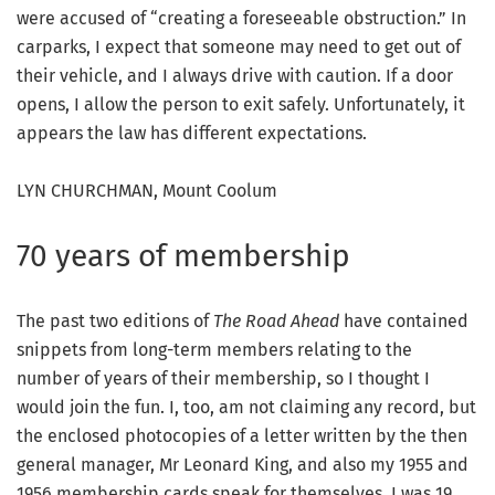
were accused of “creating a foreseeable obstruction.” In
carparks, I expect that someone may need to get out of
their vehicle, and I always drive with caution. If a door
opens, I allow the person to exit safely. Unfortunately, it
appears the law has different expectations.
LYN CHURCHMAN, Mount Coolum
70 years of membership
The past two editions of
The Road Ahead
have contained
snippets from long-term members relating to the
number of years of their membership, so I thought I
would join the fun. I, too, am not claiming any record, but
the enclosed photocopies of a letter written by the then
general manager, Mr Leonard King, and also my 1955 and
1956 membership cards speak for themselves. I was 19