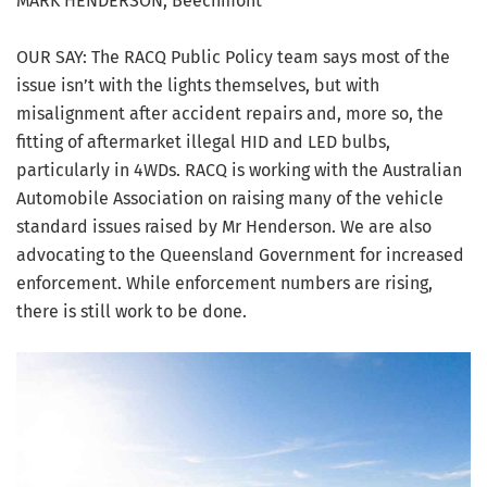
MARK HENDERSON, Beechmont
OUR SAY: The RACQ Public Policy team says most of the
issue isn’t with the lights themselves, but with
misalignment after accident repairs and, more so, the
fitting of aftermarket illegal HID and LED bulbs,
particularly in 4WDs. RACQ is working with the Australian
Automobile Association on raising many of the vehicle
standard issues raised by Mr Henderson. We are also
advocating to the Queensland Government for increased
enforcement. While enforcement numbers are rising,
there is still work to be done.