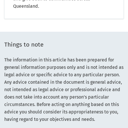
Queensland.
Things to note
The information in this article has been prepared for
general information purposes only and is not intended as
legal advice or specific advice to any particular person.
Any advice contained in the document is general advice,
not intended as legal advice or professional advice and
does not take into account any person’s particular
circumstances. Before acting on anything based on this
advice you should consider its appropriateness to you,
having regard to your objectives and needs.