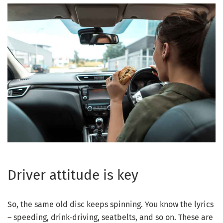
Driver attitude is key
So, the same old disc keeps spinning. You know the lyrics
– speeding, drink‑driving, seatbelts, and so on. These are