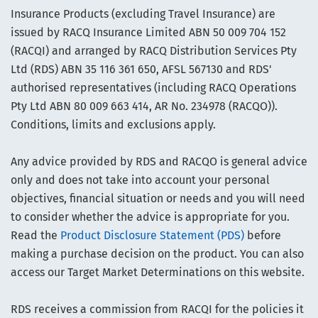
Insurance Products (excluding Travel Insurance) are
issued by RACQ Insurance Limited ABN 50 009 704 152
(RACQI) and arranged by RACQ Distribution Services Pty
Ltd (RDS) ABN 35 116 361 650, AFSL 567130 and RDS'
authorised representatives (including RACQ Operations
Pty Ltd ABN 80 009 663 414, AR No. 234978 (RACQO)).
Conditions, limits and exclusions apply.
Any advice provided by RDS and RACQO is general advice
only and does not take into account your personal
objectives, financial situation or needs and you will need
to consider whether the advice is appropriate for you.
Read the
Product Disclosure Statement (PDS)
before
making a purchase decision on the product. You can also
access our Target Market Determinations on this website.
RDS receives a commission from RACQI for the policies it