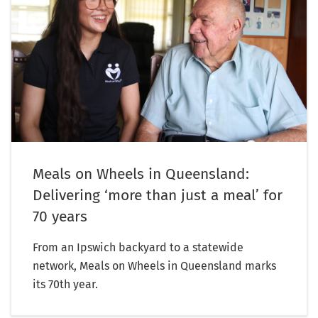
Meals on Wheels in Queensland:
Delivering ‘more than just a meal’ for
70 years
From an Ipswich backyard to a statewide
network, Meals on Wheels in Queensland marks
its 70th year.