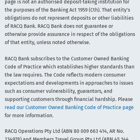
page is not an authorised deposit-taking institution for
the purposes of the Banking Act 1959 (Cth). That entity’s
obligations do not represent deposits or other liabilities
of RACQ Bank. RACQ Bank does not guarantee or
otherwise provide assurance in respect of the obligations
of that entity, unless noted otherwise.
RACQ Bank subscribes to the Customer Owned Banking
Code of Practice which establishes higher standards than
the law requires. The Code reflects modern consumer
expectations and developments in approaches to issues
such as consumer vulnerability, guarantors, and
supporting customers through financial hardship. Please
read our Customer Owned Banking Code of Practice page
for more information.
RACQ Operations Pty Ltd (ABN 80 009 663 414, AR No.
234978) and Members Travel Group Pty Ltd (ABN 45 144