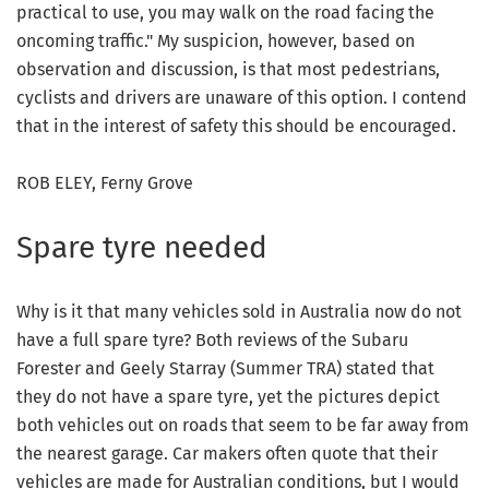
practical to use, you may walk on the road facing the
oncoming traffic." My suspicion, however, based on
observation and discussion, is that most pedestrians,
cyclists and drivers are unaware of this option. I contend
that in the interest of safety this should be encouraged.
ROB ELEY, Ferny Grove
Spare tyre needed
Why is it that many vehicles sold in Australia now do not
have a full spare tyre? Both reviews of the Subaru
Forester and Geely Starray (Summer TRA) stated that
they do not have a spare tyre, yet the pictures depict
both vehicles out on roads that seem to be far away from
the nearest garage. Car makers often quote that their
vehicles are made for Australian conditions, but I would