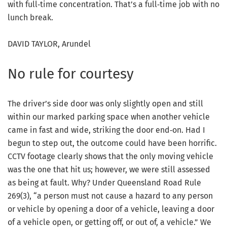
with full‑time concentration. That’s a full‑time job with no
lunch break.
DAVID TAYLOR, Arundel
No rule for courtesy
The driver’s side door was only slightly open and still
within our marked parking space when another vehicle
came in fast and wide, striking the door end‑on. Had I
begun to step out, the outcome could have been horrific.
CCTV footage clearly shows that the only moving vehicle
was the one that hit us; however, we were still assessed
as being at fault. Why? Under Queensland Road Rule
269(3), “a person must not cause a hazard to any person
or vehicle by opening a door of a vehicle, leaving a door
of a vehicle open, or getting off, or out of, a vehicle.” We