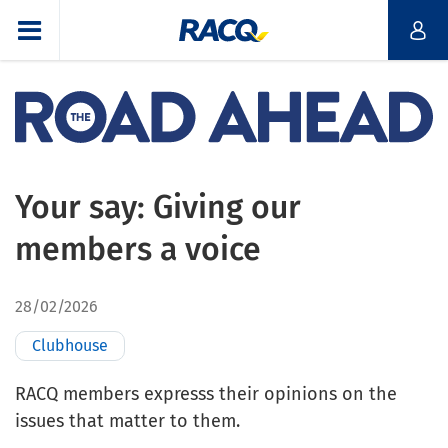
Your say: Giving our
members a voice
28/02/2026
Clubhouse
RACQ members expresss their opinions on the
issues that matter to them.