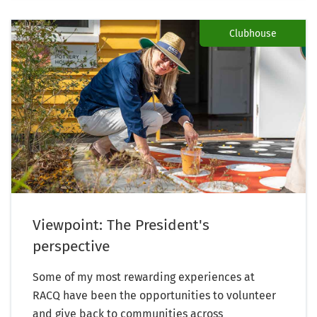
Clubhouse
Viewpoint: The President's
perspective
Some of my most rewarding experiences at
RACQ have been the opportunities to volunteer
and give back to communities across