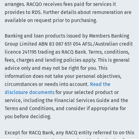
arranges. RACQO receives fees paid for services it
provides to RDS. Further details about remuneration are
available on request prior to purchasing.
Banking and loan products issued by Members Banking
Group Limited ABN 83 087 651 054 AFSL/Australian credit
licence 241195 trading as RACQ Bank. Terms, conditions,
fees, charges and lending policies apply. This is general
advice only and may not be right for you. This
information does not take your personal objectives,
circumstances or needs into account.
Read the
disclosure documents
for your selected product or
service, including the Financial Services Guide and the
Terms and Conditions, and consider if appropriate for
you before deciding.
Except for RACQ Bank, any RACQ entity referred to on this