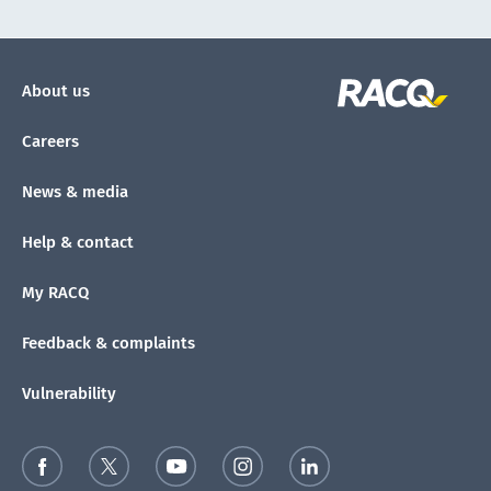
About us
Careers
News & media
Help & contact
My RACQ
Feedback & complaints
Vulnerability