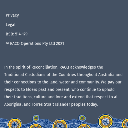
Privacy
Legal
BSB: 514-179
© RACQ Operations Pty Ltd 2021
In the spirit of Reconciliation, RACQ acknowledges the
Traditional Custodians of the Countries throughout Australia and
their connections to the land, water and community. We pay our
respects to Elders past and present, who continue to uphold
their traditions, culture and lore and extend that respect to all
Aboriginal and Torres Strait Islander peoples today.