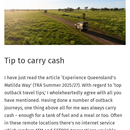
Tip to carry cash
I have just read the article ‘Experience Queensland's
Matilda Way’ (TRA Summer 2025/27). With regard to ‘top
outback travel tips,’ I wholeheartedly agree with all you
have mentioned. Having done a number of outback
journeys, one thing above all for me was always carry
cash – enough for a tank of fuel and a meal or too. Often
in these remote locations there's no internet service