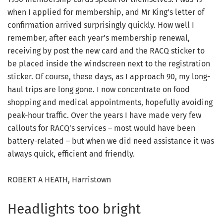
when I applied for membership, and Mr King’s letter of
confirmation arrived surprisingly quickly. How well I
remember, after each year’s membership renewal,
receiving by post the new card and the RACQ sticker to
be placed inside the windscreen next to the registration
sticker. Of course, these days, as I approach 90, my long-
haul trips are long gone. I now concentrate on food
shopping and medical appointments, hopefully avoiding
peak-hour traffic. Over the years I have made very few
callouts for RACQ’s services – most would have been
battery-related – but when we did need assistance it was
always quick, efficient and friendly.
ROBERT A HEATH, Harristown
Headlights too bright