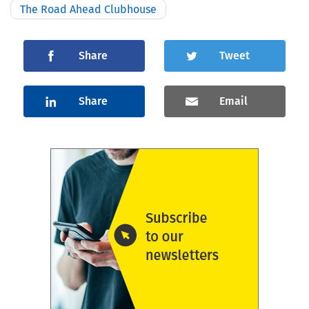
The Road Ahead Clubhouse
Share
Tweet
Share
Email