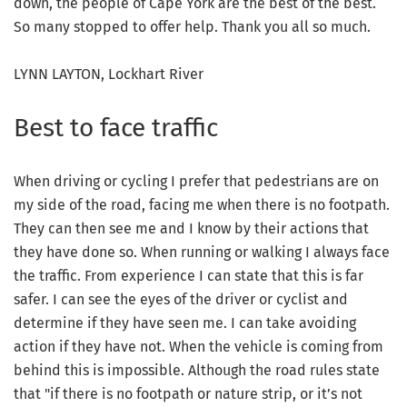
down, the people of Cape York are the best of the best.
So many stopped to offer help. Thank you all so much.
LYNN LAYTON, Lockhart River
Best to face traffic
When driving or cycling I prefer that pedestrians are on
my side of the road, facing me when there is no footpath.
They can then see me and I know by their actions that
they have done so. When running or walking I always face
the traffic. From experience I can state that this is far
safer. I can see the eyes of the driver or cyclist and
determine if they have seen me. I can take avoiding
action if they have not. When the vehicle is coming from
behind this is impossible. Although the road rules state
that "if there is no footpath or nature strip, or it’s not