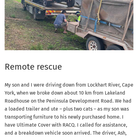
Remote rescue
My son and I were driving down from Lockhart River, Cape
York, when we broke down about 10 km from Lakeland
Roadhouse on the Peninsula Development Road. We had
a loaded trailer and ute – plus two cats – as my son was
transporting furniture to his newly purchased home. I
have Ultimate Cover with RACQ. I called for assistance,
and a breakdown vehicle soon arrived. The driver, Ash,