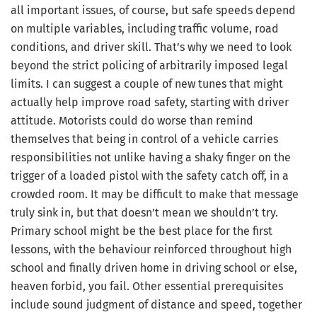
all important issues, of course, but safe speeds depend
on multiple variables, including traffic volume, road
conditions, and driver skill. That’s why we need to look
beyond the strict policing of arbitrarily imposed legal
limits. I can suggest a couple of new tunes that might
actually help improve road safety, starting with driver
attitude. Motorists could do worse than remind
themselves that being in control of a vehicle carries
responsibilities not unlike having a shaky finger on the
trigger of a loaded pistol with the safety catch off, in a
crowded room. It may be difficult to make that message
truly sink in, but that doesn’t mean we shouldn’t try.
Primary school might be the best place for the first
lessons, with the behaviour reinforced throughout high
school and finally driven home in driving school or else,
heaven forbid, you fail. Other essential prerequisites
include sound judgment of distance and speed, together