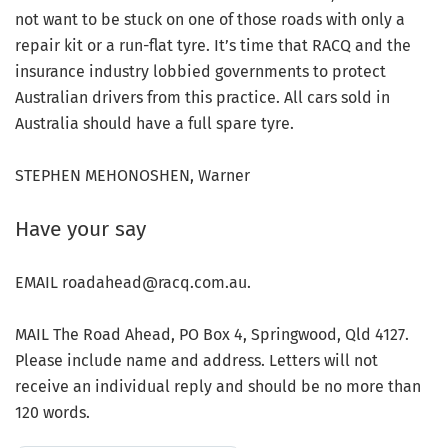
not want to be stuck on one of those roads with only a
repair kit or a run-flat tyre. It’s time that RACQ and the
insurance industry lobbied governments to protect
Australian drivers from this practice. All cars sold in
Australia should have a full spare tyre.
STEPHEN MEHONOSHEN, Warner
Have your say
EMAIL roadahead@racq.com.au.
MAIL The Road Ahead, PO Box 4, Springwood, Qld 4127.
Please include name and address. Letters will not
receive an individual reply and should be no more than
120 words.