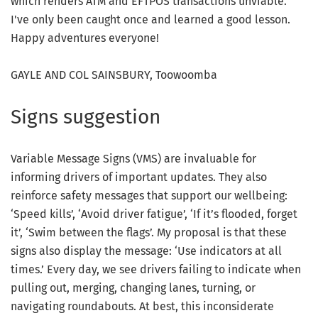
which renders ATM and EFTPOS transactions unviable.
I've only been caught once and learned a good lesson.
Happy adventures everyone!
GAYLE AND COL SAINSBURY, Toowoomba
Signs suggestion
Variable Message Signs (VMS) are invaluable for
informing drivers of important updates. They also
reinforce safety messages that support our wellbeing:
‘Speed kills’, ‘Avoid driver fatigue’, ‘If it’s flooded, forget
it’, ‘Swim between the flags’. My proposal is that these
signs also display the message: ‘Use indicators at all
times.’ Every day, we see drivers failing to indicate when
pulling out, merging, changing lanes, turning, or
navigating roundabouts. At best, this inconsiderate