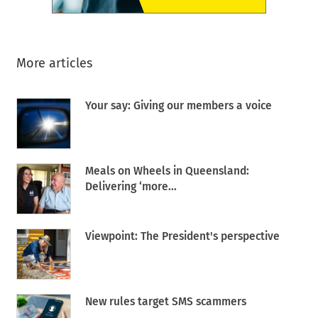
More articles
Your say: Giving our members a voice
Meals on Wheels in Queensland:
Delivering ‘more...
Viewpoint: The President's perspective
New rules target SMS scammers