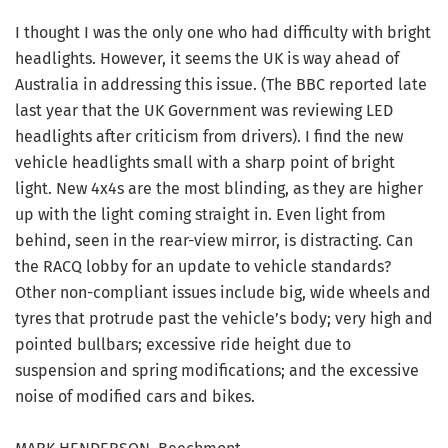
I thought I was the only one who had difficulty with bright
headlights. However, it seems the UK is way ahead of
Australia in addressing this issue. (The BBC reported late
last year that the UK Government was reviewing LED
headlights after criticism from drivers). I find the new
vehicle headlights small with a sharp point of bright
light. New 4x4s are the most blinding, as they are higher
up with the light coming straight in. Even light from
behind, seen in the rear-view mirror, is distracting. Can
the RACQ lobby for an update to vehicle standards?
Other non-compliant issues include big, wide wheels and
tyres that protrude past the vehicle’s body; very high and
pointed bullbars; excessive ride height due to
suspension and spring modifications; and the excessive
noise of modified cars and bikes.