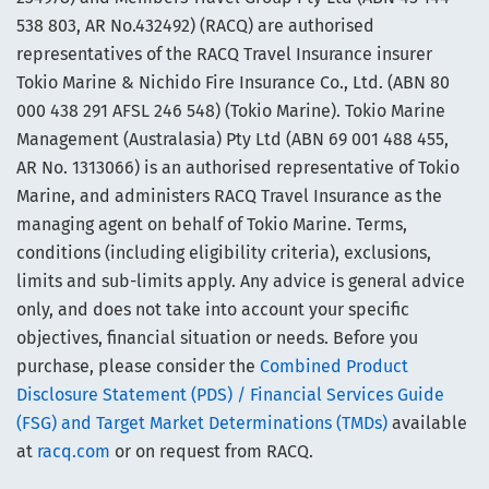
538 803, AR No.432492) (RACQ) are authorised
representatives of the RACQ Travel Insurance insurer
Tokio Marine & Nichido Fire Insurance Co., Ltd. (ABN 80
000 438 291 AFSL 246 548) (Tokio Marine). Tokio Marine
Management (Australasia) Pty Ltd (ABN 69 001 488 455,
AR No. 1313066) is an authorised representative of Tokio
Marine, and administers RACQ Travel Insurance as the
managing agent on behalf of Tokio Marine. Terms,
conditions (including eligibility criteria), exclusions,
limits and sub-limits apply. Any advice is general advice
only, and does not take into account your specific
objectives, financial situation or needs. Before you
purchase, please consider the
Combined Product
Disclosure Statement (PDS) / Financial Services Guide
(FSG) and Target Market Determinations (TMDs)
available
at
racq.com
or on request from RACQ.