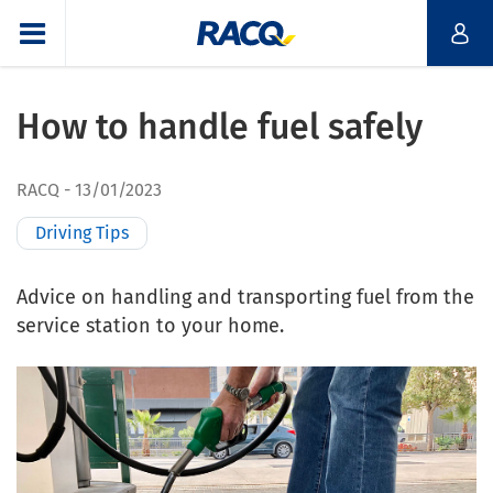
How to handle fuel safely
RACQ
13/01/2023
Driving Tips
Advice on handling and transporting fuel from the
service station to your home.