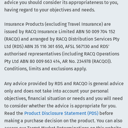
advice you should consider its appropriateness to you,
having regard to your objectives and needs.
Insurance Products (excluding Travel Insurance) are
issued by RACQ Insurance Limited ABN 50 009 704 152
(RACQI) and arranged by RACQ Distribution Services Pty
Ltd (RDS) ABN 35 116 361 650, AFSL 567130 and RDS'
authorised representatives (including RACQ Operations
Pty Ltd ABN 80 009 663 414, AR No. 234978 (RACQO)).
Conditions, limits and exclusions apply.
Any advice provided by RDS and RACQO is general advice
only and does not take into account your personal
objectives, financial situation or needs and you will need
to consider whether the advice is appropriate for you.
Read the
Product Disclosure Statement (PDS)
before
making a purchase decision on the product. You can also