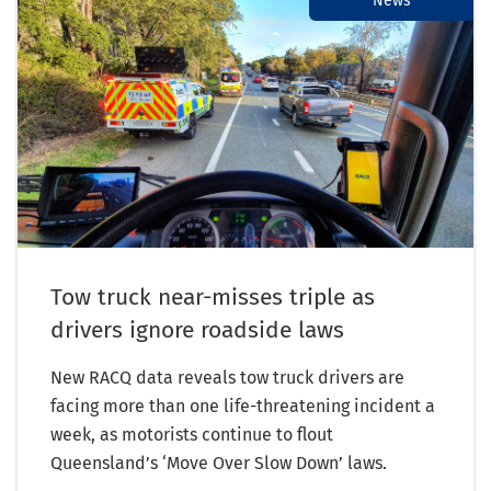
News
Tow truck near-misses triple as
drivers ignore roadside laws
New RACQ data reveals tow truck drivers are
facing more than one life-threatening incident a
week, as motorists continue to flout
Queensland’s ‘Move Over Slow Down’ laws.