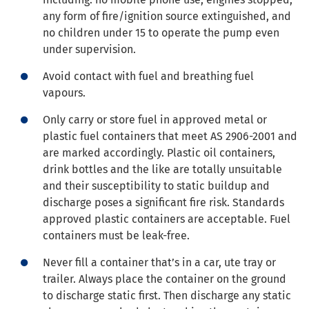
any form of fire/ignition source extinguished, and
no children under 15 to operate the pump even
under supervision.
Avoid contact with fuel and breathing fuel
vapours.
Only carry or store fuel in approved metal or
plastic fuel containers that meet AS 2906-2001 and
are marked accordingly. Plastic oil containers,
drink bottles and the like are totally unsuitable
and their susceptibility to static buildup and
discharge poses a significant fire risk. Standards
approved plastic containers are acceptable. Fuel
containers must be leak-free.
Never fill a container that’s in a car, ute tray or
trailer. Always place the container on the ground
to discharge static first. Then discharge any static