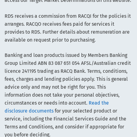
access our Target Market Determinations on this website.
RDS receives a commission from RACQI for the policies it
arranges. RACQO receives fees paid for services it
provides to RDS. Further details about remuneration are
available on request prior to purchasing.
Banking and loan products issued by Members Banking
Group Limited ABN 83 087 651 054 AFSL/Australian credit
licence 241195 trading as RACQ Bank. Terms, conditions,
fees, charges and lending policies apply. This is general
advice only and may not be right for you. This
information does not take your personal objectives,
circumstances or needs into account.
Read the
disclosure documents
for your selected product or
service, including the Financial Services Guide and the
Terms and Conditions, and consider if appropriate for
you before deciding.