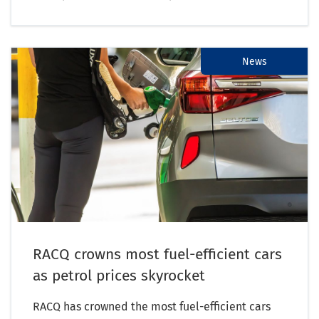
News
RACQ crowns most fuel-efficient cars
as petrol prices skyrocket
RACQ has crowned the most fuel-efficient cars