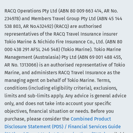
RACQ Operations Pty Ltd (ABN 80 009 663 414, AR No.
234978) and Members Travel Group Pty Ltd (ABN 45 144
538 803, AR No.432492) (RACQ) are authorised
representatives of the RACQ Travel Insurance insurer
Tokio Marine & Nichido Fire Insurance Co., Ltd. (ABN 80
000 438 291 AFSL 246 548) (Tokio Marine). Tokio Marine
Management (Australasia) Pty Ltd (ABN 69 001 488 455,
AR No. 1313066) is an authorised representative of Tokio
Marine, and administers RACQ Travel Insurance as the
managing agent on behalf of Tokio Marine. Terms,
conditions (including eligibility criteria), exclusions,
limits and sub-limits apply. Any advice is general advice
only, and does not take into account your specific
objectives, financial situation or needs. Before you
purchase, please consider the
Combined Product
Disclosure Statement (PDS) / Financial Services Guide