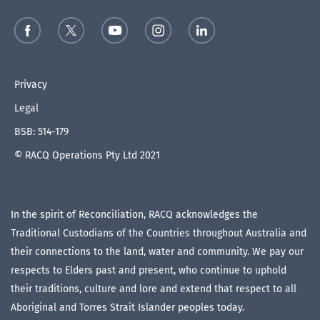
Privacy
Legal
BSB: 514-179
© RACQ Operations Pty Ltd 2021
In the spirit of Reconciliation, RACQ acknowledges the
Traditional Custodians of the Countries throughout Australia and
their connections to the land, water and community. We pay our
respects to Elders past and present, who continue to uphold
their traditions, culture and lore and extend that respect to all
Aboriginal and Torres Strait Islander peoples today.