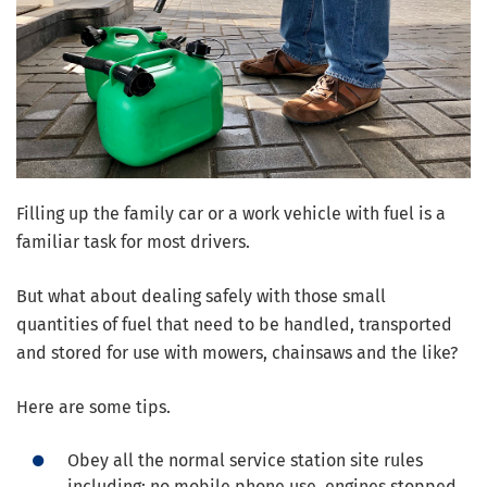
Filling up the family car or a work vehicle with fuel is a
familiar task for most drivers.
But what about dealing safely with those small
quantities of fuel that need to be handled, transported
and stored for use with mowers, chainsaws and the like?
Here are some tips.
Obey all the normal service station site rules
including: no mobile phone use, engines stopped,