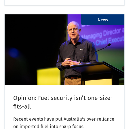
News
Opinion: Fuel security isn’t one-size-
fits-all
Recent events have put Australia’s over-reliance
on imported fuel into sharp focus.