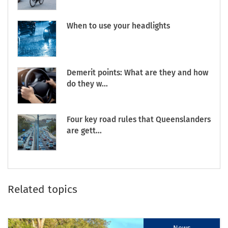
When to use your headlights
Demerit points: What are they and how
do they w...
Four key road rules that Queenslanders
are gett...
Related topics