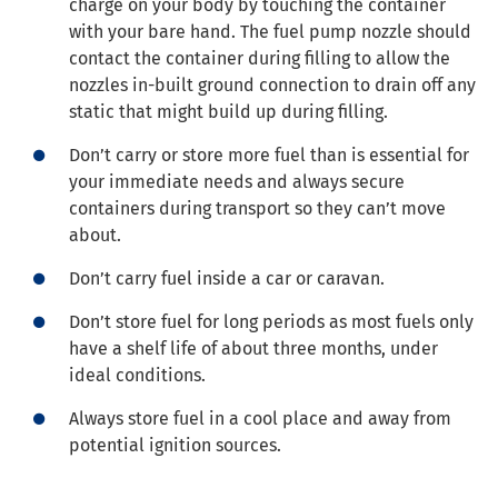
charge on your body by touching the container
with your bare hand. The fuel pump nozzle should
contact the container during filling to allow the
nozzles in-built ground connection to drain off any
static that might build up during filling.
Don’t carry or store more fuel than is essential for
your immediate needs and always secure
containers during transport so they can’t move
about.
Don’t carry fuel inside a car or caravan.
Don’t store fuel for long periods as most fuels only
have a shelf life of about three months, under
ideal conditions.
Always store fuel in a cool place and away from
potential ignition sources.