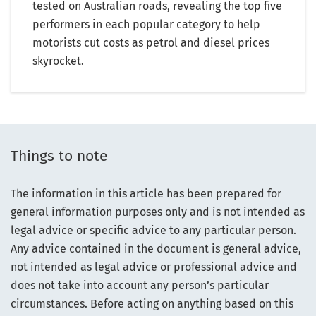
tested on Australian roads, revealing the top five
performers in each popular category to help
motorists cut costs as petrol and diesel prices
skyrocket.
Things to note
The information in this article has been prepared for
general information purposes only and is not intended as
legal advice or specific advice to any particular person.
Any advice contained in the document is general advice,
not intended as legal advice or professional advice and
does not take into account any person’s particular
circumstances. Before acting on anything based on this