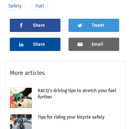
Safety
Fuel
Share
Tweet
Share
Email
More articles
RACQ’s driving tips to stretch your fuel
further
Tips for riding your bicycle safely