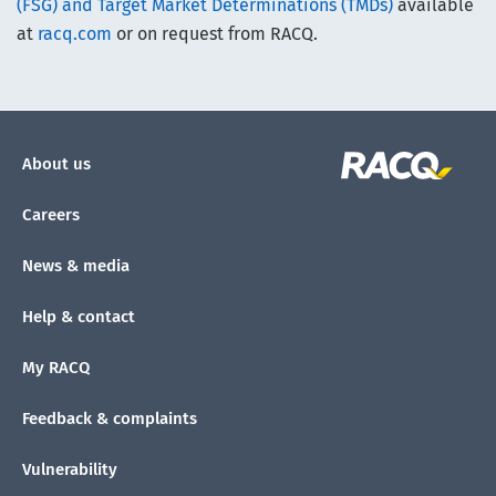
(FSG) and Target Market Determinations (TMDs)
available
at
racq.com
or on request from RACQ.
About us
Careers
News & media
Help & contact
My RACQ
Feedback & complaints
Vulnerability