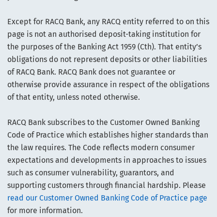
Except for RACQ Bank, any RACQ entity referred to on this
page is not an authorised deposit-taking institution for
the purposes of the Banking Act 1959 (Cth). That entity’s
obligations do not represent deposits or other liabilities
of RACQ Bank. RACQ Bank does not guarantee or
otherwise provide assurance in respect of the obligations
of that entity, unless noted otherwise.
RACQ Bank subscribes to the Customer Owned Banking
Code of Practice which establishes higher standards than
the law requires. The Code reflects modern consumer
expectations and developments in approaches to issues
such as consumer vulnerability, guarantors, and
supporting customers through financial hardship. Please
read our Customer Owned Banking Code of Practice page
for more information.