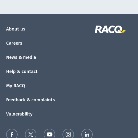
About us
Careers
News & media
Help & contact
My RACQ
Feedback & complaints
Vulnerability