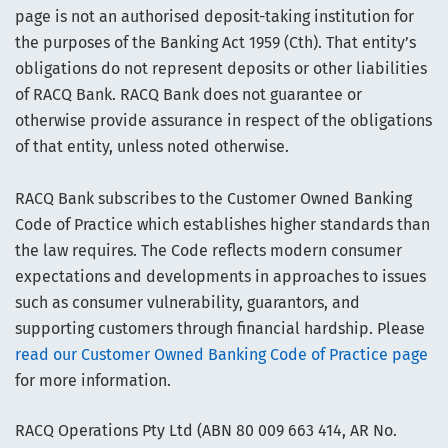
page is not an authorised deposit-taking institution for
the purposes of the Banking Act 1959 (Cth). That entity’s
obligations do not represent deposits or other liabilities
of RACQ Bank. RACQ Bank does not guarantee or
otherwise provide assurance in respect of the obligations
of that entity, unless noted otherwise.
RACQ Bank subscribes to the Customer Owned Banking
Code of Practice which establishes higher standards than
the law requires. The Code reflects modern consumer
expectations and developments in approaches to issues
such as consumer vulnerability, guarantors, and
supporting customers through financial hardship. Please
read our Customer Owned Banking Code of Practice page
for more information.
RACQ Operations Pty Ltd (ABN 80 009 663 414, AR No.