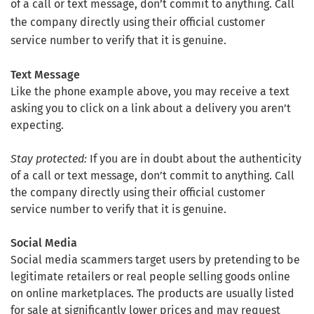
of a call or text message, don’t commit to anything. Call
the company directly using their official customer
service number to verify that it is genuine.
Text Message
Like the phone example above, you may receive a text
asking you to click on a link about a delivery you aren’t
expecting.
Stay protected:
If you are in doubt about the authenticity
of a call or text message, don’t commit to anything. Call
the company directly using their official customer
service number to verify that it is genuine.
Social Media
Social media scammers target users by pretending to be
legitimate retailers or real people selling goods online
on online marketplaces. The products are usually listed
for sale at significantly lower prices and may request