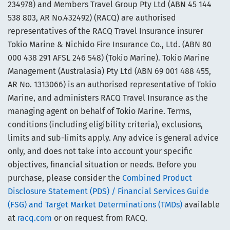
234978) and Members Travel Group Pty Ltd (ABN 45 144
538 803, AR No.432492) (RACQ) are authorised
representatives of the RACQ Travel Insurance insurer
Tokio Marine & Nichido Fire Insurance Co., Ltd. (ABN 80
000 438 291 AFSL 246 548) (Tokio Marine). Tokio Marine
Management (Australasia) Pty Ltd (ABN 69 001 488 455,
AR No. 1313066) is an authorised representative of Tokio
Marine, and administers RACQ Travel Insurance as the
managing agent on behalf of Tokio Marine. Terms,
conditions (including eligibility criteria), exclusions,
limits and sub-limits apply. Any advice is general advice
only, and does not take into account your specific
objectives, financial situation or needs. Before you
purchase, please consider the
Combined Product
Disclosure Statement (PDS) / Financial Services Guide
(FSG) and Target Market Determinations (TMDs)
available
at
racq.com
or on request from RACQ.