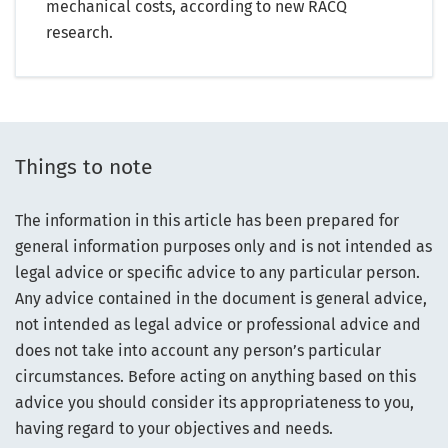
mechanical costs, according to new RACQ
research.
Things to note
The information in this article has been prepared for
general information purposes only and is not intended as
legal advice or specific advice to any particular person.
Any advice contained in the document is general advice,
not intended as legal advice or professional advice and
does not take into account any person’s particular
circumstances. Before acting on anything based on this
advice you should consider its appropriateness to you,
having regard to your objectives and needs.