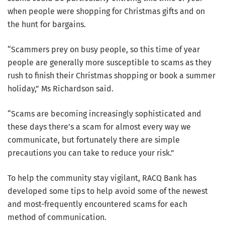
when people were shopping for Christmas gifts and on
the hunt for bargains.
“Scammers prey on busy people, so this time of year
people are generally more susceptible to scams as they
rush to finish their Christmas shopping or book a summer
holiday,” Ms Richardson said.
“Scams are becoming increasingly sophisticated and
these days there’s a scam for almost every way we
communicate, but fortunately there are simple
precautions you can take to reduce your risk.”
To help the community stay vigilant, RACQ Bank has
developed some tips to help avoid some of the newest
and most-frequently encountered scams for each
method of communication.