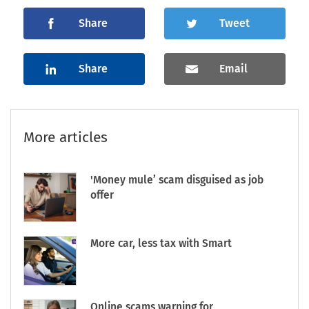
Share
Tweet
Share
Email
More articles
'Money mule’ scam disguised as job
offer
More car, less tax with Smart
Online scams warning for