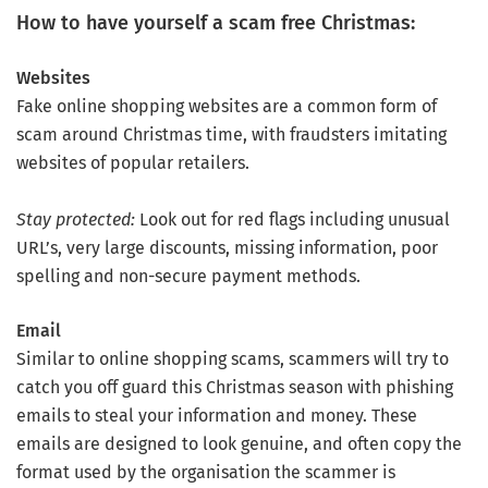
How to have yourself a scam free Christmas:
Websites
Fake online shopping websites are a common form of
scam around Christmas time, with fraudsters imitating
websites of popular retailers.
Stay protected:
Look out for red flags including unusual
URL’s, very large discounts, missing information, poor
spelling and non-secure payment methods.
Email
Similar to online shopping scams, scammers will try to
catch you off guard this Christmas season with phishing
emails to steal your information and money. These
emails are designed to look genuine, and often copy the
format used by the organisation the scammer is