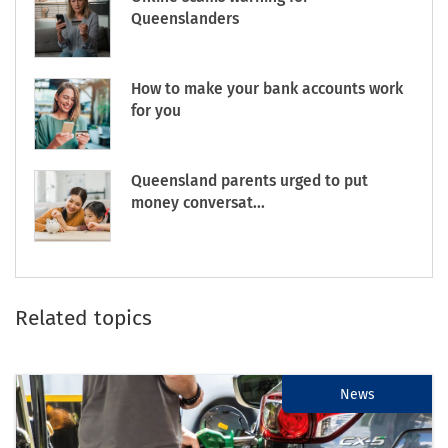
Queenslanders
How to make your bank accounts work
for you
Queensland parents urged to put
money conversat...
Related topics
News