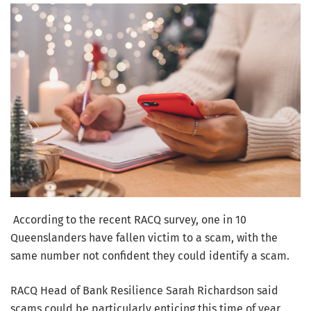
According to the recent RACQ survey, one in 10
Queenslanders have fallen victim to a scam, with the
same number not confident they could identify a scam.
RACQ Head of Bank Resilience Sarah Richardson said
scams could be particularly enticing this time of year