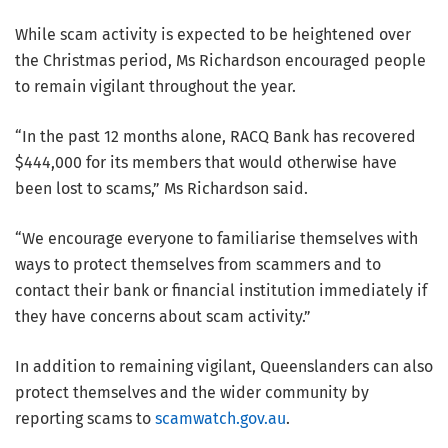
While scam activity is expected to be heightened over
the Christmas period, Ms Richardson encouraged people
to remain vigilant throughout the year.
“In the past 12 months alone, RACQ Bank has recovered
$444,000 for its members that would otherwise have
been lost to scams,” Ms Richardson said.
“We encourage everyone to familiarise themselves with
ways to protect themselves from scammers and to
contact their bank or financial institution immediately if
they have concerns about scam activity.”
In addition to remaining vigilant, Queenslanders can also
protect themselves and the wider community by
reporting scams to
scamwatch.gov.au
.