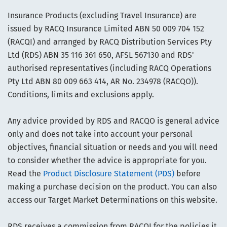
Insurance Products (excluding Travel Insurance) are
issued by RACQ Insurance Limited ABN 50 009 704 152
(RACQI) and arranged by RACQ Distribution Services Pty
Ltd (RDS) ABN 35 116 361 650, AFSL 567130 and RDS'
authorised representatives (including RACQ Operations
Pty Ltd ABN 80 009 663 414, AR No. 234978 (RACQO)).
Conditions, limits and exclusions apply.
Any advice provided by RDS and RACQO is general advice
only and does not take into account your personal
objectives, financial situation or needs and you will need
to consider whether the advice is appropriate for you.
Read the
Product Disclosure Statement (PDS)
before
making a purchase decision on the product. You can also
access our Target Market Determinations on this website.
RDS receives a commission from RACQI for the policies it