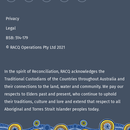
Privacy
Legal
BSB: 514-179
© RACQ Operations Pty Ltd 2021
In the spirit of Reconciliation, RACQ acknowledges the
Traditional Custodians of the Countries throughout Australia and
their connections to the land, water and community. We pay our
respects to Elders past and present, who continue to uphold
their traditions, culture and lore and extend that respect to all
Aboriginal and Torres Strait Islander peoples today.