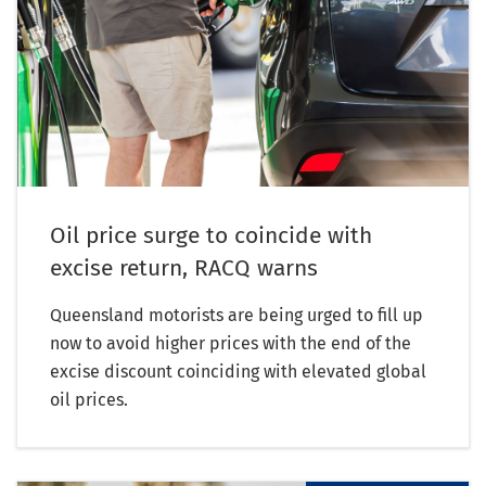
Oil price surge to coincide with
excise return, RACQ warns
Queensland motorists are being urged to fill up
now to avoid higher prices with the end of the
excise discount coinciding with elevated global
oil prices.