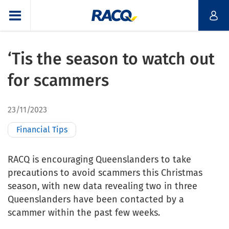
‘Tis the season to watch out
for scammers
23/11/2023
Financial Tips
RACQ is encouraging Queenslanders to take
precautions to avoid scammers this Christmas
season, with new data revealing two in three
Queenslanders have been contacted by a
scammer within the past few weeks.