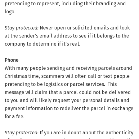
pretending to represent, including their branding and
logo.
Stay protected:
Never open unsolicited emails and look
at the sender’s email address to see if it belongs to the
company to determine if it’s real.
Phone
With many people sending and receiving parcels around
Christmas time, scammers will often call or text people
pretending to be logistics or parcel services. This
message will claim that a parcel could not be delivered
to you and will likely request your personal details and
payment information to redeliver the parcel in exchange
for a fee.
Stay protected:
If you are in doubt about the authenticity