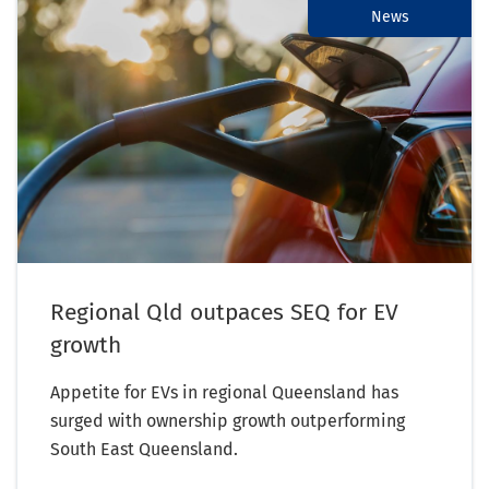
News
Regional Qld outpaces SEQ for EV
growth
Appetite for EVs in regional Queensland has
surged with ownership growth outperforming
South East Queensland.