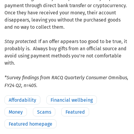
payment through direct bank transfer or cryptocurrency.
Once they have received your money, their account
disappears, leaving you without the purchased goods
and no way to collect them.
Stay protected:
If an offer appears too good to be true, it
probably is. Always buy gifts from an official source and
avoid using payment methods you’re not comfortable
with.
*Survey findings from RACQ Quarterly Consumer Omnibus,
FY24 Q2, n=405.
Affordability
Financial wellbeing
Money
Scams
Featured
Featured homepage