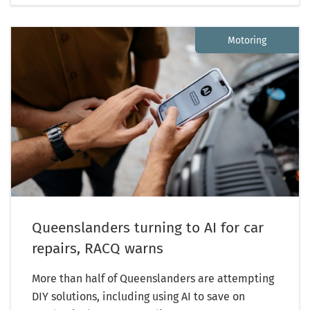
Motoring
Queenslanders turning to AI for car
repairs, RACQ warns
More than half of Queenslanders are attempting
DIY solutions, including using AI to save on