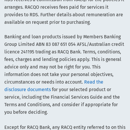
arranges. RACQO receives fees paid for services it
provides to RDS. Further details about remuneration are
available on request prior to purchasing.
Banking and loan products issued by Members Banking
Group Limited ABN 83 087 651 054 AFSL/Australian credit
licence 241195 trading as RACQ Bank. Terms, conditions,
fees, charges and lending policies apply. This is general
advice only and may not be right for you. This
information does not take your personal objectives,
circumstances or needs into account.
Read the
disclosure documents
for your selected product or
service, including the Financial Services Guide and the
Terms and Conditions, and consider if appropriate for
you before deciding.
Except for RACQ Bank, any RACQ entity referred to on this