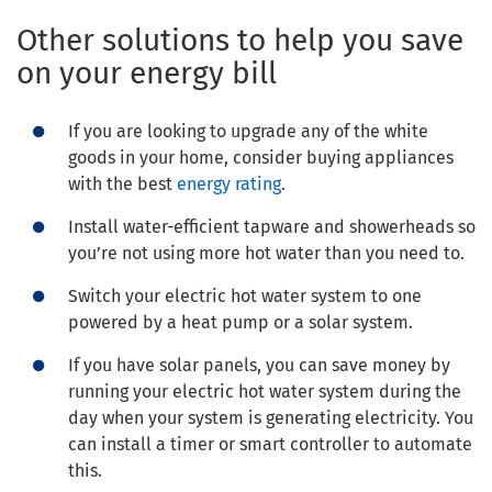
Other solutions to help you save
on your energy bill
If you are looking to upgrade any of the white
goods in your home, consider buying appliances
with the best
energy rating
.
Install water-efficient tapware and showerheads so
you’re not using more hot water than you need to.
Switch your electric hot water system to one
powered by a heat pump or a solar system.
If you have solar panels, you can save money by
running your electric hot water system during the
day when your system is generating electricity. You
can install a timer or smart controller to automate
this.