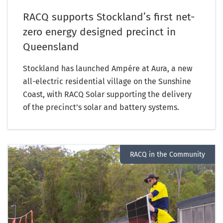
RACQ supports Stockland’s first net-
zero energy designed precinct in
Queensland
Stockland has launched Ampére at Aura, a new
all-electric residential village on the Sunshine
Coast, with RACQ Solar supporting the delivery
of the precinct’s solar and battery systems.
RACQ in the Community