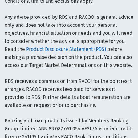
Conditions, limits and exclusions apply.
Any advice provided by RDS and RACQO is general advice
only and does not take into account your personal
objectives, financial situation or needs and you will need
to consider whether the advice is appropriate for you.
Read the
Product Disclosure Statement (PDS)
before
making a purchase decision on the product. You can also
access our Target Market Determinations on this website.
RDS receives a commission from RACQI for the policies it
arranges. RACQO receives fees paid for services it
provides to RDS. Further details about remuneration are
available on request prior to purchasing.
Banking and loan products issued by Members Banking
Group Limited ABN 83 087 651 054 AFSL/Australian credit
licence 241195 trading as RACQ Bank. Terms, conditions,