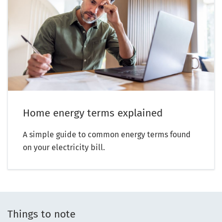
Home energy terms explained
A simple guide to common energy terms found
on your electricity bill.
Things to note