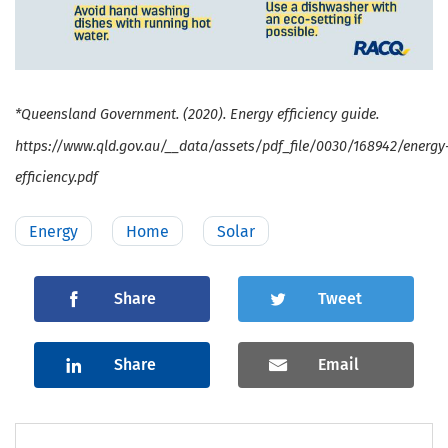
*Queensland Government. (2020). Energy efficiency guide.
https://www.qld.gov.au/__data/assets/pdf_file/0030/168942/energy
efficiency.pdf
Energy
Home
Solar
Share
Tweet
Share
Email