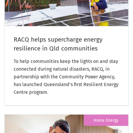
RACQ helps supercharge energy
resilience in Qld communities
To help communities keep the lights on and stay
connected during natural disasters, RACQ, in
partnership with the Community Power Agency,
has launched Queensland's first Resilient Energy
Centre program.
Home Energy