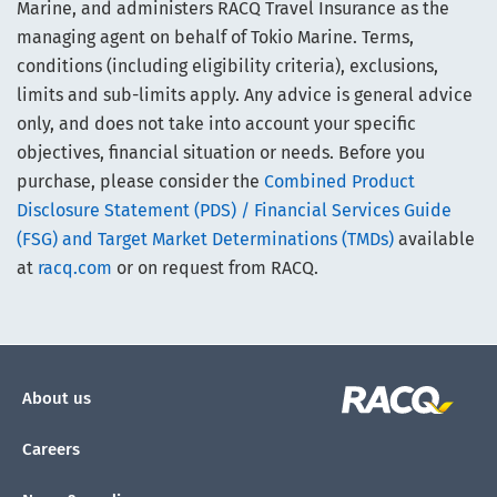
Marine, and administers RACQ Travel Insurance as the
managing agent on behalf of Tokio Marine. Terms,
conditions (including eligibility criteria), exclusions,
limits and sub-limits apply. Any advice is general advice
only, and does not take into account your specific
objectives, financial situation or needs. Before you
purchase, please consider the
Combined Product
Disclosure Statement (PDS) / Financial Services Guide
(FSG) and Target Market Determinations (TMDs)
available
at
racq.com
or on request from RACQ.
About us
Careers