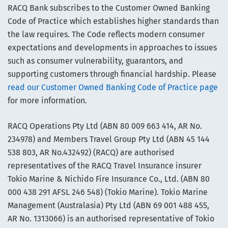
RACQ Bank subscribes to the Customer Owned Banking
Code of Practice which establishes higher standards than
the law requires. The Code reflects modern consumer
expectations and developments in approaches to issues
such as consumer vulnerability, guarantors, and
supporting customers through financial hardship. Please
read our Customer Owned Banking Code of Practice page
for more information.
RACQ Operations Pty Ltd (ABN 80 009 663 414, AR No.
234978) and Members Travel Group Pty Ltd (ABN 45 144
538 803, AR No.432492) (RACQ) are authorised
representatives of the RACQ Travel Insurance insurer
Tokio Marine & Nichido Fire Insurance Co., Ltd. (ABN 80
000 438 291 AFSL 246 548) (Tokio Marine). Tokio Marine
Management (Australasia) Pty Ltd (ABN 69 001 488 455,
AR No. 1313066) is an authorised representative of Tokio