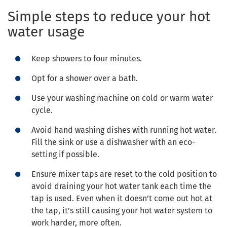
Simple steps to reduce your hot
water usage
Keep showers to four minutes.
Opt for a shower over a bath.
Use your washing machine on cold or warm water
cycle.
Avoid hand washing dishes with running hot water.
Fill the sink or use a dishwasher with an eco-
setting if possible.
Ensure mixer taps are reset to the cold position to
avoid draining your hot water tank each time the
tap is used. Even when it doesn’t come out hot at
the tap, it’s still causing your hot water system to
work harder, more often.