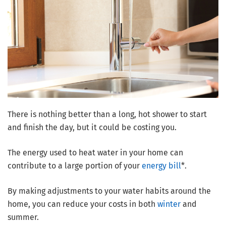
There is nothing better than a long, hot shower to start
and finish the day, but it could be costing you.
The energy used to heat water in your home can
contribute to a large portion of your
energy bill
*.
By making adjustments to your water habits around the
home, you can reduce your costs in both
winter
and
summer.