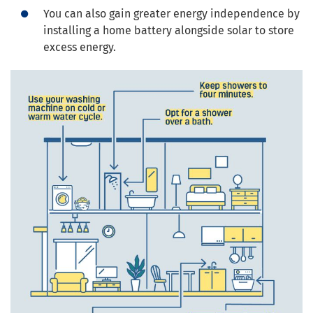
You can also gain greater energy independence by
installing a home battery alongside solar to store
excess energy.