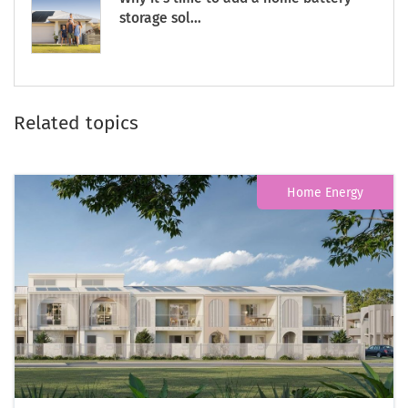
storage sol...
Related topics
Home Energy