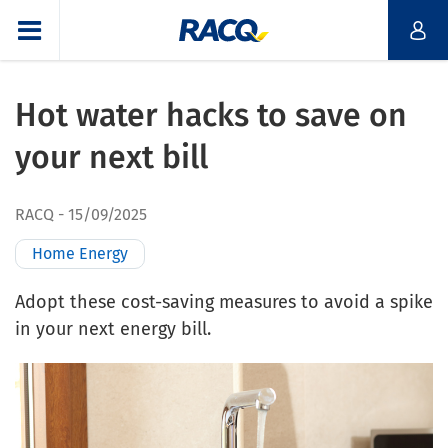
Hot water hacks to save on
your next bill
RACQ
15/09/2025
Home Energy
Adopt these cost-saving measures to avoid a spike
in your next energy bill.