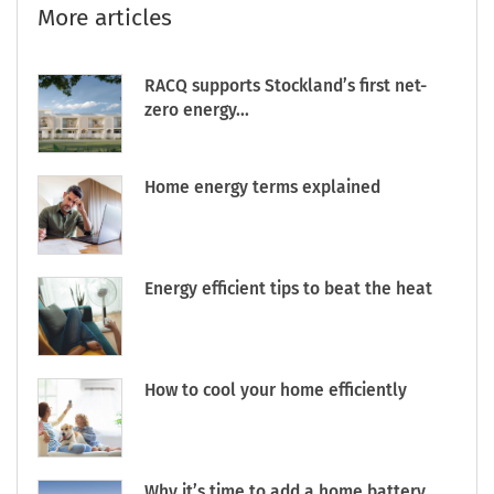
More articles
RACQ supports Stockland’s first net-
zero energy...
Home energy terms explained
Energy efficient tips to beat the heat
How to cool your home efficiently
Why it’s time to add a home battery