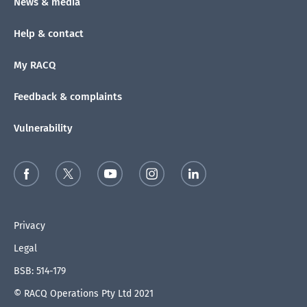
News & media
Help & contact
My RACQ
Feedback & complaints
Vulnerability
Privacy
Legal
BSB: 514-179
© RACQ Operations Pty Ltd 2021