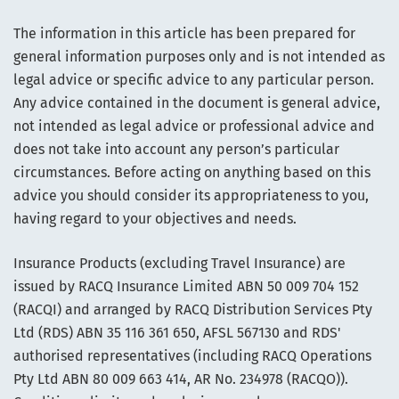
The information in this article has been prepared for
general information purposes only and is not intended as
legal advice or specific advice to any particular person.
Any advice contained in the document is general advice,
not intended as legal advice or professional advice and
does not take into account any person’s particular
circumstances. Before acting on anything based on this
advice you should consider its appropriateness to you,
having regard to your objectives and needs.
Insurance Products (excluding Travel Insurance) are
issued by RACQ Insurance Limited ABN 50 009 704 152
(RACQI) and arranged by RACQ Distribution Services Pty
Ltd (RDS) ABN 35 116 361 650, AFSL 567130 and RDS'
authorised representatives (including RACQ Operations
Pty Ltd ABN 80 009 663 414, AR No. 234978 (RACQO)).