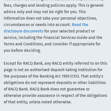
fees, charges and lending policies apply. This is general
advice only and may not be right for you. This
information does not take your personal objectives,
circumstances or needs into account.
Read the
disclosure documents
for your selected product or
service, including the Financial Services Guide and the
Terms and Conditions, and consider if appropriate for
you before deciding.
Except for RACQ Bank, any RACQ entity referred to on this
page is not an authorised deposit-taking institution for
the purposes of the Banking Act 1959 (Cth). That entity’s
obligations do not represent deposits or other liabilities
of RACQ Bank. RACQ Bank does not guarantee or
otherwise provide assurance in respect of the obligations
of that entity, unless noted otherwise.