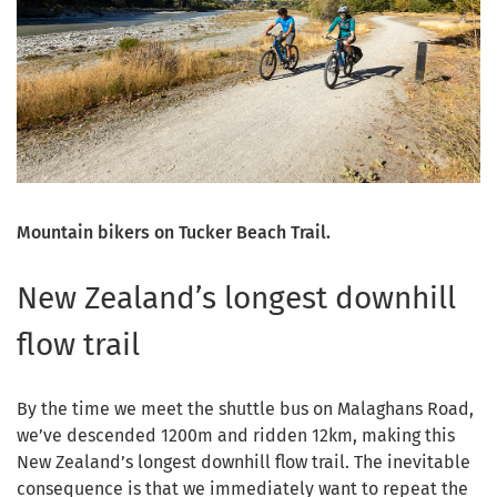
Mountain bikers on Tucker Beach Trail.
New Zealand’s longest downhill
flow trail
By the time we meet the shuttle bus on Malaghans Road,
we’ve descended 1200m and ridden 12km, making this
New Zealand’s longest downhill flow trail. The inevitable
consequence is that we immediately want to repeat the