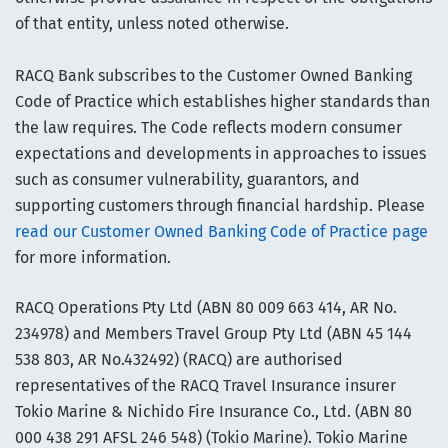
of that entity, unless noted otherwise.
RACQ Bank subscribes to the Customer Owned Banking
Code of Practice which establishes higher standards than
the law requires. The Code reflects modern consumer
expectations and developments in approaches to issues
such as consumer vulnerability, guarantors, and
supporting customers through financial hardship. Please
read our Customer Owned Banking Code of Practice page
for more information.
RACQ Operations Pty Ltd (ABN 80 009 663 414, AR No.
234978) and Members Travel Group Pty Ltd (ABN 45 144
538 803, AR No.432492) (RACQ) are authorised
representatives of the RACQ Travel Insurance insurer
Tokio Marine & Nichido Fire Insurance Co., Ltd. (ABN 80
000 438 291 AFSL 246 548) (Tokio Marine). Tokio Marine