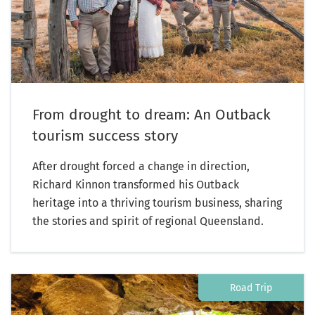
From drought to dream: An Outback
tourism success story
After drought forced a change in direction,
Richard Kinnon transformed his Outback
heritage into a thriving tourism business, sharing
the stories and spirit of regional Queensland.
Road Trip