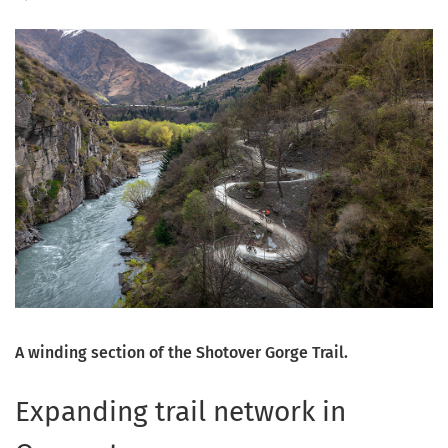
A winding section of the Shotover Gorge Trail.
Expanding trail network in