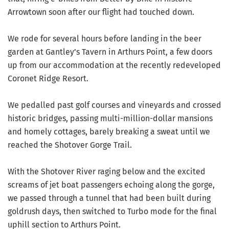
Arrowtown soon after our flight had touched down.
We rode for several hours before landing in the beer
garden at Gantley’s Tavern in Arthurs Point, a few doors
up from our accommodation at the recently redeveloped
Coronet Ridge Resort.
We pedalled past golf courses and vineyards and crossed
historic bridges, passing multi-million-dollar mansions
and homely cottages, barely breaking a sweat until we
reached the Shotover Gorge Trail.
With the Shotover River raging below and the excited
screams of jet boat passengers echoing along the gorge,
we passed through a tunnel that had been built during
goldrush days, then switched to Turbo mode for the final
uphill section to Arthurs Point.