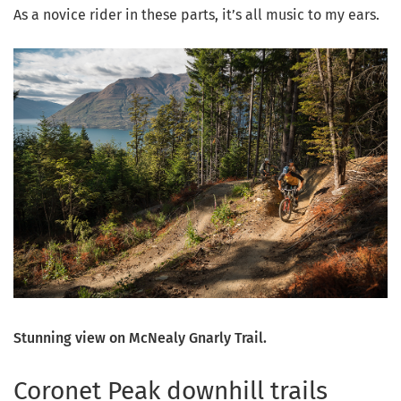
As a novice rider in these parts, it’s all music to my ears.
Stunning view on McNealy Gnarly Trail.
Coronet Peak downhill trails