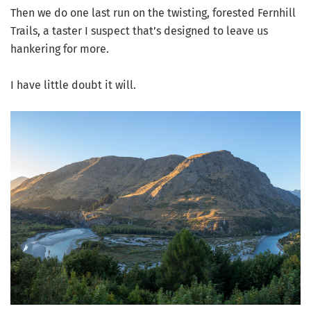
Then we do one last run on the twisting, forested Fernhill
Trails, a taster I suspect that’s designed to leave us
hankering for more.
I have little doubt it will.