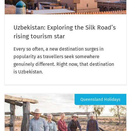
Uzbekistan: Exploring the Silk Road’s
rising tourism star
Every so often, a new destination surges in
popularity as travellers seek somewhere
genuinely different. Right now, that destination
is Uzbekistan.
Queensland Holidays