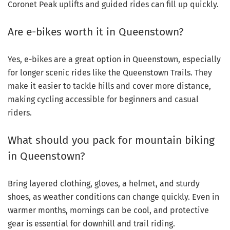
Coronet Peak uplifts and guided rides can fill up quickly.
Are e-bikes worth it in Queenstown?
Yes, e-bikes are a great option in Queenstown, especially
for longer scenic rides like the Queenstown Trails. They
make it easier to tackle hills and cover more distance,
making cycling accessible for beginners and casual
riders.
What should you pack for mountain biking
in Queenstown?
Bring layered clothing, gloves, a helmet, and sturdy
shoes, as weather conditions can change quickly. Even in
warmer months, mornings can be cool, and protective
gear is essential for downhill and trail riding.