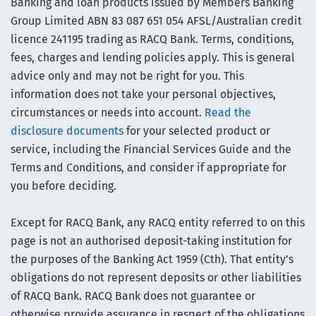
Banking and loan products issued by Members Banking
Group Limited ABN 83 087 651 054 AFSL/Australian credit
licence 241195 trading as RACQ Bank. Terms, conditions,
fees, charges and lending policies apply. This is general
advice only and may not be right for you. This
information does not take your personal objectives,
circumstances or needs into account.
Read the
disclosure documents
for your selected product or
service, including the Financial Services Guide and the
Terms and Conditions, and consider if appropriate for
you before deciding.
Except for RACQ Bank, any RACQ entity referred to on this
page is not an authorised deposit-taking institution for
the purposes of the Banking Act 1959 (Cth). That entity’s
obligations do not represent deposits or other liabilities
of RACQ Bank. RACQ Bank does not guarantee or
otherwise provide assurance in respect of the obligations