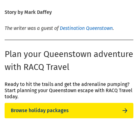
Story by Mark Daffey
The writer was a guest of
Destination Queenstown
.
Plan your Queenstown adventure
with RACQ Travel
Ready to hit the trails and get the adrenaline pumping?
Start planning your Queenstown escape with RACQ Travel
today.
Browse holiday packages