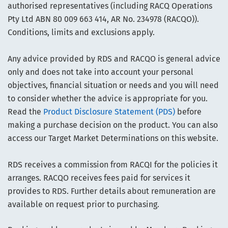
authorised representatives (including RACQ Operations
Pty Ltd ABN 80 009 663 414, AR No. 234978 (RACQO)).
Conditions, limits and exclusions apply.
Any advice provided by RDS and RACQO is general advice
only and does not take into account your personal
objectives, financial situation or needs and you will need
to consider whether the advice is appropriate for you.
Read the
Product Disclosure Statement (PDS)
before
making a purchase decision on the product. You can also
access our Target Market Determinations on this website.
RDS receives a commission from RACQI for the policies it
arranges. RACQO receives fees paid for services it
provides to RDS. Further details about remuneration are
available on request prior to purchasing.