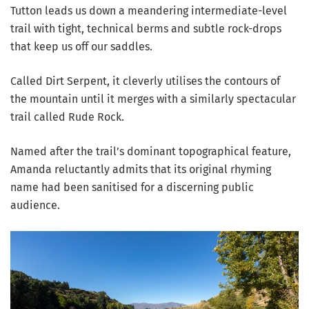
Tutton leads us down a meandering intermediate-level
trail with tight, technical berms and subtle rock-drops
that keep us off our saddles.
Called Dirt Serpent, it cleverly utilises the contours of
the mountain until it merges with a similarly spectacular
trail called Rude Rock.
Named after the trail’s dominant topographical feature,
Amanda reluctantly admits that its original rhyming
name had been sanitised for a discerning public
audience.