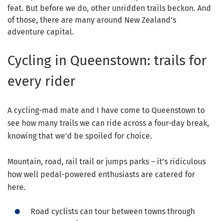
feat. But before we do, other unridden trails beckon. And
of those, there are many around New Zealand’s
adventure capital.
Cycling in Queenstown: trails for
every rider
A cycling-mad mate and I have come to Queenstown to
see how many trails we can ride across a four-day break,
knowing that we’d be spoiled for choice.
Mountain, road, rail trail or jumps parks – it’s ridiculous
how well pedal-powered enthusiasts are catered for
here.
Road cyclists can tour between towns through