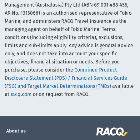
Management (Australasia) Pty Ltd (ABN 69 001 488 455,
AR No. 1313066) is an authorised representative of Tokio
Marine, and administers RACQ Travel Insurance as the
managing agent on behalf of Tokio Marine. Terms,
conditions (including eligibility criteria), exclusions,
limits and sub-limits apply. Any advice is general advice
only, and does not take into account your specific
objectives, financial situation or needs. Before you
purchase, please consider the
Combined Product
Disclosure Statement (PDS) / Financial Services Guide
(FSG) and Target Market Determinations (TMDs)
available
at
racq.com
or on request from RACQ.
About us