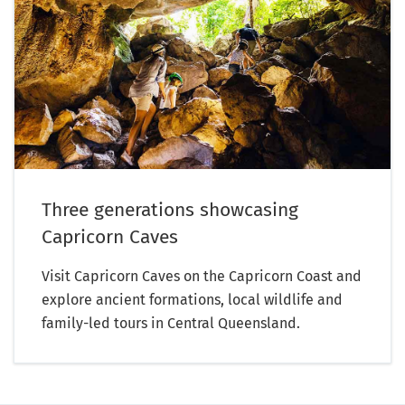
Three generations showcasing
Capricorn Caves
Visit Capricorn Caves on the Capricorn Coast and
explore ancient formations, local wildlife and
family-led tours in Central Queensland.