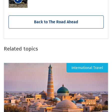
Back to The Road Ahead
Related topics
International Travel