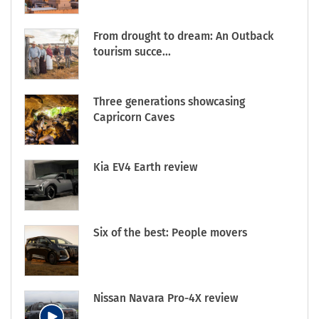
From drought to dream: An Outback
tourism succe...
Three generations showcasing
Capricorn Caves
Kia EV4 Earth review
Six of the best: People movers
Nissan Navara Pro-4X review