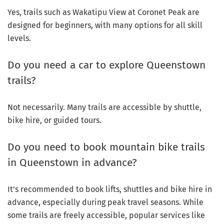
Yes, trails such as Wakatipu View at Coronet Peak are
designed for beginners, with many options for all skill
levels.
Do you need a car to explore Queenstown
trails?
Not necessarily. Many trails are accessible by shuttle,
bike hire, or guided tours.
Do you need to book mountain bike trails
in Queenstown in advance?
It’s recommended to book lifts, shuttles and bike hire in
advance, especially during peak travel seasons. While
some trails are freely accessible, popular services like