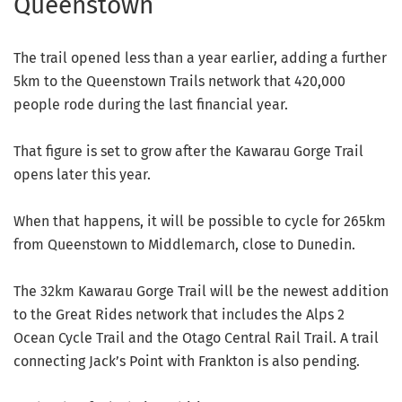
Queenstown
The trail opened less than a year earlier, adding a further
5km to the Queenstown Trails network that 420,000
people rode during the last financial year.
That figure is set to grow after the Kawarau Gorge Trail
opens later this year.
When that happens, it will be possible to cycle for 265km
from Queenstown to Middlemarch, close to Dunedin.
The 32km Kawarau Gorge Trail will be the newest addition
to the Great Rides network that includes the Alps 2
Ocean Cycle Trail and the Otago Central Rail Trail. A trail
connecting Jack’s Point with Frankton is also pending.