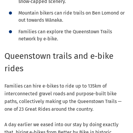
snow‑capped scenery.
Mountain bikers can ride trails on Ben Lomond or
out towards Wānaka.
Families can explore the Queenstown Trails
network by e‑bike.
Queenstown trails and e‑bike
rides
Families can hire e-bikes to ride up to 135km of
interconnected gravel roads and purpose-built bike
paths, collectively making up the Queenstown Trails —
one of 23 Great Rides around the country.
A day earlier we eased into our stay by doing exactly
that, hiring e-bikes from Better by Bike in historic