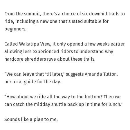
From the summit, there’s a choice of six downhill trails to
ride, including a new one that’s rated suitable for
beginners.
Called Wakatipu View, it only opened a few weeks earlier,
allowing less experienced riders to understand why
hardcore shredders rave about these trails.
“We can leave that ’til later,” suggests Amanda Tutton,
our local guide for the day.
“How about we ride all the way to the bottom? Then we
can catch the midday shuttle back up in time for lunch.”
Sounds like a plan to me.