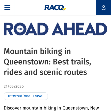
Mountain biking in
Queenstown: Best trails,
rides and scenic routes
21/05/2026
International Travel
Discover mountain biking in Queenstown, New