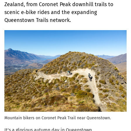
Zealand, from Coronet Peak downhill trails to
scenic e
‑
bike rides and the expanding
Queenstown Trails network.
Mountain bikers on Coronet Peak Trail near Queenstown.
It’s a glorious autumn day in Queenstown.