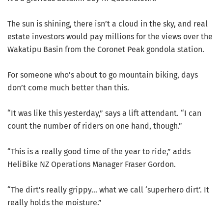
The sun is shining, there isn’t a cloud in the sky, and real
estate investors would pay millions for the views over the
Wakatipu Basin from the Coronet Peak gondola station.
For someone who’s about to go mountain biking, days
don’t come much better than this.
“It was like this yesterday,” says a lift attendant. “I can
count the number of riders on one hand, though.”
“This is a really good time of the year to ride,” adds
HeliBike NZ Operations Manager Fraser Gordon.
“The dirt's really grippy… what we call ‘superhero dirt’. It
really holds the moisture.”