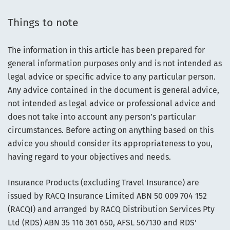
Things to note
The information in this article has been prepared for
general information purposes only and is not intended as
legal advice or specific advice to any particular person.
Any advice contained in the document is general advice,
not intended as legal advice or professional advice and
does not take into account any person’s particular
circumstances. Before acting on anything based on this
advice you should consider its appropriateness to you,
having regard to your objectives and needs.
Insurance Products (excluding Travel Insurance) are
issued by RACQ Insurance Limited ABN 50 009 704 152
(RACQI) and arranged by RACQ Distribution Services Pty
Ltd (RDS) ABN 35 116 361 650, AFSL 567130 and RDS'