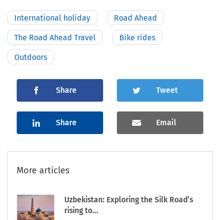
International holiday
Road Ahead
The Road Ahead Travel
Bike rides
Outdoors
Share
Tweet
Share
Email
More articles
Uzbekistan: Exploring the Silk Road’s
rising to...