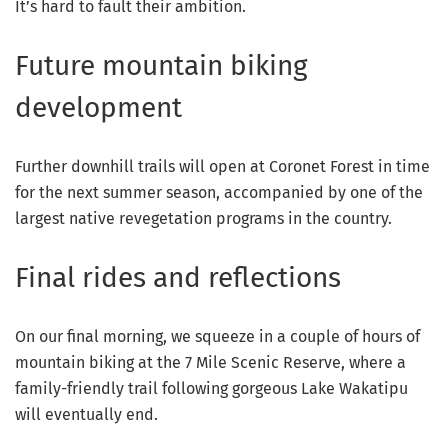
It’s hard to fault their ambition.
Future mountain biking
development
Further downhill trails will open at Coronet Forest in time
for the next summer season, accompanied by one of the
largest native revegetation programs in the country.
Final rides and reflections
On our final morning, we squeeze in a couple of hours of
mountain biking at the 7 Mile Scenic Reserve, where a
family-friendly trail following gorgeous Lake Wakatipu
will eventually end.