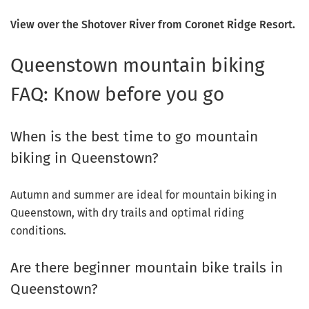
View over the Shotover River from Coronet Ridge Resort.
Queenstown mountain biking
FAQ: Know before you go
When is the best time to go mountain
biking in Queenstown?
Autumn and summer are ideal for mountain biking in
Queenstown, with dry trails and optimal riding
conditions.
Are there beginner mountain bike trails in
Queenstown?