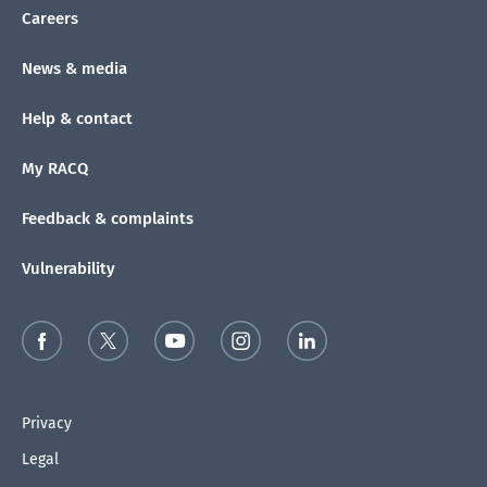
Careers
News & media
Help & contact
My RACQ
Feedback & complaints
Vulnerability
Privacy
Legal