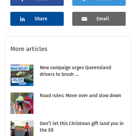
Share
Email
More articles
New campaign urges Queensland
drivers to brush ...
Road rules: Move over and slow down
Don’t let this Christmas gift land you in
the ER