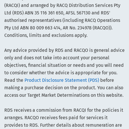
(RACQI) and arranged by RACQ Distribution Services Pty
Ltd (RDS) ABN 35 116 361 650, AFSL 567130 and RDS'
authorised representatives (including RACQ Operations
Pty Ltd ABN 80 009 663 414, AR No. 234978 (RACQO)).
Conditions, limits and exclusions apply.
Any advice provided by RDS and RACQO is general advice
only and does not take into account your personal
objectives, financial situation or needs and you will need
to consider whether the advice is appropriate for you.
Read the
Product Disclosure Statement (PDS)
before
making a purchase decision on the product. You can also
access our Target Market Determinations on this website.
RDS receives a commission from RACQI for the policies it
arranges. RACQO receives fees paid for services it
provides to RDS. Further details about remuneration are