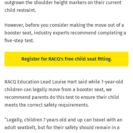
outgrown the shoulder height markers on their current
child restraint.
However, before you consider making the move out of a
booster seat, industry experts recommend completing a
five-step test.
Register for RACQ's free child seat fitting.
RACQ Education Lead Louise Hart said while 7-year-old
children can legally move from a booster seat, we
recommend parents do this test to ensure their child
meets the correct safety requirements.
“Legally, children 7 years old and up can travel with an
adult seatbelt, but for their safety should remain in a