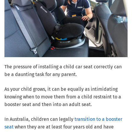
The pressure of installing a child car seat correctly can
be a daunting task for any parent.
As your child grows, it can be equally as intimidating
knowing when to move them from a child restraint to a
booster seat and then into an adult seat.
In Australia, children can legally
transition to a booster
seat
when they are at least four years old and have