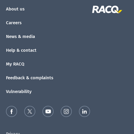
About us
Careers
News & media
Help & contact
My RACQ
Feedback & complaints
Vulnerability