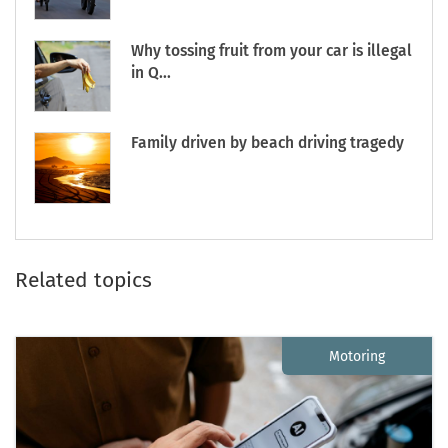
Why tossing fruit from your car is illegal
in Q...
Family driven by beach driving tragedy
Related topics
Motoring