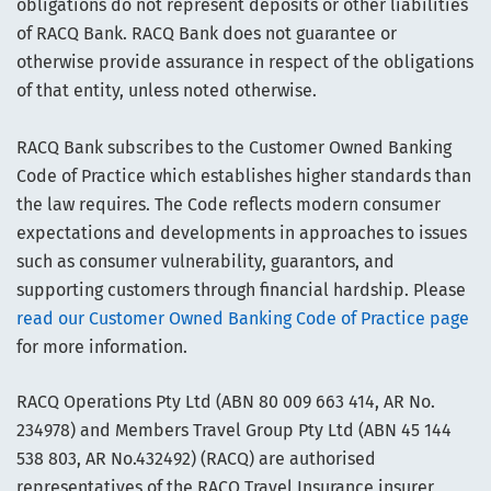
obligations do not represent deposits or other liabilities
of RACQ Bank. RACQ Bank does not guarantee or
otherwise provide assurance in respect of the obligations
of that entity, unless noted otherwise.
RACQ Bank subscribes to the Customer Owned Banking
Code of Practice which establishes higher standards than
the law requires. The Code reflects modern consumer
expectations and developments in approaches to issues
such as consumer vulnerability, guarantors, and
supporting customers through financial hardship. Please
read our Customer Owned Banking Code of Practice page
for more information.
RACQ Operations Pty Ltd (ABN 80 009 663 414, AR No.
234978) and Members Travel Group Pty Ltd (ABN 45 144
538 803, AR No.432492) (RACQ) are authorised
representatives of the RACQ Travel Insurance insurer