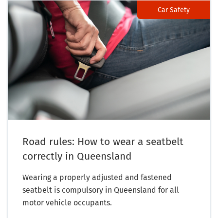
Car Safety
Road rules: How to wear a seatbelt
correctly in Queensland
Wearing a properly adjusted and fastened
seatbelt is compulsory in Queensland for all
motor vehicle occupants.