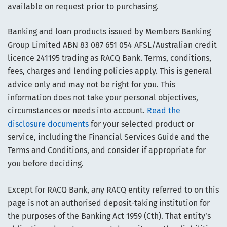
available on request prior to purchasing.
Banking and loan products issued by Members Banking
Group Limited ABN 83 087 651 054 AFSL/Australian credit
licence 241195 trading as RACQ Bank. Terms, conditions,
fees, charges and lending policies apply. This is general
advice only and may not be right for you. This
information does not take your personal objectives,
circumstances or needs into account.
Read the
disclosure documents
for your selected product or
service, including the Financial Services Guide and the
Terms and Conditions, and consider if appropriate for
you before deciding.
Except for RACQ Bank, any RACQ entity referred to on this
page is not an authorised deposit-taking institution for
the purposes of the Banking Act 1959 (Cth). That entity’s