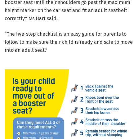
booster seat until their shoulders go past the maximum
height marker on the car seat and fit an adult seatbelt
correctly,” Ms Hart said.
“The five-step checklist is an easy guide for parents to
follow to make sure their child is ready and safe to move
into an adult seat.”