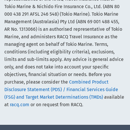
Tokio Marine & Nichido Fire Insurance Co., Ltd. (ABN 80
000 438 291 AFSL 246 548) (Tokio Marine). Tokio Marine
Management (Australasia) Pty Ltd (ABN 69 001 488 455,
AR No. 1313066) is an authorised representative of Tokio
Marine, and administers RACQ Travel Insurance as the
managing agent on behalf of Tokio Marine. Terms,
conditions (including eligibility criteria), exclusions,
limits and sub-limits apply. Any advice is general advice
only, and does not take into account your specific
objectives, financial situation or needs. Before you
purchase, please consider the
Combined Product
Disclosure Statement (PDS) / Financial Services Guide
(FSG) and Target Market Determinations (TMDs)
available
at
racq.com
or on request from RACQ.