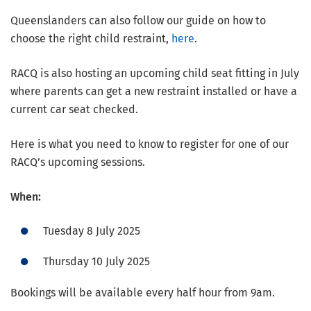
Queenslanders can also follow our guide on how to
choose the right child restraint,
here
.
RACQ is also hosting an upcoming child seat fitting in July
where parents can get a new restraint installed or have a
current car seat checked.
Here is what you need to know to register for one of our
RACQ’s upcoming sessions.
When:
Tuesday 8 July 2025
Thursday 10 July 2025
Bookings will be available every half hour from 9am.