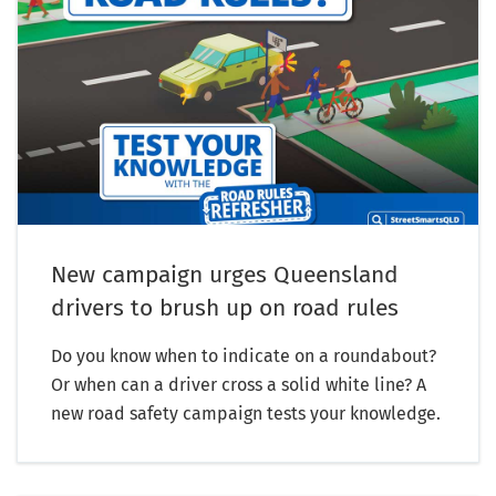
New campaign urges Queensland
drivers to brush up on road rules
Do you know when to indicate on a roundabout?
Or when can a driver cross a solid white line? A
new road safety campaign tests your knowledge.