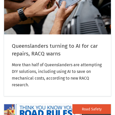
Queenslanders turning to AI for car
repairs, RACQ warns
More than half of Queenslanders are attempting
DIY solutions, including using AI to save on
mechanical costs, according to new RACQ
research.
Road Safety