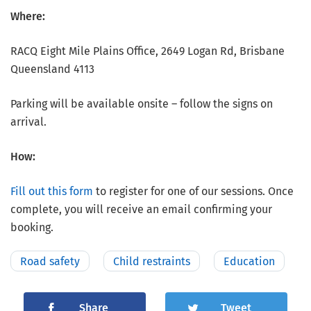
Where:
RACQ Eight Mile Plains Office, 2649 Logan Rd, Brisbane
Queensland 4113
Parking will be available onsite – follow the signs on
arrival.
How:
Fill out this form
to register for one of our sessions. Once
complete, you will receive an email confirming your
booking.
Road safety
Child restraints
Education
Share
Tweet