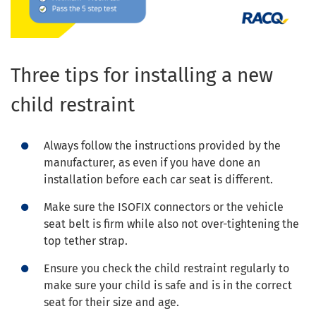
Three tips for installing a new
child restraint
Always follow the instructions provided by the
manufacturer, as even if you have done an
installation before each car seat is different.
Make sure the ISOFIX connectors or the vehicle
seat belt is firm while also not over-tightening the
top tether strap.
Ensure you check the child restraint regularly to
make sure your child is safe and is in the correct
seat for their size and age.