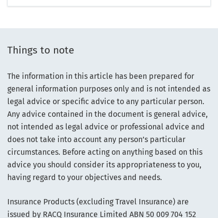
Things to note
The information in this article has been prepared for
general information purposes only and is not intended as
legal advice or specific advice to any particular person.
Any advice contained in the document is general advice,
not intended as legal advice or professional advice and
does not take into account any person’s particular
circumstances. Before acting on anything based on this
advice you should consider its appropriateness to you,
having regard to your objectives and needs.
Insurance Products (excluding Travel Insurance) are
issued by RACQ Insurance Limited ABN 50 009 704 152