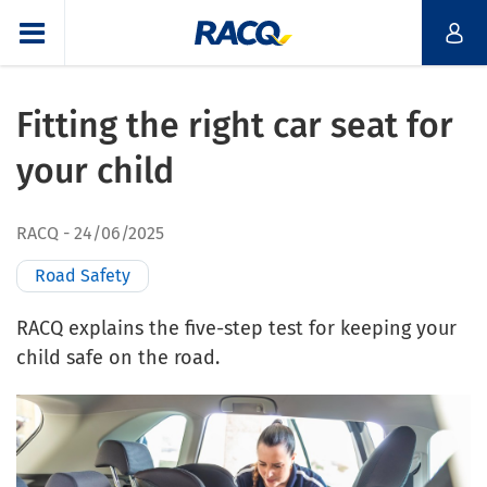
Fitting the right car seat for
your child
RACQ
24/06/2025
Road Safety
RACQ explains the five-step test for keeping your
child safe on the road.