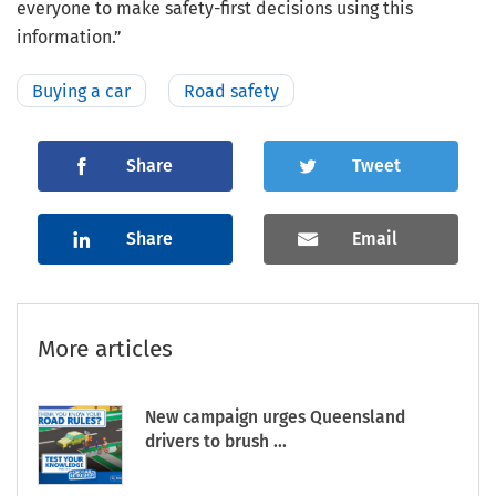
everyone to make safety-first decisions using this
information.”
Buying a car
Road safety
Share
Tweet
Share
Email
More articles
New campaign urges Queensland
drivers to brush ...