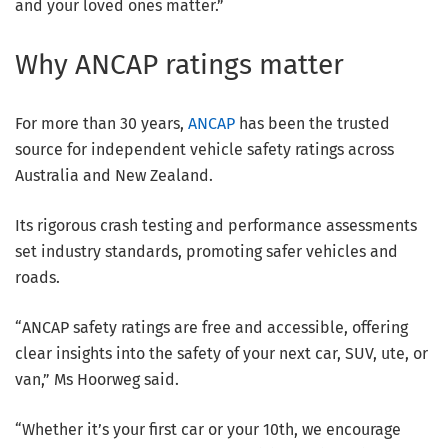
and your loved ones matter.”
Why ANCAP ratings matter
For more than 30 years,
ANCAP
has been the trusted
source for independent vehicle safety ratings across
Australia and New Zealand.
Its rigorous crash testing and performance assessments
set industry standards, promoting safer vehicles and
roads.
“ANCAP safety ratings are free and accessible, offering
clear insights into the safety of your next car, SUV, ute, or
van,” Ms Hoorweg said.
“Whether it’s your first car or your 10th, we encourage