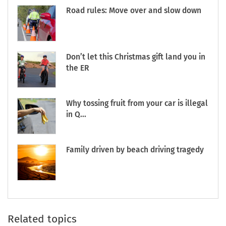
Road rules: Move over and slow down
Don’t let this Christmas gift land you in
the ER
Why tossing fruit from your car is illegal
in Q...
Family driven by beach driving tragedy
Related topics