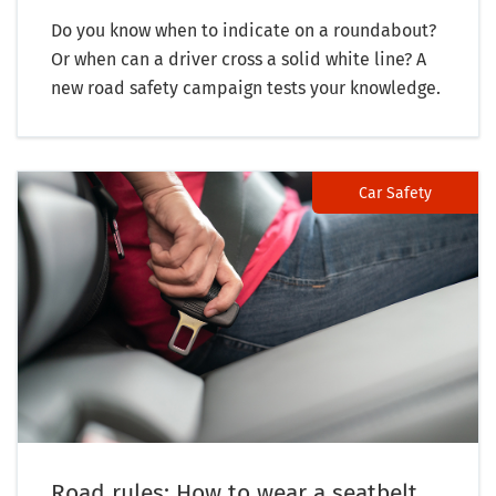
Do you know when to indicate on a roundabout?
Or when can a driver cross a solid white line? A
new road safety campaign tests your knowledge.
Car Safety
Road rules: How to wear a seatbelt