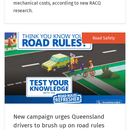
mechanical costs, according to new RACQ
research.
Road Safety
New campaign urges Queensland
drivers to brush up on road rules