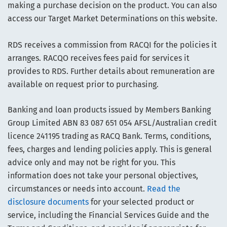
making a purchase decision on the product. You can also
access our Target Market Determinations on this website.
RDS receives a commission from RACQI for the policies it
arranges. RACQO receives fees paid for services it
provides to RDS. Further details about remuneration are
available on request prior to purchasing.
Banking and loan products issued by Members Banking
Group Limited ABN 83 087 651 054 AFSL/Australian credit
licence 241195 trading as RACQ Bank. Terms, conditions,
fees, charges and lending policies apply. This is general
advice only and may not be right for you. This
information does not take your personal objectives,
circumstances or needs into account.
Read the
disclosure documents
for your selected product or
service, including the Financial Services Guide and the