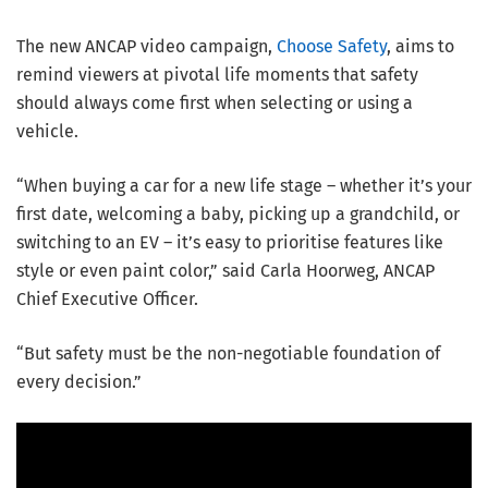
The new ANCAP video campaign,
Choose Safety
, aims to
remind viewers at pivotal life moments that safety
should always come first when selecting or using a
vehicle.
“When buying a car for a new life stage – whether it’s your
first date, welcoming a baby, picking up a grandchild, or
switching to an EV – it’s easy to prioritise features like
style or even paint color,” said Carla Hoorweg, ANCAP
Chief Executive Officer.
“But safety must be the non-negotiable foundation of
every decision.”