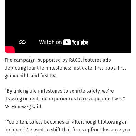
The campaign, supported by RACQ, features ads
depicting four life milestones: first date, first baby, first
grandchild, and first EV.
“By linking life milestones to vehicle safety, we’re
drawing on real-life experiences to reshape mindsets,”
Ms Hoorweg said.
“Too often, safety becomes an afterthought following an
incident. We want to shift that focus upfront because you