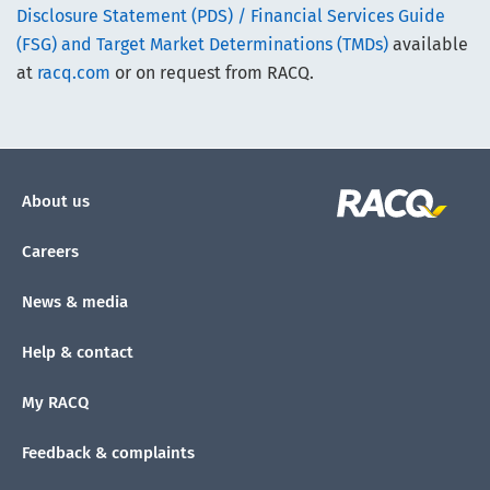
Disclosure Statement (PDS) / Financial Services Guide
(FSG) and Target Market Determinations (TMDs)
available
at
racq.com
or on request from RACQ.
About us
Careers
News & media
Help & contact
My RACQ
Feedback & complaints