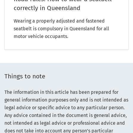
correctly in Queensland
Wearing a properly adjusted and fastened
seatbelt is compulsory in Queensland for all
motor vehicle occupants.
Things to note
The information in this article has been prepared for
general information purposes only and is not intended as
legal advice or specific advice to any particular person.
Any advice contained in the document is general advice,
not intended as legal advice or professional advice and
does not take into account any person’s particular