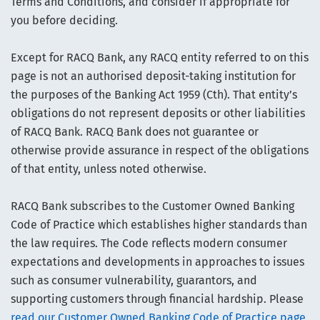
Terms and Conditions, and consider if appropriate for
you before deciding.
Except for RACQ Bank, any RACQ entity referred to on this
page is not an authorised deposit-taking institution for
the purposes of the Banking Act 1959 (Cth). That entity’s
obligations do not represent deposits or other liabilities
of RACQ Bank. RACQ Bank does not guarantee or
otherwise provide assurance in respect of the obligations
of that entity, unless noted otherwise.
RACQ Bank subscribes to the Customer Owned Banking
Code of Practice which establishes higher standards than
the law requires. The Code reflects modern consumer
expectations and developments in approaches to issues
such as consumer vulnerability, guarantors, and
supporting customers through financial hardship. Please
read our Customer Owned Banking Code of Practice page