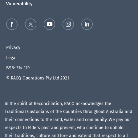
Vulnerability
Privacy
Legal
BSB: 514-179
© RACQ Operations Pty Ltd 2021
In the spirit of Reconciliation, RACQ acknowledges the
Traditional Custodians of the Countries throughout Australia and
their connections to the land, water and community. We pay our
respects to Elders past and present, who continue to uphold
their traditions, culture and lore and extend that respect to all