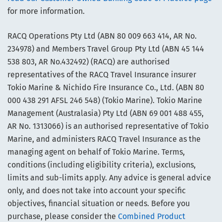
for more information.
RACQ Operations Pty Ltd (ABN 80 009 663 414, AR No.
234978) and Members Travel Group Pty Ltd (ABN 45 144
538 803, AR No.432492) (RACQ) are authorised
representatives of the RACQ Travel Insurance insurer
Tokio Marine & Nichido Fire Insurance Co., Ltd. (ABN 80
000 438 291 AFSL 246 548) (Tokio Marine). Tokio Marine
Management (Australasia) Pty Ltd (ABN 69 001 488 455,
AR No. 1313066) is an authorised representative of Tokio
Marine, and administers RACQ Travel Insurance as the
managing agent on behalf of Tokio Marine. Terms,
conditions (including eligibility criteria), exclusions,
limits and sub-limits apply. Any advice is general advice
only, and does not take into account your specific
objectives, financial situation or needs. Before you
purchase, please consider the
Combined Product