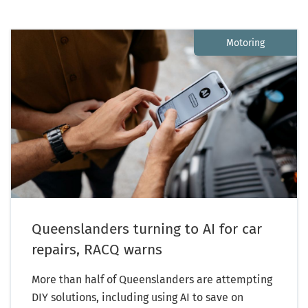
Motoring
Queenslanders turning to AI for car
repairs, RACQ warns
More than half of Queenslanders are attempting
DIY solutions, including using AI to save on