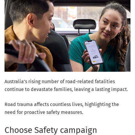
Australia’s rising number of road-related fatalities
continue to devastate families, leaving a lasting impact.
Road trauma affects countless lives, highlighting the
need for proactive safety measures.
Choose Safety campaign