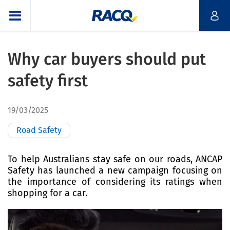
Why car buyers should put
safety first
19/03/2025
Road Safety
To help Australians stay safe on our roads, ANCAP
Safety has launched a new campaign focusing on
the importance of considering its ratings when
shopping for a car.