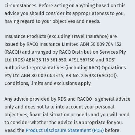
circumstances. Before acting on anything based on this
advice you should consider its appropriateness to you,
having regard to your objectives and needs.
Insurance Products (excluding Travel Insurance) are
issued by RACQ Insurance Limited ABN 50 009 704 152
(RACQI) and arranged by RACQ Distribution Services Pty
Ltd (RDS) ABN 35 116 361 650, AFSL 567130 and RDS'
authorised representatives (including RACQ Operations
Pty Ltd ABN 80 009 663 414, AR No. 234978 (RACQO)).
Conditions, limits and exclusions apply.
Any advice provided by RDS and RACQO is general advice
only and does not take into account your personal
objectives, financial situation or needs and you will need
to consider whether the advice is appropriate for you.
Read the
Product Disclosure Statement (PDS)
before