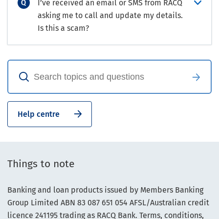
I’ve received an email or SMS from RACQ
asking me to call and update my details.
Is this a scam?
Help centre
Things to note
Banking and loan products issued by Members Banking
Group Limited ABN 83 087 651 054 AFSL/Australian credit
licence 241195 trading as RACQ Bank. Terms, conditions,