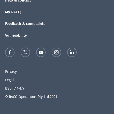
Help & contact
My RACQ
Feedback & complaints
Vulnerability
Privacy
Legal
BSB: 514-179
© RACQ Operations Pty Ltd 2021