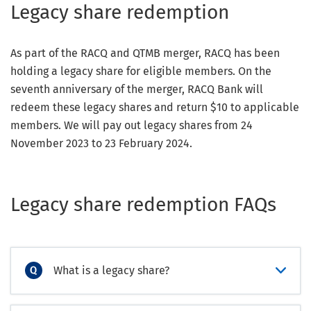
Legacy share redemption
As part of the RACQ and QTMB merger, RACQ has been
holding a legacy share for eligible members. On the
seventh anniversary of the merger, RACQ Bank will
redeem these legacy shares and return $10 to applicable
members. We will pay out legacy shares from 24
November 2023 to 23 February 2024.
Legacy share redemption FAQs
What is a legacy share?