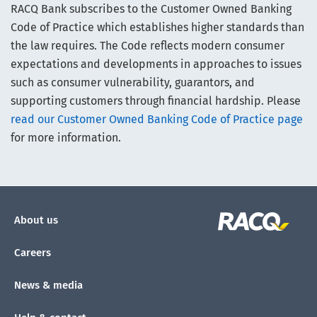
RACQ Bank subscribes to the Customer Owned Banking
Code of Practice which establishes higher standards than
the law requires. The Code reflects modern consumer
expectations and developments in approaches to issues
such as consumer vulnerability, guarantors, and
supporting customers through financial hardship. Please
read our Customer Owned Banking Code of Practice page
for more information.
About us
Careers
News & media