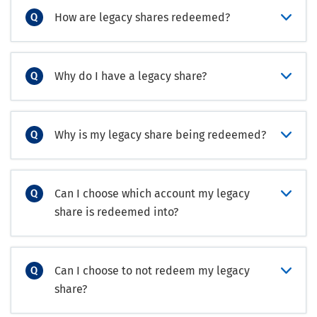
How are legacy shares redeemed?
Why do I have a legacy share?
Why is my legacy share being redeemed?
Can I choose which account my legacy
share is redeemed into?
Can I choose to not redeem my legacy
share?