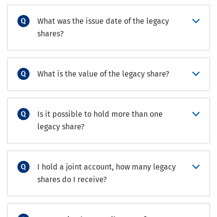
What was the issue date of the legacy
shares?
What is the value of the legacy share?
Is it possible to hold more than one
legacy share?
I hold a joint account, how many legacy
shares do I receive?