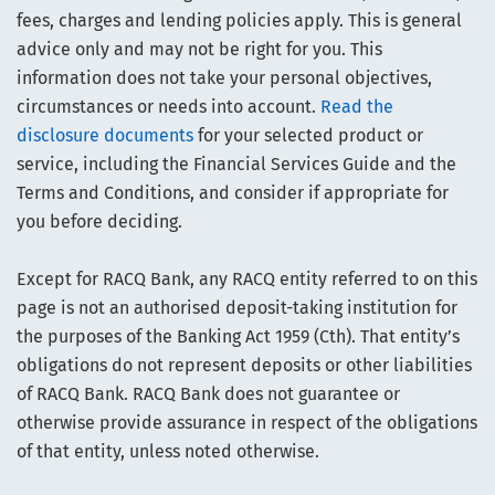
fees, charges and lending policies apply. This is general
advice only and may not be right for you. This
information does not take your personal objectives,
circumstances or needs into account.
Read the
disclosure documents
for your selected product or
service, including the Financial Services Guide and the
Terms and Conditions, and consider if appropriate for
you before deciding.
Except for RACQ Bank, any RACQ entity referred to on this
page is not an authorised deposit-taking institution for
the purposes of the Banking Act 1959 (Cth). That entity’s
obligations do not represent deposits or other liabilities
of RACQ Bank. RACQ Bank does not guarantee or
otherwise provide assurance in respect of the obligations
of that entity, unless noted otherwise.