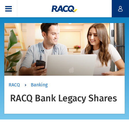
RACQ
Banking
RACQ Bank Legacy Shares