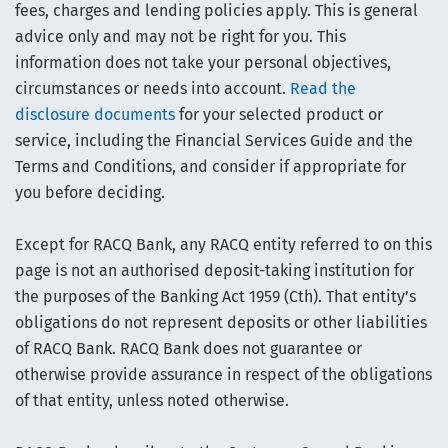
fees, charges and lending policies apply. This is general
advice only and may not be right for you. This
information does not take your personal objectives,
circumstances or needs into account.
Read the
disclosure documents
for your selected product or
service, including the Financial Services Guide and the
Terms and Conditions, and consider if appropriate for
you before deciding.
Except for RACQ Bank, any RACQ entity referred to on this
page is not an authorised deposit-taking institution for
the purposes of the Banking Act 1959 (Cth). That entity’s
obligations do not represent deposits or other liabilities
of RACQ Bank. RACQ Bank does not guarantee or
otherwise provide assurance in respect of the obligations
of that entity, unless noted otherwise.