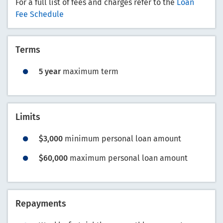
For a full list of fees and charges refer to the
Loan
Fee Schedule
Terms
5 year
maximum term
Limits
$3,000
minimum personal loan amount
$60,000
maximum personal loan amount
Repayments