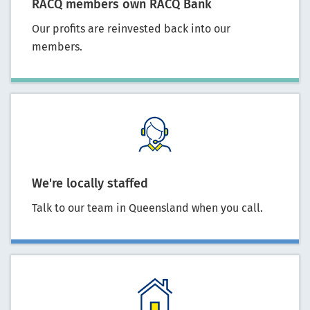
RACQ members own RACQ Bank
Our profits are reinvested back into our
members.
We're locally staffed
Talk to our team in Queensland when you call.