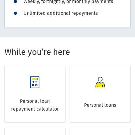
Weekly, fortnightly, or monthly payments
Unlimited additional repayments
While you’re here
Personal loan
Personal loans
repayment calculator