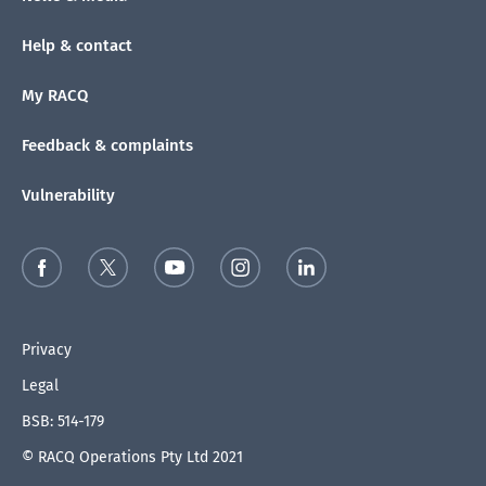
Help & contact
My RACQ
Feedback & complaints
Vulnerability
Privacy
Legal
BSB: 514-179
© RACQ Operations Pty Ltd 2021