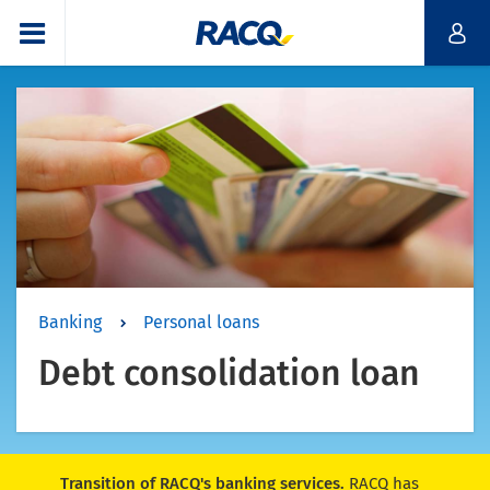
Banking
Personal loans
Debt consolidation loan
Transition of RACQ's banking services.
RACQ has