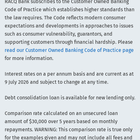
RACQ Bank subscribes to the Customer Owned Banking
Code of Practice which establishes higher standards than
the law requires. The Code reflects modern consumer
expectations and developments in approaches to issues
such as consumer vulnerability, guarantors, and
supporting customers through financial hardship. Please
read our Customer Owned Banking Code of Practice page
for more information.
Interest rates on a per annum basis and are current as at
9 July 2026 and subject to change at any time.
Debt consolidation loan is available for new lending only.
Comparison rate calculated on an unsecured loan
amount of $30,000 over 5 years based on monthly
repayments. WARNING: This comparison rate is true only
for the examples given and may not include all fees and