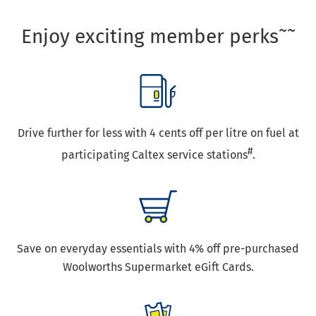
~~
Enjoy exciting member perks
Drive further for less with 4 cents off per litre on fuel at
#
participating Caltex service stations
.
Save on everyday essentials with 4% off pre-purchased
Woolworths Supermarket eGift Cards.