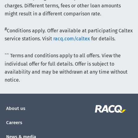
charges. Different terms, fees or other loan amounts
might result in a different comparison rate.
#
Conditions apply. Offer available at participating Caltex
service stations. Visit
racq.com/caltex
for details.
~~
Terms and conditions apply to all offers. View the
individual offer for full details. Offer is subject to
availability and may be withdrawn at any time without
notice.
About us
Careers
News & media