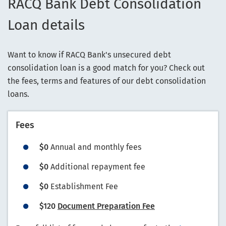
RACQ Bank Debt Consolidation
Loan details
Want to know if RACQ Bank's unsecured debt
consolidation loan is a good match for you? Check out
the fees, terms and features of our debt consolidation
loans.
Fees
$0
Annual and monthly fees
$0
Additional repayment fee
$0
Establishment Fee
$120
Document Preparation Fee