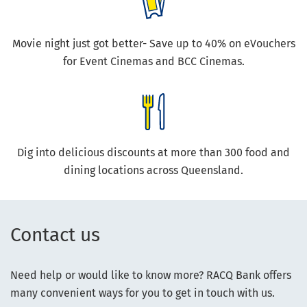
Movie night just got better- Save up to 40% on eVouchers
for Event Cinemas and BCC Cinemas.
Dig into delicious discounts at more than 300 food and
dining locations across Queensland.
Contact us
Need help or would like to know more? RACQ Bank offers
many convenient ways for you to get in touch with us.