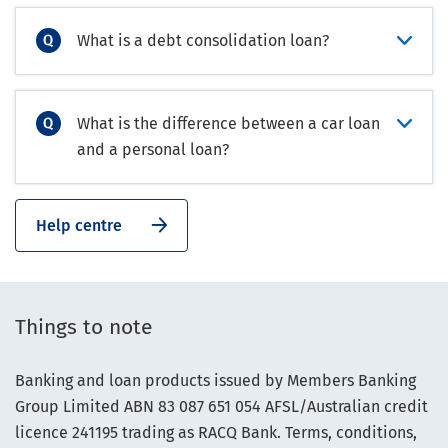
What is a debt consolidation loan?
What is the difference between a car loan
and a personal loan?
Help centre
Things to note
Banking and loan products issued by Members Banking
Group Limited ABN 83 087 651 054 AFSL/Australian credit
licence 241195 trading as RACQ Bank. Terms, conditions,