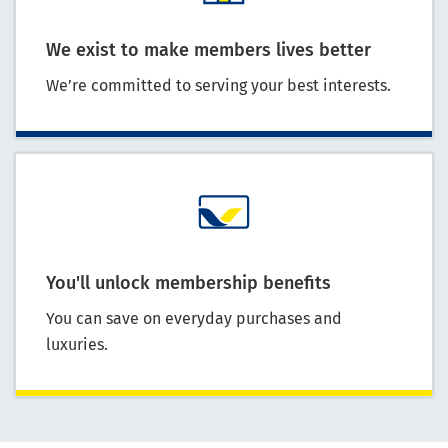
We exist to make members lives better
We’re committed to serving your best interests.
You'll unlock membership benefits
You can save on everyday purchases and
luxuries.