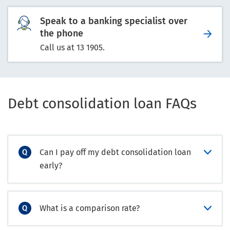
Speak to a banking specialist over
the phone
Call us at 13 1905.
Debt consolidation loan FAQs
Can I pay off my debt consolidation loan
early?
What is a comparison rate?