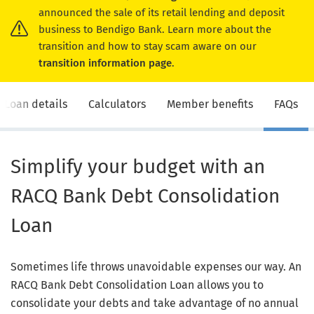
announced the sale of its retail lending and deposit
business to Bendigo Bank. Learn more about the
transition and how to stay scam aware on our
transition information page
.
Loan details
Calculators
Member benefits
FAQs
Simplify your budget with an
RACQ Bank Debt Consolidation
Loan
Sometimes life throws unavoidable expenses our way. An
RACQ Bank Debt Consolidation Loan allows you to
consolidate your debts and take advantage of no annual