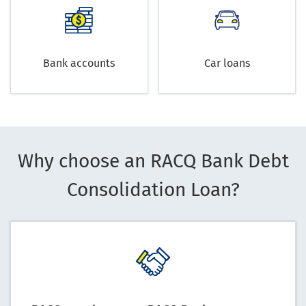
Bank accounts
Car loans
Why choose an RACQ Bank Debt
Consolidation Loan?