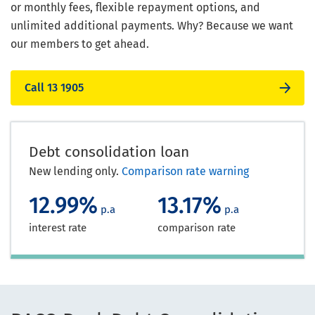
or monthly fees, flexible repayment options, and
unlimited additional payments. Why? Because we want
our members to get ahead.
Call 13 1905
Debt consolidation loan
New lending only.
Comparison rate warning
12.99%
13.17%
p.a
p.a
interest rate
comparison rate