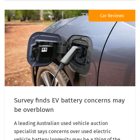
Car Reviews
Survey finds EV battery concerns may
be overblown
A leading Australian used vehicle auction
specialist says concerns over used electric
vehicle battery longevity may be a thing of the