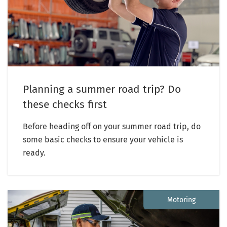
Planning a summer road trip? Do
these checks first
Before heading off on your summer road trip, do
some basic checks to ensure your vehicle is
ready.
Motoring