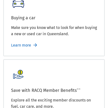
Buying a car
Make sure you know what to look for when buying
a new or used car in Queensland.
Learn more
~~
Save with RACQ Member Benefits
Explore all the exciting member discounts on
fuel, car care, and more.