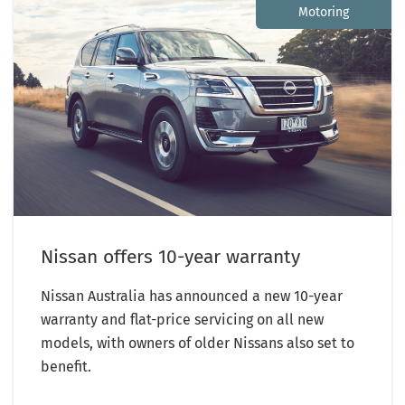
Motoring
Nissan offers 10-year warranty
Nissan Australia has announced a new 10-year
warranty and flat-price servicing on all new
models, with owners of older Nissans also set to
benefit.