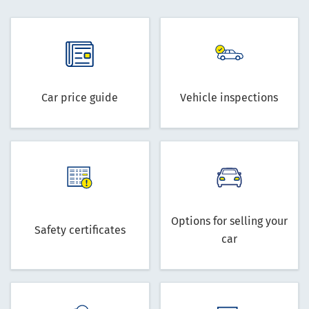
Car price guide
Vehicle inspections
Options for selling your
Safety certificates
car