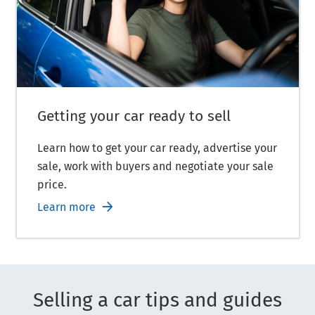
Getting your car ready to sell
Learn how to get your car ready, advertise your
sale, work with buyers and negotiate your sale
price.
Learn more
Selling a car tips and guides