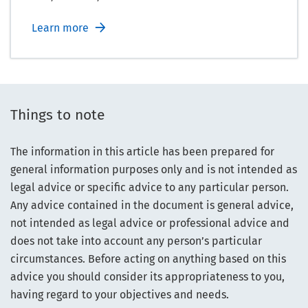
Learn more
Things to note
The information in this article has been prepared for
general information purposes only and is not intended as
legal advice or specific advice to any particular person.
Any advice contained in the document is general advice,
not intended as legal advice or professional advice and
does not take into account any person’s particular
circumstances. Before acting on anything based on this
advice you should consider its appropriateness to you,
having regard to your objectives and needs.