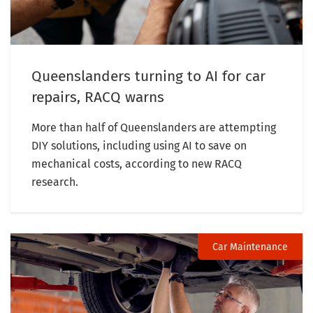
Queenslanders turning to AI for car
repairs, RACQ warns
More than half of Queenslanders are attempting
DIY solutions, including using AI to save on
mechanical costs, according to new RACQ
research.
Car Maintenance