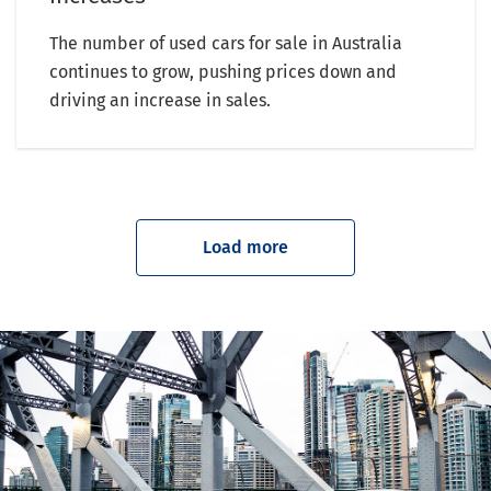
The number of used cars for sale in Australia
continues to grow, pushing prices down and
driving an increase in sales.