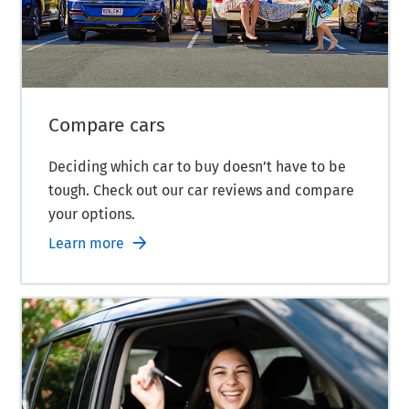
Compare cars
Deciding which car to buy doesn’t have to be
tough. Check out our car reviews and compare
your options.
Learn more