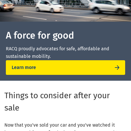
A force for good
RACQ proudly advocates for safe, affordable and
sustainable mobility.
Learn more
Things to consider after your
sale
Now that you’ve sold your car and you’ve watched it