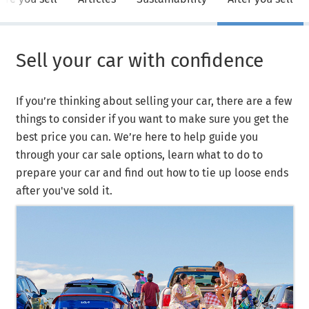
Sell your car with confidence
If you’re thinking about selling your car, there are a few
things to consider if you want to make sure you get the
best price you can. We’re here to help guide you
through your car sale options, learn what to do to
prepare your car and find out how to tie up loose ends
after you've sold it.