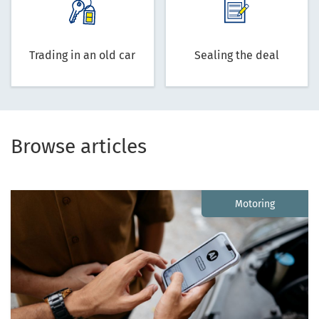
Trading in an old car
Sealing the deal
Browse articles
Motoring