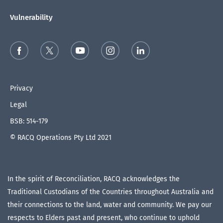
Vulnerability
Privacy
Legal
BSB: 514-179
© RACQ Operations Pty Ltd 2021
In the spirit of Reconciliation, RACQ acknowledges the
Traditional Custodians of the Countries throughout Australia and
their connections to the land, water and community. We pay our
respects to Elders past and present, who continue to uphold