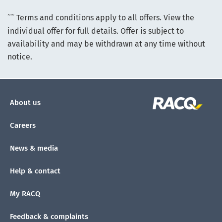
~~
Terms and conditions apply to all offers. View the
individual offer for full details. Offer is subject to
availability and may be withdrawn at any time without
notice.
About us
Careers
News & media
Help & contact
My RACQ
Feedback & complaints