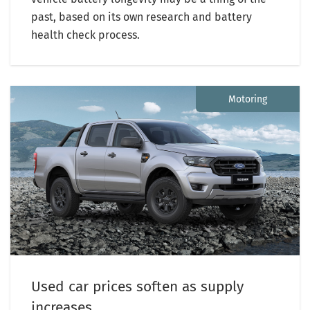
past, based on its own research and battery
health check process.
Motoring
Used car prices soften as supply
increases