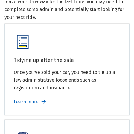
leave your driveway for the last time, you may need to
complete some admin and potentially start looking for
your next ride.
Tidying up after the sale
Once you've sold your car, you need to tie up a
few administrative loose ends such as
registration and insurance
Learn more