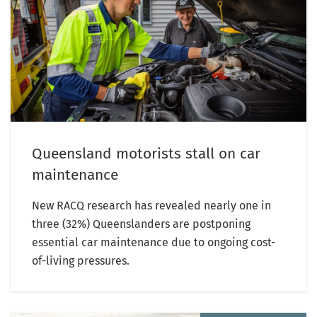
Queensland motorists stall on car
maintenance
New RACQ research has revealed nearly one in
three (32%) Queenslanders are postponing
essential car maintenance due to ongoing cost-
of-living pressures.