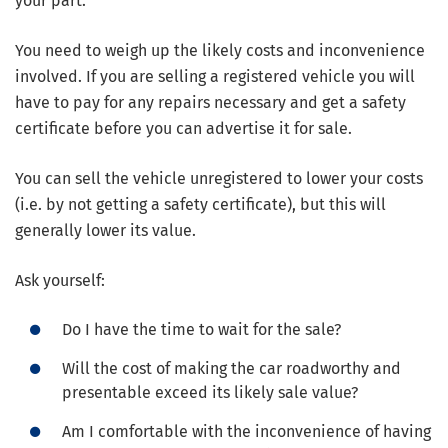
your part.
You need to weigh up the likely costs and inconvenience
involved. If you are selling a registered vehicle you will
have to pay for any repairs necessary and get a safety
certificate before you can advertise it for sale.
You can sell the vehicle unregistered to lower your costs
(i.e. by not getting a safety certificate), but this will
generally lower its value.
Ask yourself:
Do I have the time to wait for the sale?
Will the cost of making the car roadworthy and
presentable exceed its likely sale value?
Am I comfortable with the inconvenience of having