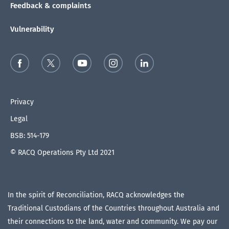
Feedback & complaints
Vulnerability
Privacy
Legal
BSB: 514-179
© RACQ Operations Pty Ltd 2021
In the spirit of Reconciliation, RACQ acknowledges the
Traditional Custodians of the Countries throughout Australia and
their connections to the land, water and community. We pay our