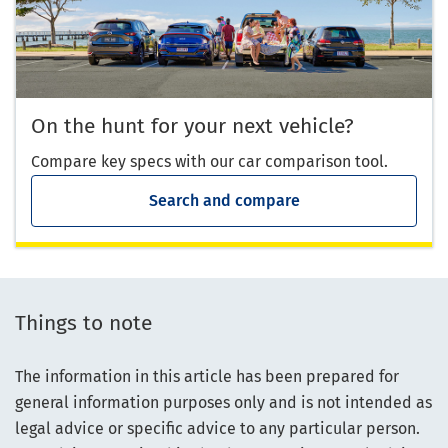
On the hunt for your next vehicle?
Compare key specs with our car comparison tool.
Search and compare
Things to note
The information in this article has been prepared for
general information purposes only and is not intended as
legal advice or specific advice to any particular person.