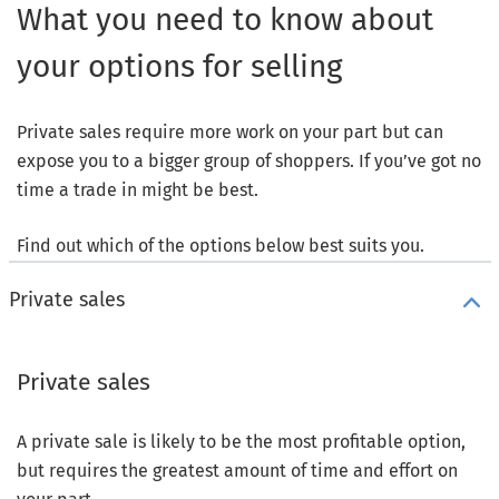
What you need to know about
your options for selling
Private sales require more work on your part but can
expose you to a bigger group of shoppers. If you’ve got no
time a trade in might be best.
Find out which of the options below best suits you.
Private sales
Private sales
A private sale is likely to be the most profitable option,
but requires the greatest amount of time and effort on