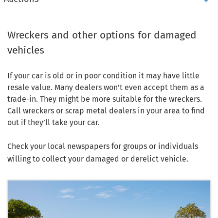
Wreckers and other options for damaged
vehicles
If your car is old or in poor condition it may have little
resale value. Many dealers won’t even accept them as a
trade-in. They might be more suitable for the wreckers.
Call wreckers or scrap metal dealers in your area to find
out if they’ll take your car.
Check your local newspapers for groups or individuals
willing to collect your damaged or derelict vehicle.