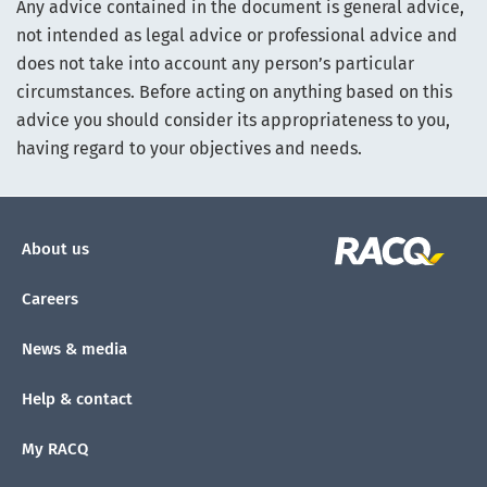
Any advice contained in the document is general advice,
not intended as legal advice or professional advice and
does not take into account any person’s particular
circumstances. Before acting on anything based on this
advice you should consider its appropriateness to you,
having regard to your objectives and needs.
About us
Careers
News & media
Help & contact
My RACQ