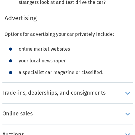
strangers look at and test drive the car?
Advertising
Options for advertising your car privately include:
online market websites
your local newspaper
a specialist car magazine or classified.
Trade-ins, dealerships, and consignments
Online sales
Auctions