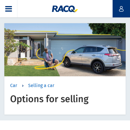
Car
Selling a car
Options for selling