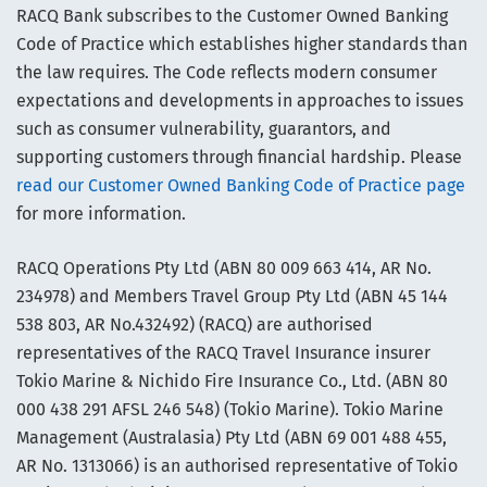
RACQ Bank subscribes to the Customer Owned Banking
Code of Practice which establishes higher standards than
the law requires. The Code reflects modern consumer
expectations and developments in approaches to issues
such as consumer vulnerability, guarantors, and
supporting customers through financial hardship. Please
read our Customer Owned Banking Code of Practice page
for more information.
RACQ Operations Pty Ltd (ABN 80 009 663 414, AR No.
234978) and Members Travel Group Pty Ltd (ABN 45 144
538 803, AR No.432492) (RACQ) are authorised
representatives of the RACQ Travel Insurance insurer
Tokio Marine & Nichido Fire Insurance Co., Ltd. (ABN 80
000 438 291 AFSL 246 548) (Tokio Marine). Tokio Marine
Management (Australasia) Pty Ltd (ABN 69 001 488 455,
AR No. 1313066) is an authorised representative of Tokio