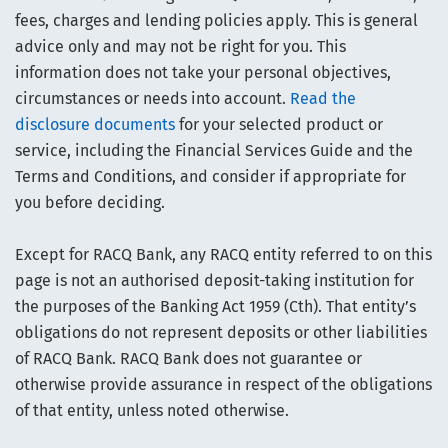
fees, charges and lending policies apply. This is general
advice only and may not be right for you. This
information does not take your personal objectives,
circumstances or needs into account.
Read the
disclosure documents
for your selected product or
service, including the Financial Services Guide and the
Terms and Conditions, and consider if appropriate for
you before deciding.
Except for RACQ Bank, any RACQ entity referred to on this
page is not an authorised deposit-taking institution for
the purposes of the Banking Act 1959 (Cth). That entity’s
obligations do not represent deposits or other liabilities
of RACQ Bank. RACQ Bank does not guarantee or
otherwise provide assurance in respect of the obligations
of that entity, unless noted otherwise.