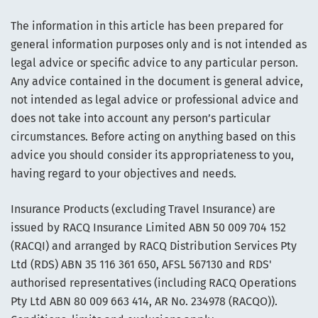
The information in this article has been prepared for
general information purposes only and is not intended as
legal advice or specific advice to any particular person.
Any advice contained in the document is general advice,
not intended as legal advice or professional advice and
does not take into account any person’s particular
circumstances. Before acting on anything based on this
advice you should consider its appropriateness to you,
having regard to your objectives and needs.
Insurance Products (excluding Travel Insurance) are
issued by RACQ Insurance Limited ABN 50 009 704 152
(RACQI) and arranged by RACQ Distribution Services Pty
Ltd (RDS) ABN 35 116 361 650, AFSL 567130 and RDS'
authorised representatives (including RACQ Operations
Pty Ltd ABN 80 009 663 414, AR No. 234978 (RACQO)).