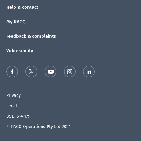
Help & contact
My RACQ
Feedback & complaints
Vulnerability
Privacy
Legal
BSB: 514-179
© RACQ Operations Pty Ltd 2021