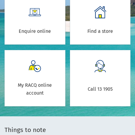
Enquire online
Find a store
My RACQ online
Call 13 1905
account
Things to note