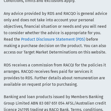
Conditions, limits and exclusions apply.
Any advice provided by RDS and RACQO is general advice
only and does not take into account your personal
objectives, financial situation or needs and you will need
to consider whether the advice is appropriate for you.
Read the
Product Disclosure Statement (PDS)
before
making a purchase decision on the product. You can also
access our Target Market Determinations on this website.
RDS receives a commission from RACQI for the policies it
arranges. RACQO receives fees paid for services it
provides to RDS. Further details about remuneration are
available on request prior to purchasing.
Banking and loan products issued by Members Banking
Group Limited ABN 83 087 651 054 AFSL/Australian credit
licence 241195 trading as RACQ Bank. Terms, conditions,