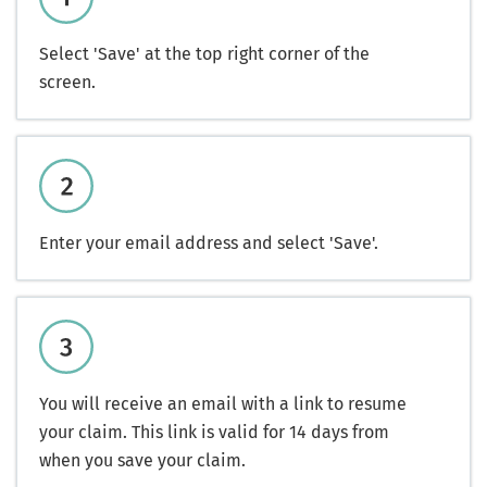
Select 'Save' at the top right corner of the
screen.
Enter your email address and select 'Save'.
You will receive an email with a link to resume
your claim. This link is valid for 14 days from
when you save your claim.