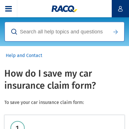
Help and Contact
How do I save my car
insurance claim form?
To save your car insurance claim form: