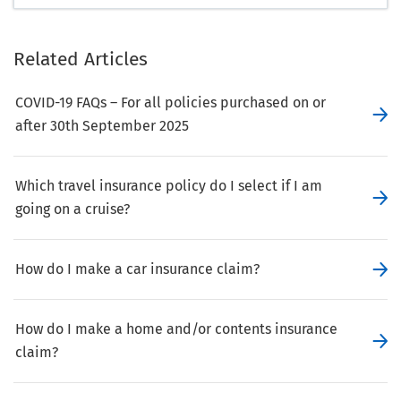
Related Articles
COVID-19 FAQs – For all policies purchased on or
after 30th September 2025
Which travel insurance policy do I select if I am
going on a cruise?
How do I make a car insurance claim?
How do I make a home and/or contents insurance
claim?