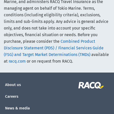
Marine, and administers RACQ Travel Insurance as the
managing agent on behalf of Tokio Marine. Terms,
conditions (including eligibility criteria), exclusions,
limits and sub-limits apply. Any advice is general advice
only, and does not take into account your specific
objectives, financial situation or needs. Before you
purchase, please consider the
Combined Product
Disclosure Statement (PDS) / Financial Services Guide
(FSG) and Target Market Determinations (TMDs)
available
at
racq.com
or on request from RACQ.
About us
Careers
News & media