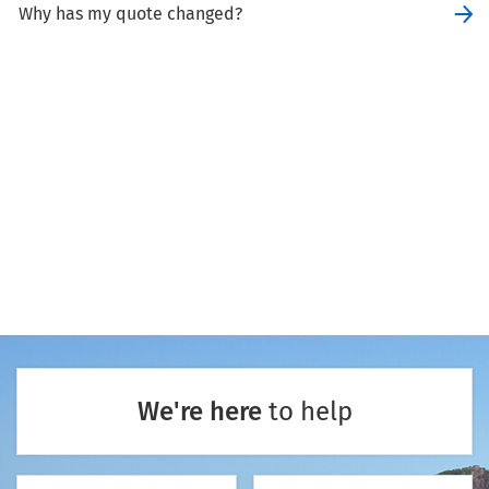
Why has my quote changed?
We're here
to help