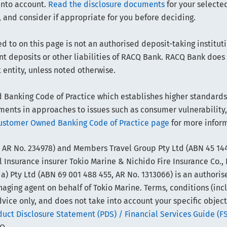
into account.
Read the disclosure documents
for your selected
 and consider if appropriate for you before deciding.
d to on this page is not an authorised deposit-taking instituti
sent deposits or other liabilities of RACQ Bank. RACQ Bank doe
t entity, unless noted otherwise.
anking Code of Practice which establishes higher standards t
ts in approaches to issues such as consumer vulnerability,
ustomer Owned Banking Code of Practice page
for more infor
 AR No. 234978) and Members Travel Group Pty Ltd (ABN 45 144
 Insurance insurer Tokio Marine & Nichido Fire Insurance Co., 
) Pty Ltd (ABN 69 001 488 455, AR No. 1313066) is an authoris
ing agent on behalf of Tokio Marine. Terms, conditions (includi
vice only, and does not take into account your specific object
ct Disclosure Statement (PDS) / Financial Services Guide (F