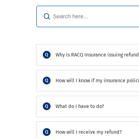
Why is RACQ Insurance issuing refund
How will I know if my insurance polici
What do I have to do?
How will I receive my refund?