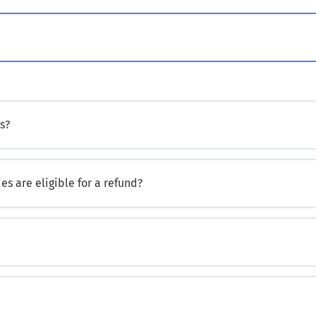
s?
es are eligible for a refund?