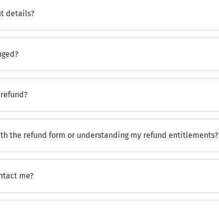
t details?
nged?
 refund?
ith the refund form or understanding my refund entitlements?
ontact me?