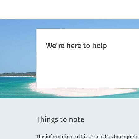
We're here
to help
Things to note
The information in this article has been prep