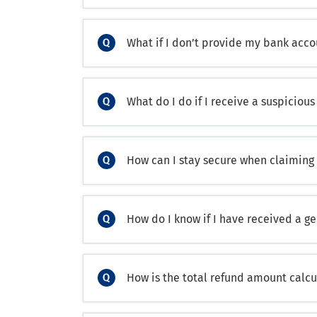
What if I don’t provide my bank acco
What do I do if I receive a suspicio
How can I stay secure when claiming
How do I know if I have received a g
How is the total refund amount calc