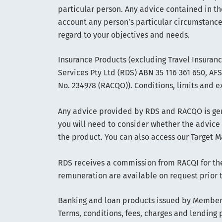
particular person. Any advice contained in th
account any person’s particular circumstance
regard to your objectives and needs.
Insurance Products (excluding Travel Insuran
Services Pty Ltd (RDS) ABN 35 116 361 650, A
No. 234978 (RACQO)). Conditions, limits and e
Any advice provided by RDS and RACQO is gene
you will need to consider whether the advice
the product. You can also access our Target M
RDS receives a commission from RACQI for the 
remuneration are available on request prior 
Banking and loan products issued by Members
Terms, conditions, fees, charges and lending p