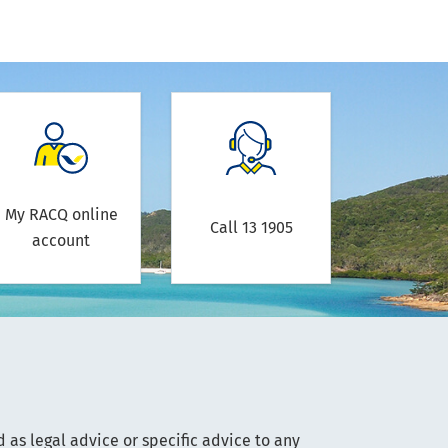
My RACQ online
Call 13 1905
account
 as legal advice or specific advice to any