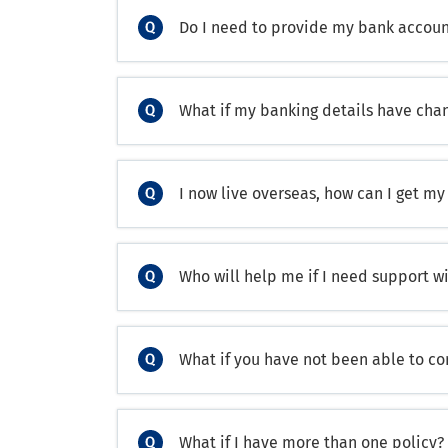
Do I need to provide my bank accoun
What if my banking details have cha
I now live overseas, how can I get my
Who will help me if I need support w
What if you have not been able to c
What if I have more than one policy?