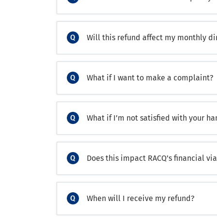
Will this refund affect my monthly d
What if I want to make a complaint?
What if I’m not satisfied with your h
Does this impact RACQ’s financial via
When will I receive my refund?