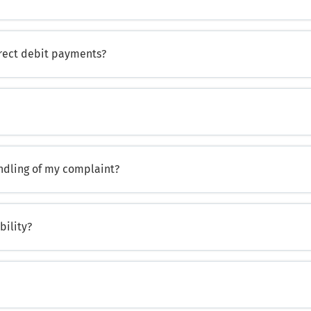
irect debit payments?
andling of my complaint?
bility?