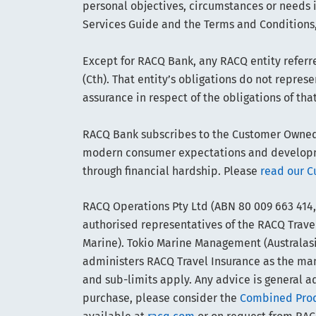
personal objectives, circumstances or needs 
Services Guide and the Terms and Conditions,
Except for RACQ Bank, any RACQ entity referre
(Cth). That entity’s obligations do not repre
assurance in respect of the obligations of tha
RACQ Bank subscribes to the Customer Owned B
modern consumer expectations and developmen
through financial hardship. Please
read our C
RACQ Operations Pty Ltd (ABN 80 009 663 414,
authorised representatives of the RACQ Travel
Marine). Tokio Marine Management (Australasia
administers RACQ Travel Insurance as the manag
and sub-limits apply. Any advice is general ad
purchase, please consider the
Combined Produ