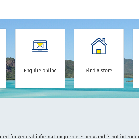
Enquire online
Find a store
ared for general information purposes only and is not intended