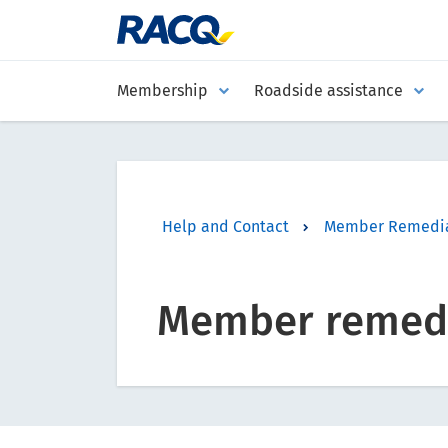
Membership
Roadside assistance
Help and Contact
Member Remedia
Member remedi