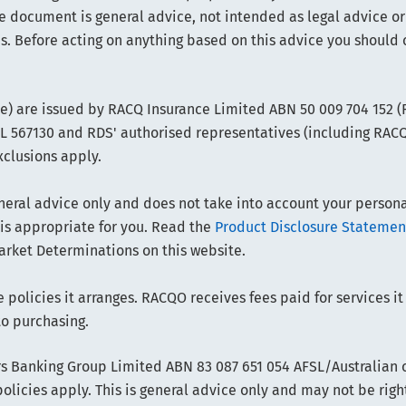
e document is general advice, not intended as legal advice or
s. Before acting on anything based on this advice you should 
ce) are issued by RACQ Insurance Limited ABN 50 009 704 152 
FSL 567130 and RDS' authorised representatives (including RAC
xclusions apply.
ral advice only and does not take into account your personal 
 is appropriate for you. Read the
Product Disclosure Statemen
arket Determinations on this website.
policies it arranges. RACQO receives fees paid for services it
to purchasing.
 Banking Group Limited ABN 83 087 651 054 AFSL/Australian cr
olicies apply. This is general advice only and may not be righ