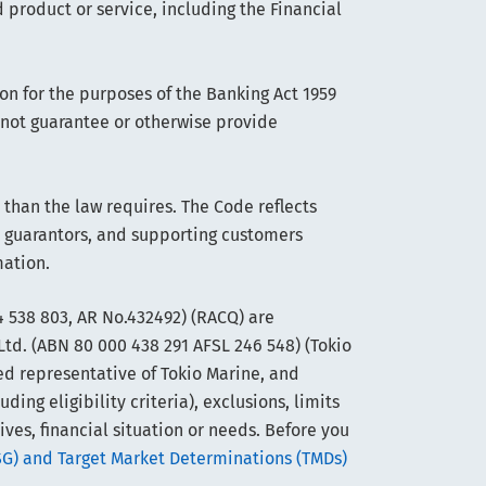
 product or service, including the Financial
on for the purposes of the Banking Act 1959
s not guarantee or otherwise provide
han the law requires. The Code reflects
 guarantors, and supporting customers
mation.
 538 803, AR No.432492) (RACQ) are
Ltd. (ABN 80 000 438 291 AFSL 246 548) (Tokio
ed representative of Tokio Marine, and
ng eligibility criteria), exclusions, limits
ives, financial situation or needs. Before you
SG) and Target Market Determinations (TMDs)