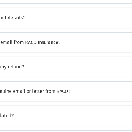
unt details?
us email from RACQ Insurance?
 my refund?
enuine email or letter from RACQ?
ulated?