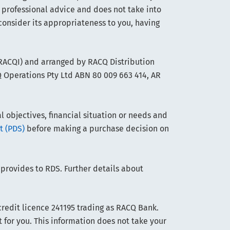
 professional advice and does not take into
consider its appropriateness to you, having
(RACQI) and arranged by RACQ Distribution
Q Operations Pty Ltd ABN 80 009 663 414, AR
objectives, financial situation or needs and
t (PDS)
before making a purchase decision on
 provides to RDS. Further details about
edit licence 241195 trading as RACQ Bank.
t for you. This information does not take your