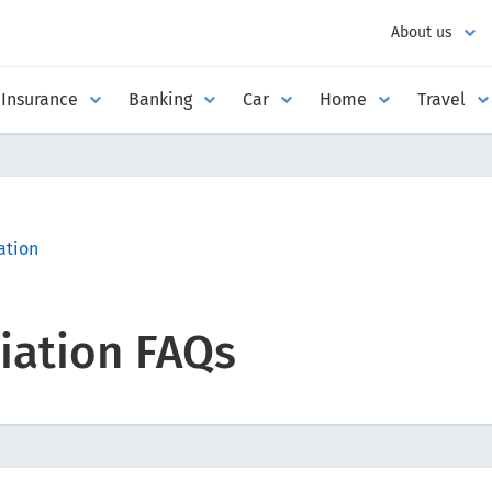
About us
Insurance
Banking
Car
Home
Travel
tion
ation FAQs