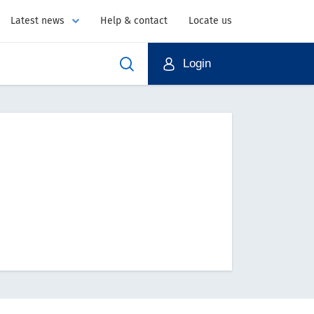
Latest news
Help & contact
Locate us
Login