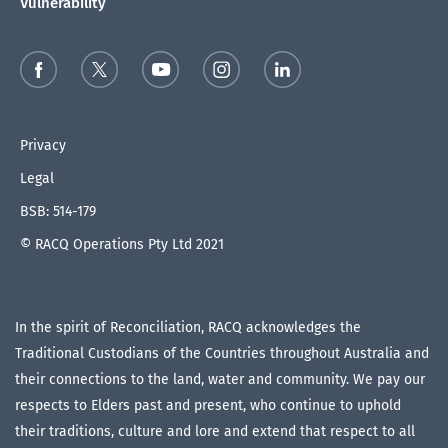
Vulnerability
Privacy
Legal
BSB: 514-179
© RACQ Operations Pty Ltd 2021
In the spirit of Reconciliation, RACQ acknowledges the
Traditional Custodians of the Countries throughout Australia and
their connections to the land, water and community. We pay our
respects to Elders past and present, who continue to uphold
their traditions, culture and lore and extend that respect to all