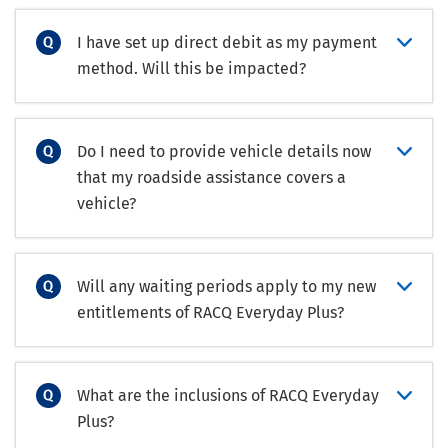
I have set up direct debit as my payment
method. Will this be impacted?
Do I need to provide vehicle details now
that my roadside assistance covers a
vehicle?
Will any waiting periods apply to my new
entitlements of RACQ Everyday Plus?
What are the inclusions of RACQ Everyday
Plus?