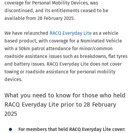
coverage for Personal Mobility Devices, was
discontinued, and its entitlements ceased to be
available from 28 February 2025.
We have relaunched
RACQ Everyday Lite
as a vehicle
based product, with coverage for a Nominated Vehicle
with a 50km patrol attendance for minor/common
roadside assistance issues such as breakdowns, flat tyres
and battery issues. RACQ Everyday Lite does not cover
towing or roadside assistance for personal mobility
devices.
What you need to know for those who held
RACQ Everyday Lite prior to 28 February
2025
For members that held RACQ Everyday Lite cover: