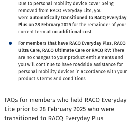
Due to personal mobility device cover being
removed from RACQ Everyday Lite, you
were
automatically transitioned to RACQ Everyday
Plus on 28 February 2025
for the remainder of your
current term
at no additional cost
.
For members that have RACQ Everyday Plus, RACQ
Ultra Care, RACQ Ultimate Care or RACQ RV:
There
are no changes to your product entitlements and
you will continue to have roadside assistance for
personal mobility devices in accordance with your
product's terms and conditions.
FAQs for members who held RACQ Everyday
Lite prior to 28 February 2025 who were
transitioned to RACQ Everyday Plus