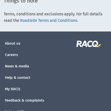
Things to note
Terms, conditions and exclusions apply. For full details
read the
Roadside Terms and Conditions.
About us
Careers
News & media
Help & contact
My RACQ
Feedback & complaints