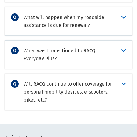
What will happen when my roadside
assistance is due for renewal?
When was I transitioned to RACQ
Everyday Plus?
Will RACQ continue to offer coverage for
personal mobility devices, e-scooters,
bikes, etc?