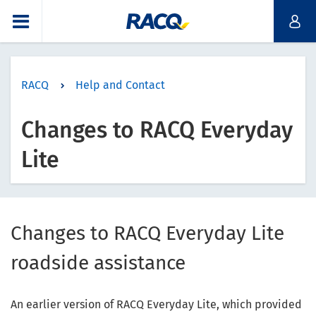
RACQ
Help and Contact
Changes to RACQ Everyday
Lite
Changes to RACQ Everyday Lite
roadside assistance
An earlier version of RACQ Everyday Lite, which provided