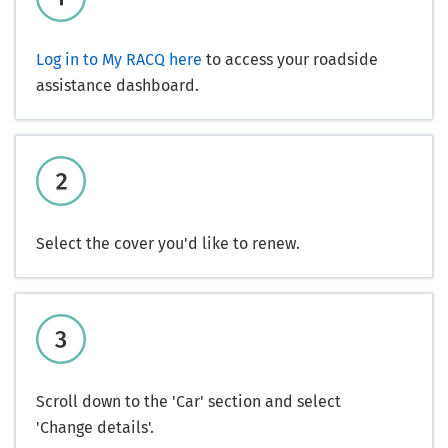
Log in to My RACQ here
to access your roadside
assistance dashboard.
Select the cover you'd like to renew.
Scroll down to the 'Car' section and select
'Change details'.