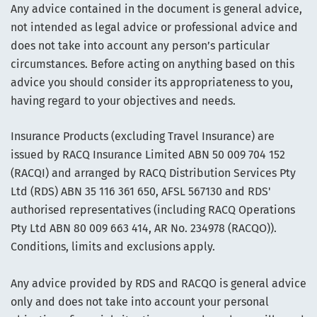
Any advice contained in the document is general advice,
not intended as legal advice or professional advice and
does not take into account any person’s particular
circumstances. Before acting on anything based on this
advice you should consider its appropriateness to you,
having regard to your objectives and needs.
Insurance Products (excluding Travel Insurance) are
issued by RACQ Insurance Limited ABN 50 009 704 152
(RACQI) and arranged by RACQ Distribution Services Pty
Ltd (RDS) ABN 35 116 361 650, AFSL 567130 and RDS'
authorised representatives (including RACQ Operations
Pty Ltd ABN 80 009 663 414, AR No. 234978 (RACQO)).
Conditions, limits and exclusions apply.
Any advice provided by RDS and RACQO is general advice
only and does not take into account your personal