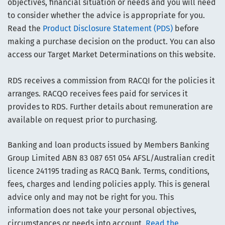
objectives, financial situation or needs and you will need
to consider whether the advice is appropriate for you.
Read the
Product Disclosure Statement (PDS)
before
making a purchase decision on the product. You can also
access our Target Market Determinations on this website.
RDS receives a commission from RACQI for the policies it
arranges. RACQO receives fees paid for services it
provides to RDS. Further details about remuneration are
available on request prior to purchasing.
Banking and loan products issued by Members Banking
Group Limited ABN 83 087 651 054 AFSL/Australian credit
licence 241195 trading as RACQ Bank. Terms, conditions,
fees, charges and lending policies apply. This is general
advice only and may not be right for you. This
information does not take your personal objectives,
circumstances or needs into account.
Read the