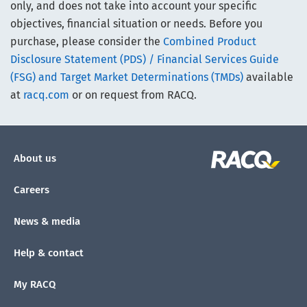
only, and does not take into account your specific
objectives, financial situation or needs. Before you
purchase, please consider the
Combined Product
Disclosure Statement (PDS) / Financial Services Guide
(FSG) and Target Market Determinations (TMDs)
available
at
racq.com
or on request from RACQ.
About us
Careers
News & media
Help & contact
My RACQ