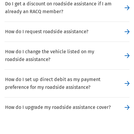
Do I get a discount on roadside assistance if I am
already an RACQ member?
How do I request roadside assistance?
How do I change the vehicle listed on my
roadside assistance?
How do I set up direct debit as my payment
preference for my roadside assistance?
How do I upgrade my roadside assistance cover?