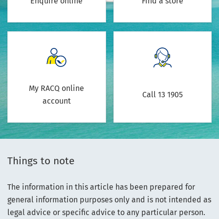
Enquire online
Find a store
My RACQ online
Call 13 1905
account
Things to note
The information in this article has been prepared for
general information purposes only and is not intended as
legal advice or specific advice to any particular person.