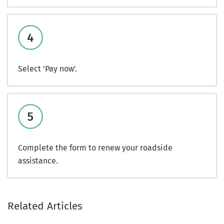
Select 'Pay now'.
Complete the form to renew your roadside
assistance.
Related Articles