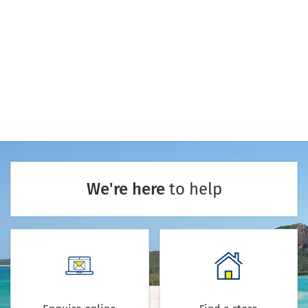
We're here
to help