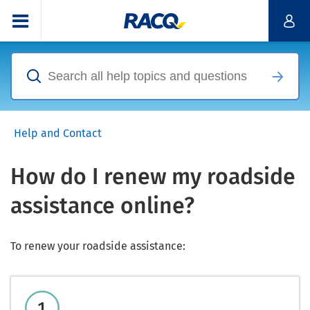
Help and Contact
How do I renew my roadside
assistance online?
To renew your roadside assistance: