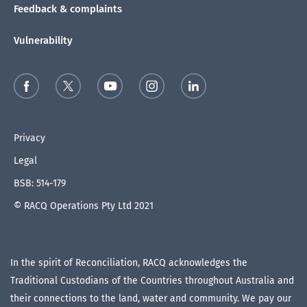
Feedback & complaints
Vulnerability
Privacy
Legal
BSB: 514-179
© RACQ Operations Pty Ltd 2021
In the spirit of Reconciliation, RACQ acknowledges the
Traditional Custodians of the Countries throughout Australia and
their connections to the land, water and community. We pay our