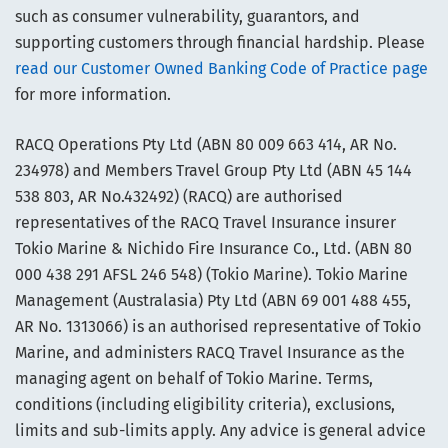
such as consumer vulnerability, guarantors, and
supporting customers through financial hardship. Please
read our Customer Owned Banking Code of Practice page
for more information.
RACQ Operations Pty Ltd (ABN 80 009 663 414, AR No.
234978) and Members Travel Group Pty Ltd (ABN 45 144
538 803, AR No.432492) (RACQ) are authorised
representatives of the RACQ Travel Insurance insurer
Tokio Marine & Nichido Fire Insurance Co., Ltd. (ABN 80
000 438 291 AFSL 246 548) (Tokio Marine). Tokio Marine
Management (Australasia) Pty Ltd (ABN 69 001 488 455,
AR No. 1313066) is an authorised representative of Tokio
Marine, and administers RACQ Travel Insurance as the
managing agent on behalf of Tokio Marine. Terms,
conditions (including eligibility criteria), exclusions,
limits and sub-limits apply. Any advice is general advice