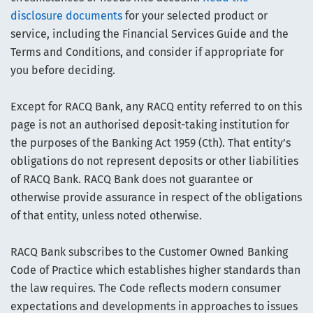
disclosure documents
for your selected product or
service, including the Financial Services Guide and the
Terms and Conditions, and consider if appropriate for
you before deciding.
Except for RACQ Bank, any RACQ entity referred to on this
page is not an authorised deposit-taking institution for
the purposes of the Banking Act 1959 (Cth). That entity’s
obligations do not represent deposits or other liabilities
of RACQ Bank. RACQ Bank does not guarantee or
otherwise provide assurance in respect of the obligations
of that entity, unless noted otherwise.
RACQ Bank subscribes to the Customer Owned Banking
Code of Practice which establishes higher standards than
the law requires. The Code reflects modern consumer
expectations and developments in approaches to issues