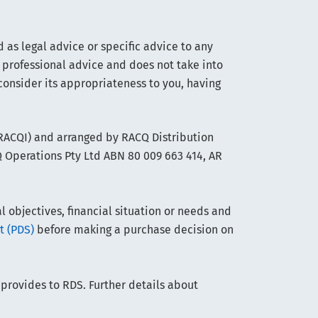
 as legal advice or specific advice to any
 professional advice and does not take into
consider its appropriateness to you, having
(RACQI) and arranged by RACQ Distribution
Q Operations Pty Ltd ABN 80 009 663 414, AR
objectives, financial situation or needs and
t (PDS)
before making a purchase decision on
 provides to RDS. Further details about