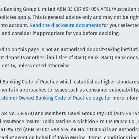
 Banking Group Limited ABN 83 087 651 054 AFSL/Australian cr
olicies apply. This is general advice only and may not be righ
into account.
Read the disclosure documents
for your selected
 and consider if appropriate for you before deciding.
d to on this page is not an authorised deposit-taking instituti
sent deposits or other liabilities of RACQ Bank. RACQ Bank doe
t entity, unless noted otherwise.
anking Code of Practice which establishes higher standards t
ts in approaches to issues such as consumer vulnerability,
ustomer Owned Banking Code of Practice page
for more infor
 AR No. 234978) and Members Travel Group Pty Ltd (ABN 45 144
 Insurance insurer Tokio Marine & Nichido Fire Insurance Co., 
) Pty Ltd (ABN 69 001 488 455, AR No. 1313066) is an authoris
ing agent on behalf of Tokio Marine. Terms, conditions (includi