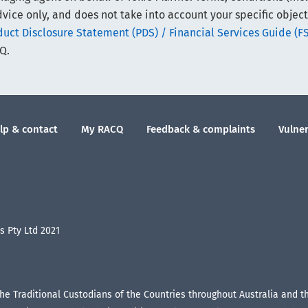
vice only, and does not take into account your specific object
ct Disclosure Statement (PDS) / Financial Services Guide (F
Q.
lp & contact
My RACQ
Feedback & complaints
Vulner
 Pty Ltd 2021
the Traditional Custodians of the Countries throughout Australia and 