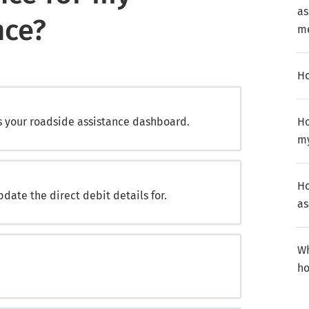
as
nce?
m
Ho
s your roadside assistance dashboard.
Ho
my
Ho
pdate the direct debit details for.
as
Wh
ho