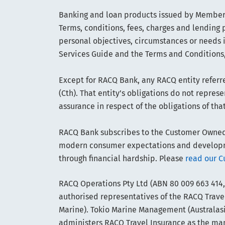
Banking and loan products issued by Members
Terms, conditions, fees, charges and lending p
personal objectives, circumstances or needs 
Services Guide and the Terms and Conditions,
Except for RACQ Bank, any RACQ entity referre
(Cth). That entity’s obligations do not repre
assurance in respect of the obligations of tha
RACQ Bank subscribes to the Customer Owned B
modern consumer expectations and developmen
through financial hardship. Please
read our C
RACQ Operations Pty Ltd (ABN 80 009 663 414,
authorised representatives of the RACQ Travel
Marine). Tokio Marine Management (Australasia
administers RACQ Travel Insurance as the manag