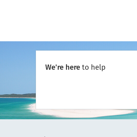
We're here
to help