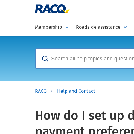
Membership
Roadside assistance
RACQ
Help and Contact
How do I set up d
payment prefere