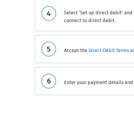
Select ‘Set up direct debit’ and
connect to direct debit.
Accept the
Direct Debit Terms a
Enter your payment details and s