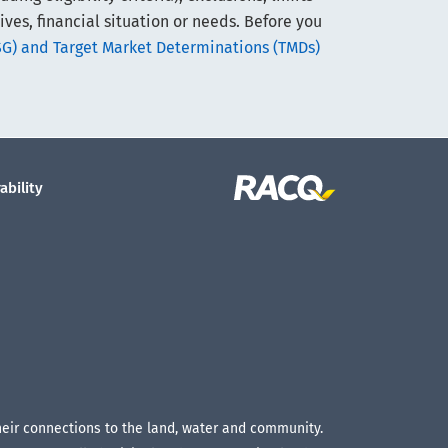
ives, financial situation or needs. Before you
SG) and Target Market Determinations (TMDs)
ability
their connections to the land, water and community.