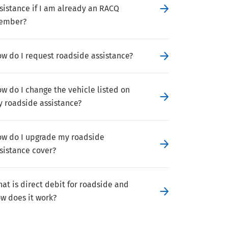
sistance if I am already an RACQ
ember?
w do I request roadside assistance?
w do I change the vehicle listed on
 roadside assistance?
w do I upgrade my roadside
sistance cover?
at is direct debit for roadside and
w does it work?