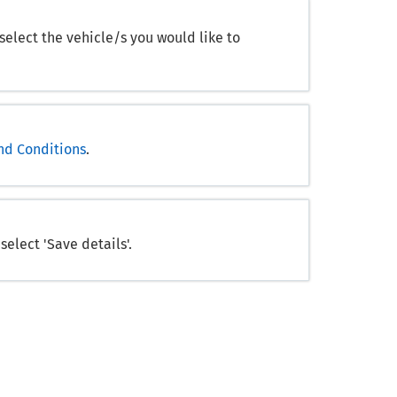
 select the vehicle/s you would like to
nd Conditions
.
elect 'Save details'.