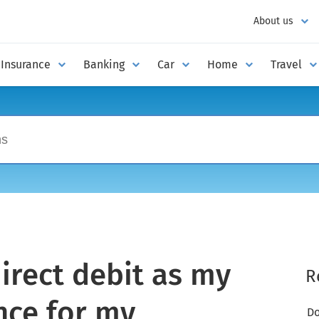
About us
Insurance
Banking
Car
Home
Travel
irect debit as my
R
nce for my
Do