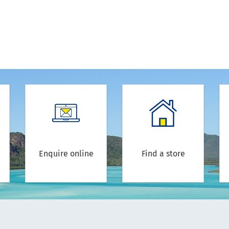
Enquire online
Find a store