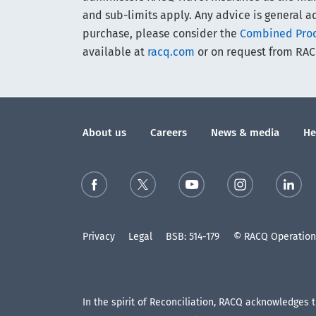
and sub-limits apply. Any advice is general ad
purchase, please consider the
Combined Produ
available at
racq.com
or on request from RAC
About us
Careers
News & media
He
Privacy
Legal
BSB: 514-179
© RACQ Operations
In the spirit of Reconciliation, RACQ acknowledges 