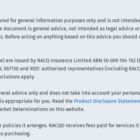
ared for general information purposes only and is not intended
e document is general advice, not intended as legal advice or
s. Before acting on anything based on this advice you should 
ce) are issued by RACQ Insurance Limited ABN 50 009 704 152 
FSL 567130 and RDS' authorised representatives (including RAC
xclusions apply.
ral advice only and does not take into account your personal 
 is appropriate for you. Read the
Product Disclosure Statemen
arket Determinations on this website.
policies it arranges. RACQO receives fees paid for services it
to purchasing.