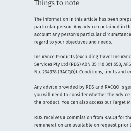
Things to note
The information in this article has been prep
particular person. Any advice contained in th
account any person’s particular circumstance
regard to your objectives and needs.
Insurance Products (excluding Travel Insuran
Services Pty Ltd (RDS) ABN 35 116 361 650, A
No. 234978 (RACQO)). Conditions, limits and e
Any advice provided by RDS and RACQO is gene
you will need to consider whether the advice
the product. You can also access our Target M
RDS receives a commission from RACQI for the 
remuneration are available on request prior 