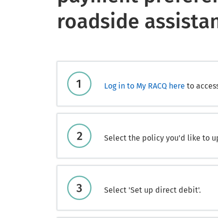
roadside assista
Log in to My RACQ here
to acces
Select the policy you'd like to u
Select 'Set up direct debit'.