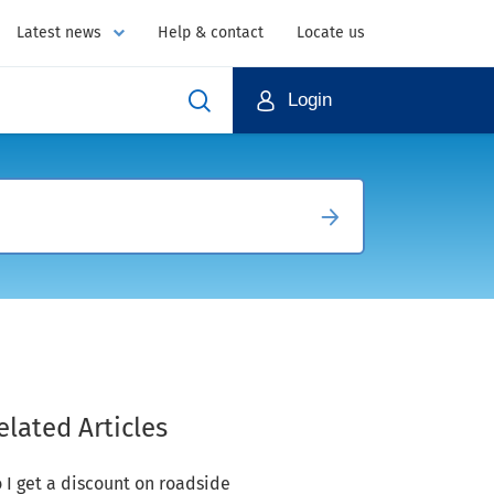
Latest news
Help & contact
Locate us
Login
elated Articles
 I get a discount on roadside