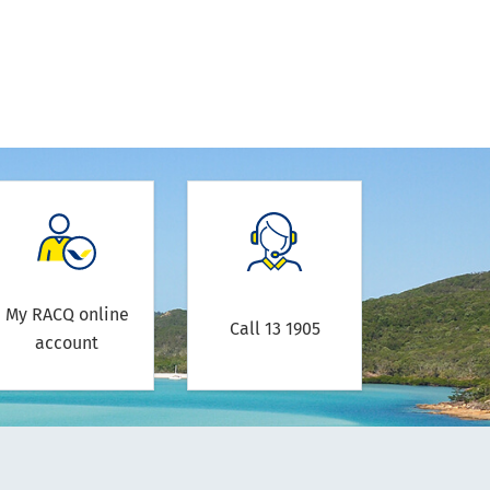
My RACQ online
Call 13 1905
account