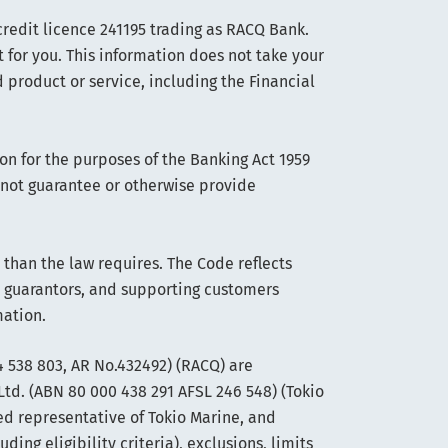
edit licence 241195 trading as RACQ Bank.
t for you. This information does not take your
 product or service, including the Financial
on for the purposes of the Banking Act 1959
s not guarantee or otherwise provide
han the law requires. The Code reflects
 guarantors, and supporting customers
mation.
 538 803, AR No.432492) (RACQ) are
Ltd. (ABN 80 000 438 291 AFSL 246 548) (Tokio
ed representative of Tokio Marine, and
ng eligibility criteria), exclusions, limits