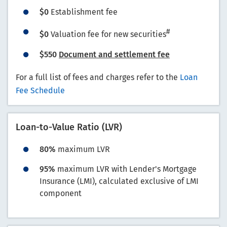
$0
Establishment fee
#
$0
Valuation fee for new securities
$550
Document and settlement fee
For a full list of fees and charges refer to the
Loan
Fee Schedule
Loan-to-Value Ratio (LVR)
80%
maximum LVR
95%
maximum LVR with Lender's Mortgage
Insurance (LMI), calculated exclusive of LMI
component