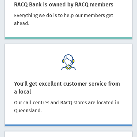
RACQ Bank is owned by RACQ members
Everything we do is to help our members get
ahead.
You'll get excellent customer service from
a local
Our call centres and RACQ stores are located in
Queensland.