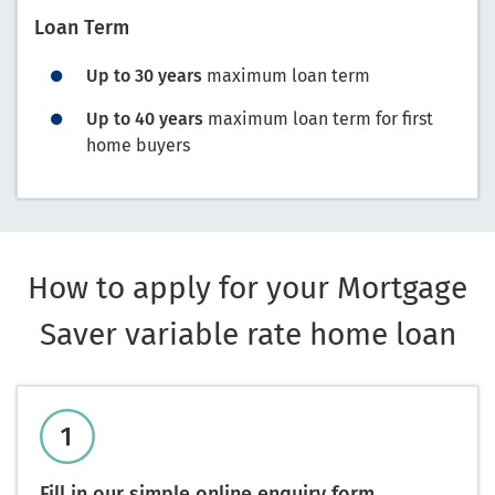
Loan Term
Up to 30 years
maximum loan term
Up to 40 years
maximum loan term for first
home buyers
How to apply for your Mortgage
Saver variable rate home loan
Fill in our simple online enquiry form