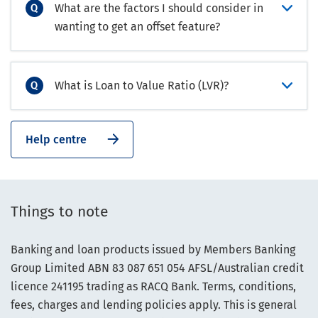
What are the factors I should consider in
wanting to get an offset feature?
What is Loan to Value Ratio (LVR)?
Help centre
Things to note
Banking and loan products issued by Members Banking
Group Limited ABN 83 087 651 054 AFSL/Australian credit
licence 241195 trading as RACQ Bank. Terms, conditions,
fees, charges and lending policies apply. This is general