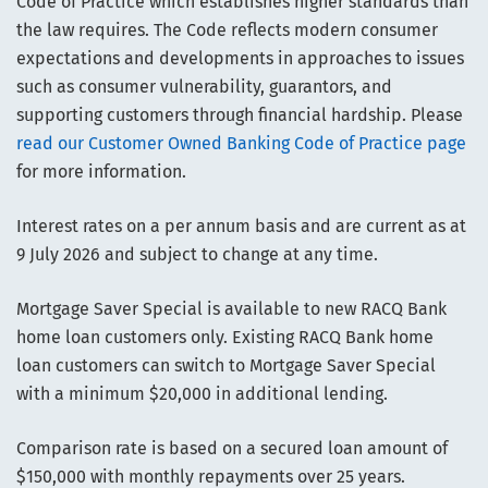
Code of Practice which establishes higher standards than
the law requires. The Code reflects modern consumer
expectations and developments in approaches to issues
such as consumer vulnerability, guarantors, and
supporting customers through financial hardship. Please
read our Customer Owned Banking Code of Practice page
for more information.
Interest rates on a per annum basis and are current as at
9 July 2026 and subject to change at any time.
Mortgage Saver Special is available to new RACQ Bank
home loan customers only. Existing RACQ Bank home
loan customers can switch to Mortgage Saver Special
with a minimum $20,000 in additional lending.
Comparison rate is based on a secured loan amount of
$150,000 with monthly repayments over 25 years.