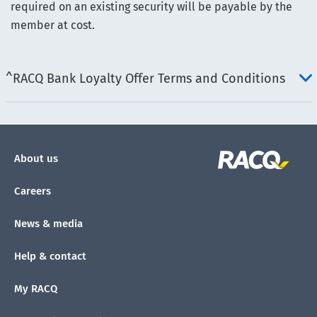
required on an existing security will be payable by the
member at cost.
^RACQ Bank Loyalty Offer Terms and Conditions
About us
Careers
News & media
Help & contact
My RACQ