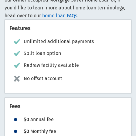
you’d like to learn more about home loan terminology,
head over to our
home loan FAQs
.
Features
Unlimited additional payments
Split loan option
Redraw facility available
No offset account
Fees
$0
Annual fee
$0
Monthly fee