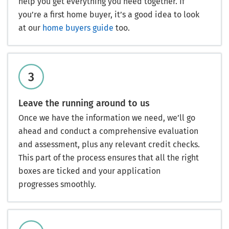
help you get everything you need together. If
you’re a first home buyer, it’s a good idea to look
at our
home buyers guide
too.
Leave the running around to us
Once we have the information we need, we’ll go
ahead and conduct a comprehensive evaluation
and assessment, plus any relevant credit checks.
This part of the process ensures that all the right
boxes are ticked and your application
progresses smoothly.