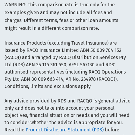
WARNING: This comparison rate is true only for the
examples given and may not include all fees and
charges. Different terms, fees or other loan amounts
might result in a different comparison rate.
Insurance Products (excluding Travel Insurance) are
issued by RACQ Insurance Limited ABN 50 009 704 152
(RACQI) and arranged by RACQ Distribution Services Pty
Ltd (RDS) ABN 35 116 361 650, AFSL 567130 and RDS'
authorised representatives (including RACQ Operations
Pty Ltd ABN 80 009 663 414, AR No. 234978 (RACQO)).
Conditions, limits and exclusions apply.
Any advice provided by RDS and RACQO is general advice
only and does not take into account your personal
objectives, financial situation or needs and you will need
to consider whether the advice is appropriate for you.
Read the
Product Disclosure Statement (PDS)
before