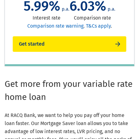
5.99%
6.03%
p.a.
p.a.
Interest rate
Comparison rate
Comparison rate warning
.
T&Cs apply
.
Get started
Get more from your variable rate
home loan
At RACQ Bank, we want to help you pay off your home
loan faster. Our Mortgage Saver loan allows you to take
advantage of low interest rates, LVR pricing, and no