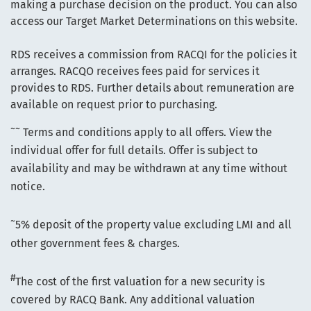
making a purchase decision on the product. You can also
access our Target Market Determinations on this website.
RDS receives a commission from RACQI for the policies it
arranges. RACQO receives fees paid for services it
provides to RDS. Further details about remuneration are
available on request prior to purchasing.
~~
Terms and conditions apply to all offers. View the
individual offer for full details. Offer is subject to
availability and may be withdrawn at any time without
notice.
~
5% deposit of the property value excluding LMI and all
other government fees & charges.
#
The cost of the first valuation for a new security is
covered by RACQ Bank. Any additional valuation