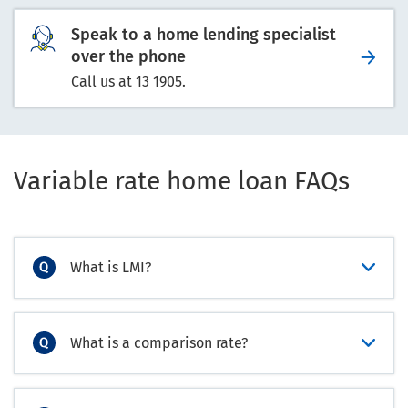
Speak to a home lending specialist
over the phone
Call us at 13 1905.
Variable rate home loan FAQs
What is LMI?
What is a comparison rate?