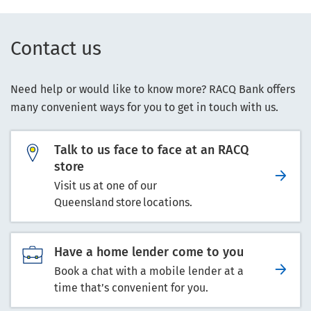
Contact us
Need help or would like to know more? RACQ Bank offers
many convenient ways for you to get in touch with us.
Talk to us face to face at an RACQ
store
Visit us at one of our
Queensland store locations.
Have a home lender come to you
Book a chat with a mobile lender at a
time that’s convenient for you.