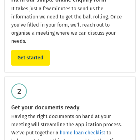
It takes just a few minutes to send us the
information we need to get the ball rolling. Once
you’ve filled in your form, we’ll reach out to
organise a meeting where we can discuss your
needs.
Get started
Get your documents ready
Having the right documents on hand at your
meeting will streamline the application process.
We’ve put together a
home loan checklist
to