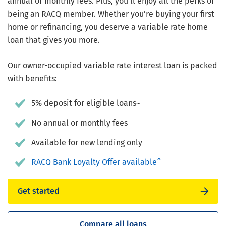
annual or monthly fees. Plus, you’ll enjoy all the perks of
being an RACQ member. Whether you’re buying your first
home or refinancing, you deserve a variable rate home
loan that gives you more.
Our owner-occupied variable rate interest loan is packed
with benefits:
5% deposit for eligible loans~
No annual or monthly fees
Available for new lending only
RACQ Bank Loyalty Offer available^
Get started
Compare all loans