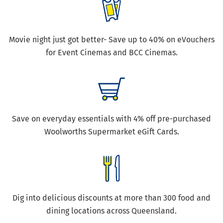
Movie night just got better- Save up to 40% on eVouchers
for Event Cinemas and BCC Cinemas.
Save on everyday essentials with 4% off pre-purchased
Woolworths Supermarket eGift Cards.
Dig into delicious discounts at more than 300 food and
dining locations across Queensland.