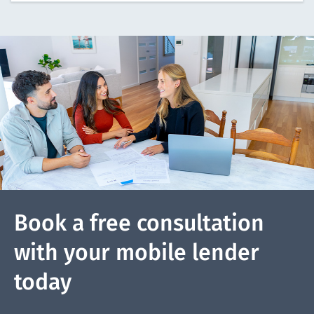
Book a free consultation
with your mobile lender
today