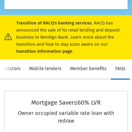
Transition of RACQ's banking services.
RACQ has
announced the sale of its retail lending and deposit
business to Bendigo Bank. Learn more about the
transition and how to stay scam aware on our
transition information page
.
alculators
Mobile lenders
Member benefits
FAQs
Mortgage Saver
≤60% LVR
Owner occupied variable rate loan with
redraw