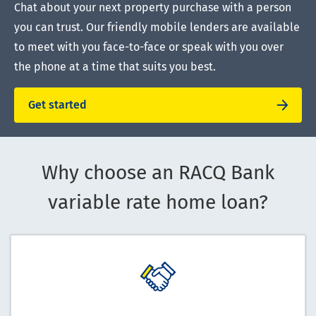
Chat about your next property purchase with a person
you can trust. Our friendly mobile lenders are available
to meet with you face-to-face or speak with you over
the phone at a time that suits you best.
Get started
Why choose an RACQ Bank
variable rate home loan?