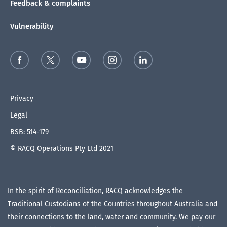
Feedback & complaints
Vulnerability
Privacy
Legal
BSB: 514-179
© RACQ Operations Pty Ltd 2021
In the spirit of Reconciliation, RACQ acknowledges the
Traditional Custodians of the Countries throughout Australia and
their connections to the land, water and community. We pay our