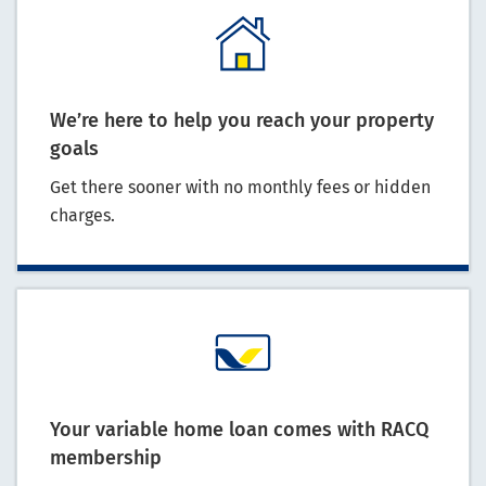
We’re here to help you reach your property
goals
Get there sooner with no monthly fees or hidden
charges.
Your variable home loan comes with RACQ
membership