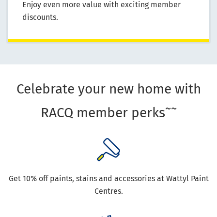
Enjoy even more value with exciting member
discounts.
Celebrate your new home with
~~
RACQ member perks
Get 10% off paints, stains and accessories at Wattyl Paint
Centres.