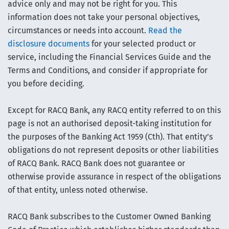
advice only and may not be right for you. This
information does not take your personal objectives,
circumstances or needs into account.
Read the
disclosure documents
for your selected product or
service, including the Financial Services Guide and the
Terms and Conditions, and consider if appropriate for
you before deciding.
Except for RACQ Bank, any RACQ entity referred to on this
page is not an authorised deposit-taking institution for
the purposes of the Banking Act 1959 (Cth). That entity’s
obligations do not represent deposits or other liabilities
of RACQ Bank. RACQ Bank does not guarantee or
otherwise provide assurance in respect of the obligations
of that entity, unless noted otherwise.
RACQ Bank subscribes to the Customer Owned Banking