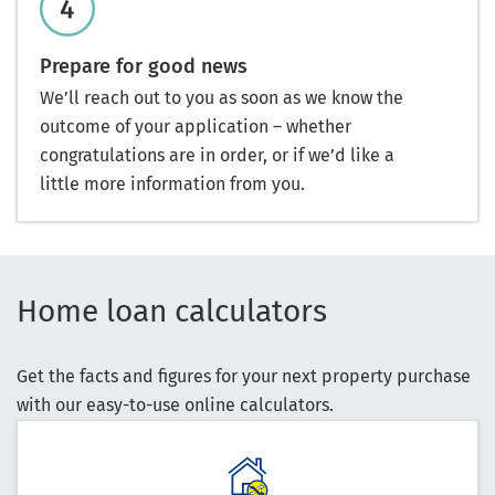
Prepare for good news
We’ll reach out to you as soon as we know the
outcome of your application – whether
congratulations are in order, or if we’d like a
little more information from you.
Home loan calculators
Get the facts and figures for your next property purchase
with our easy-to-use online calculators.