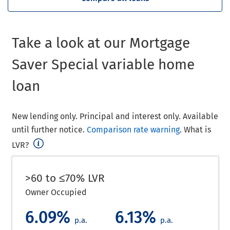
Take a look at our Mortgage
Saver Special variable home
loan
New lending only. Principal and interest only. Available
until further notice.
Comparison rate warning
. What is
LVR?
>60 to ≤70% LVR
Owner Occupied
6.09%
6.13%
p.a.
p.a.