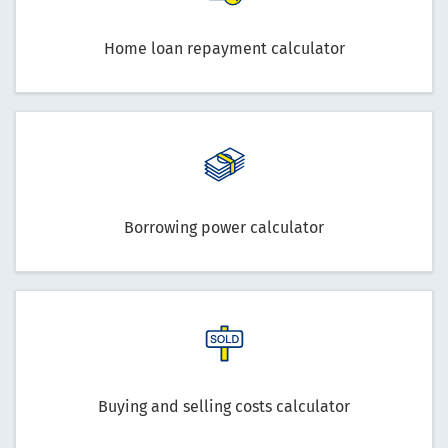
Home loan repayment calculator
Borrowing power calculator
Buying and selling costs calculator