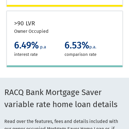
>90 LVR
Owner Occupied
6.49%
6.53%
p.a
p.a.
interest rate
comparison rate
RACQ Bank Mortgage Saver
variable rate home loan details
Read over the features, fees and details included with
our owner occupied Mortgage Saver Home Loan or, if