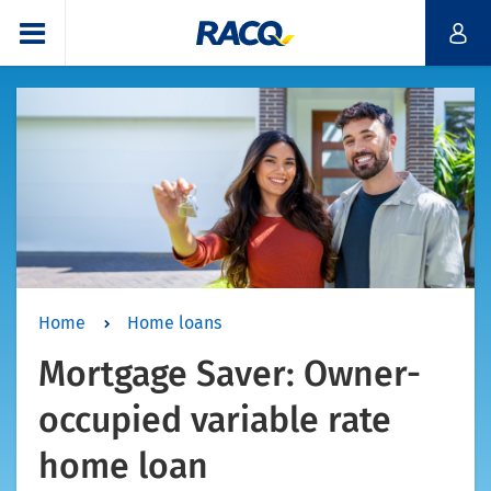
Home
Home loans
Mortgage Saver: Owner-
occupied variable rate
home loan