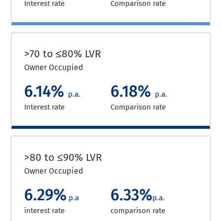
Interest rate
Comparison rate
>70 to ≤80% LVR
Owner Occupied
6.14%
6.18%
p.a.
p.a.
Interest rate
Comparison rate
>80 to ≤90% LVR
Owner Occupied
6.29%
6.33%
p.a
p.a.
interest rate
comparison rate