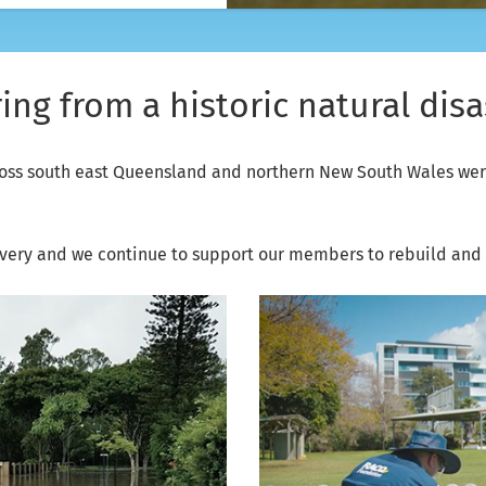
ng from a historic natural disa
oss south east Queensland and northern New South Wales were
very and we continue to support our members to rebuild and m