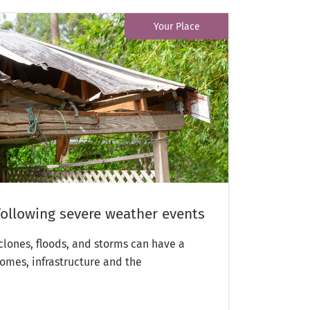
Your Place
following severe weather events
yclones, floods, and storms can have a
omes, infrastructure and the