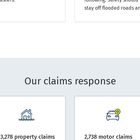
stay off flooded roads an
Our claims response
13,278 property claims
2,738 motor claims