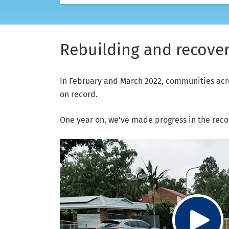
Rebuilding and recoveri
In February and March 2022, communities acr
on record.
One year on, we've made progress in the reco