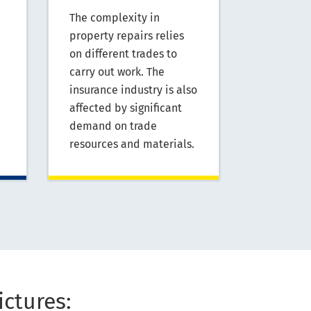
The complexity in
property repairs relies
on different trades to
carry out work. The
insurance industry is also
affected by significant
demand on trade
resources and materials.
ictures: