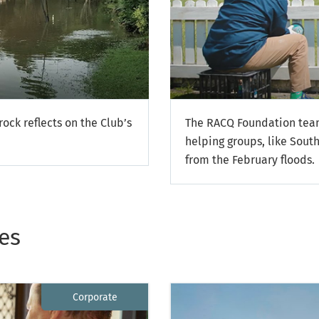
ock reflects on the Club’s
The RACQ Foundation team
helping groups, like South
from the February floods.
es
Corporate