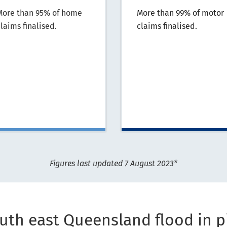
More than 95% of home
More than 99% of motor
laims finalised.
claims finalised.
Figures last updated 7 August 2023*
uth east Queensland flood in p