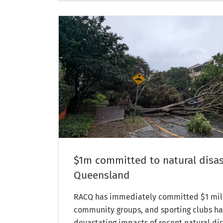
$1m committed to natural disas
Queensland
RACQ has immediately committed $1 milli
community groups, and sporting clubs har
devastating impacts of recent natural dis