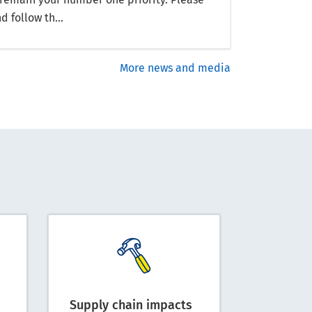
d follow th...
More news and media
Supply chain impacts