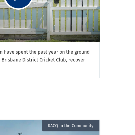
 have spent the past year on the ground
 Brisbane District Cricket Club, recover
RACQ in the Community