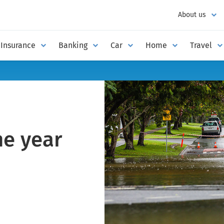
About us
Insurance
Banking
Car
Home
Travel
ne year