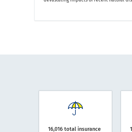
16,016 total insurance