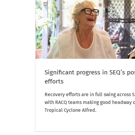
Significant progress in SEQ’s po
efforts
Recovery efforts are in full swing across
with RACQ teams making good headway 
Tropical Cyclone Alfred.