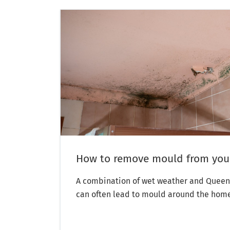
How to remove mould from yo
A combination of wet weather and Queen
can often lead to mould around the hom