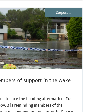
Corporate
mbers of support in the wake
e to face the flooding aftermath of Ex-
, RACQ is reminding members of the
 remain your number one priority. Please