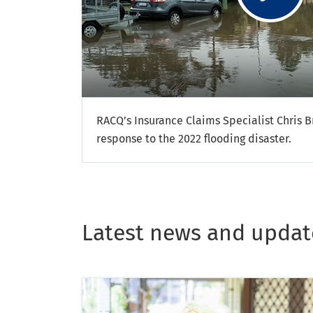
RACQ’s Insurance Claims Specialist Chris Br
response to the 2022 flooding disaster.
Latest news and updat