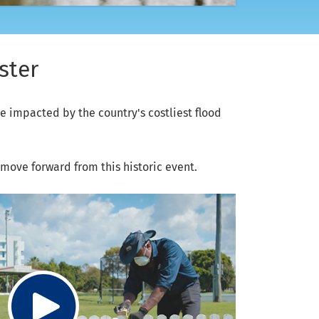
ster
 impacted by the country's costliest flood
ove forward from this historic event.