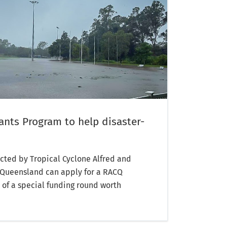
nts Program to help disaster-
ted by Tropical Cyclone Alfred and
h Queensland can apply for a RACQ
 of a special funding round worth