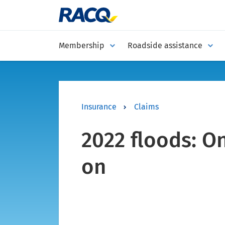
Membership
Roadside assistance
Insurance
Claims
2022 floods: O
on