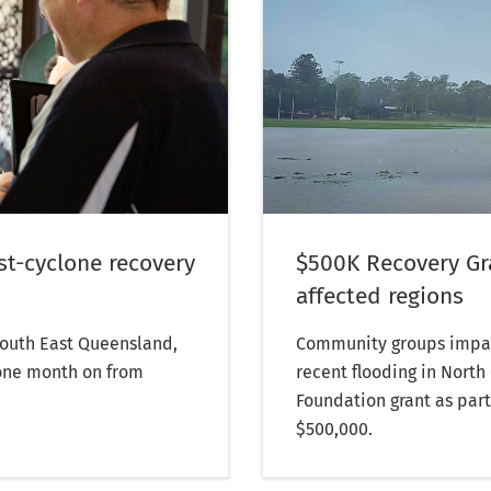
st-cyclone recovery
$500K Recovery Gra
affected regions
 South East Queensland,
Community groups impac
one month on from
recent flooding in Nort
Foundation grant as part
$500,000.