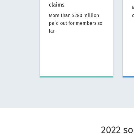
claims
More than $280 million
c
paid out for members so
far.
2022 so