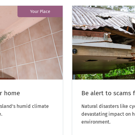
Your Place
ur home
Be alert to scams 
sland’s humid climate
Natural disasters like c
e.
devastating impact on h
environment.