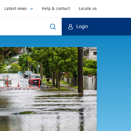
Latest news
Help & contact
Locate us
Login