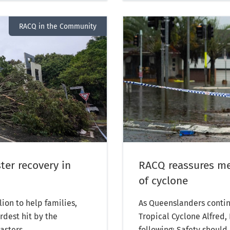
RACQ in the Community
ter recovery in
RACQ reassures me
of cyclone
on to help families,
As Queenslanders continu
dest hit by the
Tropical Cyclone Alfred
asters.
following: Safety should