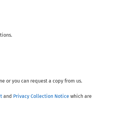
tions.
ne or you can request a copy from us.
t
and
Privacy Collection Notice
which are