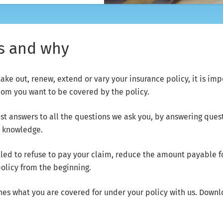
us and why
 out, renew, extend or vary your insurance policy, it is imp
hom you want to be covered by the policy.
t answers to all the questions we ask you, by answering ques
r knowledge.
led to refuse to pay your claim, reduce the amount payable for
policy from the beginning.
nes what you are covered for under your policy with us. Down