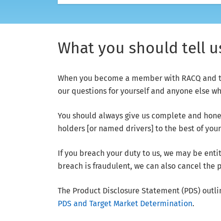
What you should tell 
When you become a member with RACQ and take
our questions for yourself and anyone else w
You should always give us complete and hones
holders [or named drivers] to the best of you
If you breach your duty to us, we may be entit
breach is fraudulent, we can also cancel the 
The Product Disclosure Statement (PDS) outli
PDS and Target Market Determination
.