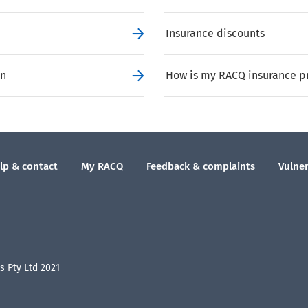
Insurance discounts
on
How is my RACQ insurance p
lp & contact
My RACQ
Feedback & complaints
Vulner
 Pty Ltd 2021