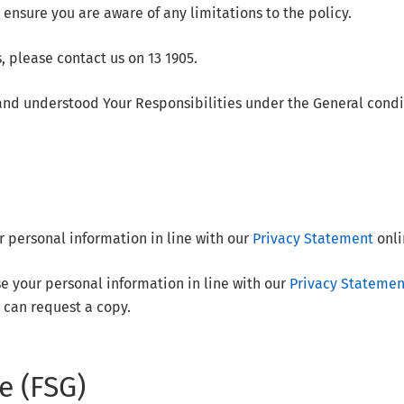
 ensure you are aware of any limitations to the policy.
, please contact us on 13 1905.
nd understood Your Responsibilities under the General condi
r personal information in line with our
Privacy Statement
onli
se your personal information in line with our
Privacy Statemen
 can request a copy.
e (FSG)