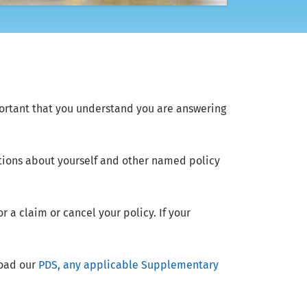
ortant that you understand you are answering
tions about yourself and other named policy
 a claim or cancel your policy. If your
load our
PDS, any applicable Supplementary