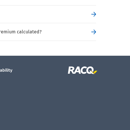
remium calculated?
ability