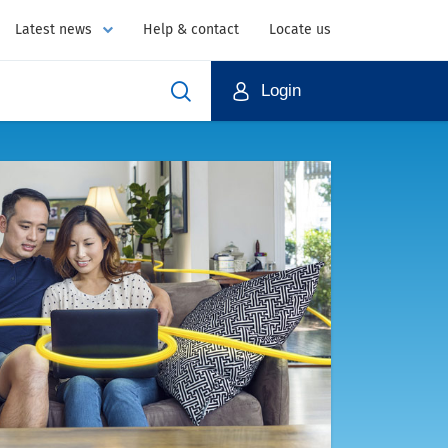
Latest news
Help & contact
Locate us
Login