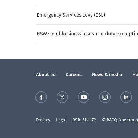
Emergency Services Levy (ESL)
NSW small business insurance duty exempti
About us
Careers
News & media
He
Privacy
Legal
BSB: 514-179
© RACQ Operations