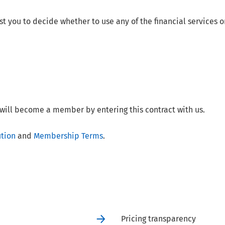
t you to decide whether to use any of the financial services o
will become a member by entering this contract with us.
ution
and
Membership Terms
.
Pricing transparency