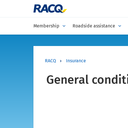
Membership
Roadside assistance
RACQ
Insurance
General condit