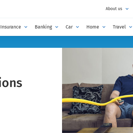
About us
Insurance
Banking
Car
Home
Travel
ions