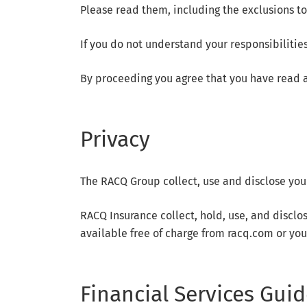
Please read them, including the exclusions to
If you do not understand your responsibilities
By proceeding you agree that you have read a
Privacy
The RACQ Group collect, use and disclose you
RACQ Insurance collect, hold, use, and disclo
available free of charge from racq.com or you
Financial Services Guid