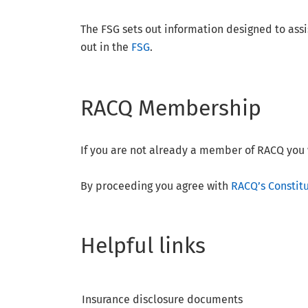
The FSG sets out information designed to assis
out in the
FSG
.
RACQ Membership
If you are not already a member of RACQ you 
By proceeding you agree with
RACQ’s Constit
Helpful links
Insurance disclosure documents