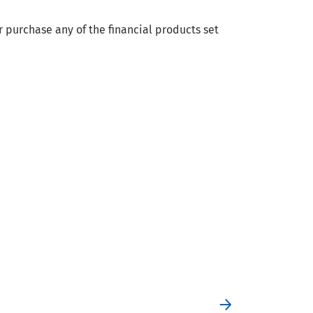
r purchase any of the financial products set