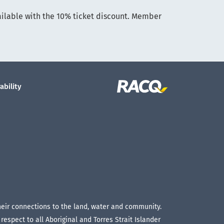
ailable with the 10% ticket discount. Member
ability
their connections to the land, water and community.
espect to all Aboriginal and Torres Strait Islander