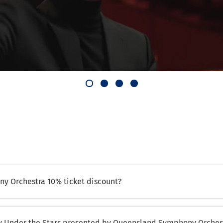
y Orchestra 10% ticket discount?
ny Under the Stars presented by Queensland Symphony Orches