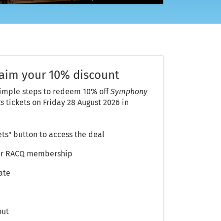
laim your 10% discount
simple steps to redeem 10% off
Symphony
rs
tickets on Friday 28 August 2026 in
ets" button to access the deal
your RACQ membership
ate
out