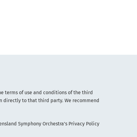
he terms of use and conditions of the third
on directly to that third party. We recommend
eensland Symphony Orchestra’s Privacy Policy