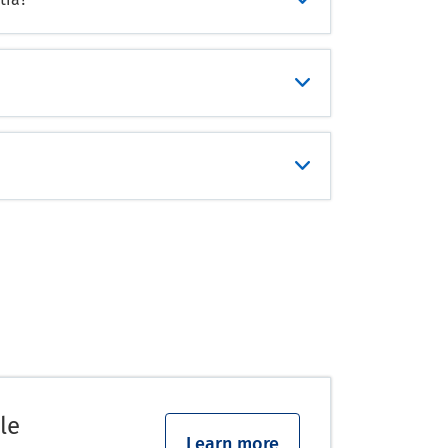
le
Learn more