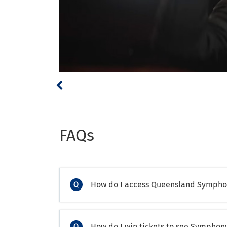
FAQs
How do I access Queensland Symphon
How do I win tickets to see Sympho