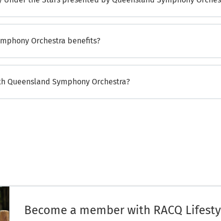
mphony Orchestra benefits?
ith Queensland Symphony Orchestra?
Become a member with RACQ Lifesty