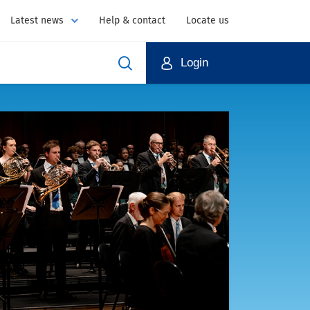
Latest news
Help & contact
Locate us
Login