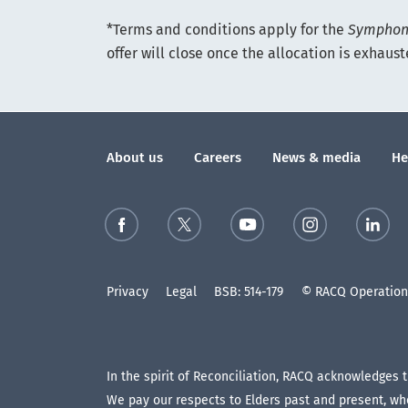
*Terms and conditions apply for the
Symphony
offer will close once the allocation is exhaus
About us
Careers
News & media
He
Privacy
Legal
BSB: 514-179
© RACQ Operations
In the spirit of Reconciliation, RACQ acknowledges 
We pay our respects to Elders past and present, who 