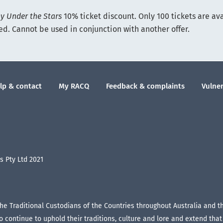
 Under the Stars
10% ticket discount. Only 100 tickets are av
ted. Cannot be used in conjunction with another offer.
lp & contact
My RACQ
Feedback & complaints
Vulner
 Pty Ltd 2021
the Traditional Custodians of the Countries throughout Australia and 
continue to uphold their traditions, culture and lore and extend that r