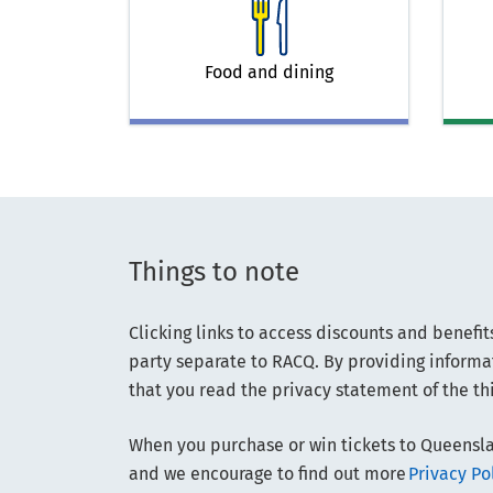
Food and dining
Things to note
Clicking links to access discounts and benefit
party separate to RACQ. By providing informat
that you read the privacy statement of the thi
When you purchase or win tickets to Queensla
and we encourage to find out more
Privacy P