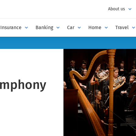
About us
Insurance
Banking
Car
Home
Travel
ymphony