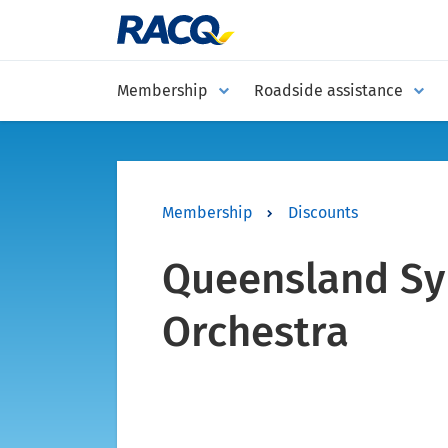
Membership
Roadside assistance
Membership
Discounts
Queensland S
Orchestra