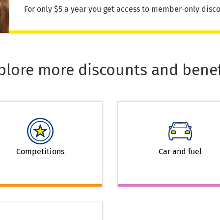
For only $5 a year you get access to member-only disco
plore more discounts and benef
Competitions
Car and fuel