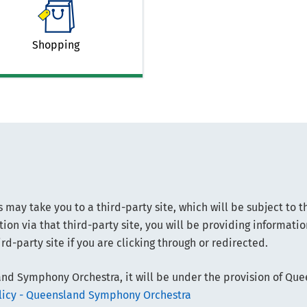
Shopping
s may take you to a third-party site, which will be subject to t
ion via that third-party site, you will be providing informati
rd-party site if you are clicking through or redirected.
nd Symphony Orchestra, it will be under the provision of Qu
olicy - Queensland Symphony Orchestra