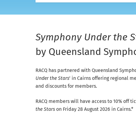
Symphony Under the S
by Queensland Sympho
RACQ has partnered with Queensland Symphon
Under the Stars
’ in Cairns offering regional
and discounts for members.
RACQ members will have access to 10% off tic
the Stars
on Friday 28 August 2026 in Cairns.*