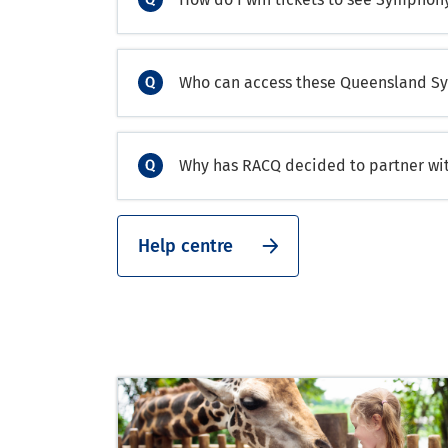
Who can access these Queensland Sy
Why has RACQ decided to partner w
Help centre