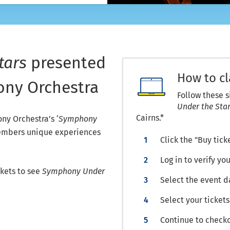
tars
presented
How to c
ny Orchestra
Follow these 
Under the Sta
Cairns.*
y Orchestra’s ‘
Symphony
 members unique experiences
Click the "Buy tick
Log in to verify 
kets to see
Symphony Under
Select the event d
Select your tickets
Continue to check