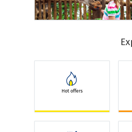
Ex
Hot offers