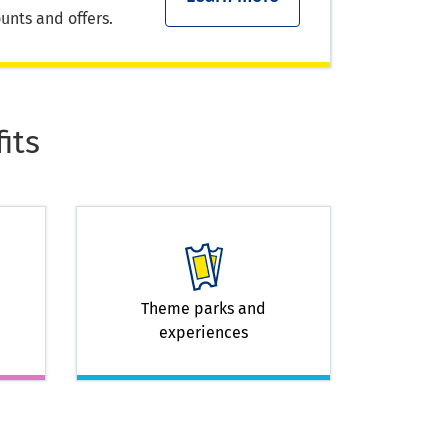
unts and offers.
its
Theme parks and
experiences