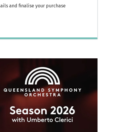
ils and finalise your purchase