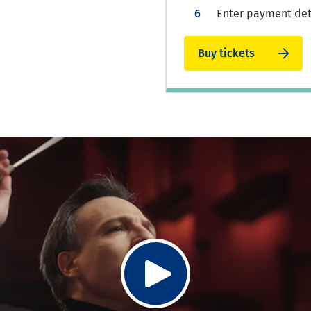
Enter payment deta
Buy tickets