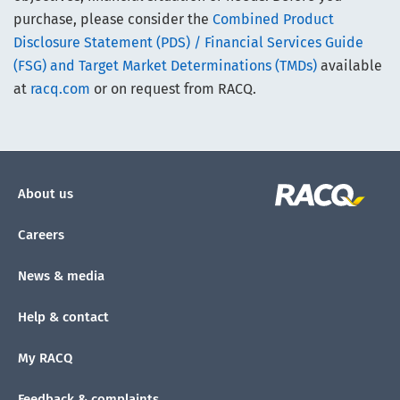
purchase, please consider the
Combined Product
Disclosure Statement (PDS) / Financial Services Guide
(FSG) and Target Market Determinations (TMDs)
available
at
racq.com
or on request from RACQ.
About us
Careers
News & media
Help & contact
My RACQ
Feedback & complaints