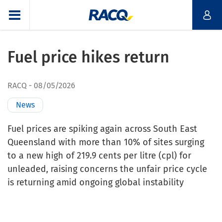
Fuel price hikes return
RACQ
08/05/2026
News
Fuel prices are spiking again across South East
Queensland with more than 10% of sites surging
to a new high of 219.9 cents per litre (cpl) for
unleaded, raising concerns the unfair price cycle
is returning amid ongoing global instability