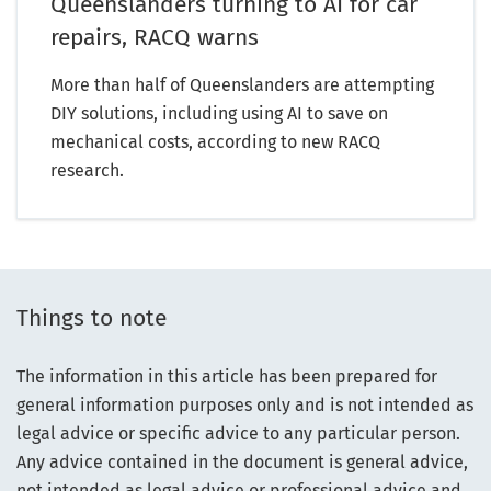
Queenslanders turning to AI for car
repairs, RACQ warns
More than half of Queenslanders are attempting
DIY solutions, including using AI to save on
mechanical costs, according to new RACQ
research.
Things to note
The information in this article has been prepared for
general information purposes only and is not intended as
legal advice or specific advice to any particular person.
Any advice contained in the document is general advice,
not intended as legal advice or professional advice and