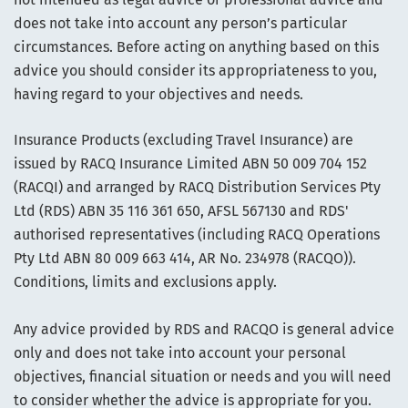
does not take into account any person’s particular
circumstances. Before acting on anything based on this
advice you should consider its appropriateness to you,
having regard to your objectives and needs.
Insurance Products (excluding Travel Insurance) are
issued by RACQ Insurance Limited ABN 50 009 704 152
(RACQI) and arranged by RACQ Distribution Services Pty
Ltd (RDS) ABN 35 116 361 650, AFSL 567130 and RDS'
authorised representatives (including RACQ Operations
Pty Ltd ABN 80 009 663 414, AR No. 234978 (RACQO)).
Conditions, limits and exclusions apply.
Any advice provided by RDS and RACQO is general advice
only and does not take into account your personal
objectives, financial situation or needs and you will need
to consider whether the advice is appropriate for you.