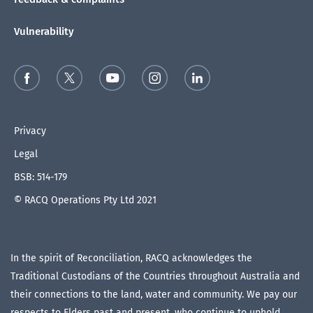
Vulnerability
Privacy
Legal
BSB: 514-179
© RACQ Operations Pty Ltd 2021
In the spirit of Reconciliation, RACQ acknowledges the
Traditional Custodians of the Countries throughout Australia and
their connections to the land, water and community. We pay our
respects to Elders past and present, who continue to uphold