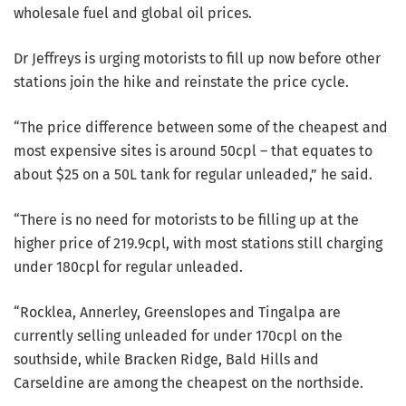
wholesale fuel and global oil prices.
Dr Jeffreys is urging motorists to fill up now before other
stations join the hike and reinstate the price cycle.
“The price difference between some of the cheapest and
most expensive sites is around 50cpl – that equates to
about $25 on a 50L tank for regular unleaded,” he said.
“There is no need for motorists to be filling up at the
higher price of 219.9cpl, with most stations still charging
under 180cpl for regular unleaded.
“Rocklea, Annerley, Greenslopes and Tingalpa are
currently selling unleaded for under 170cpl on the
southside, while Bracken Ridge, Bald Hills and
Carseldine are among the cheapest on the northside.