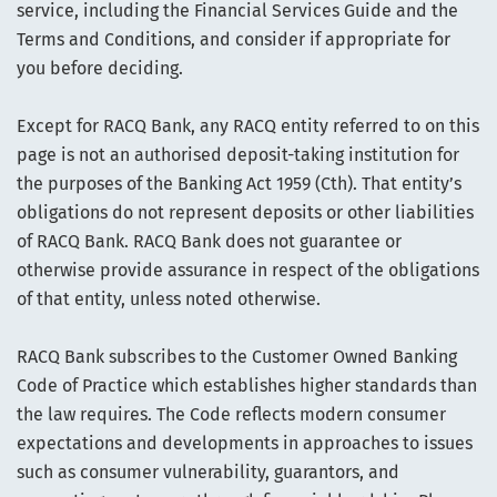
service, including the Financial Services Guide and the
Terms and Conditions, and consider if appropriate for
you before deciding.
Except for RACQ Bank, any RACQ entity referred to on this
page is not an authorised deposit-taking institution for
the purposes of the Banking Act 1959 (Cth). That entity’s
obligations do not represent deposits or other liabilities
of RACQ Bank. RACQ Bank does not guarantee or
otherwise provide assurance in respect of the obligations
of that entity, unless noted otherwise.
RACQ Bank subscribes to the Customer Owned Banking
Code of Practice which establishes higher standards than
the law requires. The Code reflects modern consumer
expectations and developments in approaches to issues
such as consumer vulnerability, guarantors, and