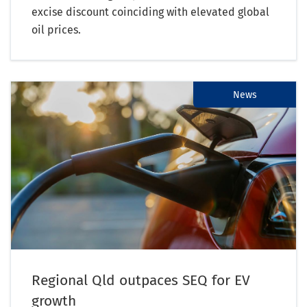
excise discount coinciding with elevated global
oil prices.
News
Regional Qld outpaces SEQ for EV
growth