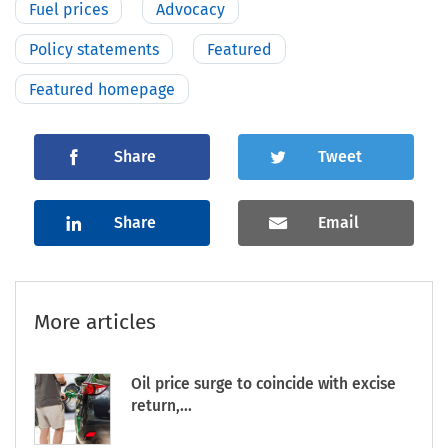
Fuel prices
Advocacy
Policy statements
Featured
Featured homepage
Share
Tweet
Share
Email
More articles
Oil price surge to coincide with excise
return,...