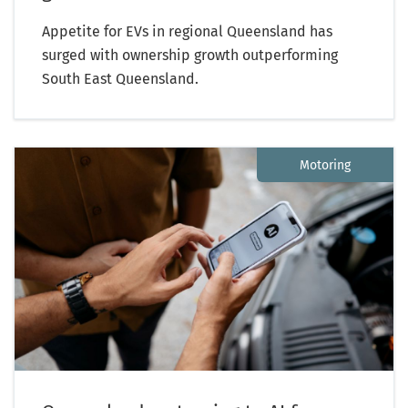
Appetite for EVs in regional Queensland has
surged with ownership growth outperforming
South East Queensland.
Motoring