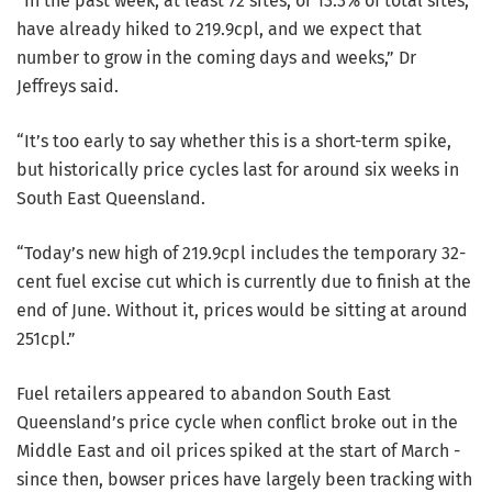
“In the past week, at least 72 sites, or 13.3% of total sites,
have already hiked to 219.9cpl, and we expect that
number to grow in the coming days and weeks,” Dr
Jeffreys said.
“It’s too early to say whether this is a short-term spike,
but historically price cycles last for around six weeks in
South East Queensland.
“Today’s new high of 219.9cpl includes the temporary 32-
cent fuel excise cut which is currently due to finish at the
end of June. Without it, prices would be sitting at around
251cpl.”
Fuel retailers appeared to abandon South East
Queensland’s price cycle when conflict broke out in the
Middle East and oil prices spiked at the start of March -
since then, bowser prices have largely been tracking with