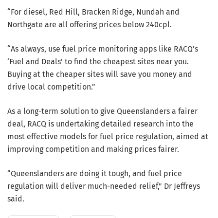
“For diesel, Red Hill, Bracken Ridge, Nundah and
Northgate are all offering prices below 240cpl.
“As always, use fuel price monitoring apps like RACQ’s
‘Fuel and Deals’ to find the cheapest sites near you.
Buying at the cheaper sites will save you money and
drive local competition.”
As a long-term solution to give Queenslanders a fairer
deal, RACQ is undertaking detailed research into the
most effective models for fuel price regulation, aimed at
improving competition and making prices fairer.
“Queenslanders are doing it tough, and fuel price
regulation will deliver much-needed relief,” Dr Jeffreys
said.