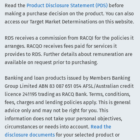
Read the
Product Disclosure Statement (PDS)
before
making a purchase decision on the product. You can also
access our Target Market Determinations on this website.
RDS receives a commission from RACQI for the policies it
arranges. RACQO receives fees paid for services it
provides to RDS. Further details about remuneration are
available on request prior to purchasing.
Banking and loan products issued by Members Banking
Group Limited ABN 83 087 651 054 AFSL/Australian credit
licence 241195 trading as RACQ Bank. Terms, conditions,
fees, charges and lending policies apply. This is general
advice only and may not be right for you. This
information does not take your personal objectives,
circumstances or needs into account.
Read the
disclosure documents
for your selected product or