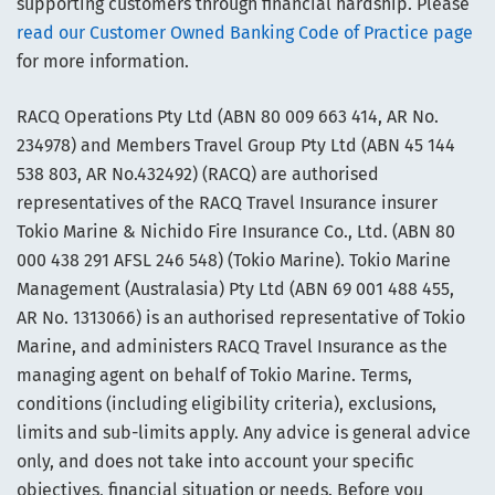
supporting customers through financial hardship. Please
read our Customer Owned Banking Code of Practice page
for more information.
RACQ Operations Pty Ltd (ABN 80 009 663 414, AR No.
234978) and Members Travel Group Pty Ltd (ABN 45 144
538 803, AR No.432492) (RACQ) are authorised
representatives of the RACQ Travel Insurance insurer
Tokio Marine & Nichido Fire Insurance Co., Ltd. (ABN 80
000 438 291 AFSL 246 548) (Tokio Marine). Tokio Marine
Management (Australasia) Pty Ltd (ABN 69 001 488 455,
AR No. 1313066) is an authorised representative of Tokio
Marine, and administers RACQ Travel Insurance as the
managing agent on behalf of Tokio Marine. Terms,
conditions (including eligibility criteria), exclusions,
limits and sub-limits apply. Any advice is general advice
only, and does not take into account your specific
objectives, financial situation or needs. Before you