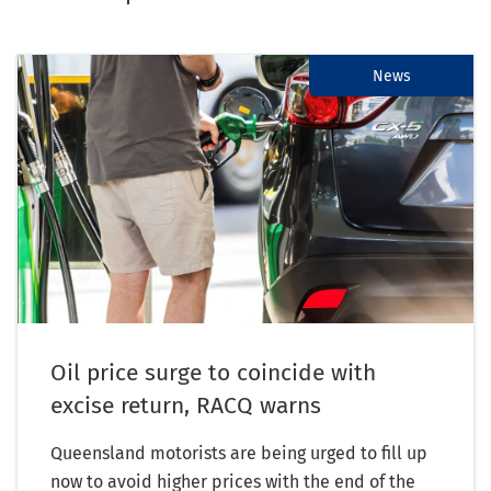
News
Oil price surge to coincide with
excise return, RACQ warns
Queensland motorists are being urged to fill up
now to avoid higher prices with the end of the