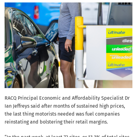
RACQ Principal Economic and Affordability Specialist Dr
Ian Jeffreys said after months of sustained high prices,
the last thing motorists needed was fuel companies
reinstating and bolstering their retail margins.