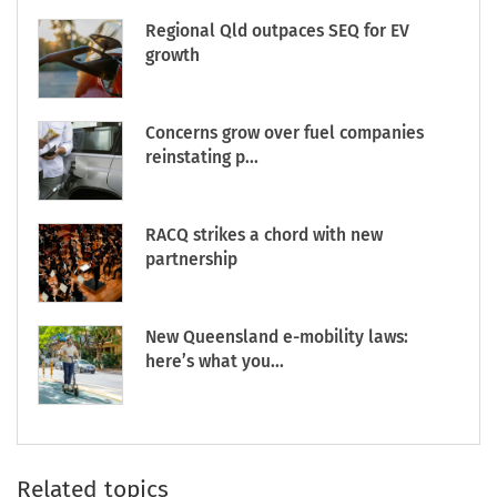
Regional Qld outpaces SEQ for EV
growth
Concerns grow over fuel companies
reinstating p...
RACQ strikes a chord with new
partnership
New Queensland e-mobility laws:
here’s what you...
Related topics