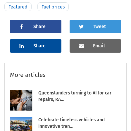
Featured
Fuel prices
Share
Tweet
Share
Email
More articles
Queenslanders turning to AI for car
repairs, RA...
Celebrate timeless vehicles and
innovative tran...