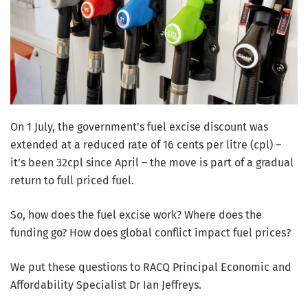
On 1 July, the government’s fuel excise discount was
extended at a reduced rate of 16 cents per litre (cpl) –
it’s been 32cpl since April – the move is part of a gradual
return to full priced fuel.
So, how does the fuel excise work? Where does the
funding go? How does global conflict impact fuel prices?
We put these questions to RACQ Principal Economic and
Affordability Specialist Dr Ian Jeffreys.