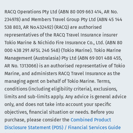
RACQ Operations Pty Ltd (ABN 80 009 663 414, AR No.
234978) and Members Travel Group Pty Ltd (ABN 45 144
538 803, AR No.432492) (RACQ) are authorised
representatives of the RACQ Travel Insurance insurer
Tokio Marine & Nichido Fire Insurance Co., Ltd. (ABN 80
000 438 291 AFSL 246 548) (Tokio Marine). Tokio Marine
Management (Australasia) Pty Ltd (ABN 69 001 488 455,
AR No. 1313066) is an authorised representative of Tokio
Marine, and administers RACQ Travel Insurance as the
managing agent on behalf of Tokio Marine. Terms,
conditions (including eligibility criteria), exclusions,
limits and sub-limits apply. Any advice is general advice
only, and does not take into account your specific
objectives, financial situation or needs. Before you
purchase, please consider the
Combined Product
Disclosure Statement (PDS) / Financial Services Guide