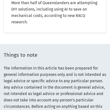
More than half of Queenslanders are attempting
DIY solutions, including using AI to save on
mechanical costs, according to new RACQ
research.
Things to note
The information in this article has been prepared for
general information purposes only and is not intended as
legal advice or specific advice to any particular person.
Any advice contained in the document is general advice,
not intended as legal advice or professional advice and
does not take into account any person’s particular
circumstances. Before acting on anything based on this