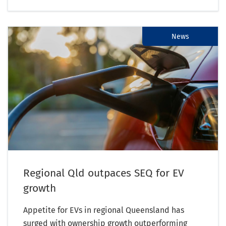
News
Regional Qld outpaces SEQ for EV
growth
Appetite for EVs in regional Queensland has
surged with ownership growth outperforming