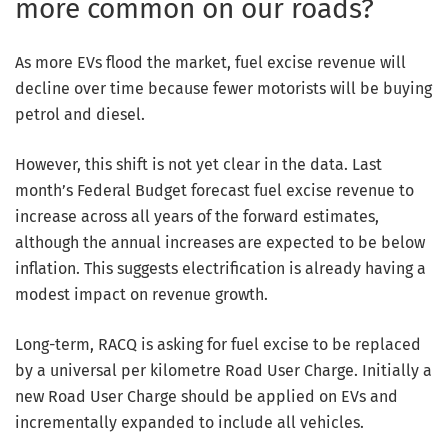
more common on our roads?
As more EVs flood the market, fuel excise revenue will
decline over time because fewer motorists will be buying
petrol and diesel.
However, this shift is not yet clear in the data. Last
month’s Federal Budget forecast fuel excise revenue to
increase across all years of the forward estimates,
although the annual increases are expected to be below
inflation. This suggests electrification is already having a
modest impact on revenue growth.
Long-term, RACQ is asking for fuel excise to be replaced
by a universal per kilometre Road User Charge. Initially a
new Road User Charge should be applied on EVs and
incrementally expanded to include all vehicles.