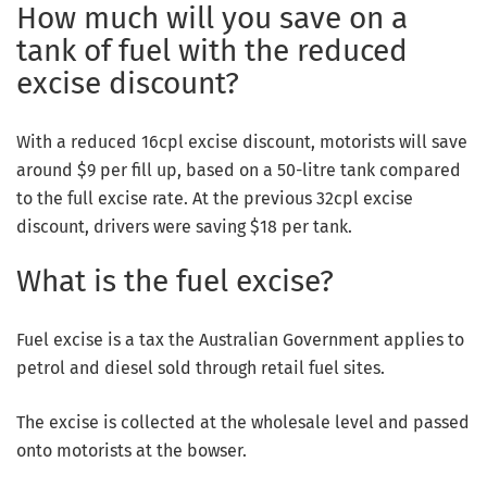
How much will you save on a
tank of fuel with the reduced
excise discount?
With a reduced 16cpl excise discount, motorists will save
around $9 per fill up, based on a 50-litre tank compared
to the full excise rate. At the previous 32cpl excise
discount, drivers were saving $18 per tank.
What is the fuel excise?
Fuel excise is a tax the Australian Government applies to
petrol and diesel sold through retail fuel sites.
The excise is collected at the wholesale level and passed
onto motorists at the bowser.