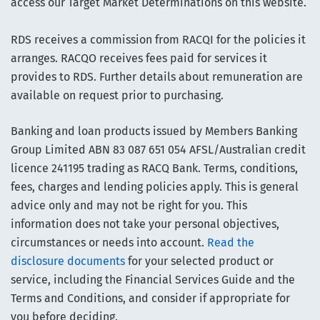
access our Target Market Determinations on this website.
RDS receives a commission from RACQI for the policies it
arranges. RACQO receives fees paid for services it
provides to RDS. Further details about remuneration are
available on request prior to purchasing.
Banking and loan products issued by Members Banking
Group Limited ABN 83 087 651 054 AFSL/Australian credit
licence 241195 trading as RACQ Bank. Terms, conditions,
fees, charges and lending policies apply. This is general
advice only and may not be right for you. This
information does not take your personal objectives,
circumstances or needs into account.
Read the
disclosure documents
for your selected product or
service, including the Financial Services Guide and the
Terms and Conditions, and consider if appropriate for
you before deciding.