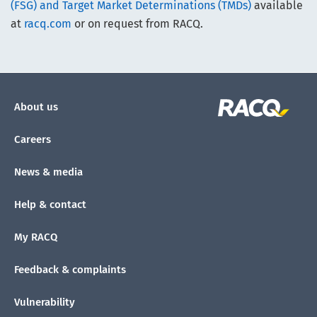
(FSG) and Target Market Determinations (TMDs)
available
at
racq.com
or on request from RACQ.
About us
Careers
News & media
Help & contact
My RACQ
Feedback & complaints
Vulnerability