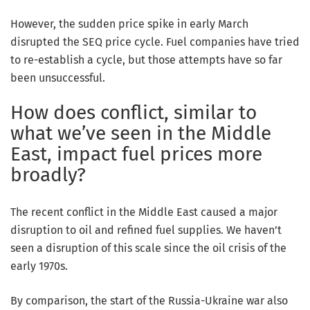
However, the sudden price spike in early March
disrupted the SEQ price cycle. Fuel companies have tried
to re-establish a cycle, but those attempts have so far
been unsuccessful.
How does conflict, similar to
what we’ve seen in the Middle
East, impact fuel prices more
broadly?
The recent conflict in the Middle East caused a major
disruption to oil and refined fuel supplies. We haven’t
seen a disruption of this scale since the oil crisis of the
early 1970s.
By comparison, the start of the Russia-Ukraine war also