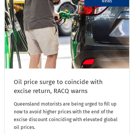
News
Oil price surge to coincide with
excise return, RACQ warns
Queensland motorists are being urged to fill up
now to avoid higher prices with the end of the
excise discount coinciding with elevated global
oil prices.