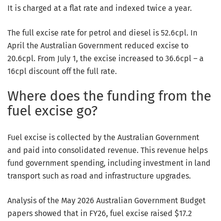
It is charged at a flat rate and indexed twice a year.
The full excise rate for petrol and diesel is 52.6cpl. In
April the Australian Government reduced excise to
20.6cpl. From July 1, the excise increased to 36.6cpl – a
16cpl discount off the full rate.
Where does the funding from the
fuel excise go?
Fuel excise is collected by the Australian Government
and paid into consolidated revenue. This revenue helps
fund government spending, including investment in land
transport such as road and infrastructure upgrades.
Analysis of the May 2026 Australian Government Budget
papers showed that in FY26, fuel excise raised $17.2