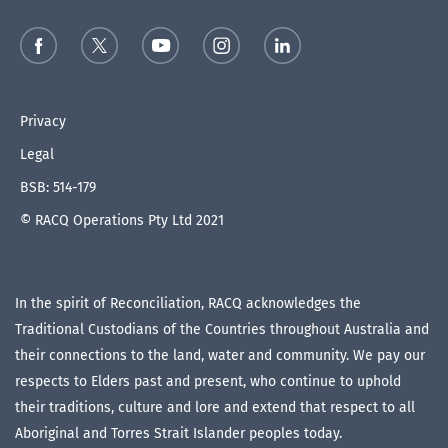
Privacy
Legal
BSB: 514-179
© RACQ Operations Pty Ltd 2021
In the spirit of Reconciliation, RACQ acknowledges the
Traditional Custodians of the Countries throughout Australia and
their connections to the land, water and community. We pay our
respects to Elders past and present, who continue to uphold
their traditions, culture and lore and extend that respect to all
Aboriginal and Torres Strait Islander peoples today.