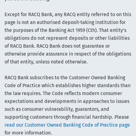
Except for RACQ Bank, any RACQ entity referred to on this
page is not an authorised deposit-taking institution for
the purposes of the Banking Act 1959 (Cth). That entity’s
obligations do not represent deposits or other liabilities
of RACQ Bank. RACQ Bank does not guarantee or
otherwise provide assurance in respect of the obligations
of that entity, unless noted otherwise.
RACQ Bank subscribes to the Customer Owned Banking
Code of Practice which establishes higher standards than
the law requires. The Code reflects modern consumer
expectations and developments in approaches to issues
such as consumer vulnerability, guarantors, and
supporting customers through financial hardship. Please
read our Customer Owned Banking Code of Practice page
for more information.