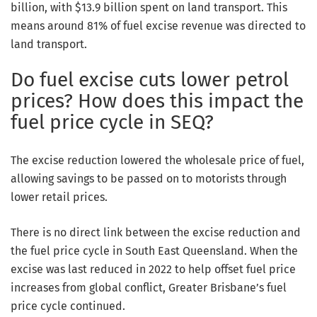
billion, with $13.9 billion spent on land transport. This
means around 81% of fuel excise revenue was directed to
land transport.
Do fuel excise cuts lower petrol
prices? How does this impact the
fuel price cycle in SEQ?
The excise reduction lowered the wholesale price of fuel,
allowing savings to be passed on to motorists through
lower retail prices.
There is no direct link between the excise reduction and
the fuel price cycle in South East Queensland. When the
excise was last reduced in 2022 to help offset fuel price
increases from global conflict, Greater Brisbane’s fuel
price cycle continued.