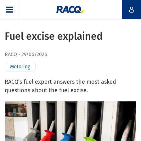
Fuel excise explained
RACQ
29/06/2026
Motoring
RACQ’s fuel expert answers the most asked
questions about the fuel excise.