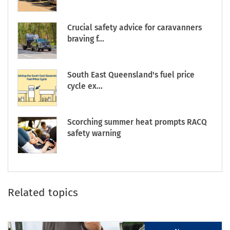
Crucial safety advice for caravanners
braving f...
South East Queensland's fuel price
cycle ex...
Scorching summer heat prompts RACQ
safety warning
Related topics