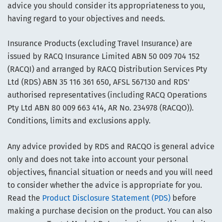
advice you should consider its appropriateness to you,
having regard to your objectives and needs.
Insurance Products (excluding Travel Insurance) are
issued by RACQ Insurance Limited ABN 50 009 704 152
(RACQI) and arranged by RACQ Distribution Services Pty
Ltd (RDS) ABN 35 116 361 650, AFSL 567130 and RDS'
authorised representatives (including RACQ Operations
Pty Ltd ABN 80 009 663 414, AR No. 234978 (RACQO)).
Conditions, limits and exclusions apply.
Any advice provided by RDS and RACQO is general advice
only and does not take into account your personal
objectives, financial situation or needs and you will need
to consider whether the advice is appropriate for you.
Read the
Product Disclosure Statement (PDS)
before
making a purchase decision on the product. You can also