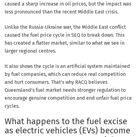
caused a sharp increase in oil prices, but the impact was
less pronounced than the recent Middle East crisis.
Unlike the Russia-Ukraine war, the Middle East conflict
caused the fuel price cycle in SEQ to break down. This
has created a flatter market, similar to what we see in
larger regional centres.
It also shows the cycle is an artificial system maintained
by fuel companies, which can reduce real competition
and hurt consumers. That’s why RACQ believes
Queensland’s fuel market needs stronger regulation to
encourage genuine competition and end unfair fuel price
cycles.
What happens to the fuel excise
as electric vehicles (EVs) become