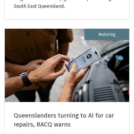
South East Queensland.
Motoring
Queenslanders turning to AI for car
repairs, RACQ warns