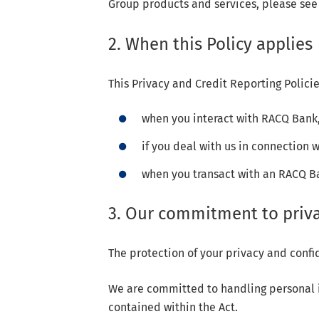
Group products and services, please see
2. When this Policy applies
This Privacy and Credit Reporting Policie
when you interact with RACQ Bank,
if you deal with us in connection 
when you transact with an RACQ 
3. Our commitment to priv
The protection of your privacy and confid
We are committed to handling personal in
contained within the Act.