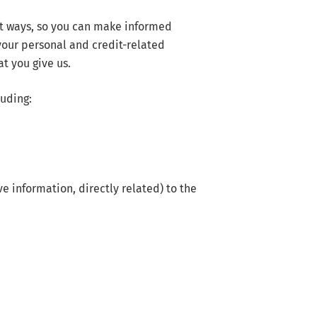
nt ways, so you can make informed
your personal and credit-related
t you give us.
luding:
e information, directly related) to the