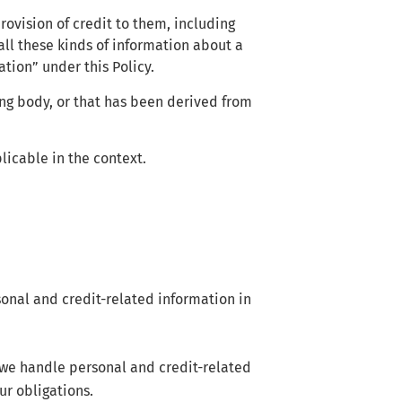
rovision of credit to them, including
ll these kinds of information about a
ation” under this Policy.
ing body, or that has been derived from
licable in the context.
sonal and credit-related information in
we handle personal and credit-related
ur obligations.