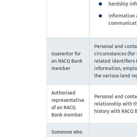
hardship inf
information 
communicati
Personal and conta
Guarantor for
circumstances (for
an RACQ Bank
related identifiers
member
information, emplo
the various land reg
Authorised
Personal and conta
representative
relationship with 
of an RACQ
history with RACQ 
Bank member
Someone who