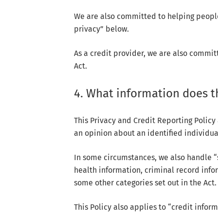
We are also committed to helping people
privacy” below.
As a credit provider, we are also commit
Act.
4. What information does th
This Privacy and Credit Reporting Policy
an opinion about an identified individual
In some circumstances, we also handle “s
health information, criminal record info
some other categories set out in the Act.
This Policy also applies to “credit inform