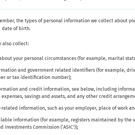
mber, the types of personal information we collect about yo
 date of birth.
 also collect:
about your personal circumstances (for example, marital sta
ormation and government related identifiers (for example, dri
ber or tax identification number);
formation and credit information, see below, including informat
 expenses, savings and assets, and any other credit arrangem
elated information, such as your employer, place of work an
ilable information (for example, registers maintained by the va
nd Investments Commission (‘ASIC’));