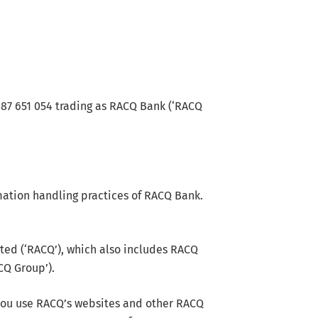
087 651 054 trading as RACQ Bank (‘RACQ
rmation handling practices of RACQ Bank.
ed (‘RACQ’), which also includes RACQ
CQ Group’).
you use RACQ’s websites and other RACQ