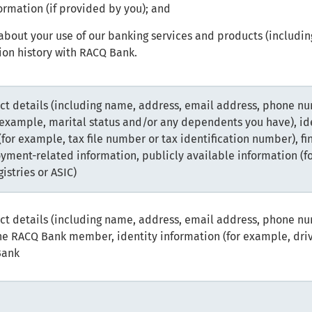
ormation (if provided by you); and
about your use of our banking services and products (includin
on history with RACQ Bank.
ct details (including name, address, email address, phone nu
 example, marital status and/or any dependents you have), i
 (for example, tax file number or tax identification number), fi
yment-related information, publicly available information (f
istries or ASIC)
ct details (including name, address, email address, phone nu
the RACQ Bank member, identity information (for example, dri
Bank