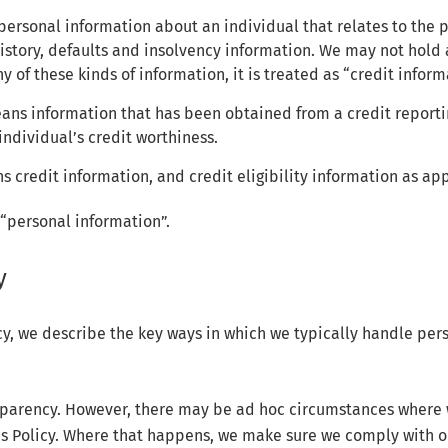
 personal information about an individual that relates to the p
story, defaults and insolvency information. We may not hold a
ny of these kinds of information, it is treated as “credit inform
means information that has been obtained from a credit report
individual’s credit worthiness.
 credit information, and credit eligibility information as app
 “personal information”.
y
icy, we describe the key ways in which we typically handle per
sparency. However, there may be ad hoc circumstances where 
is Policy. Where that happens, we make sure we comply with o