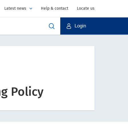
Latest news
Help & contact
Locate us
Login
g Policy