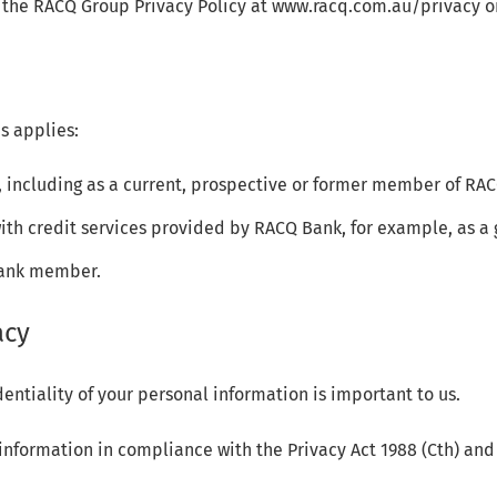
 the RACQ Group Privacy Policy at www.racq.com.au/privacy or
s applies:
 including as a current, prospective or former member of RA
with credit services provided by RACQ Bank, for example, as a 
Bank member.
acy
entiality of your personal information is important to us.
formation in compliance with the Privacy Act 1988 (Cth) and 