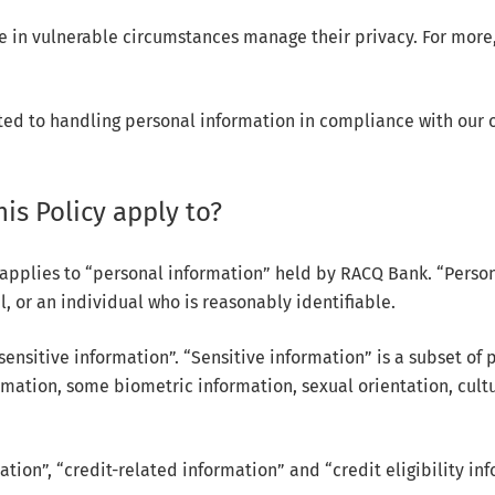
 in vulnerable circumstances manage their privacy. For more, 
ted to handling personal information in compliance with our ob
is Policy apply to?
 applies to “personal information” held by RACQ Bank. “Person
, or an individual who is reasonably identifiable.
ensitive information”. “Sensitive information” is a subset of 
rmation, some biometric information, sexual orientation, cultu
ation”, “credit-related information” and “credit eligibility in