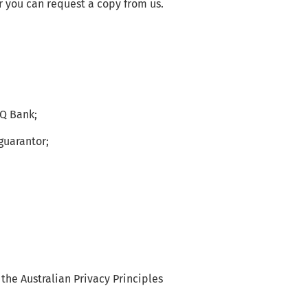
 you can request a copy from us.
CQ Bank;
guarantor;
the Australian Privacy Principles