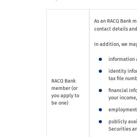
As an RACQ Bank me
contact details and
In addition, we may
information 
identity inf
tax file num
RACQ Bank
member (or
financial in
you apply to
your income,
be one)
employment-r
publicly ava
Securities a