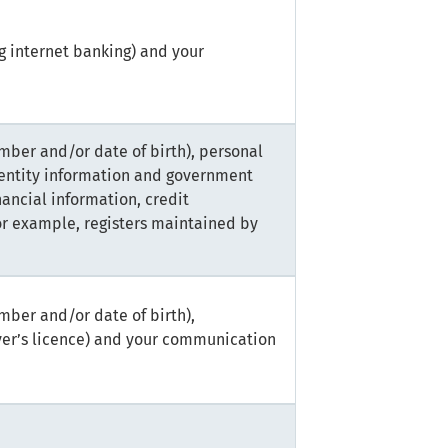
g internet banking) and your
mber and/or date of birth), personal
dentity information and government
nancial information, credit
or example, registers maintained by
mber and/or date of birth),
ver’s licence) and your communication