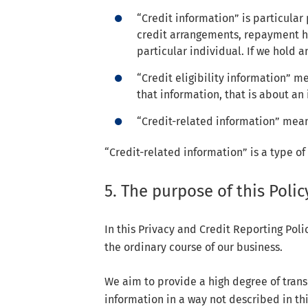
“Credit information” is particular
credit arrangements, repayment hi
particular individual. If we hold a
“Credit eligibility information” 
that information, that is about an 
“Credit-related information” means
“Credit-related information” is a type of
5. The purpose of this Polic
In this Privacy and Credit Reporting Pol
the ordinary course of our business.
We aim to provide a high degree of tran
information in a way not described in th