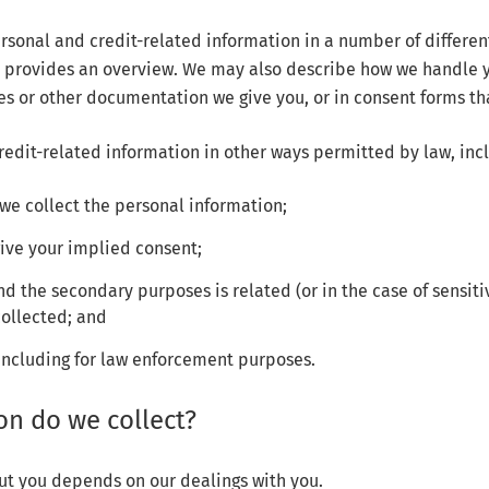
sonal and credit-related information in a number of differe
cy provides an overview. We may also describe how we handle 
es or other documentation we give you, or in consent forms tha
edit-related information in other ways permitted by law, inc
we collect the personal information;
give your implied consent;
d the secondary purposes is related (or in the case of sensitiv
collected; and
including for law enforcement purposes.
on do we collect?
ut you depends on our dealings with you.