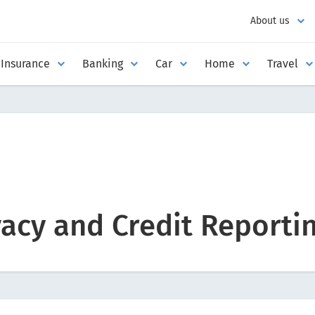
About us
Insurance
Banking
Car
Home
Travel
acy and Credit Reportin