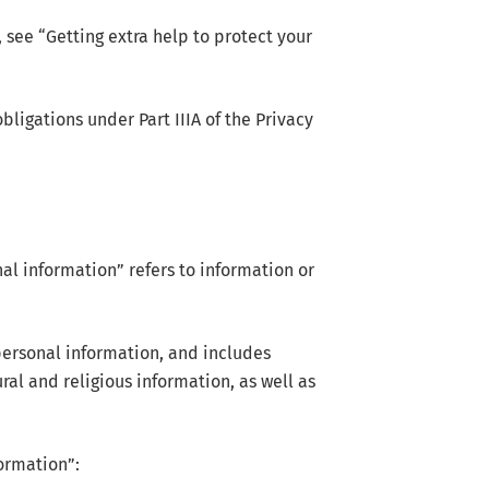
see “Getting extra help to protect your
ligations under Part IIIA of the Privacy
al information” refers to information or
personal information, and includes
ral and religious information, as well as
formation”: