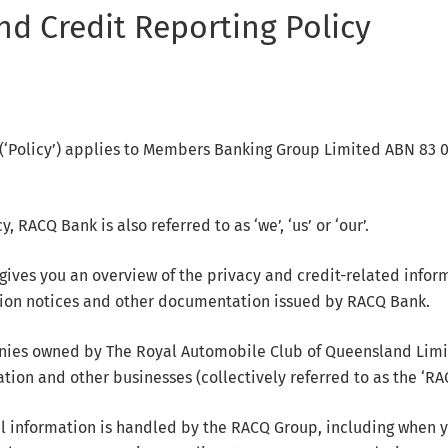
nd Credit Reporting Policy
y (‘Policy’) applies to Members Banking Group Limited ABN 83 
, RACQ Bank is also referred to as ‘we’, ‘us’ or ‘our’.
 gives you an overview of the privacy and credit-related info
tion notices and other documentation issued by RACQ Bank.
nies owned by The Royal Automobile Club of Queensland Limit
ion and other businesses (collectively referred to as the ‘RA
l information is handled by the RACQ Group, including when 