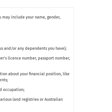
u may include your name, gender,
tus and/or any dependents you have);
ver’s licence number, passport number,
ion about your financial position, like
ents;
d occupation;
rious land registries or Australian