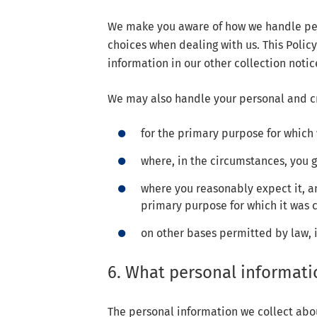
We make you aware of how we handle per
choices when dealing with us. This Poli
information in our other collection notic
We may also handle your personal and cr
for the primary purpose for which 
where, in the circumstances, you 
where you reasonably expect it, an
primary purpose for which it was 
on other bases permitted by law, 
6. What personal informati
The personal information we collect abo