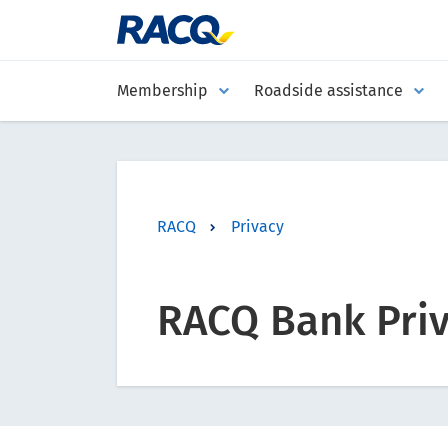
Membership
Roadside assistance
RACQ
Privacy
RACQ Bank Priv