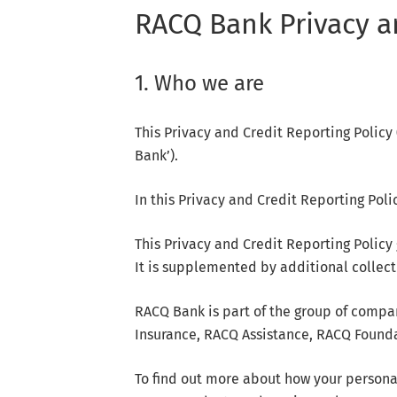
RACQ Bank Privacy a
1. Who we are
This Privacy and Credit Reporting Polic
Bank’).
In this Privacy and Credit Reporting Policy
This Privacy and Credit Reporting Policy
It is supplemented by additional collec
RACQ Bank is part of the group of compa
Insurance, RACQ Assistance, RACQ Foundat
To find out more about how your persona