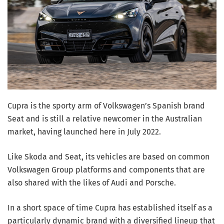
Cupra is the sporty arm of Volkswagen’s Spanish brand
Seat and is still a relative newcomer in the Australian
market, having launched here in July 2022.
Like Skoda and Seat, its vehicles are based on common
Volkswagen Group platforms and components that are
also shared with the likes of Audi and Porsche.
In a short space of time Cupra has established itself as a
particularly dynamic brand with a diversified lineup that