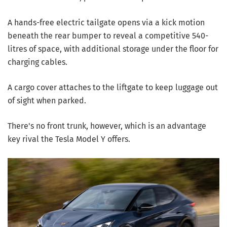
A hands-free electric tailgate opens via a kick motion
beneath the rear bumper to reveal a competitive 540-
litres of space, with additional storage under the floor for
charging cables.
A cargo cover attaches to the liftgate to keep luggage out
of sight when parked.
There's no front trunk, however, which is an advantage
key rival the Tesla Model Y offers.