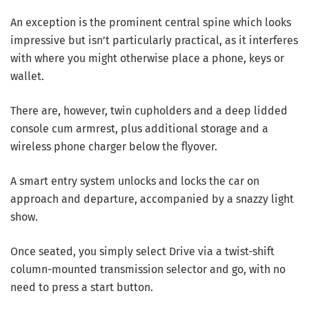
An exception is the prominent central spine which looks
impressive but isn’t particularly practical, as it interferes
with where you might otherwise place a phone, keys or
wallet.
There are, however, twin cupholders and a deep lidded
console cum armrest, plus additional storage and a
wireless phone charger below the flyover.
A smart entry system unlocks and locks the car on
approach and departure, accompanied by a snazzy light
show.
Once seated, you simply select Drive via a twist-shift
column-mounted transmission selector and go, with no
need to press a start button.