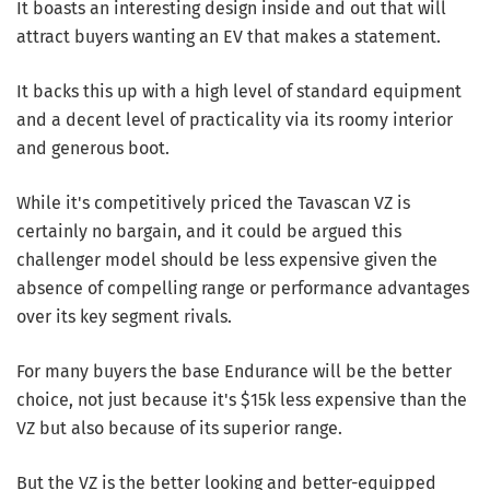
It boasts an interesting design inside and out that will
attract buyers wanting an EV that makes a statement.
It backs this up with a high level of standard equipment
and a decent level of practicality via its roomy interior
and generous boot.
While it's competitively priced the Tavascan VZ is
certainly no bargain, and it could be argued this
challenger model should be less expensive given the
absence of compelling range or performance advantages
over its key segment rivals.
For many buyers the base Endurance will be the better
choice, not just because it's $15k less expensive than the
VZ but also because of its superior range.
But the VZ is the better looking and better-equipped