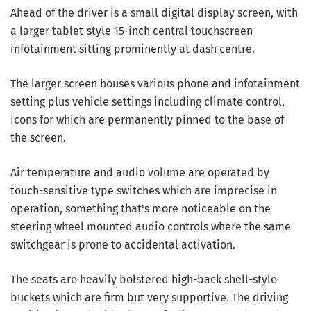
Ahead of the driver is a small digital display screen, with
a larger tablet-style 15-inch central touchscreen
infotainment sitting prominently at dash centre.
The larger screen houses various phone and infotainment
setting plus vehicle settings including climate control,
icons for which are permanently pinned to the base of
the screen.
Air temperature and audio volume are operated by
touch-sensitive type switches which are imprecise in
operation, something that's more noticeable on the
steering wheel mounted audio controls where the same
switchgear is prone to accidental activation.
The seats are heavily bolstered high-back shell-style
buckets which are firm but very supportive. The driving