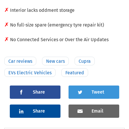
✗
Interior lacks oddment storage
✗
No full-size spare (emergency tyre repair kit)
✗
No Connected Services or Over the Air Updates
Car reviews
New cars
Cupra
EVs Electric Vehicles
Featured
Share
Tweet
Share
Email