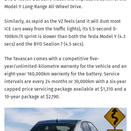
Model Y Long-Range All-Wheel Drive.
Similarly, as rapid as the VZ feels (and it will dust most
ICE cars away from the traffic lights), its 5.5-second 0-
100km/h sprint is slower than both the Tesla Model Y (4.3
secs) and the BYD Sealion 7 (4.5 secs).
The Tavascan comes with a competitive five-
year/unlimited-kilometre warranty for the vehicle and an
eight-year 160,000km warranty for the battery. Service
intervals are every 24 months or 30,000km with a six-year
capped price servicing package available at $1,310 and a
10-year package at $2,190.