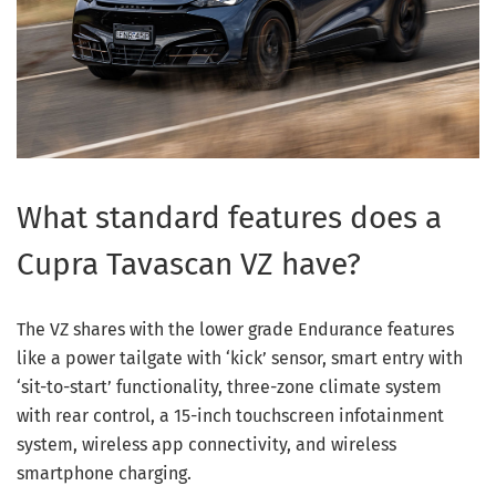
What standard features does a
Cupra Tavascan VZ have?
The VZ shares with the lower grade Endurance features
like a power tailgate with ‘kick’ sensor, smart entry with
‘sit-to-start’ functionality, three-zone climate system
with rear control, a 15-inch touchscreen infotainment
system, wireless app connectivity, and wireless
smartphone charging.