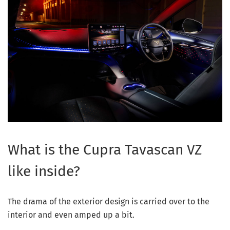
What is the Cupra Tavascan VZ
like inside?
The drama of the exterior design is carried over to the
interior and even amped up a bit.