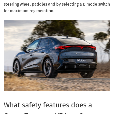
steering wheel paddles and by selecting a B mode switch
for maximum regeneration.
What safety features does a