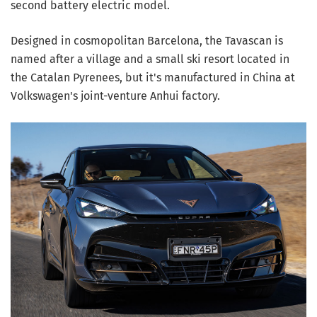
second battery electric model.
Designed in cosmopolitan Barcelona, the Tavascan is
named after a village and a small ski resort located in
the Catalan Pyrenees, but it's manufactured in China at
Volkswagen's joint-venture Anhui factory.