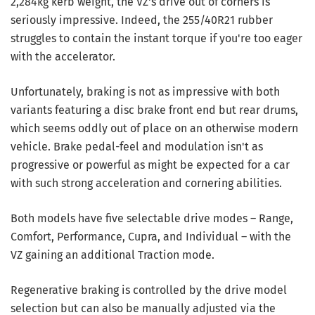
2,284kg kerb weight, the VZ's drive out of corners is
seriously impressive. Indeed, the 255/40R21 rubber
struggles to contain the instant torque if you're too eager
with the accelerator.
Unfortunately, braking is not as impressive with both
variants featuring a disc brake front end but rear drums,
which seems oddly out of place on an otherwise modern
vehicle. Brake pedal-feel and modulation isn't as
progressive or powerful as might be expected for a car
with such strong acceleration and cornering abilities.
Both models have five selectable drive modes – Range,
Comfort, Performance, Cupra, and Individual – with the
VZ gaining an additional Traction mode.
Regenerative braking is controlled by the drive model
selection but can also be manually adjusted via the