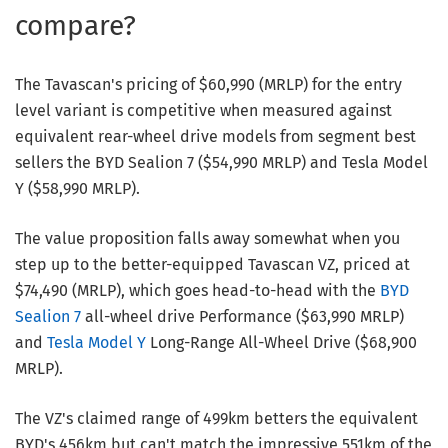
compare?
The Tavascan's pricing of $60,990 (MRLP) for the entry
level variant is competitive when measured against
equivalent rear-wheel drive models from segment best
sellers the BYD Sealion 7 ($54,990 MRLP) and Tesla Model
Y ($58,990 MRLP).
The value proposition falls away somewhat when you
step up to the better-equipped Tavascan VZ, priced at
$74,490 (MRLP), which goes head-to-head with the
BYD
Sealion 7
all-wheel drive Performance ($63,990 MRLP)
and
Tesla Model Y
Long-Range All-Wheel Drive ($68,900
MRLP).
The VZ's claimed range of 499km betters the equivalent
BYD's 456km but can't match the impressive 551km of the