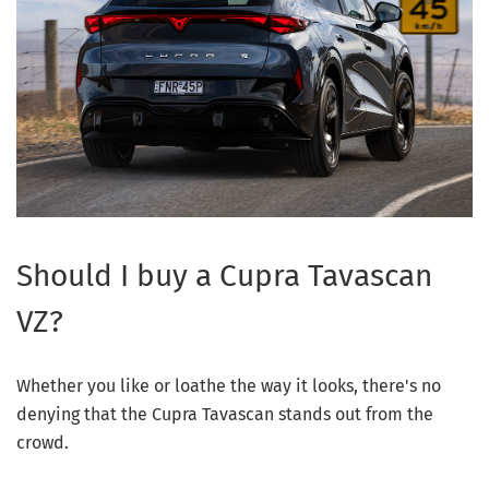
Should I buy a Cupra Tavascan
VZ?
Whether you like or loathe the way it looks, there's no
denying that the Cupra Tavascan stands out from the
crowd.