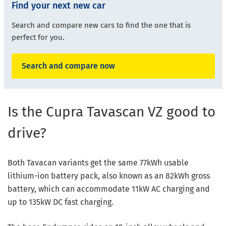
Find your next new car
Search and compare new cars to find the one that is
perfect for you.
Search and compare now
Is the Cupra Tavascan VZ good to
drive?
Both Tavacan variants get the same 77kWh usable
lithium-ion battery pack, also known as an 82kWh gross
battery, which can accommodate 11kW AC charging and
up to 135kW DC fast charging.