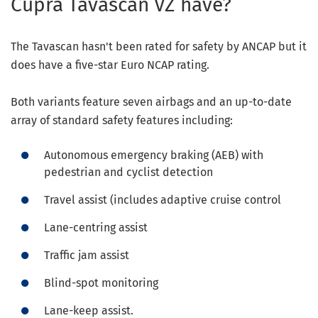
Cupra Tavascan VZ have?
The Tavascan hasn't been rated for safety by ANCAP but it
does have a five-star Euro NCAP rating.
Both variants feature seven airbags and an up-to-date
array of standard safety features including:
Autonomous emergency braking (AEB) with
pedestrian and cyclist detection
Travel assist (includes adaptive cruise control
Lane-centring assist
Traffic jam assist
Blind-spot monitoring
Lane-keep assist.