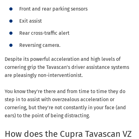
Front and rear parking sensors
Exit assist
Rear cross-traffic alert
Reversing camera.
Despite its powerful acceleration and high levels of
cornering grip the Tavascan’s driver assistance systems
are pleasingly non-interventionist.
You know they’re there and from time to time they do
step in to assist with overzealous acceleration or
cornering, but they’re not constantly in your face (and
ears) to the point of being distracting.
How does the Cupra Tavascan VZ