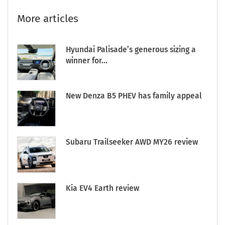
More articles
Hyundai Palisade’s generous sizing a
winner for...
New Denza B5 PHEV has family appeal
Subaru Trailseeker AWD MY26 review
Kia EV4 Earth review