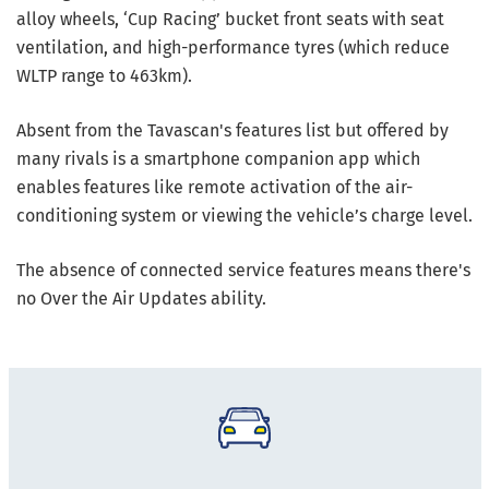
alloy wheels, ‘Cup Racing’ bucket front seats with seat
ventilation, and high-performance tyres (which reduce
WLTP range to 463km).
Absent from the Tavascan's features list but offered by
many rivals is a smartphone companion app which
enables features like remote activation of the air-
conditioning system or viewing the vehicle’s charge level.
The absence of connected service features means there's
no Over the Air Updates ability.