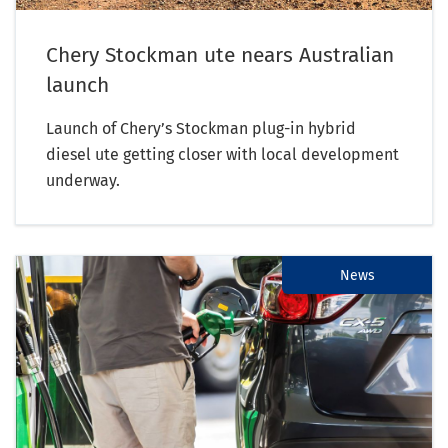
Chery Stockman ute nears Australian
launch
Launch of Chery’s Stockman plug-in hybrid
diesel ute getting closer with local development
underway.
News