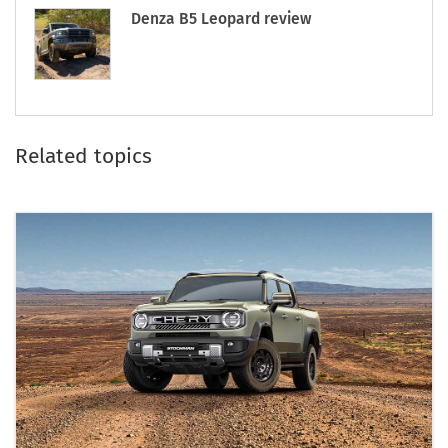
Denza B5 Leopard review
Related topics