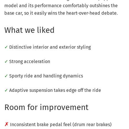
model and its performance comfortably outshines the
base car, so it easily wins the heart-over-head debate.
What we liked
✓
Distinctive interior and exterior styling
✓
Strong acceleration
✓
Sporty ride and handling dynamics
✓
Adaptive suspension takes edge off the ride
Room for improvement
✗
Inconsistent brake pedal feel (drum rear brakes)