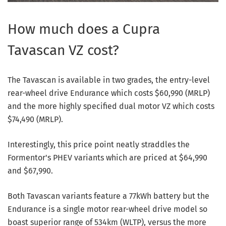
How much does a Cupra
Tavascan VZ cost?
The Tavascan is available in two grades, the entry-level
rear-wheel drive Endurance which costs $60,990 (MRLP)
and the more highly specified dual motor VZ which costs
$74,490 (MRLP).
Interestingly, this price point neatly straddles the
Formentor's PHEV variants which are priced at $64,990
and $67,990.
Both Tavascan variants feature a 77kWh battery but the
Endurance is a single motor rear-wheel drive model so
boast superior range of 534km (WLTP), versus the more