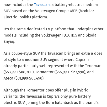
now includes the
Tavascan
, a battery-electric medium
SUV based on the Volkswagen Group's MEB (Modular
Electric Toolkit) platform.
It’s the same dedicated EV platform that underpins other
models including the Volkswagen ID.3, ID.5 and Skoda
Enyaq.
As a coupe-style SUV the Tavascan brings an extra a dose
of style to a medium SUV segment where Cupra is
already particularly well represented with the Terramar
($53,990-$68,200), Formentor ($56,990- $67,990), and
Ateca ($51,990-$63,490).
Although the Formentor does offer plug-in hybrid
variants, the Tavascan is Cupra's only pure battery
electric SUV, joining the Born hatchback as the brand's