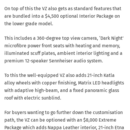
On top of this the VZ also gets as standard features that
are bundled into a $4,500 optional Interior Package on
the lower grade model.
This includes a 360-degree top view camera, ‘Dark Night’
microfibre power front seats with heating and memory,
illuminated scuff plates, ambient interior lighting and a
premium 12-speaker Sennheiser audio system.
To this the well-equipped VZ also adds 21-inch Katla
alloy wheels with copper finishing, Matrix LED headlights
with adaptive high-beam, and a fixed panoramic glass
roof with electric sunblind.
For buyers wanting to go further down the customisation
path, the VZ can be optioned with an $8,000 Extreme
Package which adds Nappa Leather interior, 21-inch Etna