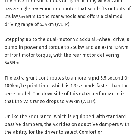
The base Endurance rides on 19-inch alloy wheels and
has a single rear-mounted motor that sends its outputs of
210kW/545Nm to the rear wheels and offers a claimed
driving range of 534km (WLTP) .
Stepping up to the dual-motor VZ adds all-wheel drive, a
bump in power and torque to 250kW and an extra 134Nm
of front motor torque, with the rear motor delivering
545Nm.
The extra grunt contributes to a more rapid 5.5 second 0-
100km/h sprint time, which is 1.3 seconds faster than the
base model. The downside of this extra performance is
that the VZ's range drops to 499km (WLTP).
Unlike the Endurance, which is equipped with standard
passive dampers, the VZ rides on adaptive dampers with
the ability for the driver to select Comfort or