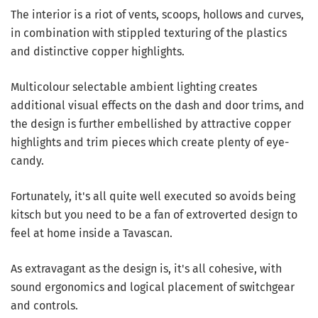
The interior is a riot of vents, scoops, hollows and curves,
in combination with stippled texturing of the plastics
and distinctive copper highlights.
Multicolour selectable ambient lighting creates
additional visual effects on the dash and door trims, and
the design is further embellished by attractive copper
highlights and trim pieces which create plenty of eye-
candy.
Fortunately, it's all quite well executed so avoids being
kitsch but you need to be a fan of extroverted design to
feel at home inside a Tavascan.
As extravagant as the design is, it's all cohesive, with
sound ergonomics and logical placement of switchgear
and controls.