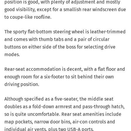
position is good, with plenty of adjustment and mostly
good visibility, except for a smallish rear windscreen due
to coupe-like roofline.
The sporty flat-bottom steering wheel is leather-trimmed
and comes with thumb tabs and a pair of circular
buttons on either side of the boss for selecting drive
modes.
Rear-seat accommodation is decent, with a flat floor and
enough room for a six-footer to sit behind their own
driving position.
Although specified as a five-seater, the middle seat
doubles as a fold-down armrest and pass-through hatch,
so is quite uncomfortable. Rear seat amenities include
map pockets, narrow door bins, air-con controls and
individual air vents, plus two USB-A ports.