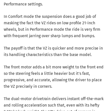
Performance settings.
In Comfort mode the suspension does a good job of
masking the fact the VZ rides on low profile 21-inch
wheels, but in Performance mode the ride is very firm
with frequent jarring over sharp lumps and bumps.
The payoff is that the VZ is quicker and more precise in
its handling characteristics than the base model.
The front motor adds a bit more weight to the front end
so the steering feels a little heavier but it's fast,
progressive, and accurate, allowing the driver to place
the VZ precisely in corners.
The dual-motor drivetrain delivers instant off-the-mark
and rolling acceleration such that, even with its hefty