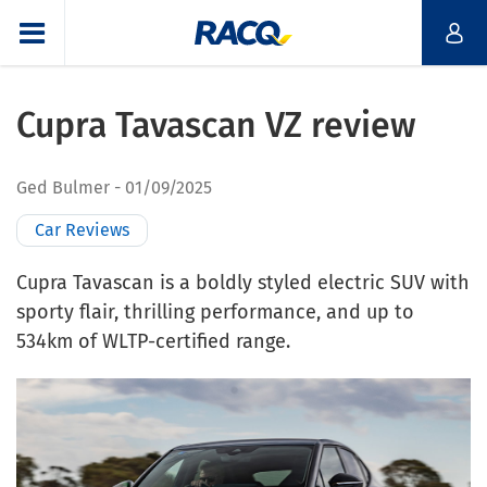
Cupra Tavascan VZ review
Ged Bulmer
01/09/2025
Car Reviews
Cupra Tavascan is a boldly styled electric SUV with
sporty flair, thrilling performance, and up to
534km of WLTP-certified range.