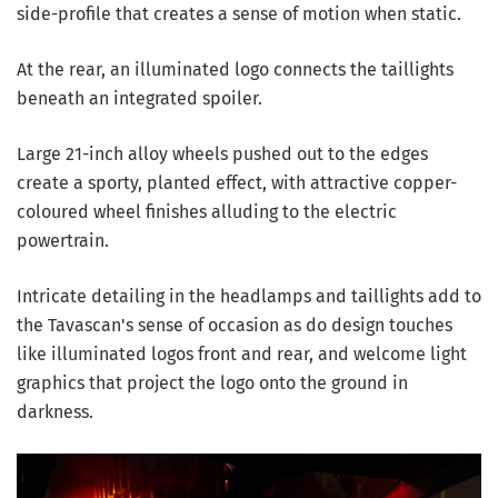
side-profile that creates a sense of motion when static.
At the rear, an illuminated logo connects the taillights
beneath an integrated spoiler.
Large 21-inch alloy wheels pushed out to the edges
create a sporty, planted effect, with attractive copper-
coloured wheel finishes alluding to the electric
powertrain.
Intricate detailing in the headlamps and taillights add to
the Tavascan's sense of occasion as do design touches
like illuminated logos front and rear, and welcome light
graphics that project the logo onto the ground in
darkness.