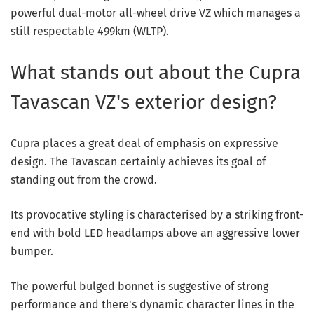
powerful dual-motor all-wheel drive VZ which manages a
still respectable 499km (WLTP).
What stands out about the Cupra
Tavascan VZ's exterior design?
Cupra places a great deal of emphasis on expressive
design. The Tavascan certainly achieves its goal of
standing out from the crowd.
Its provocative styling is characterised by a striking front-
end with bold LED headlamps above an aggressive lower
bumper.
The powerful bulged bonnet is suggestive of strong
performance and there's dynamic character lines in the