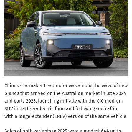
Chinese carmaker Leapmotor was among the wave of new
brands that arrived on the Australian market in late 2024
and early 2025, launching initially with the C10 medium
SUV in battery-electric form and following soon after
with a range-extender (EREV) version of the same vehicle.
Sales of both variants in 2025 were a modest 644 units