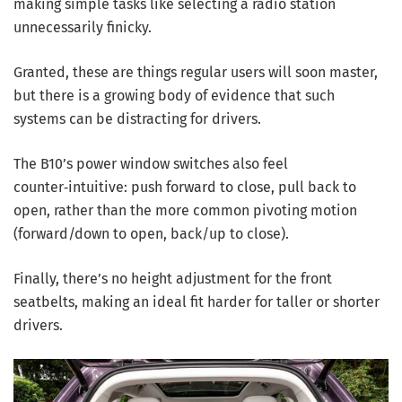
making simple tasks like selecting a radio station
unnecessarily finicky.
Granted, these are things regular users will soon master,
but there is a growing body of evidence that such
systems can be distracting for drivers.
The B10’s power window switches also feel
counter‑intuitive: push forward to close, pull back to
open, rather than the more common pivoting motion
(forward/down to open, back/up to close).
Finally, there’s no height adjustment for the front
seatbelts, making an ideal fit harder for taller or shorter
drivers.