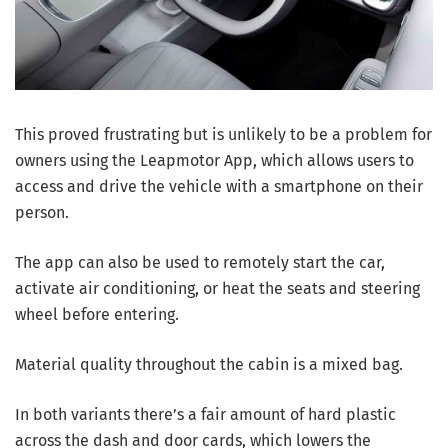
This proved frustrating but is unlikely to be a problem for
owners using the Leapmotor App, which allows users to
access and drive the vehicle with a smartphone on their
person.
The app can also be used to remotely start the car,
activate air conditioning, or heat the seats and steering
wheel before entering.
Material quality throughout the cabin is a mixed bag.
In both variants there’s a fair amount of hard plastic
across the dash and door cards, which lowers the