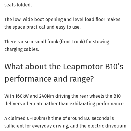
seats folded.
The low, wide boot opening and level load floor makes
the space practical and easy to use.
There’s also a small frunk (front trunk) for stowing
charging cables.
What about the Leapmotor B10’s
performance and range?
With 160kW and 240Nm driving the rear wheels the B10
delivers adequate rather than exhilarating performance.
A claimed 0–100km/h time of around 8.0 seconds is
sufficient for everyday driving, and the electric drivetrain