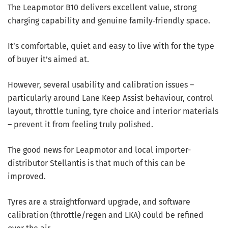
The Leapmotor B10 delivers excellent value, strong
charging capability and genuine family‑friendly space.
It’s comfortable, quiet and easy to live with for the type
of buyer it’s aimed at.
However, several usability and calibration issues –
particularly around Lane Keep Assist behaviour, control
layout, throttle tuning, tyre choice and interior materials
– prevent it from feeling truly polished.
The good news for Leapmotor and local importer-
distributor Stellantis is that much of this can be
improved.
Tyres are a straightforward upgrade, and software
calibration (throttle/regen and LKA) could be refined