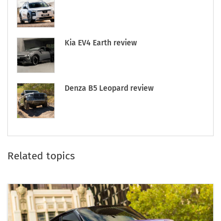
Kia EV4 Earth review
Denza B5 Leopard review
Related topics