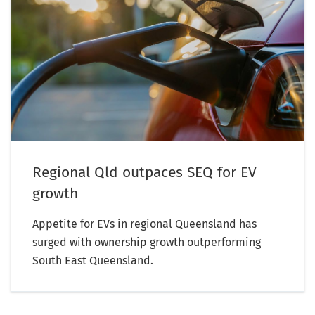
Regional Qld outpaces SEQ for EV
growth
Appetite for EVs in regional Queensland has
surged with ownership growth outperforming
South East Queensland.