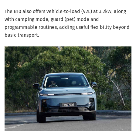
The B10 also offers vehicle‑to‑load (V2L) at 3.2kW, along
with camping mode, guard (pet) mode and
programmable routines, adding useful flexibility beyond
basic transport.