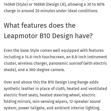
140kW (Style) or 168kW (Design LR), allowing a 30 to 80%
charge in around 20 minutes under ideal conditions.
What features does the
Leapmotor B10 Design have?
Even the base Style comes well equipped with features
including a 14.6-inch touchscreen, an 8.8-inch instrument
cluster, wireless charger, panoramic sunroof (with electric
shade), and a 360-degree camera.
Over and above this the B10 Design Long Range adds
synthetic leather in place of cloth, heated and ventilated
electric front seats, heated steering wheel, electric
folding mirrors, rain-sensing wipers, 12-speaker sound
system, power tailgate, and ambient interior lighting.