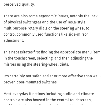
perceived quality.
There are also some ergonomic issues, notably the lack
of physical switchgear and the use of Tesla-style
multipurpose rotary dials on the steering wheel to
control commonly used functions like side-mirror
adjustment.
This necessitates first finding the appropriate menu item
in the touchscreen, selecting, and then adjusting the
mirrors using the steering-wheel dials.
It’s certainly not safer, easier or more effective than well-
proven door-mounted switches.
Most everyday functions including audio and climate
controls are also housed in the central touchscreen,