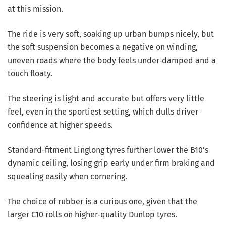
at this mission.
The ride is very soft, soaking up urban bumps nicely, but
the soft suspension becomes a negative on winding,
uneven roads where the body feels under‑damped and a
touch floaty.
The steering is light and accurate but offers very little
feel, even in the sportiest setting, which dulls driver
confidence at higher speeds.
Standard-fitment Linglong tyres further lower the B10’s
dynamic ceiling, losing grip early under firm braking and
squealing easily when cornering.
The choice of rubber is a curious one, given that the
larger C10 rolls on higher‑quality Dunlop tyres.