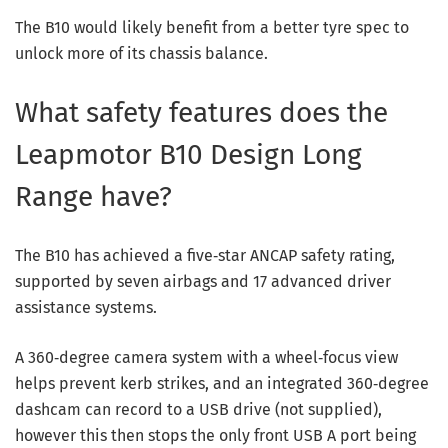
The B10 would likely benefit from a better tyre spec to
unlock more of its chassis balance.
What safety features does the
Leapmotor B10 Design Long
Range have?
The B10 has achieved a five‑star ANCAP safety rating,
supported by seven airbags and 17 advanced driver
assistance systems.
A 360‑degree camera system with a wheel‑focus view
helps prevent kerb strikes, and an integrated 360‑degree
dashcam can record to a USB drive (not supplied),
however this then stops the only front USB A port being