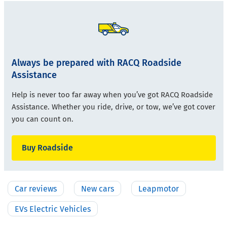
Always be prepared with RACQ Roadside
Assistance
Help is never too far away when you’ve got RACQ Roadside
Assistance. Whether you ride, drive, or tow, we’ve got cover
you can count on.
Buy Roadside
Car reviews
New cars
Leapmotor
EVs Electric Vehicles