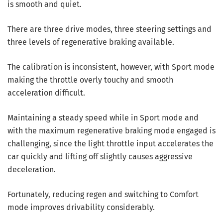
is smooth and quiet.
There are three drive modes, three steering settings and
three levels of regenerative braking available.
The calibration is inconsistent, however, with Sport mode
making the throttle overly touchy and smooth
acceleration difficult.
Maintaining a steady speed while in Sport mode and
with the maximum regenerative braking mode engaged is
challenging, since the light throttle input accelerates the
car quickly and lifting off slightly causes aggressive
deceleration.
Fortunately, reducing regen and switching to Comfort
mode improves drivability considerably.