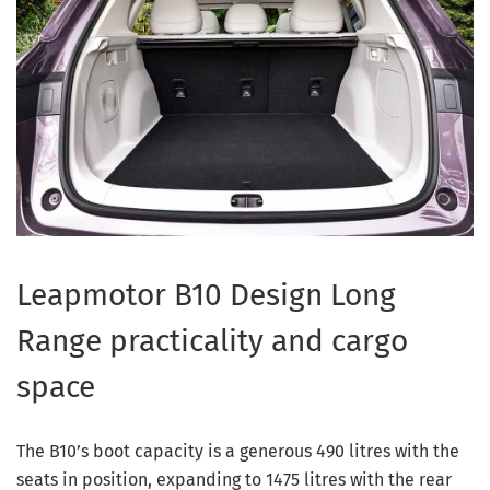
Leapmotor B10 Design Long
Range practicality and cargo
space
The B10’s boot capacity is a generous 490 litres with the
seats in position, expanding to 1475 litres with the rear