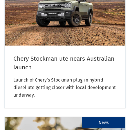
Chery Stockman ute nears Australian
launch
Launch of Chery’s Stockman plug-in hybrid
diesel ute getting closer with local development
underway.
News