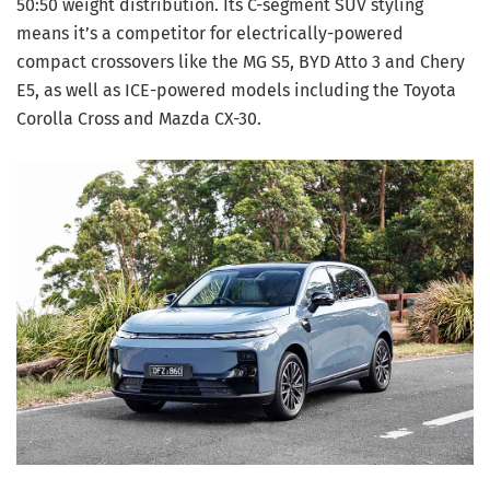
50:50 weight distribution. Its C-segment SUV styling
means it’s a competitor for electrically-powered
compact crossovers like the MG S5, BYD Atto 3 and Chery
E5, as well as ICE-powered models including the Toyota
Corolla Cross and Mazda CX-30.