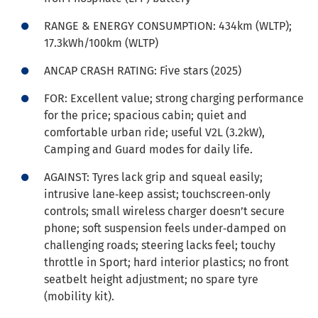
RANGE & ENERGY CONSUMPTION: 434km (WLTP);
17.3kWh/100km (WLTP)
ANCAP CRASH RATING: Five stars (2025)
FOR: Excellent value; strong charging performance
for the price; spacious cabin; quiet and
comfortable urban ride; useful V2L (3.2kW),
Camping and Guard modes for daily life.
AGAINST: Tyres lack grip and squeal easily;
intrusive lane‑keep assist; touchscreen‑only
controls; small wireless charger doesn’t secure
phone; soft suspension feels under‑damped on
challenging roads; steering lacks feel; touchy
throttle in Sport; hard interior plastics; no front
seatbelt height adjustment; no spare tyre
(mobility kit).