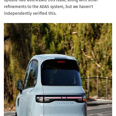
refinements to the ADAS system, but we haven’t
independently verified this.