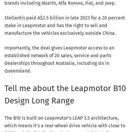
brands including Abarth, Alfa Romeo, Fiat, and Jeep.
Stellantis paid A$2.5 billion in late 2023 for a 20 percent
stake in Leapmotor and has the right to sell and
manufacture the vehicles exclusively outside China.
Importantly, the deal gives Leapmotor access to an
established network of 20 sales, service and parts
dealerships throughout Australia, including six in
Queensland.
Tell me about the Leapmotor B10
Design Long Range
The B10 is built on Leapmotor’s LEAP 3.5 architecture,
which means it’s a rear‑wheel drive vehicle with close to