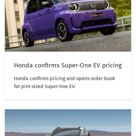
Honda confirms Super-One EV pricing
Honda confirms pricing and opens order book
for pint-sized Super-One EV.