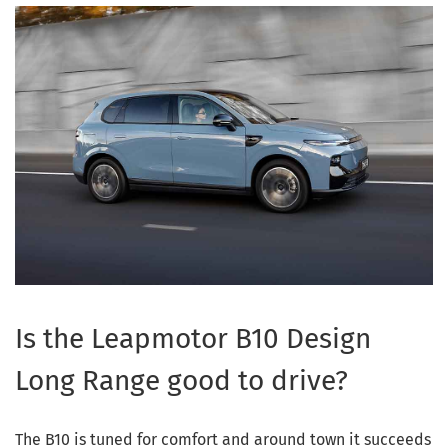
Is the Leapmotor B10 Design
Long Range good to drive?
The B10 is tuned for comfort and around town it succeeds