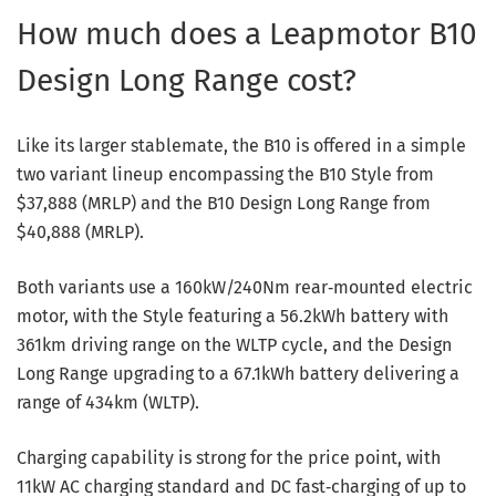
How much does a Leapmotor B10
Design Long Range cost?
Like its larger stablemate, the B10 is offered in a simple
two variant lineup encompassing the B10 Style from
$37,888 (MRLP) and the B10 Design Long Range from
$40,888 (MRLP).
Both variants use a 160kW/240Nm rear‑mounted electric
motor, with the Style featuring a 56.2kWh battery with
361km driving range on the WLTP cycle, and the Design
Long Range upgrading to a 67.1kWh battery delivering a
range of 434km (WLTP).
Charging capability is strong for the price point, with
11kW AC charging standard and DC fast‑charging of up to