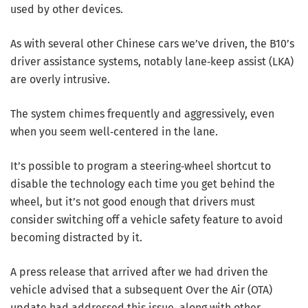
used by other devices.
As with several other Chinese cars we’ve driven, the B10’s
driver assistance systems, notably lane‑keep assist (LKA)
are overly intrusive.
The system chimes frequently and aggressively, even
when you seem well‑centered in the lane.
It’s possible to program a steering‑wheel shortcut to
disable the technology each time you get behind the
wheel, but it’s not good enough that drivers must
consider switching off a vehicle safety feature to avoid
becoming distracted by it.
A press release that arrived after we had driven the
vehicle advised that a subsequent Over the Air (OTA)
update had addressed this issue, along with other