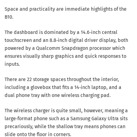
Space and practicality are immediate highlights of the
B10.
The dashboard is dominated by a 14.6‑inch central
touchscreen and an 8.8‑inch digital driver display, both
powered by a Qualcomm Snapdragon processor which
ensures visually sharp graphics and quick responses to
inputs.
There are 22 storage spaces throughout the interior,
including a glovebox that fits a 14‑inch laptop, and a
dual phone tray with one wireless charging pad.
The wireless charger is quite small, however, meaning a
large‑format phone such as a Samsung Galaxy Ultra sits
precariously, while the shallow tray means phones can
slide onto the floor in corners.