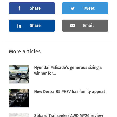
Share
Tweet
Share
Email
More articles
Hyundai Palisade’s generous sizing a
winner for...
New Denza B5 PHEV has family appeal
Subaru Trailseeker AWD MY26 review