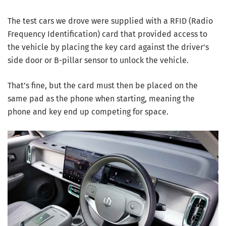
The test cars we drove were supplied with a RFID (Radio
Frequency Identification) card that provided access to
the vehicle by placing the key card against the driver's
side door or B-pillar sensor to unlock the vehicle.
That’s fine, but the card must then be placed on the
same pad as the phone when starting, meaning the
phone and key end up competing for space.