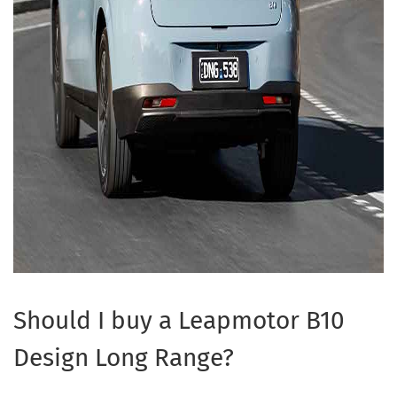
Should I buy a Leapmotor B10
Design Long Range?