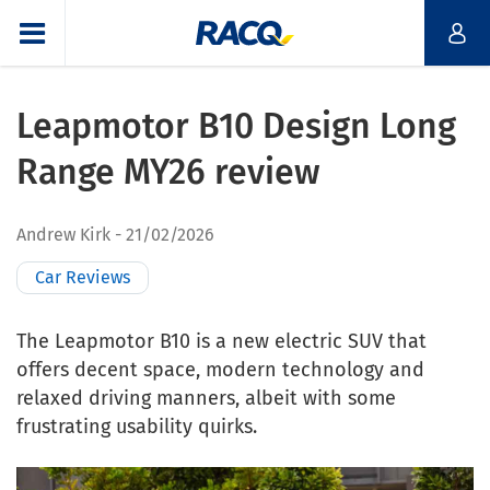
Leapmotor B10 Design Long
Range MY26 review
Andrew Kirk
21/02/2026
Car Reviews
The Leapmotor B10 is a new electric SUV that
offers decent space, modern technology and
relaxed driving manners, albeit with some
frustrating usability quirks.