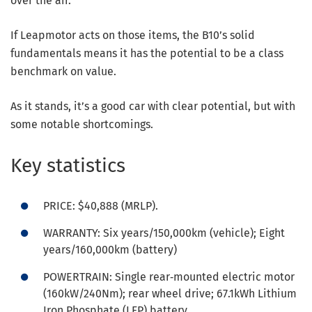
over the air.
If Leapmotor acts on those items, the B10’s solid
fundamentals means it has the potential to be a class
benchmark on value.
As it stands, it’s a good car with clear potential, but with
some notable shortcomings.
Key statistics
PRICE: $40,888 (MRLP).
WARRANTY: Six years/150,000km (vehicle); Eight
years/160,000km (battery)
POWERTRAIN: Single rear‑mounted electric motor
(160kW/240Nm); rear wheel drive; 67.1kWh Lithium
Iron Phosphate (LFP) battery