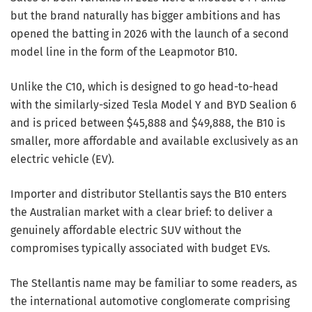
but the brand naturally has bigger ambitions and has
opened the batting in 2026 with the launch of a second
model line in the form of the Leapmotor B10.
Unlike the C10, which is designed to go head-to-head
with the similarly-sized Tesla Model Y and BYD Sealion 6
and is priced between $45,888 and $49,888, the B10 is
smaller, more affordable and available exclusively as an
electric vehicle (EV).
Importer and distributor Stellantis says the B10 enters
the Australian market with a clear brief: to deliver a
genuinely affordable electric SUV without the
compromises typically associated with budget EVs.
The Stellantis name may be familiar to some readers, as
the international automotive conglomerate comprising