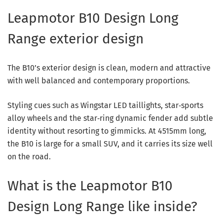
Leapmotor B10 Design Long
Range exterior design
The B10’s exterior design is clean, modern and attractive
with well balanced and contemporary proportions.
Styling cues such as Wingstar LED taillights, star‑sports
alloy wheels and the star‑ring dynamic fender add subtle
identity without resorting to gimmicks. At 4515mm long,
the B10 is large for a small SUV, and it carries its size well
on the road.
What is the Leapmotor B10
Design Long Range like inside?