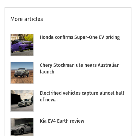
More articles
Honda confirms Super-One EV pricing
Chery Stockman ute nears Australian
launch
Electrified vehicles capture almost half
of new...
Kia EV4 Earth review