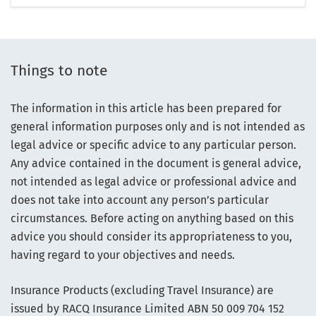
Things to note
The information in this article has been prepared for
general information purposes only and is not intended as
legal advice or specific advice to any particular person.
Any advice contained in the document is general advice,
not intended as legal advice or professional advice and
does not take into account any person’s particular
circumstances. Before acting on anything based on this
advice you should consider its appropriateness to you,
having regard to your objectives and needs.
Insurance Products (excluding Travel Insurance) are
issued by RACQ Insurance Limited ABN 50 009 704 152