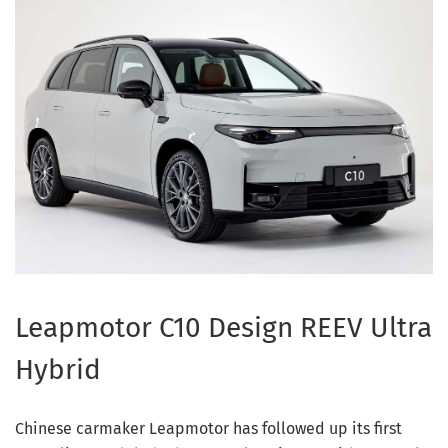
Leapmotor C10 Design REEV Ultra
Hybrid
Chinese carmaker Leapmotor has followed up its first