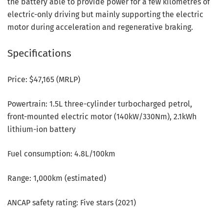
the battery able to provide power for a few kilometres of
electric-only driving but mainly supporting the electric
motor during acceleration and regenerative braking.
Specifications
Price: $47,165 (MRLP)
Powertrain: 1.5L three-cylinder turbocharged petrol,
front-mounted electric motor (140kW/330Nm), 2.1kWh
lithium-ion battery
Fuel consumption: 4.8L/100km
Range: 1,000km (estimated)
ANCAP safety rating: Five stars (2021)