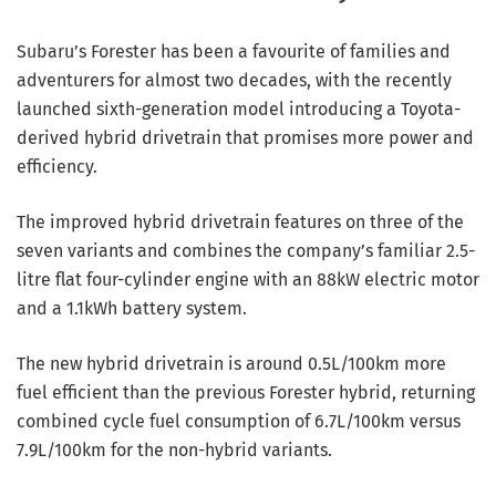
Subaru’s Forester has been a favourite of families and
adventurers for almost two decades, with the recently
launched sixth-generation model introducing a Toyota-
derived hybrid drivetrain that promises more power and
efficiency.
The improved hybrid drivetrain features on three of the
seven variants and combines the company’s familiar 2.5-
litre flat four-cylinder engine with an 88kW electric motor
and a 1.1kWh battery system.
The new hybrid drivetrain is around 0.5L/100km more
fuel efficient than the previous Forester hybrid, returning
combined cycle fuel consumption of 6.7L/100km versus
7.9L/100km for the non-hybrid variants.