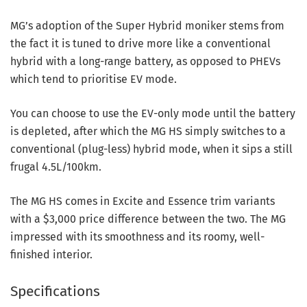
MG’s adoption of the Super Hybrid moniker stems from
the fact it is tuned to drive more like a conventional
hybrid with a long-range battery, as opposed to PHEVs
which tend to prioritise EV mode.
You can choose to use the EV-only mode until the battery
is depleted, after which the MG HS simply switches to a
conventional (plug-less) hybrid mode, when it sips a still
frugal 4.5L/100km.
The MG HS comes in Excite and Essence trim variants
with a $3,000 price difference between the two. The MG
impressed with its smoothness and its roomy, well-
finished interior.
Specifications