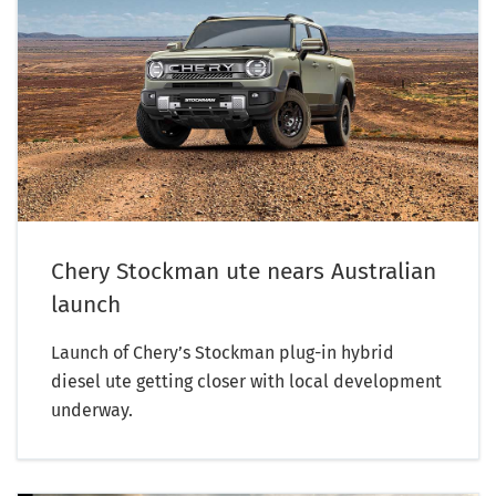
Chery Stockman ute nears Australian
launch
Launch of Chery’s Stockman plug-in hybrid
diesel ute getting closer with local development
underway.