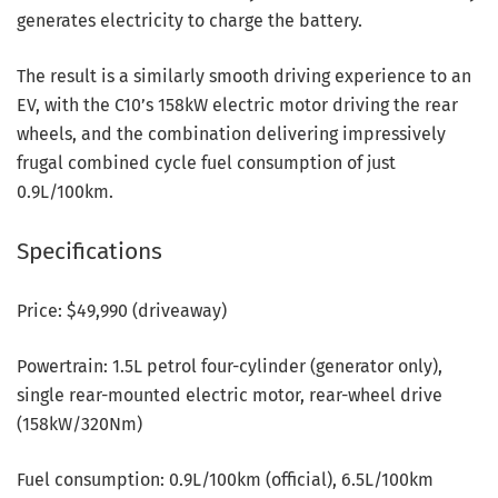
generates electricity to charge the battery.
The result is a similarly smooth driving experience to an
EV, with the C10’s 158kW electric motor driving the rear
wheels, and the combination delivering impressively
frugal combined cycle fuel consumption of just
0.9L/100km.
Specifications
Price: $49,990 (driveaway)
Powertrain: 1.5L petrol four-cylinder (generator only),
single rear-mounted electric motor, rear-wheel drive
(158kW/320Nm)
Fuel consumption: 0.9L/100km (official), 6.5L/100km