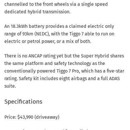
channelled to the front wheels via a single speed
dedicated hybrid transmission.
An 18.3kWh battery provides a claimed electric only
range of 93km (NEDC), with the Tiggo 7 able to run on
electric or petrol power, or a mix of both.
There is no ANCAP rating yet but the Super Hybrid shares
the same platform and safety technology as the
conventionally powered Tiggo 7 Pro, which has a five-star
rating. Safety kit includes eight airbags and a full ADAS
suite.
Specifications
Price: $43,990 (driveaway)