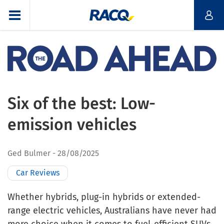
Six of the best: Low-
emission vehicles
Ged Bulmer
28/08/2025
Car Reviews
Whether hybrids, plug-in hybrids or extended-
range electric vehicles, Australians have never had