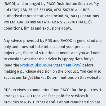
(RACQI) and arranged by RACQ Distribution Services Pty
Ltd (RDS) ABN 35 116 361 650, AFSL 567130 and RDS'
authorised representatives (including RACQ Operations
Pty Ltd ABN 80 009 663 414, AR No. 234978 (RACQO)).
Conditions, limits and exclusions apply.
Any advice provided by RDS and RACQO is general advice
only and does not take into account your personal
objectives, financial situation or needs and you will need
to consider whether the advice is appropriate for you.
Read the
Product Disclosure Statement (PDS)
before
making a purchase decision on the product. You can also
access our Target Market Determinations on this website.
RDS receives a commission from RACQI for the policies it
arranges. RACQO receives fees paid for services it
provides to RDS. Further details about remuneration are