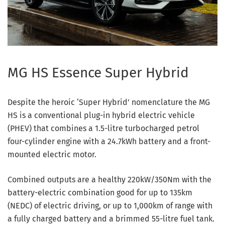
MG HS Essence Super Hybrid
Despite the heroic ‘Super Hybrid’ nomenclature the MG
HS is a conventional plug-in hybrid electric vehicle
(PHEV) that combines a 1.5-litre turbocharged petrol
four-cylinder engine with a 24.7kWh battery and a front-
mounted electric motor.
Combined outputs are a healthy 220kW/350Nm with the
battery-electric combination good for up to 135km
(NEDC) of electric driving, or up to 1,000km of range with
a fully charged battery and a brimmed 55-litre fuel tank.