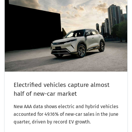
Electrified vehicles capture almost
half of new-car market
New AAA data shows electric and hybrid vehicles
accounted for 49.16% of new-car sales in the June
quarter, driven by record EV growth.