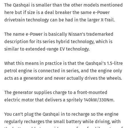
The Qashqai is smaller than the other models mentioned
here but if size is a deal breaker the same e-Power
drivetrain technology can be had in the larger X-Trail.
The name e-Power is basically Nissan’s trademarked
description for its series hybrid technology, which is
similar to extended-range EV technology.
What this means in practice is that the Qashqai’s 1.5-litre
petrol engine is connected in series, and the engine only
acts as a generator and never actually drives the wheels.
The generator supplies charge to a front-mounted
electric motor that delivers a spritely 140kW/330Nm.
You can’t plug the Qashqai in to recharge so the engine
regularly recharges the small battery while driving, with