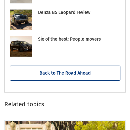
Denza B5 Leopard review
Six of the best: People movers
Back to The Road Ahead
Related topics