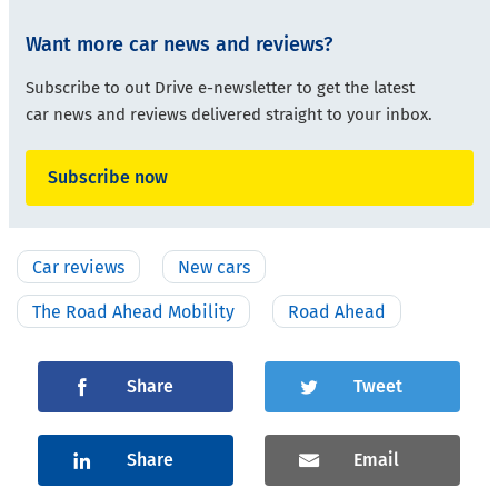
Want more car news and reviews?
Subscribe to out Drive e-newsletter to get the latest
car news and reviews delivered straight to your inbox.
Subscribe now
Car reviews
New cars
The Road Ahead Mobility
Road Ahead
Share
Tweet
Share
Email