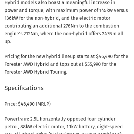
Hybrid models also boast a meaningful increase in
power and torque, with maximum power of 145kW versus
136kW for the non-hybrid, and the electric motor
contributing an additional 276Nm to the combustion
engine’s 212Nm, where the non-hybrid offers 247Nm all
up.
Pricing for the new hybrid lineup starts at $46,490 for the
Forester AWD Hybrid and tops out at $55,990 for the
Forester AWD Hybrid Touring.
Specifications
Price: $46,490 (MRLP)
Powertrain: 2.5L horizontally opposed four-cylinder
petrol, 88kW electric motor, 1.1kW battery, eight-speed