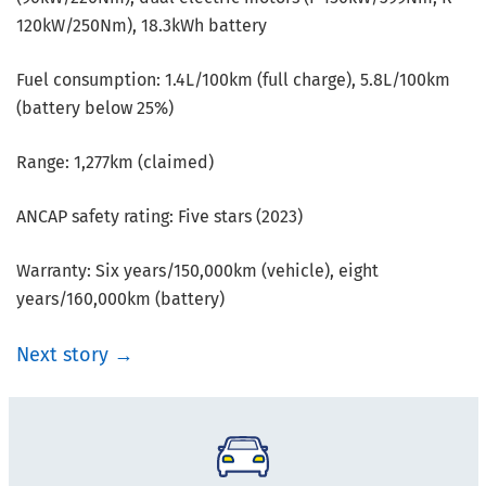
120kW/250Nm), 18.3kWh battery
Fuel consumption: 1.4L/100km (full charge), 5.8L/100km
(battery below 25%)
Range: 1,277km (claimed)
ANCAP safety rating: Five stars (2023)
Warranty: Six years/150,000km (vehicle), eight
years/160,000km (battery)
Next story →