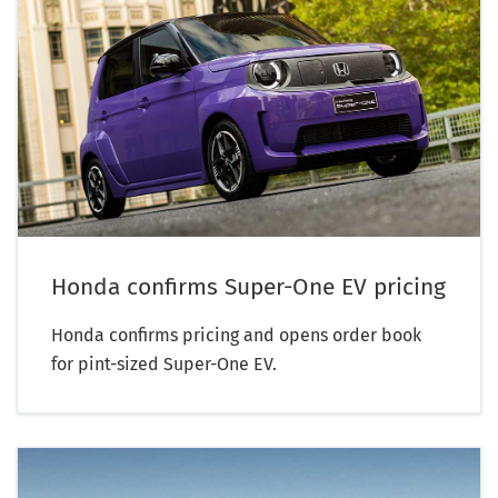
Honda confirms Super-One EV pricing
Honda confirms pricing and opens order book
for pint-sized Super-One EV.