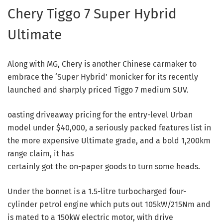
Chery Tiggo 7 Super Hybrid
Ultimate
Along with MG, Chery is another Chinese carmaker to
embrace the ‘Super Hybrid’ monicker for its recently
launched and sharply priced Tiggo 7 medium SUV.
oasting driveaway pricing for the entry-level Urban
model under $40,000, a seriously packed features list in
the more expensive Ultimate grade, and a bold 1,200km
range claim, it has
certainly got the on-paper goods to turn some heads.
Under the bonnet is a 1.5-litre turbocharged four-
cylinder petrol engine which puts out 105kW/215Nm and
is mated to a 150kW electric motor, with drive