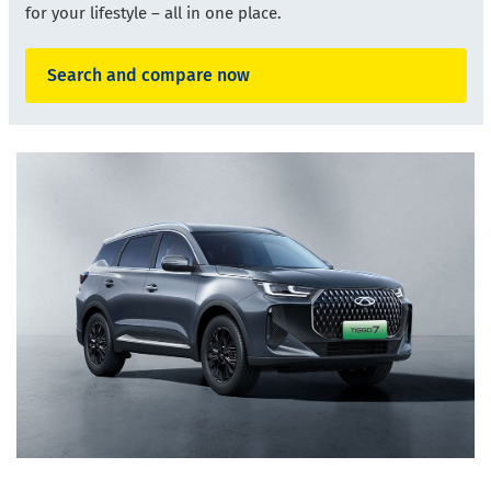
for your lifestyle
–
all in one place.
Search and compare now