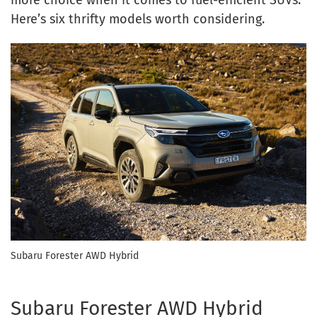
more choice when it comes to fuel-efficient SUVs.
Here’s six thrifty models worth considering.
Subaru Forester AWD Hybrid
Subaru Forester AWD Hybrid