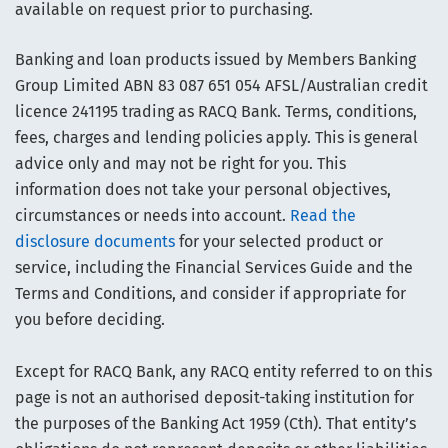
available on request prior to purchasing.
Banking and loan products issued by Members Banking
Group Limited ABN 83 087 651 054 AFSL/Australian credit
licence 241195 trading as RACQ Bank. Terms, conditions,
fees, charges and lending policies apply. This is general
advice only and may not be right for you. This
information does not take your personal objectives,
circumstances or needs into account.
Read the
disclosure documents
for your selected product or
service, including the Financial Services Guide and the
Terms and Conditions, and consider if appropriate for
you before deciding.
Except for RACQ Bank, any RACQ entity referred to on this
page is not an authorised deposit-taking institution for
the purposes of the Banking Act 1959 (Cth). That entity’s