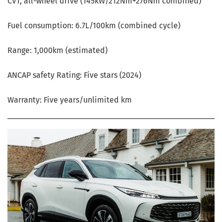
CVT, all-wheel drive (145kW/212Nm+276Nm combined)
Fuel consumption: 6.7L/100km (combined cycle)
Range: 1,000km (estimated)
ANCAP safety Rating: Five stars (2024)
Warranty: Five years/unlimited km