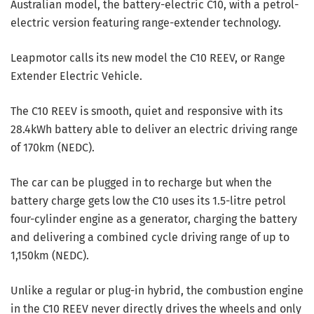
Australian model, the battery-electric C10, with a petrol-
electric version featuring range-extender technology.
Leapmotor calls its new model the C10 REEV, or Range
Extender Electric Vehicle.
The C10 REEV is smooth, quiet and responsive with its
28.4kWh battery able to deliver an electric driving range
of 170km (NEDC).
The car can be plugged in to recharge but when the
battery charge gets low the C10 uses its 1.5-litre petrol
four-cylinder engine as a generator, charging the battery
and delivering a combined cycle driving range of up to
1,150km (NEDC).
Unlike a regular or plug-in hybrid, the combustion engine
in the C10 REEV never directly drives the wheels and only