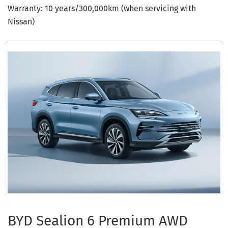
Warranty: 10 years/300,000km (when servicing with
Nissan)
BYD Sealion 6 Premium AWD