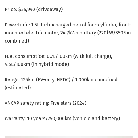
Price: $55,990 (driveaway)
Powertrain: 1.5L turbocharged petrol four-cylinder, front-
mounted electric motor, 24.7kWh battery (220kW/350Nm
combined)
Fuel consumption: 0.7L/100km (with full charge),
4.5L/100km (in hybrid mode)
Range: 135km (EV-only, NEDC) / 1,000km combined
(estimated)
ANCAP safety rating: Five stars (2024)
Warranty: 10 years/250,000km (vehicle and battery)