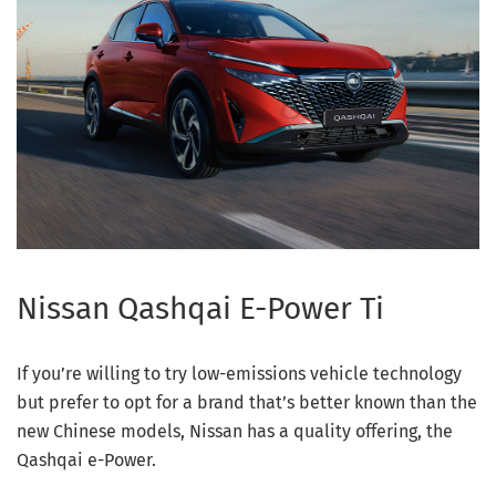
Nissan Qashqai E-Power Ti
If you’re willing to try low-emissions vehicle technology
but prefer to opt for a brand that’s better known than the
new Chinese models, Nissan has a quality offering, the
Qashqai e-Power.