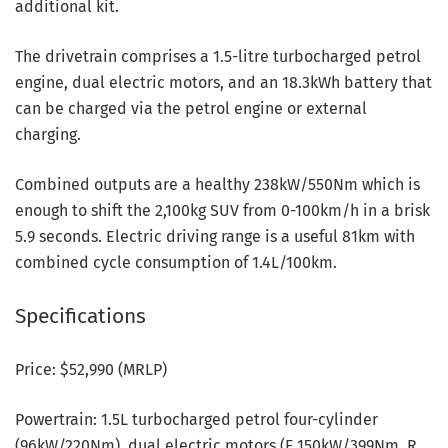
additional kit.
The drivetrain comprises a 1.5-litre turbocharged petrol
engine, dual electric motors, and an 18.3kWh battery that
can be charged via the petrol engine or external
charging.
Combined outputs are a healthy 238kW/550Nm which is
enough to shift the 2,100kg SUV from 0-100km/h in a brisk
5.9 seconds. Electric driving range is a useful 81km with
combined cycle consumption of 1.4L/100km.
Specifications
Price: $52,990 (MRLP)
Powertrain: 1.5L turbocharged petrol four-cylinder
(96kW/220Nm), dual electric motors (F 150kW/399Nm, R