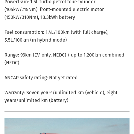
Powertrain: 1.5L turbo petrol four-cylinder
(105kW/215Nm), front-mounted electric motor
(150kW/310Nm), 18.3kWh battery
Fuel consumption: 1.4L/100km (with full charge),
5.5L/100km (in hybrid mode)
Range: 93km (EV-only, NEDC) / up to 1,200km combined
(NEDC)
ANCAP safety rating: Not yet rated
Warranty: Seven years/unlimited km (vehicle), eight
years/unlimited km (battery)