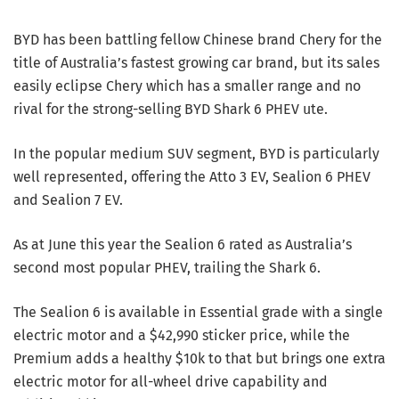
BYD has been battling fellow Chinese brand Chery for the
title of Australia’s fastest growing car brand, but its sales
easily eclipse Chery which has a smaller range and no
rival for the strong-selling BYD Shark 6 PHEV ute.
In the popular medium SUV segment, BYD is particularly
well represented, offering the Atto 3 EV, Sealion 6 PHEV
and Sealion 7 EV.
As at June this year the Sealion 6 rated as Australia’s
second most popular PHEV, trailing the Shark 6.
The Sealion 6 is available in Essential grade with a single
electric motor and a $42,990 sticker price, while the
Premium adds a healthy $10k to that but brings one extra
electric motor for all-wheel drive capability and