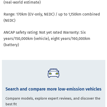
(real-world estimate)
Range: 170km (EV-only, NEDC) / up to 1,150km combined
(NEDC)
ANCAP safety rating: Not yet rated Warranty: Six
years/150,000km (vehicle), eight years/160,000km
(battery)
Search and compare more low-emission vehicles
Compare models, explore expert reviews, and discover the
best fit