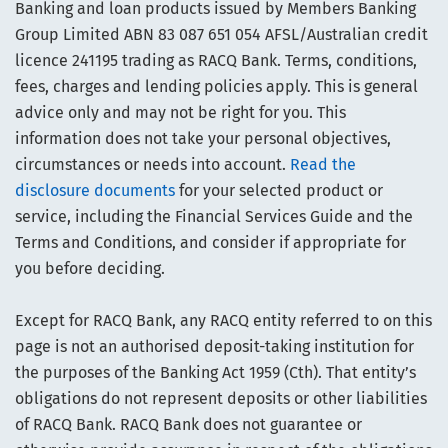
Banking and loan products issued by Members Banking
Group Limited ABN 83 087 651 054 AFSL/Australian credit
licence 241195 trading as RACQ Bank. Terms, conditions,
fees, charges and lending policies apply. This is general
advice only and may not be right for you. This
information does not take your personal objectives,
circumstances or needs into account.
Read the
disclosure documents
for your selected product or
service, including the Financial Services Guide and the
Terms and Conditions, and consider if appropriate for
you before deciding.
Except for RACQ Bank, any RACQ entity referred to on this
page is not an authorised deposit-taking institution for
the purposes of the Banking Act 1959 (Cth). That entity’s
obligations do not represent deposits or other liabilities
of RACQ Bank. RACQ Bank does not guarantee or