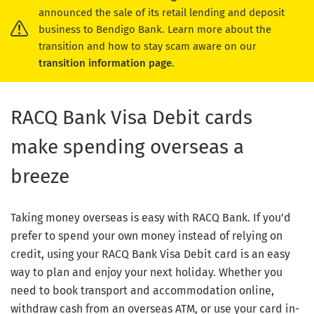
announced the sale of its retail lending and deposit
business to Bendigo Bank. Learn more about the
transition and how to stay scam aware on our
transition information page
.
RACQ Bank Visa Debit cards
make spending overseas a
breeze
Taking money overseas is easy with RACQ Bank. If you’d
prefer to spend your own money instead of relying on
credit, using your RACQ Bank Visa Debit card is an easy
way to plan and enjoy your next holiday. Whether you
need to book transport and accommodation online,
withdraw cash from an overseas ATM, or use your card in-