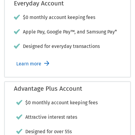
Everyday Account
$0 monthly account keeping fees
Apple Pay, Google Pay™, and Samsung Pay*
Designed for everyday transactions
Learn more
Advantage Plus Account
$0 monthly account keeping fees
Attractive interest rates
Designed for over 55s