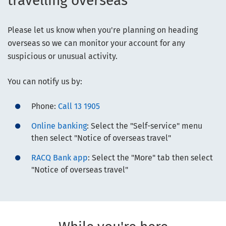
travelling overseas
Please let us know when you're planning on heading
overseas so we can monitor your account for any
suspicious or unusual activity.
You can notify us by:
Phone:
Call 13 1905
Online banking
: Select the "Self-service" menu
then select "Notice of overseas travel"
RACQ Bank app
: Select the "More" tab then select
"Notice of overseas travel"