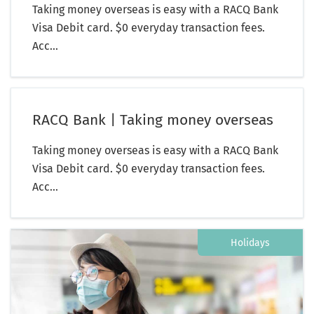
Taking money overseas is easy with a RACQ Bank
Visa Debit card. $0 everyday transaction fees.
Acc...
RACQ Bank | Taking money overseas
Taking money overseas is easy with a RACQ Bank
Visa Debit card. $0 everyday transaction fees.
Acc...
Holidays