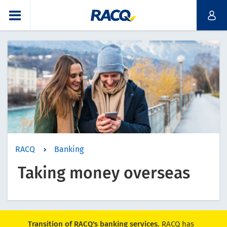
RACQ
Banking
Taking money overseas
Transition of RACQ's banking services.
RACQ has