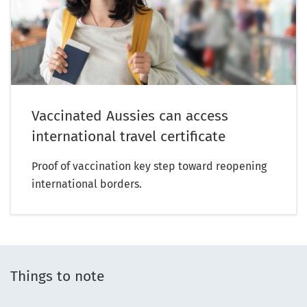
Vaccinated Aussies can access
international travel certificate
Proof of vaccination key step toward reopening
international borders.
Things to note