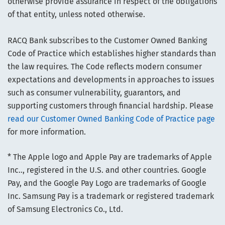
otherwise provide assurance in respect of the obligations
of that entity, unless noted otherwise.
RACQ Bank subscribes to the Customer Owned Banking
Code of Practice which establishes higher standards than
the law requires. The Code reflects modern consumer
expectations and developments in approaches to issues
such as consumer vulnerability, guarantors, and
supporting customers through financial hardship. Please
read our Customer Owned Banking Code of Practice page
for more information.
* The Apple logo and Apple Pay are trademarks of Apple
Inc.., registered in the U.S. and other countries. Google
Pay, and the Google Pay Logo are trademarks of Google
Inc. Samsung Pay is a trademark or registered trademark
of Samsung Electronics Co., Ltd.