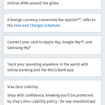
million ATMs around the globe
A foreign currency conversion fee applies**, refer to
the
Fees and Charges Schedule
.
Connect your card to Apple Pay, Google Pay™, and
Samsung Pay*
Track your spending anywhere in the world with
online banking and the RACQ Bank app
Visa Zero Liability
Shop with confidence, knowing you’ll be protected
by Visa’s Zero Liability policy~ for any unauthorised