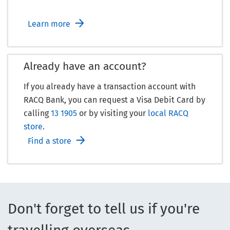
Learn more
Already have an account?
If you already have a transaction account with
RACQ Bank, you can request a Visa Debit Card by
calling
13 1905
or by visiting your
local RACQ
store
.
Find a store
Don't forget to tell us if you're