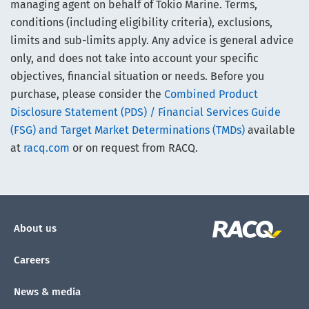
managing agent on behalf of Tokio Marine. Terms,
conditions (including eligibility criteria), exclusions,
limits and sub-limits apply. Any advice is general advice
only, and does not take into account your specific
objectives, financial situation or needs. Before you
purchase, please consider the
Combined Product
Disclosure Statement (PDS) / Financial Services Guide
(FSG) and Target Market Determinations (TMDs)
available
at
racq.com
or on request from RACQ.
About us
Careers
News & media