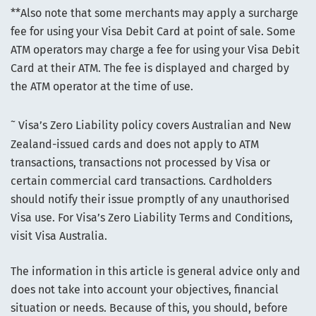
**Also note that some merchants may apply a surcharge
fee for using your Visa Debit Card at point of sale. Some
ATM operators may charge a fee for using your Visa Debit
Card at their ATM. The fee is displayed and charged by
the ATM operator at the time of use.
~
Visa’s Zero Liability policy covers Australian and New
Zealand-issued cards and does not apply to ATM
transactions, transactions not processed by Visa or
certain commercial card transactions. Cardholders
should notify their issue promptly of any unauthorised
Visa use. For Visa’s Zero Liability Terms and Conditions,
visit Visa Australia.
The information in this article is general advice only and
does not take into account your objectives, financial
situation or needs. Because of this, you should, before