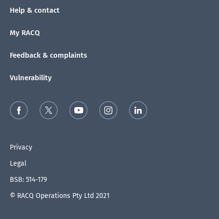
Help & contact
My RACQ
Feedback & complaints
Vulnerability
Privacy
Legal
BSB: 514-179
© RACQ Operations Pty Ltd 2021