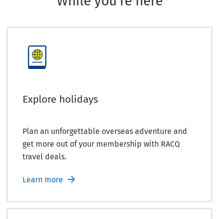
While you're here
Explore holidays
Plan an unforgettable overseas adventure and
get more out of your membership with RACQ
travel deals.
Learn more