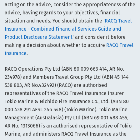
acting on the advice, consider the appropriateness of the
advice, having regards to your objectives, financial
situation and needs. You should obtain the '
RACQ Travel
Insurance - Combined Financial Services Guide and
Product Disclosure Statement
' and consider it before
making a decision about whether to acquire
RACQ Travel
Insurance
.
RACQ Operations Pty Ltd (ABN 80 009 663 414, AR No.
234978) and Members Travel Group Pty Ltd (ABN 45 144
538 803, AR No.432492) (RACQ) are authorised
representatives of the RACQ Travel Insurance insurer
Tokio Marine & Nichido Fire Insurance Co., Ltd. (ABN 80
000 438 291 AFSL 246 548) (Tokio Marine). Tokio Marine
Management (Australasia) Pty Ltd (ABN 69 001 488 455,
AR No. 1313066) is an authorised representative of Tokio
Marine, and administers RACQ Travel Insurance as the