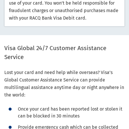
use of your card. You won’t be held responsible for
fraudulent charges or unauthorised purchases made
with your RACQ Bank Visa Debit card.
Visa Global 24/7 Customer Assistance
Service
Lost your card and need help while overseas? Visa’s
Global Customer Assistance Service can provide
multilingual assistance anytime day or night anywhere in
the world:
Once your card has been reported lost or stolen it
can be blocked in 30 minutes
Provide emergency cash which can be collected