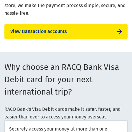
store, we make the payment process simple, secure, and
hassle-free.
View transaction accounts
Why choose an RACQ Bank Visa
Debit card for your next
international trip?
RACQ Bank's Visa Debit cards make it safer, faster, and
easier than ever to access your money overseas.
Securely access your money at more than one