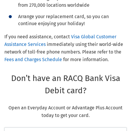
from 270,000 locations worldwide
Arrange your replacement card, so you can
continue enjoying your holiday!
If you need assistance, contact
Visa Global Customer
Assistance Services
immediately using their world-wide
network of toll-free phone numbers. Please refer to the
Fees and Charges Schedule
for more information.
Don’t have an RACQ Bank Visa
Debit card?
Open an Everyday Account or Advantage Plus Account
today to get your card.