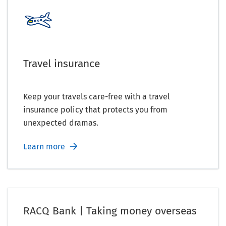
Travel insurance
Keep your travels care-free with a travel
insurance policy that protects you from
unexpected dramas.
Learn more
RACQ Bank | Taking money overseas