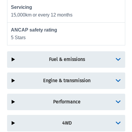
Servicing
15,000km or every 12 months
ANCAP safety rating
5 Stars
Fuel & emissions
Engine & transmission
Performance
4WD