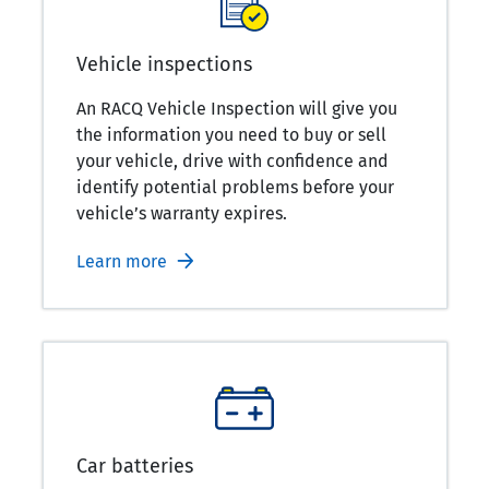
Vehicle inspections
An RACQ Vehicle Inspection will give you
the information you need to buy or sell
your vehicle, drive with confidence and
identify potential problems before your
vehicle’s warranty expires.
Learn more
Car batteries