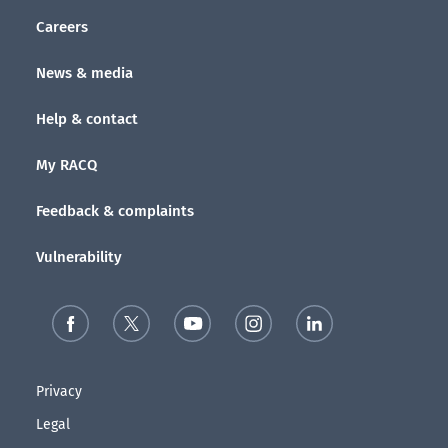
Careers
News & media
Help & contact
My RACQ
Feedback & complaints
Vulnerability
Privacy
Legal