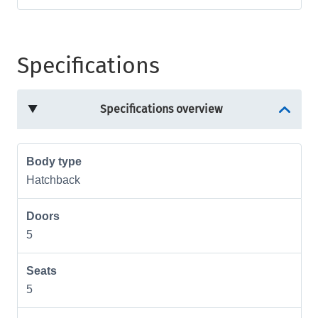
Specifications
Specifications overview
Body type
Hatchback
Doors
5
Seats
5