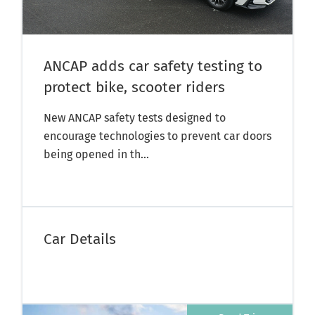
ANCAP adds car safety testing to
protect bike, scooter riders
New ANCAP safety tests designed to
encourage technologies to prevent car doors
being opened in th...
Car Details