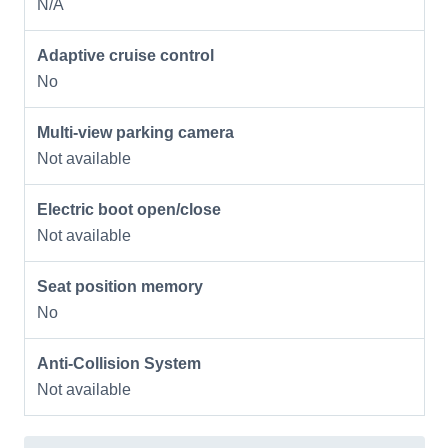
N/A
Adaptive cruise control
No
Multi-view parking camera
Not available
Electric boot open/close
Not available
Seat position memory
No
Anti-Collision System
Not available