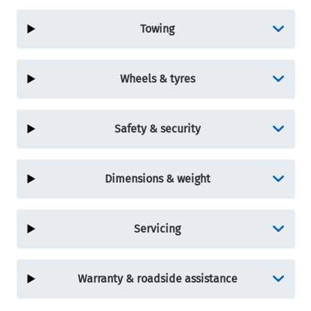
Towing
Wheels & tyres
Safety & security
Dimensions & weight
Servicing
Warranty & roadside assistance