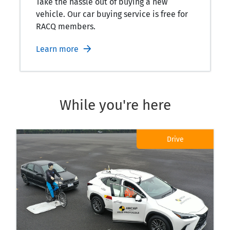
Take the hassle out of buying a new
vehicle. Our car buying service is free for
RACQ members.
Learn more
While you're here
Drive