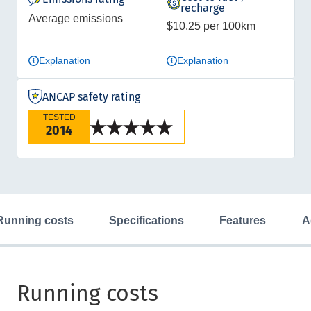
recharge
Average emissions
$10.25 per 100km
Explanation
Explanation
ANCAP safety rating
TESTED
2014
running costs
specifications
features
Running costs