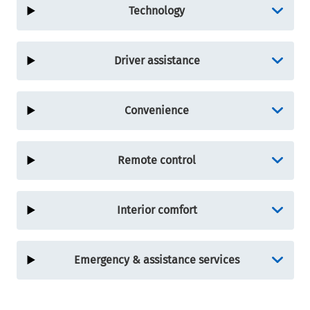
Technology
Driver assistance
Convenience
Remote control
Interior comfort
Emergency & assistance services