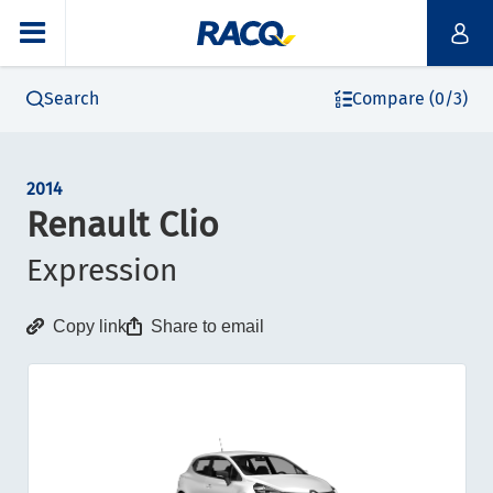
Search
Compare (0/3)
2014
Renault Clio
Expression
Copy link
Share to email