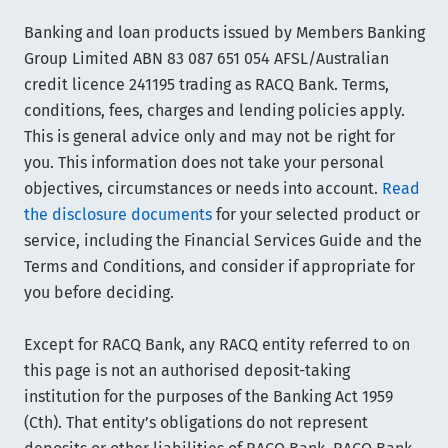
Banking and loan products issued by Members Banking
Group Limited ABN 83 087 651 054 AFSL/Australian
credit licence 241195 trading as RACQ Bank. Terms,
conditions, fees, charges and lending policies apply.
This is general advice only and may not be right for
you. This information does not take your personal
objectives, circumstances or needs into account.
Read
the disclosure documents
for your selected product or
service, including the Financial Services Guide and the
Terms and Conditions, and consider if appropriate for
you before deciding.
Except for RACQ Bank, any RACQ entity referred to on
this page is not an authorised deposit-taking
institution for the purposes of the Banking Act 1959
(Cth). That entity’s obligations do not represent