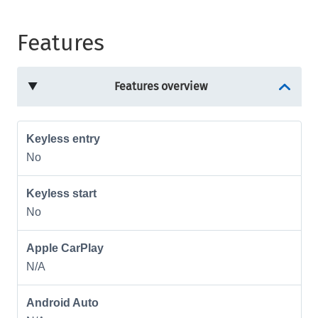
Features
Features overview
Keyless entry
No
Keyless start
No
Apple CarPlay
N/A
Android Auto