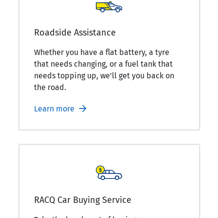
Roadside Assistance
Whether you have a flat battery, a tyre
that needs changing, or a fuel tank that
needs topping up, we’ll get you back on
the road.
Learn more
RACQ Car Buying Service