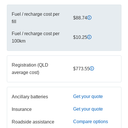
Fuel / recharge cost per
$88.74
fill
Fuel / recharge cost per
$10.25
100km
Registration (QLD
$773.55
average cost)
Get your quote
Ancillary batteries
Get your quote
Insurance
Compare options
Roadside assistance