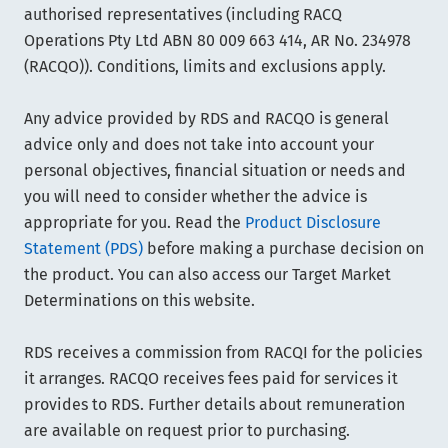
authorised representatives (including RACQ
Operations Pty Ltd ABN 80 009 663 414, AR No. 234978
(RACQO)). Conditions, limits and exclusions apply.
Any advice provided by RDS and RACQO is general
advice only and does not take into account your
personal objectives, financial situation or needs and
you will need to consider whether the advice is
appropriate for you. Read the
Product Disclosure
Statement (PDS)
before making a purchase decision on
the product. You can also access our Target Market
Determinations on this website.
RDS receives a commission from RACQI for the policies
it arranges. RACQO receives fees paid for services it
provides to RDS. Further details about remuneration
are available on request prior to purchasing.