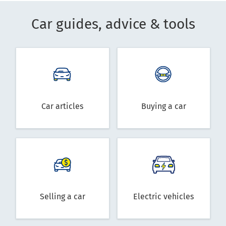
Car guides, advice & tools
Car articles
Buying a car
Selling a car
Electric vehicles