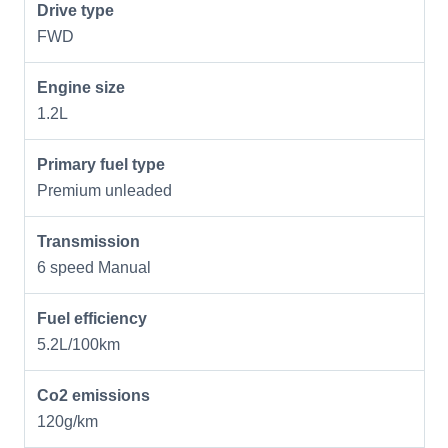
Drive type
FWD
Engine size
1.2L
Primary fuel type
Premium unleaded
Transmission
6 speed Manual
Fuel efficiency
5.2L/100km
Co2 emissions
120g/km