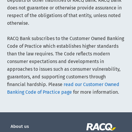
deposits or other liabilities of RACQ Bank. RACQ Bank
does not guarantee or otherwise provide assurance in
respect of the obligations of that entity, unless noted
otherwise.
RACQ Bank subscribes to the Customer Owned Banking
Code of Practice which establishes higher standards
than the law requires. The Code reflects modern
consumer expectations and developments in
approaches to issues such as consumer vulnerability,
guarantors, and supporting customers through
financial hardship. Please
read our Customer Owned
Banking Code of Practice page
for more information.
About us