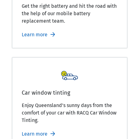
Get the right battery and hit the road with
the help of our mobile battery
replacement team.
Learn more
Car window tinting
Enjoy Queensland’s sunny days from the
comfort of your car with RACQ Car Window
Tinting.
Learn more