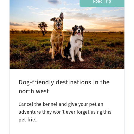
Road Trip
Dog-friendly destinations in the
north west
Cancel the kennel and give your pet an
adventure they won’t ever forget using this
pet-frie...