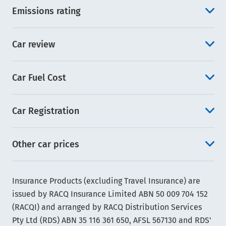
Emissions rating
Car review
Car Fuel Cost
Car Registration
Other car prices
Insurance Products (excluding Travel Insurance) are
issued by RACQ Insurance Limited ABN 50 009 704 152
(RACQI) and arranged by RACQ Distribution Services
Pty Ltd (RDS) ABN 35 116 361 650, AFSL 567130 and RDS'