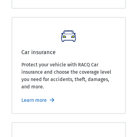
Car insurance
Protect your vehicle with RACQ Car
insurance and choose the coverage level
you need for accidents, theft, damages,
and more.
Learn more