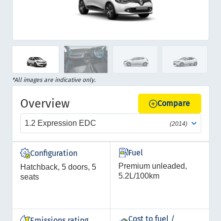
Item
1
of
Item
*All images are indicative only.
13
1
Overview
of
Compare
13
1.2 Expression EDC
(2014)
Fuel
Configuration
Premium unleaded,
Hatchback, 5 doors, 5
5.2L/100km
seats
Cost to fuel /
Emissions rating