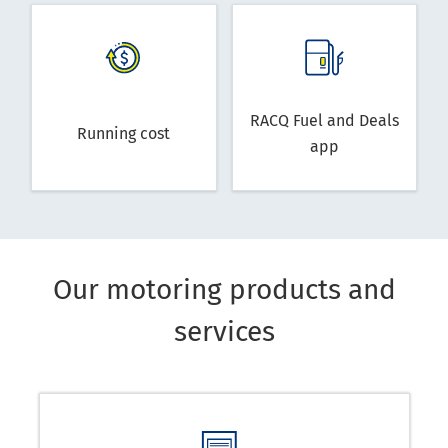
RACQ Fuel and Deals
Running cost
app
Our motoring products and
services