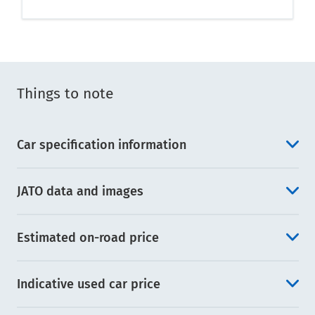
Things to note
Car specification information
JATO data and images
Estimated on-road price
Indicative used car price