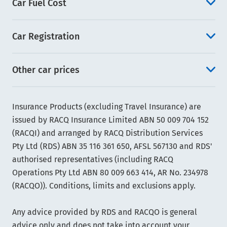
Car Fuel Cost
Car Registration
Other car prices
Insurance Products (excluding Travel Insurance) are
issued by RACQ Insurance Limited ABN 50 009 704 152
(RACQI) and arranged by RACQ Distribution Services
Pty Ltd (RDS) ABN 35 116 361 650, AFSL 567130 and RDS'
authorised representatives (including RACQ
Operations Pty Ltd ABN 80 009 663 414, AR No. 234978
(RACQO)). Conditions, limits and exclusions apply.
Any advice provided by RDS and RACQO is general
advice only and does not take into account your