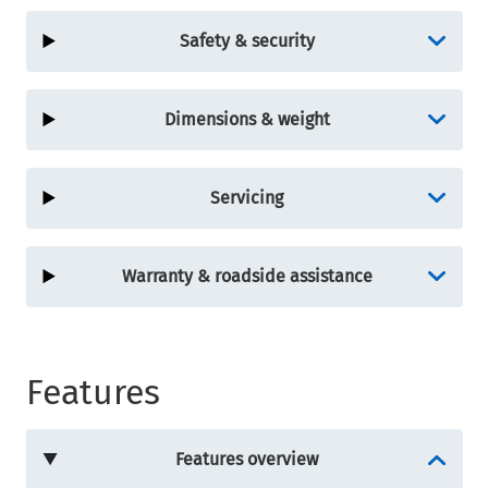
Safety & security
Dimensions & weight
Servicing
Warranty & roadside assistance
Features
Features overview