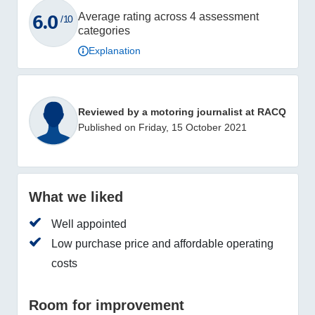
6.0
Average rating across 4 assessment
/ 10
categories
Explanation
Reviewed by a motoring journalist at RACQ
Published on Friday, 15 October 2021
What we liked
Well appointed
Low purchase price and affordable operating
costs
Room for improvement