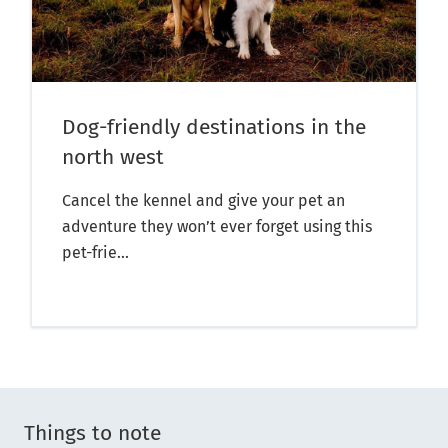
Dog-friendly destinations in the
north west
Cancel the kennel and give your pet an
adventure they won’t ever forget using this
pet-frie...
Things to note