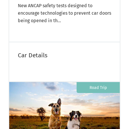
New ANCAP safety tests designed to
encourage technologies to prevent car doors
being opened in th...
Car Details
Road Trip