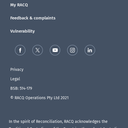
My RACQ
Feedback & complaints
Vulnerability
Privacy
Legal
BSB: 514-179
© RACQ Operations Pty Ltd 2021
In the spirit of Reconciliation, RACQ acknowledges the