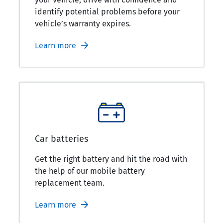
identify potential problems before your
vehicle’s warranty expires.
Learn more
Car batteries
Get the right battery and hit the road with
the help of our mobile battery
replacement team.
Learn more