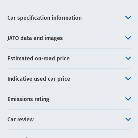
Car specification information
JATO data and images
Estimated on-road price
Indicative used car price
Emissions rating
Car review