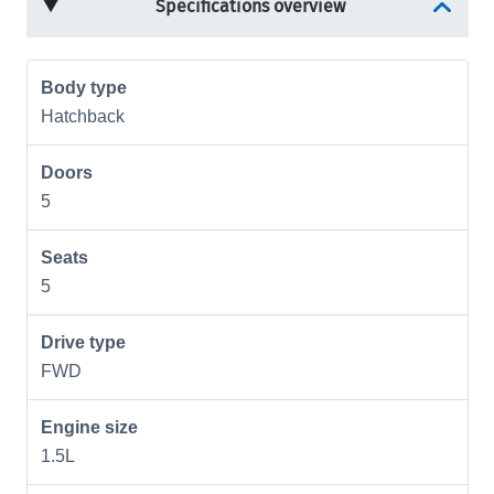
Specifications overview
Body type
Hatchback
Doors
5
Seats
5
Drive type
FWD
Engine size
1.5L