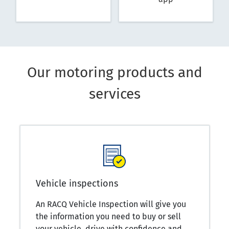
Our motoring products and
services
Vehicle inspections
An RACQ Vehicle Inspection will give you
the information you need to buy or sell
your vehicle, drive with confidence and