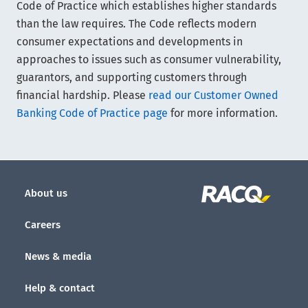
Code of Practice which establishes higher standards
than the law requires. The Code reflects modern
consumer expectations and developments in
approaches to issues such as consumer vulnerability,
guarantors, and supporting customers through
financial hardship. Please
read our Customer Owned
Banking Code of Practice page
for more information.
About us
Careers
News & media
Help & contact