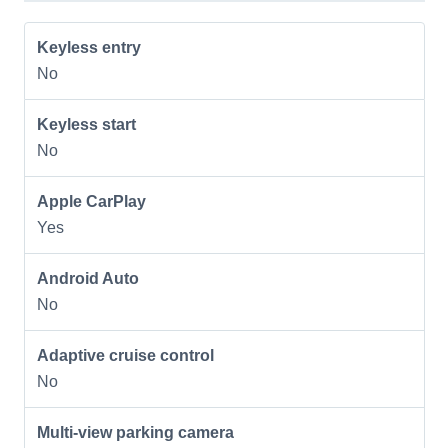
Keyless entry
No
Keyless start
No
Apple CarPlay
Yes
Android Auto
No
Adaptive cruise control
No
Multi-view parking camera