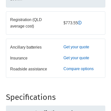
Registration (QLD
$773.55
average cost)
Get your quote
Ancillary batteries
Get your quote
Insurance
Compare options
Roadside assistance
Specifications