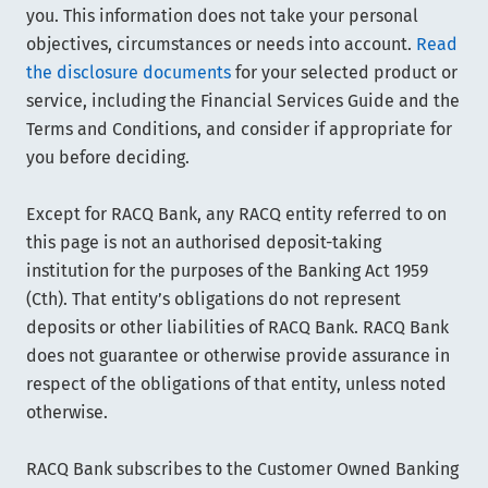
you. This information does not take your personal
objectives, circumstances or needs into account.
Read
the disclosure documents
for your selected product or
service, including the Financial Services Guide and the
Terms and Conditions, and consider if appropriate for
you before deciding.
Except for RACQ Bank, any RACQ entity referred to on
this page is not an authorised deposit-taking
institution for the purposes of the Banking Act 1959
(Cth). That entity’s obligations do not represent
deposits or other liabilities of RACQ Bank. RACQ Bank
does not guarantee or otherwise provide assurance in
respect of the obligations of that entity, unless noted
otherwise.
RACQ Bank subscribes to the Customer Owned Banking