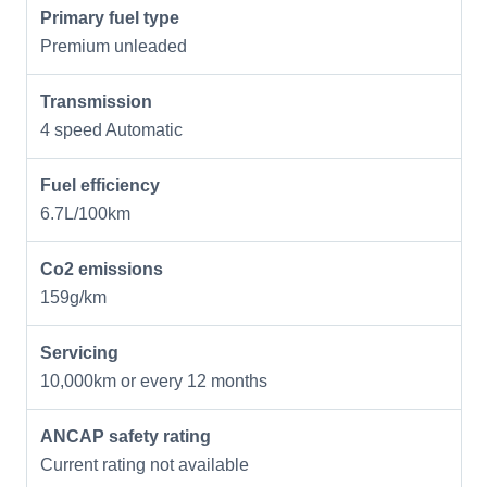
Primary fuel type
Premium unleaded
Transmission
4 speed Automatic
Fuel efficiency
6.7L/100km
Co2 emissions
159g/km
Servicing
10,000km or every 12 months
ANCAP safety rating
Current rating not available