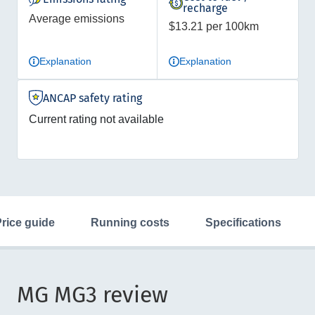
recharge
Average emissions
$13.21 per 100km
Explanation
Explanation
ANCAP safety rating
Current rating not available
price guide
running costs
specifications
MG MG3 review