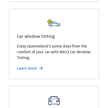
Car window tinting
Enjoy Queensland’s sunny days from the
comfort of your car with RACQ Car Window
Tinting.
Learn more