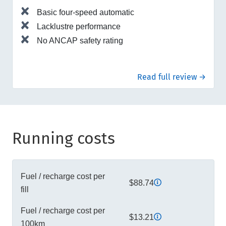
Basic four-speed automatic
Lacklustre performance
No ANCAP safety rating
Read full review →
Running costs
Fuel / recharge cost per
$88.74
fill
Fuel / recharge cost per
$13.21
100km