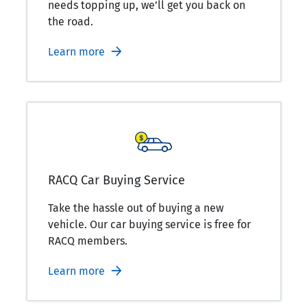
needs topping up, we’ll get you back on
the road.
Learn more
RACQ Car Buying Service
Take the hassle out of buying a new
vehicle. Our car buying service is free for
RACQ members.
Learn more