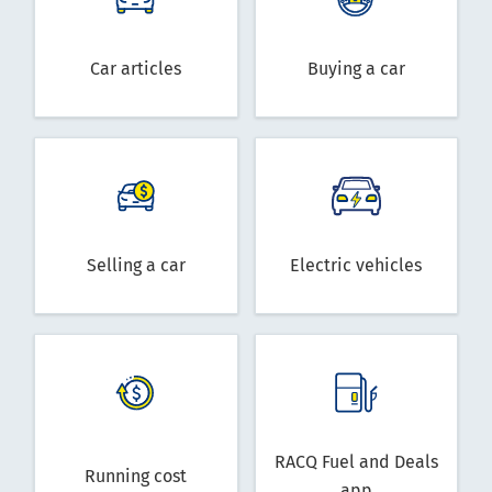
Car articles
Buying a car
Selling a car
Electric vehicles
RACQ Fuel and Deals
Running cost
app