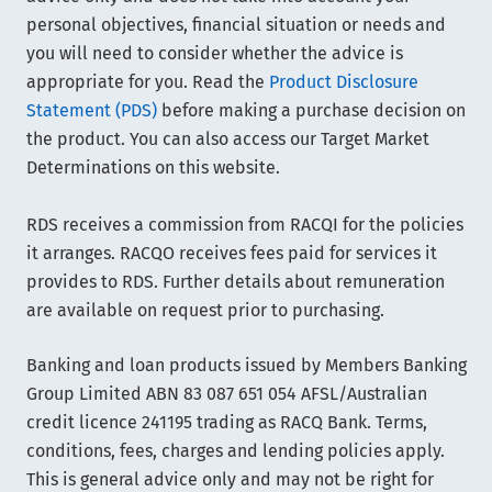
personal objectives, financial situation or needs and
you will need to consider whether the advice is
appropriate for you. Read the
Product Disclosure
Statement (PDS)
before making a purchase decision on
the product. You can also access our Target Market
Determinations on this website.
RDS receives a commission from RACQI for the policies
it arranges. RACQO receives fees paid for services it
provides to RDS. Further details about remuneration
are available on request prior to purchasing.
Banking and loan products issued by Members Banking
Group Limited ABN 83 087 651 054 AFSL/Australian
credit licence 241195 trading as RACQ Bank. Terms,
conditions, fees, charges and lending policies apply.
This is general advice only and may not be right for