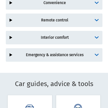
Convenience
Remote control
Interior comfort
Emergency & assistance services
Car guides, advice & tools