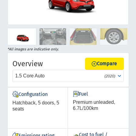
Item
1
of
Item
*All images are indicative only.
17
1
Overview
of
Compare
17
1.5 Core Auto
(2020)
Fuel
Configuration
Premium unleaded,
Hatchback, 5 doors, 5
6.7L/100km
seats
Cost to fuel /
Emissions rating