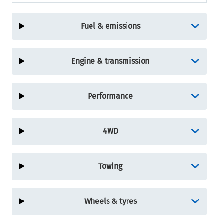
Fuel & emissions
Engine & transmission
Performance
4WD
Towing
Wheels & tyres