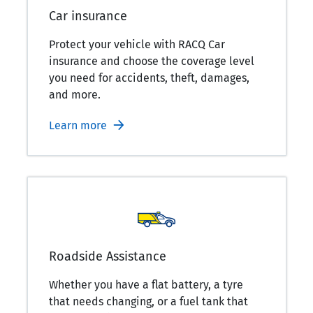
Car insurance
Protect your vehicle with RACQ Car
insurance and choose the coverage level
you need for accidents, theft, damages,
and more.
Learn more
Roadside Assistance
Whether you have a flat battery, a tyre
that needs changing, or a fuel tank that