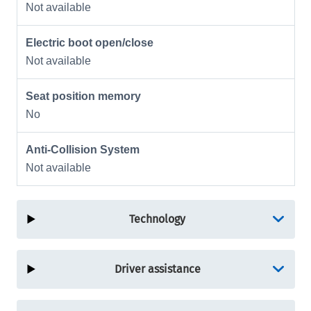
Not available
Electric boot open/close
Not available
Seat position memory
No
Anti-Collision System
Not available
Technology
Driver assistance