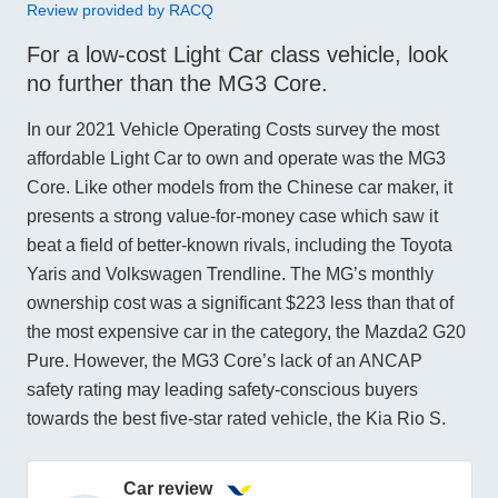
Review provided by RACQ
For a low-cost Light Car class vehicle, look
no further than the MG3 Core.
In our 2021 Vehicle Operating Costs survey the most
affordable Light Car to own and operate was the MG3
Core. Like other models from the Chinese car maker, it
presents a strong value-for-money case which saw it
beat a field of better-known rivals, including the Toyota
Yaris and Volkswagen Trendline. The MG’s monthly
ownership cost was a significant $223 less than that of
the most expensive car in the category, the Mazda2 G20
Pure. However, the MG3 Core’s lack of an ANCAP
safety rating may leading safety-conscious buyers
towards the best five-star rated vehicle, the Kia Rio S.
Car review