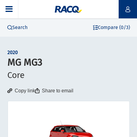
Search
Compare (0/3)
2020
MG MG3
Core
Copy link
Share to email