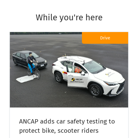
While you're here
Drive
ANCAP adds car safety testing to
protect bike, scooter riders