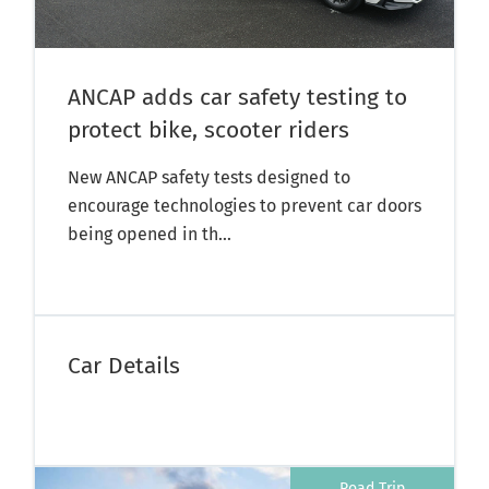
ANCAP adds car safety testing to
protect bike, scooter riders
New ANCAP safety tests designed to
encourage technologies to prevent car doors
being opened in th...
Car Details
Road Trip