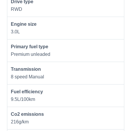
Drive type
RWD
Engine size
3.0L
Primary fuel type
Premium unleaded
Transmission
8 speed Manual
Fuel efficiency
9.5L/100km
Co2 emissions
216g/km