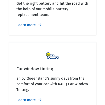
Get the right battery and hit the road with
the help of our mobile battery
replacement team.
Learn more
Car window tinting
Enjoy Queensland’s sunny days from the
comfort of your car with RACQ Car Window
Tinting.
Learn more