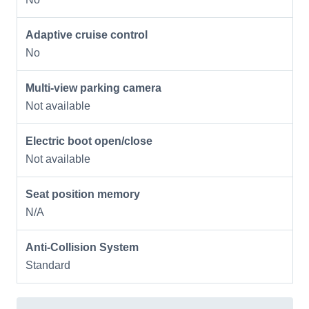
Adaptive cruise control
No
Multi-view parking camera
Not available
Electric boot open/close
Not available
Seat position memory
N/A
Anti-Collision System
Standard