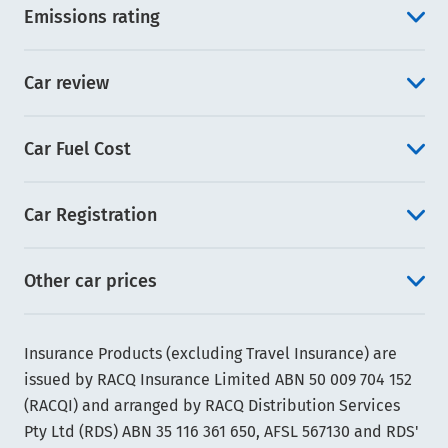
Emissions rating
Car review
Car Fuel Cost
Car Registration
Other car prices
Insurance Products (excluding Travel Insurance) are
issued by RACQ Insurance Limited ABN 50 009 704 152
(RACQI) and arranged by RACQ Distribution Services
Pty Ltd (RDS) ABN 35 116 361 650, AFSL 567130 and RDS'