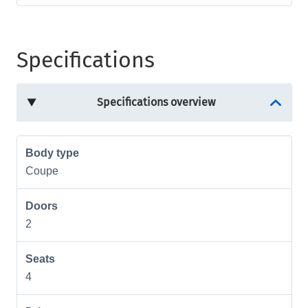
Specifications
Specifications overview
Body type
Coupe
Doors
2
Seats
4