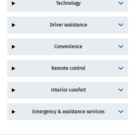
Technology
Driver assistance
Convenience
Remote control
Interior comfort
Emergency & assistance services