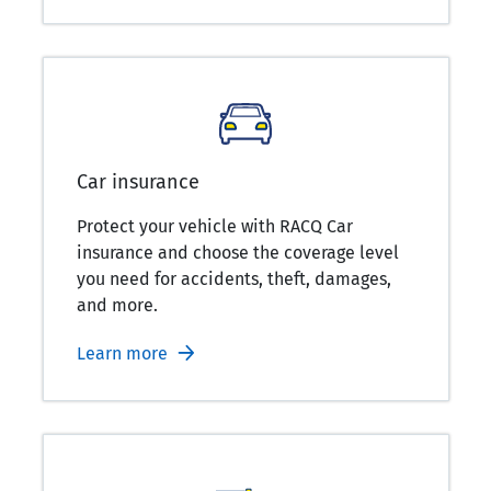
Car insurance
Protect your vehicle with RACQ Car
insurance and choose the coverage level
you need for accidents, theft, damages,
and more.
Learn more