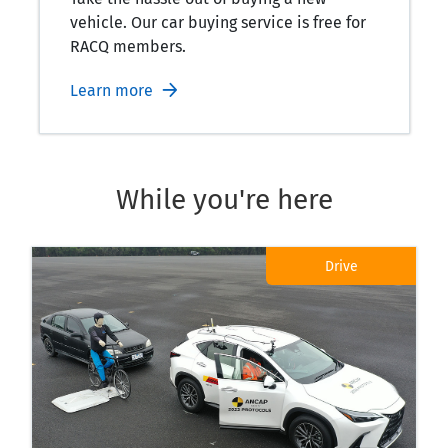
vehicle. Our car buying service is free for
RACQ members.
Learn more
While you're here
Drive