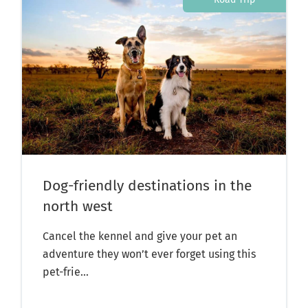
Dog-friendly destinations in the
north west
Cancel the kennel and give your pet an
adventure they won’t ever forget using this
pet-frie...