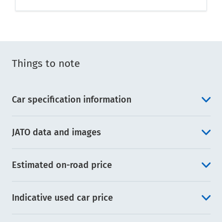
Things to note
Car specification information
JATO data and images
Estimated on-road price
Indicative used car price