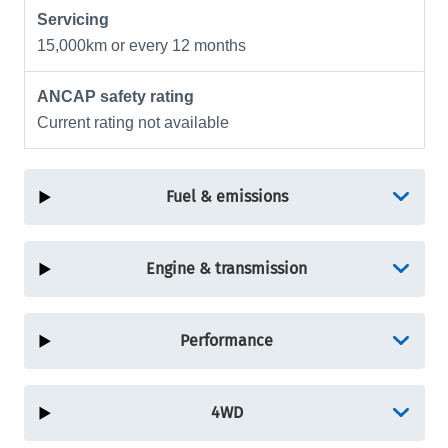
Servicing
15,000km or every 12 months
ANCAP safety rating
Current rating not available
Fuel & emissions
Engine & transmission
Performance
4WD