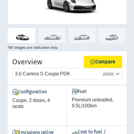
Item
1
of
Item
*All images are indicative only.
12
1
Overview
of
Compare
12
3.0 Carrera S Coupe PDK
(2020)
Fuel
Configuration
Premium unleaded,
Coupe, 2 doors, 4
9.5L/100km
seats
Cost to fuel /
Emissions rating