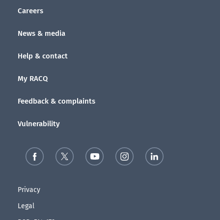
Careers
News & media
Help & contact
My RACQ
Feedback & complaints
Vulnerability
Privacy
Legal