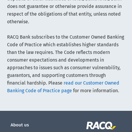
does not guarantee or otherwise provide assurance in
respect of the obligations of that entity, unless noted
otherwise.
RACQ Bank subscribes to the Customer Owned Banking
Code of Practice which establishes higher standards
than the law requires. The Code reflects modern
consumer expectations and developments in
approaches to issues such as consumer vulnerability,
guarantors, and supporting customers through
financial hardship. Please
read our Customer Owned
Banking Code of Practice page
for more information.
About us