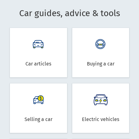
Car guides, advice & tools
Car articles
Buying a car
Selling a car
Electric vehicles