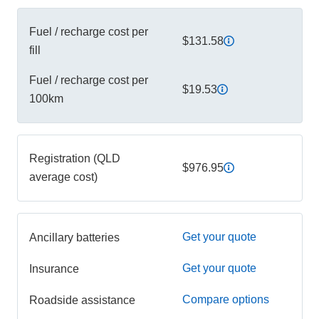
Fuel / recharge cost per
$131.58
fill
Fuel / recharge cost per
$19.53
100km
Registration (QLD
$976.95
average cost)
Get your quote
Ancillary batteries
Get your quote
Insurance
Compare options
Roadside assistance