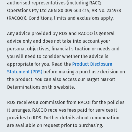
authorised representatives (including RACQ
Operations Pty Ltd ABN 80 009 663 414, AR No. 234978
(RACQO)). Conditions, limits and exclusions apply.
Any advice provided by RDS and RACQO is general
advice only and does not take into account your
personal objectives, financial situation or needs and
you will need to consider whether the advice is
appropriate for you. Read the
Product Disclosure
Statement (PDS)
before making a purchase decision on
the product. You can also access our Target Market
Determinations on this website.
RDS receives a commission from RACQI for the policies
it arranges. RACQO receives fees paid for services it
provides to RDS. Further details about remuneration
are available on request prior to purchasing.