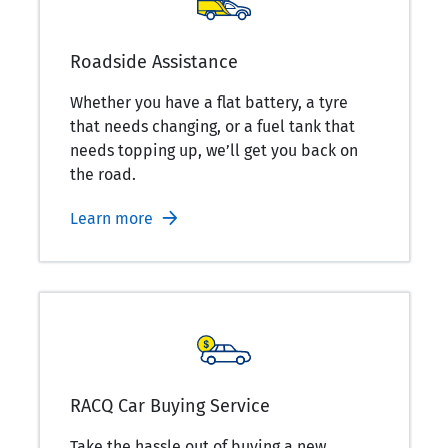
Roadside Assistance
Whether you have a flat battery, a tyre
that needs changing, or a fuel tank that
needs topping up, we’ll get you back on
the road.
Learn more
RACQ Car Buying Service
Take the hassle out of buying a new