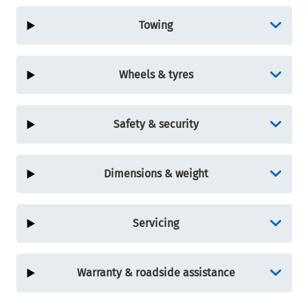
Towing
Wheels & tyres
Safety & security
Dimensions & weight
Servicing
Warranty & roadside assistance