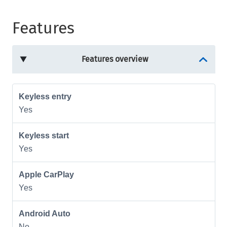
Features
Features overview
Keyless entry
Yes
Keyless start
Yes
Apple CarPlay
Yes
Android Auto
No