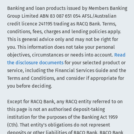
Banking and loan products issued by Members Banking
Group Limited ABN 83 087 651 054 AFSL/Australian
credit licence 241195 trading as RACQ Bank. Terms,
conditions, fees, charges and lending policies apply.
This is general advice only and may not be right for
you. This information does not take your personal
objectives, circumstances or needs into account.
Read
the disclosure documents
for your selected product or
service, including the Financial Services Guide and the
Terms and Conditions, and consider if appropriate for
you before deciding.
Except for RACQ Bank, any RACQ entity referred to on
this page is not an authorised deposit-taking
institution for the purposes of the Banking Act 1959
(Cth). That entity’s obligations do not represent
deposits or other liabilities of RACQ Bank. RACQ Bank