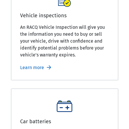
Vehicle inspections
An RACQ Vehicle Inspection will give you
the information you need to buy or sell
your vehicle, drive with confidence and
identify potential problems before your
vehicle’s warranty expires.
Learn more
Car batteries