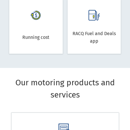
RACQ Fuel and Deals
Running cost
app
Our motoring products and
services