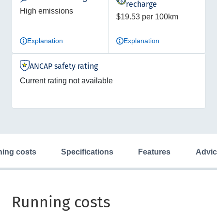
recharge
High emissions
$19.53 per 100km
Explanation
Explanation
ANCAP safety rating
Current rating not available
ning costs
specifications
features
advi
Running costs