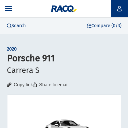
Search
Compare (0/3)
2020
Porsche 911
Carrera S
Copy link
Share to email