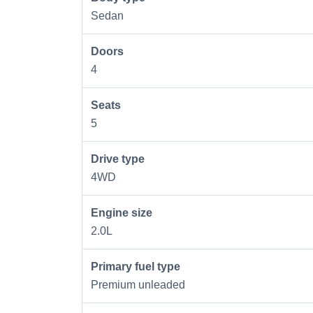
Sedan
Doors
4
Seats
5
Drive type
4WD
Engine size
2.0L
Primary fuel type
Premium unleaded