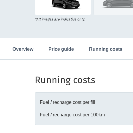
16
Item
*All images are indicative only.
1
of
16
overview
price guide
running costs
Running costs
Fuel / recharge cost per fill
Fuel / recharge cost per 100km