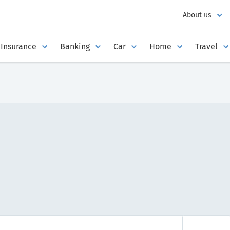
About us
Insurance
Banking
Car
Home
Travel