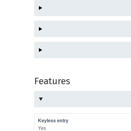
Features
Keyless entry
Yes