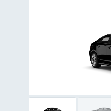
Item
1
of