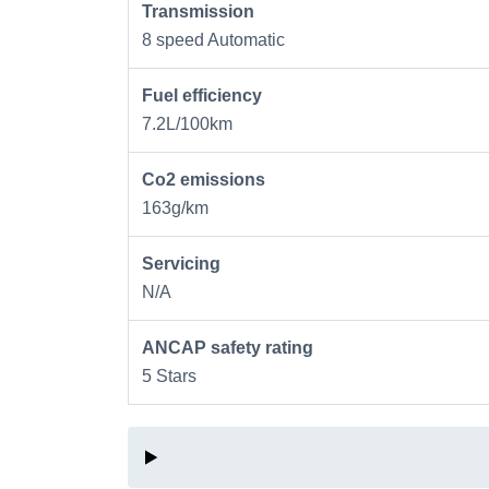
Transmission
8 speed Automatic
Fuel efficiency
7.2L/100km
Co2 emissions
163g/km
Servicing
N/A
ANCAP safety rating
5 Stars