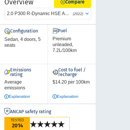
Overview
Compare
2.0 P300 R-Dynamic HSE AWD Auto
(2022)
Fuel
Configuration
Premium
Sedan, 4 doors, 5
unleaded,
seats
7.2L/100km
Emissions
Cost to fuel /
rating
recharge
Average
$14.20 per 100km
emissions
Explanation
Explanation
ANCAP safety rating
TESTED
2014