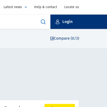
Latest news
Help & contact
Locate us
Login
Compare (0/3)