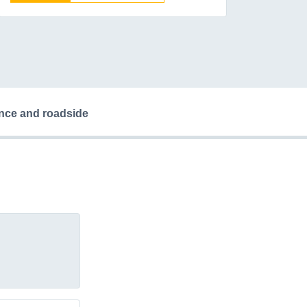
ance and roadside