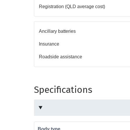
Registration (QLD average cost)
Ancillary batteries
Insurance
Roadside assistance
Specifications
Body type