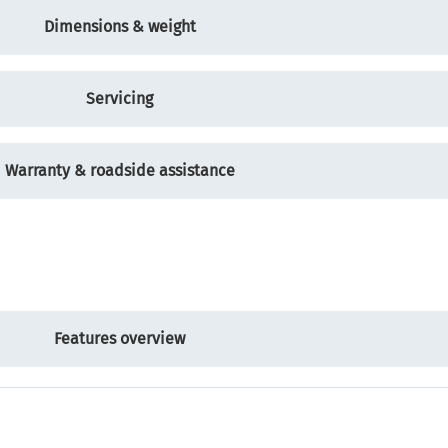
Dimensions & weight
Servicing
Warranty & roadside assistance
Features overview