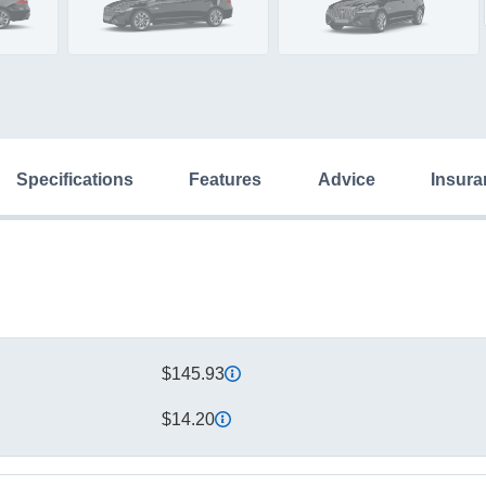
specifications
features
advice
insur
$145.93
$14.20