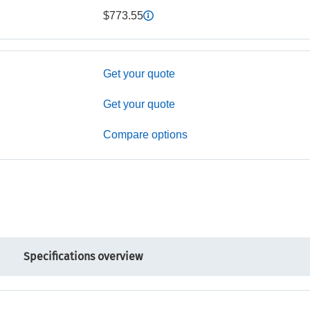
$773.55
Get your quote
Get your quote
Compare options
Specifications overview