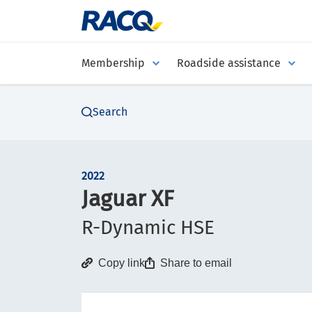
Membership
Roadside assistance
Search
2022
Jaguar XF
R-Dynamic HSE
Copy link
Share to email