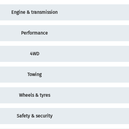
Engine & transmission
Performance
4WD
Towing
Wheels & tyres
Safety & security