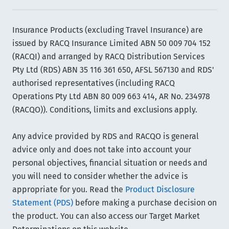
Insurance Products (excluding Travel Insurance) are
issued by RACQ Insurance Limited ABN 50 009 704 152
(RACQI) and arranged by RACQ Distribution Services
Pty Ltd (RDS) ABN 35 116 361 650, AFSL 567130 and RDS'
authorised representatives (including RACQ
Operations Pty Ltd ABN 80 009 663 414, AR No. 234978
(RACQO)). Conditions, limits and exclusions apply.
Any advice provided by RDS and RACQO is general
advice only and does not take into account your
personal objectives, financial situation or needs and
you will need to consider whether the advice is
appropriate for you. Read the
Product Disclosure
Statement (PDS)
before making a purchase decision on
the product. You can also access our Target Market