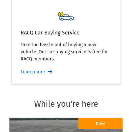
RACQ Car Buying Service
Take the hassle out of buying a new
vehicle. Our car buying service is free for
RACQ members.
Learn more
While you're here
Drive