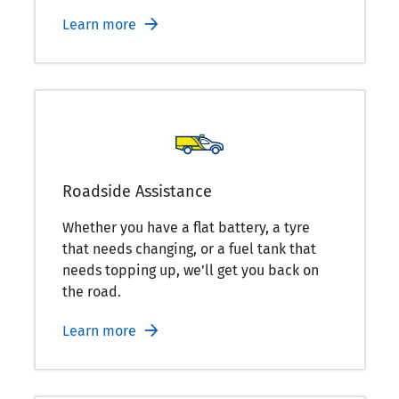
Learn more
Roadside Assistance
Whether you have a flat battery, a tyre
that needs changing, or a fuel tank that
needs topping up, we’ll get you back on
the road.
Learn more