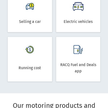
Selling a car
Electric vehicles
RACQ Fuel and Deals
Running cost
app
Our motoring products and