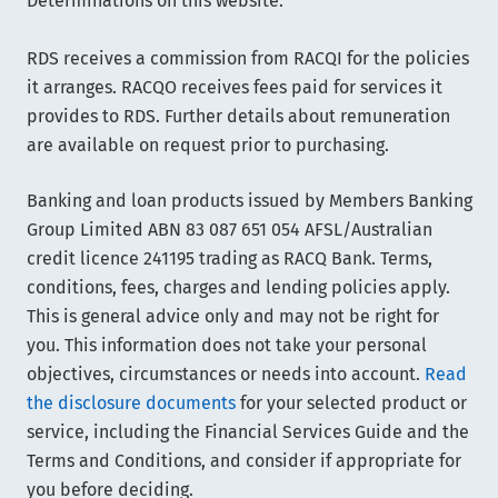
Determinations on this website.
RDS receives a commission from RACQI for the policies
it arranges. RACQO receives fees paid for services it
provides to RDS. Further details about remuneration
are available on request prior to purchasing.
Banking and loan products issued by Members Banking
Group Limited ABN 83 087 651 054 AFSL/Australian
credit licence 241195 trading as RACQ Bank. Terms,
conditions, fees, charges and lending policies apply.
This is general advice only and may not be right for
you. This information does not take your personal
objectives, circumstances or needs into account.
Read
the disclosure documents
for your selected product or
service, including the Financial Services Guide and the
Terms and Conditions, and consider if appropriate for
you before deciding.