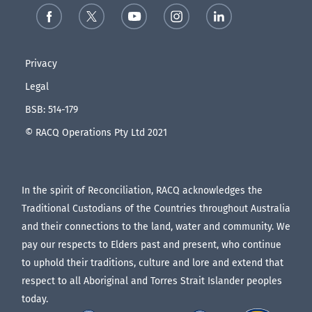
Privacy
Legal
BSB: 514-179
© RACQ Operations Pty Ltd 2021
In the spirit of Reconciliation, RACQ acknowledges the
Traditional Custodians of the Countries throughout Australia
and their connections to the land, water and community. We
pay our respects to Elders past and present, who continue
to uphold their traditions, culture and lore and extend that
respect to all Aboriginal and Torres Strait Islander peoples
today.