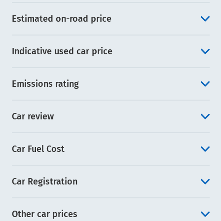
Estimated on-road price
Indicative used car price
Emissions rating
Car review
Car Fuel Cost
Car Registration
Other car prices