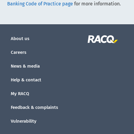
Banking Code of Practice page
for more information.
About us
Careers
News & media
Help & contact
My RACQ
Feedback & complaints
Vulnerability