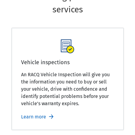
services
Vehicle inspections
An RACQ Vehicle Inspection will give you
the information you need to buy or sell
your vehicle, drive with confidence and
identify potential problems before your
vehicle’s warranty expires.
Learn more