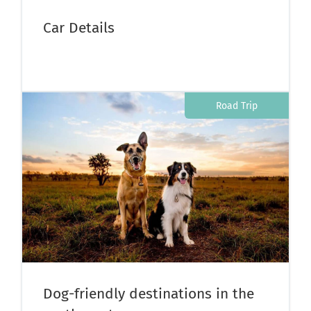
Car Details
Road Trip
Dog-friendly destinations in the