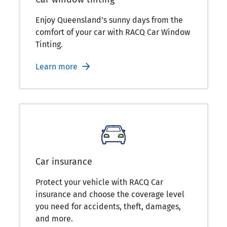
Enjoy Queensland’s sunny days from the
comfort of your car with RACQ Car Window
Tinting.
Learn more
Car insurance
Protect your vehicle with RACQ Car
insurance and choose the coverage level
you need for accidents, theft, damages,
and more.