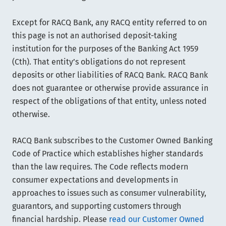
Except for RACQ Bank, any RACQ entity referred to on
this page is not an authorised deposit-taking
institution for the purposes of the Banking Act 1959
(Cth). That entity’s obligations do not represent
deposits or other liabilities of RACQ Bank. RACQ Bank
does not guarantee or otherwise provide assurance in
respect of the obligations of that entity, unless noted
otherwise.
RACQ Bank subscribes to the Customer Owned Banking
Code of Practice which establishes higher standards
than the law requires. The Code reflects modern
consumer expectations and developments in
approaches to issues such as consumer vulnerability,
guarantors, and supporting customers through
financial hardship. Please
read our Customer Owned