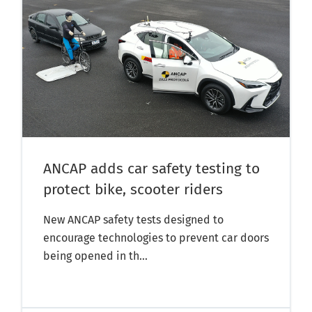
ANCAP adds car safety testing to
protect bike, scooter riders
New ANCAP safety tests designed to
encourage technologies to prevent car doors
being opened in th...