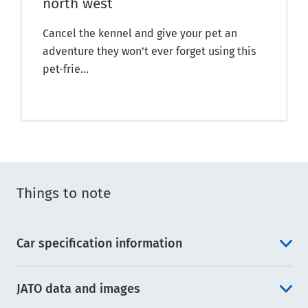
north west
Cancel the kennel and give your pet an
adventure they won’t ever forget using this
pet-frie...
Things to note
Car specification information
JATO data and images