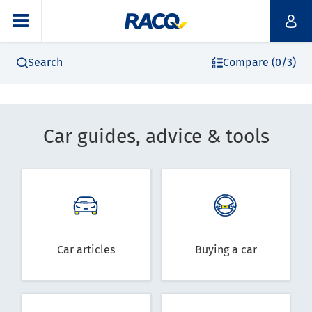
Search
Compare (0/3)
Car guides, advice & tools
Car articles
Buying a car