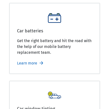
Car batteries
Get the right battery and hit the road with
the help of our mobile battery
replacement team.
Learn more
Car window tinting