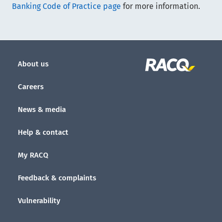
Banking Code of Practice page
for more information.
About us
Careers
News & media
Help & contact
My RACQ
Feedback & complaints
Vulnerability