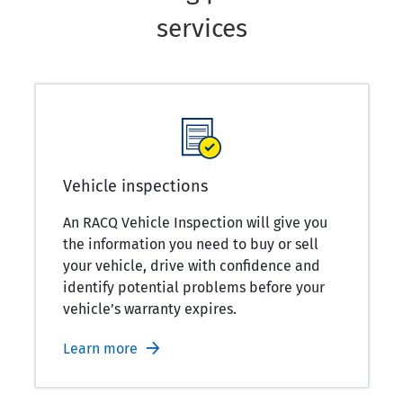
services
Vehicle inspections
An RACQ Vehicle Inspection will give you
the information you need to buy or sell
your vehicle, drive with confidence and
identify potential problems before your
vehicle’s warranty expires.
Learn more