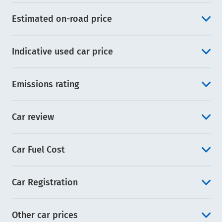
Estimated on-road price
Indicative used car price
Emissions rating
Car review
Car Fuel Cost
Car Registration
Other car prices