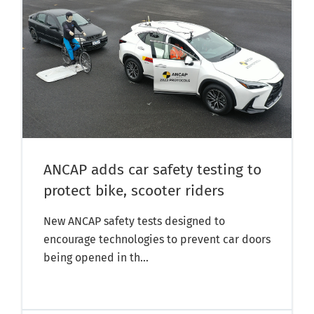
ANCAP adds car safety testing to
protect bike, scooter riders
New ANCAP safety tests designed to
encourage technologies to prevent car doors
being opened in th...