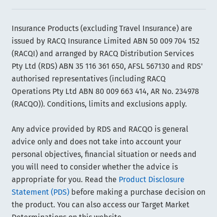
Insurance Products (excluding Travel Insurance) are
issued by RACQ Insurance Limited ABN 50 009 704 152
(RACQI) and arranged by RACQ Distribution Services
Pty Ltd (RDS) ABN 35 116 361 650, AFSL 567130 and RDS'
authorised representatives (including RACQ
Operations Pty Ltd ABN 80 009 663 414, AR No. 234978
(RACQO)). Conditions, limits and exclusions apply.
Any advice provided by RDS and RACQO is general
advice only and does not take into account your
personal objectives, financial situation or needs and
you will need to consider whether the advice is
appropriate for you. Read the
Product Disclosure
Statement (PDS)
before making a purchase decision on
the product. You can also access our Target Market