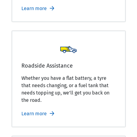
Learn more
Roadside Assistance
Whether you have a flat battery, a tyre
that needs changing, or a fuel tank that
needs topping up, we’ll get you back on
the road.
Learn more