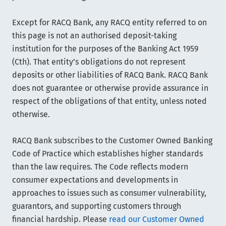
Except for RACQ Bank, any RACQ entity referred to on
this page is not an authorised deposit-taking
institution for the purposes of the Banking Act 1959
(Cth). That entity’s obligations do not represent
deposits or other liabilities of RACQ Bank. RACQ Bank
does not guarantee or otherwise provide assurance in
respect of the obligations of that entity, unless noted
otherwise.
RACQ Bank subscribes to the Customer Owned Banking
Code of Practice which establishes higher standards
than the law requires. The Code reflects modern
consumer expectations and developments in
approaches to issues such as consumer vulnerability,
guarantors, and supporting customers through
financial hardship. Please
read our Customer Owned