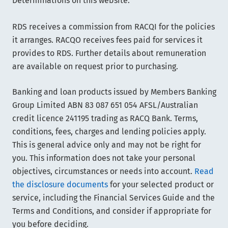
Determinations on this website.
RDS receives a commission from RACQI for the policies
it arranges. RACQO receives fees paid for services it
provides to RDS. Further details about remuneration
are available on request prior to purchasing.
Banking and loan products issued by Members Banking
Group Limited ABN 83 087 651 054 AFSL/Australian
credit licence 241195 trading as RACQ Bank. Terms,
conditions, fees, charges and lending policies apply.
This is general advice only and may not be right for
you. This information does not take your personal
objectives, circumstances or needs into account.
Read
the disclosure documents
for your selected product or
service, including the Financial Services Guide and the
Terms and Conditions, and consider if appropriate for
you before deciding.