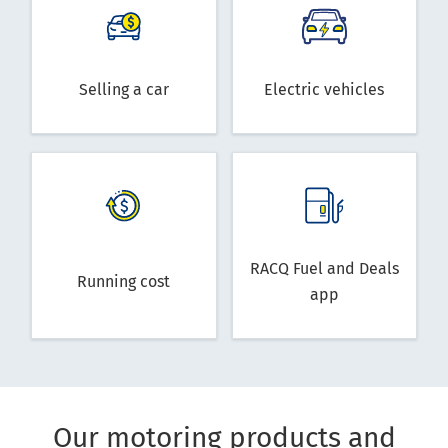
Selling a car
Electric vehicles
RACQ Fuel and Deals
Running cost
app
Our motoring products and