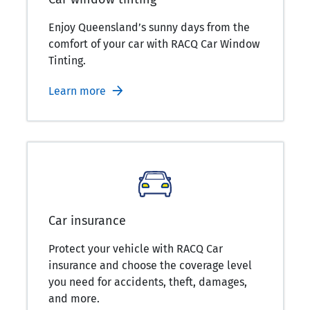
Enjoy Queensland’s sunny days from the
comfort of your car with RACQ Car Window
Tinting.
Learn more
Car insurance
Protect your vehicle with RACQ Car
insurance and choose the coverage level
you need for accidents, theft, damages,
and more.