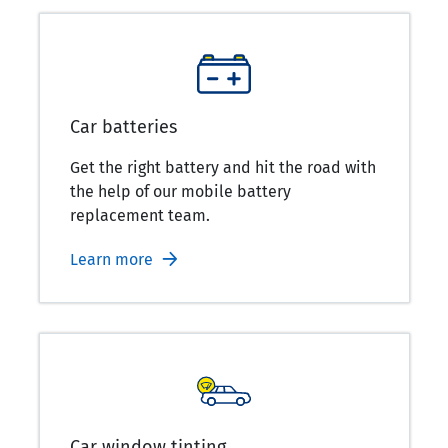
Car batteries
Get the right battery and hit the road with
the help of our mobile battery
replacement team.
Learn more
Car window tinting