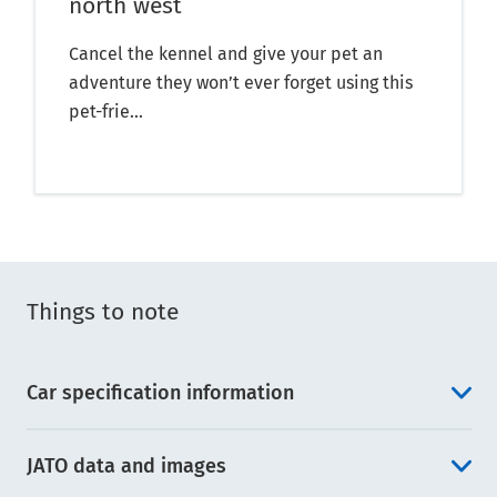
north west
Cancel the kennel and give your pet an
adventure they won’t ever forget using this
pet-frie...
Things to note
Car specification information
JATO data and images