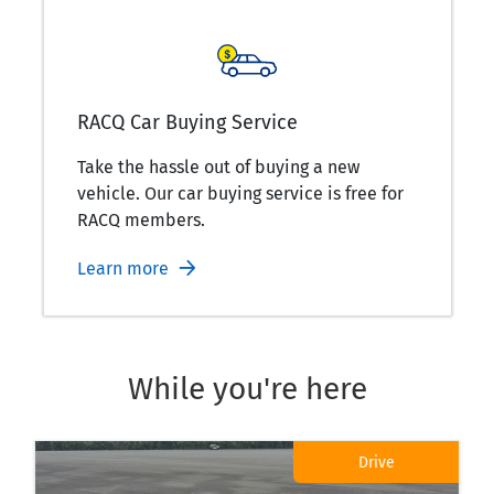
RACQ Car Buying Service
Take the hassle out of buying a new
vehicle. Our car buying service is free for
RACQ members.
Learn more
While you're here
Drive