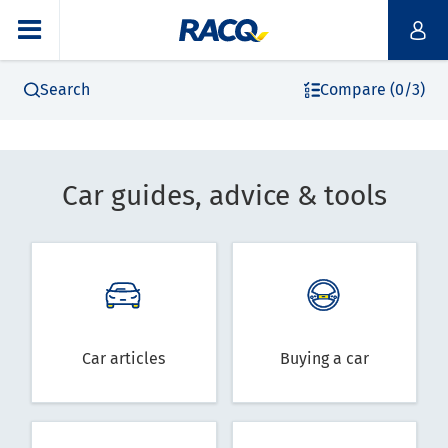
Search
Compare (0/3)
Car guides, advice & tools
Car articles
Buying a car