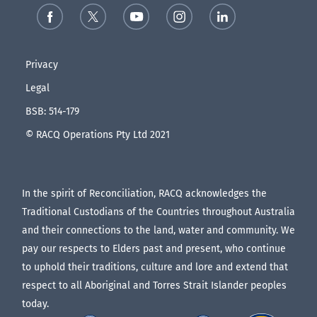
Privacy
Legal
BSB: 514-179
© RACQ Operations Pty Ltd 2021
In the spirit of Reconciliation, RACQ acknowledges the
Traditional Custodians of the Countries throughout Australia
and their connections to the land, water and community. We
pay our respects to Elders past and present, who continue
to uphold their traditions, culture and lore and extend that
respect to all Aboriginal and Torres Strait Islander peoples
today.