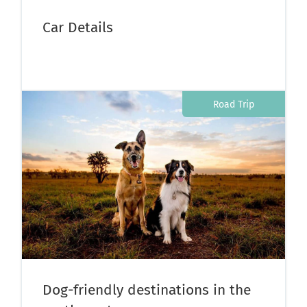
Car Details
Road Trip
Dog-friendly destinations in the