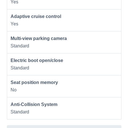
Yes
Adaptive cruise control
Yes
Multi-view parking camera
Standard
Electric boot open/close
Standard
Seat position memory
No
Anti-Collision System
Standard