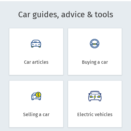
Car guides, advice & tools
Car articles
Buying a car
Selling a car
Electric vehicles