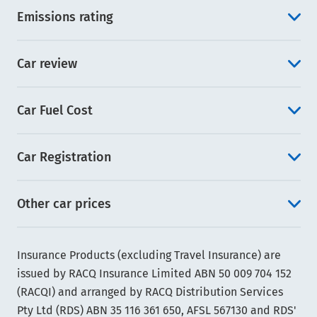
Emissions rating
Car review
Car Fuel Cost
Car Registration
Other car prices
Insurance Products (excluding Travel Insurance) are
issued by RACQ Insurance Limited ABN 50 009 704 152
(RACQI) and arranged by RACQ Distribution Services
Pty Ltd (RDS) ABN 35 116 361 650, AFSL 567130 and RDS'