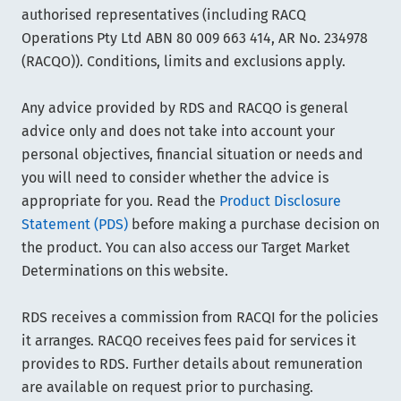
authorised representatives (including RACQ
Operations Pty Ltd ABN 80 009 663 414, AR No. 234978
(RACQO)). Conditions, limits and exclusions apply.
Any advice provided by RDS and RACQO is general
advice only and does not take into account your
personal objectives, financial situation or needs and
you will need to consider whether the advice is
appropriate for you. Read the
Product Disclosure
Statement (PDS)
before making a purchase decision on
the product. You can also access our Target Market
Determinations on this website.
RDS receives a commission from RACQI for the policies
it arranges. RACQO receives fees paid for services it
provides to RDS. Further details about remuneration
are available on request prior to purchasing.