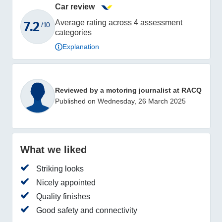
Car review
7.2
Average rating across 4 assessment
/ 10
categories
Explanation
Reviewed by a motoring journalist at RACQ
Published on Wednesday, 26 March 2025
What we liked
Striking looks
Nicely appointed
Quality finishes
Good safety and connectivity