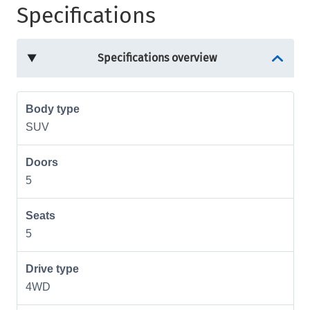
Specifications
Specifications overview
Body type
SUV
Doors
5
Seats
5
Drive type
4WD