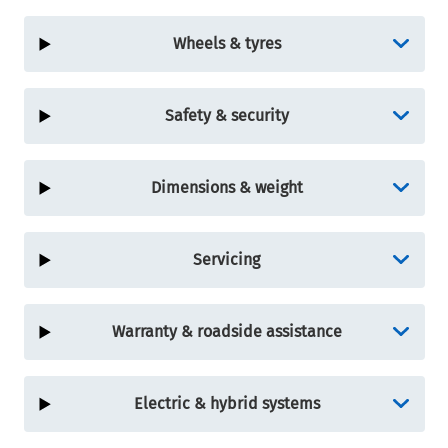
Wheels & tyres
Safety & security
Dimensions & weight
Servicing
Warranty & roadside assistance
Electric & hybrid systems