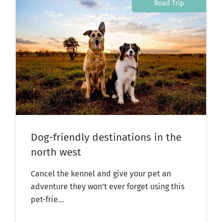
Road Trip
Dog-friendly destinations in the
north west
Cancel the kennel and give your pet an
adventure they won’t ever forget using this
pet-frie...