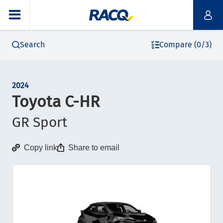
Search
Compare (0/3)
2024
Toyota C-HR
GR Sport
Copy link
Share to email