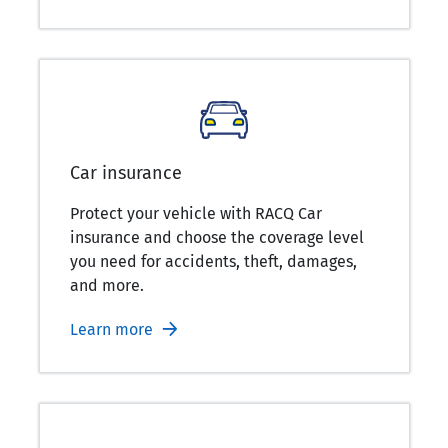
Car insurance
Protect your vehicle with RACQ Car
insurance and choose the coverage level
you need for accidents, theft, damages,
and more.
Learn more