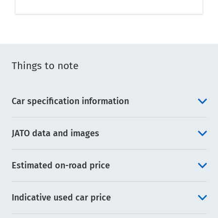
Things to note
Car specification information
JATO data and images
Estimated on-road price
Indicative used car price