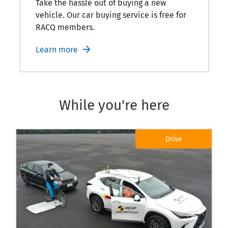
Take the hassle out of buying a new
vehicle. Our car buying service is free for
RACQ members.
Learn more
While you're here
Drive