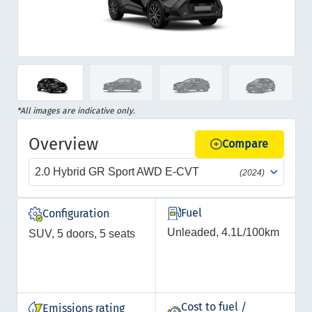
Item
1
of
Item
*All images are indicative only.
12
1
Overview
of
Compare
12
2.0 Hybrid GR Sport AWD E-CVT
(2024)
Fuel
Configuration
Unleaded, 4.1L/100km
SUV, 5 doors, 5 seats
Cost to fuel /
Emissions rating