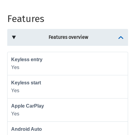
Features
Features overview
Keyless entry
Yes
Keyless start
Yes
Apple CarPlay
Yes
Android Auto