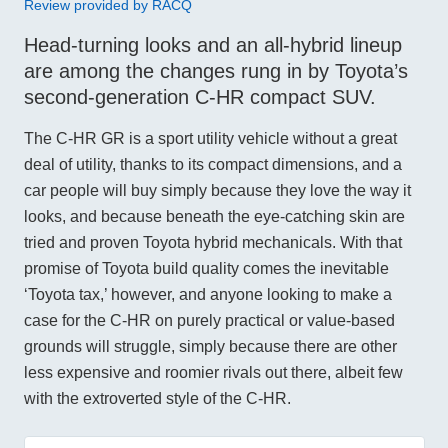
Review provided by RACQ
Head-turning looks and an all-hybrid lineup
are among the changes rung in by Toyota’s
second-generation C-HR compact SUV.
The C-HR GR is a sport utility vehicle without a great
deal of utility, thanks to its compact dimensions, and a
car people will buy simply because they love the way it
looks, and because beneath the eye-catching skin are
tried and proven Toyota hybrid mechanicals. With that
promise of Toyota build quality comes the inevitable
‘Toyota tax,’ however, and anyone looking to make a
case for the C-HR on purely practical or value-based
grounds will struggle, simply because there are other
less expensive and roomier rivals out there, albeit few
with the extroverted style of the C-HR.