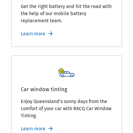
Get the right battery and hit the road with
the help of our mobile battery
replacement team.
Learn more
Car window tinting
Enjoy Queensland’s sunny days from the
comfort of your car with RACQ Car Window
Tinting.
Learn more