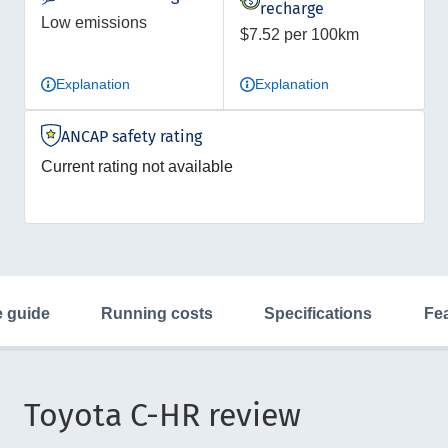
recharge
Low emissions
$7.52 per 100km
Explanation
Explanation
ANCAP safety rating
Current rating not available
ce guide
running costs
specifications
fe
Toyota C-HR review