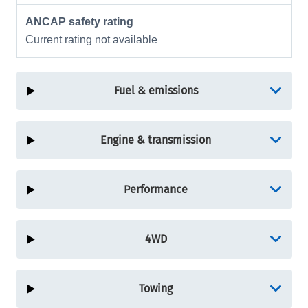
ANCAP safety rating
Current rating not available
Fuel & emissions
Engine & transmission
Performance
4WD
Towing