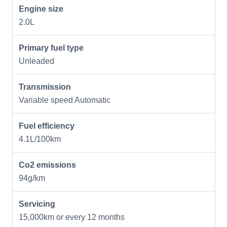
Engine size
2.0L
Primary fuel type
Unleaded
Transmission
Variable speed Automatic
Fuel efficiency
4.1L/100km
Co2 emissions
94g/km
Servicing
15,000km or every 12 months