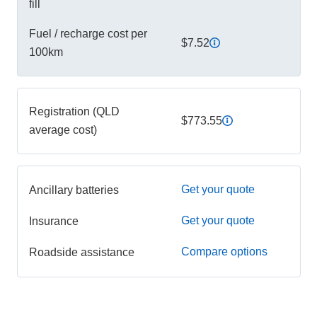
fill
Fuel / recharge cost per
$7.52
100km
Registration (QLD
$773.55
average cost)
Get your quote
Ancillary batteries
Get your quote
Insurance
Compare options
Roadside assistance