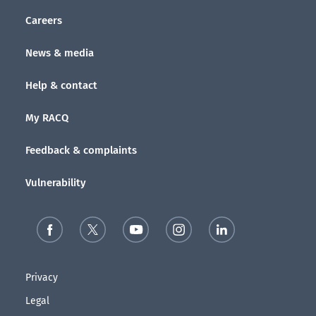
Careers
News & media
Help & contact
My RACQ
Feedback & complaints
Vulnerability
Privacy
Legal