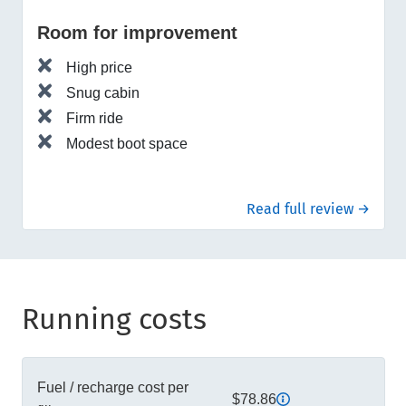
Room for improvement
High price
Snug cabin
Firm ride
Modest boot space
Read full review →
Running costs
Fuel / recharge cost per
$78.86