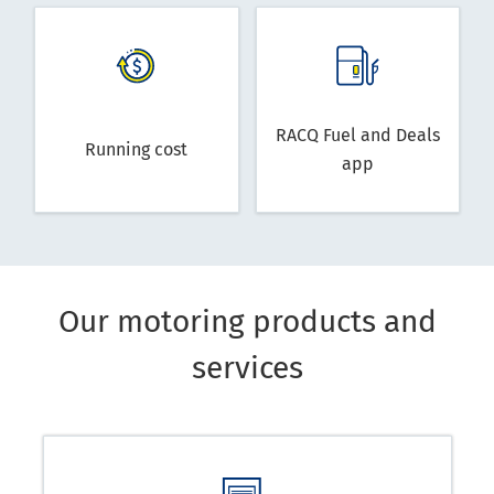
RACQ Fuel and Deals
Running cost
app
Our motoring products and
services