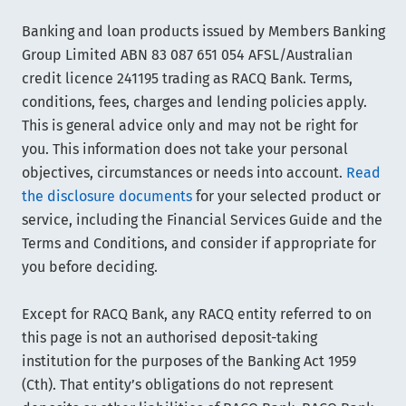
Banking and loan products issued by Members Banking
Group Limited ABN 83 087 651 054 AFSL/Australian
credit licence 241195 trading as RACQ Bank. Terms,
conditions, fees, charges and lending policies apply.
This is general advice only and may not be right for
you. This information does not take your personal
objectives, circumstances or needs into account.
Read
the disclosure documents
for your selected product or
service, including the Financial Services Guide and the
Terms and Conditions, and consider if appropriate for
you before deciding.
Except for RACQ Bank, any RACQ entity referred to on
this page is not an authorised deposit-taking
institution for the purposes of the Banking Act 1959
(Cth). That entity’s obligations do not represent