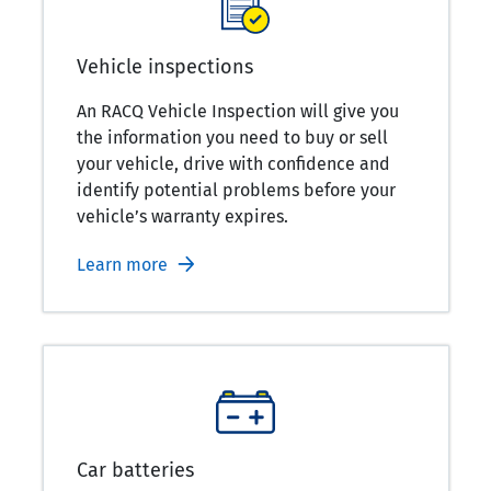
Vehicle inspections
An RACQ Vehicle Inspection will give you
the information you need to buy or sell
your vehicle, drive with confidence and
identify potential problems before your
vehicle’s warranty expires.
Learn more
Car batteries