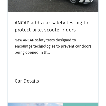
ANCAP adds car safety testing to
protect bike, scooter riders
New ANCAP safety tests designed to
encourage technologies to prevent car doors
being opened in th...
Car Details