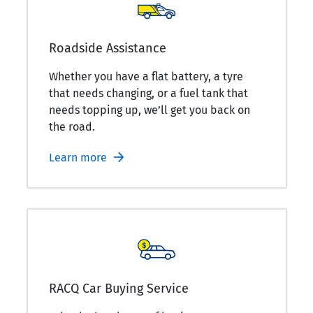
Roadside Assistance
Whether you have a flat battery, a tyre
that needs changing, or a fuel tank that
needs topping up, we’ll get you back on
the road.
Learn more
RACQ Car Buying Service