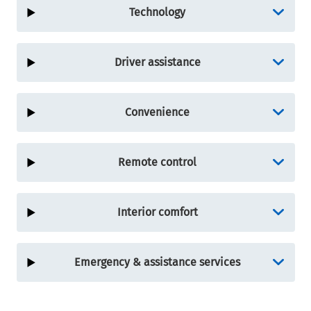
Technology
Driver assistance
Convenience
Remote control
Interior comfort
Emergency & assistance services