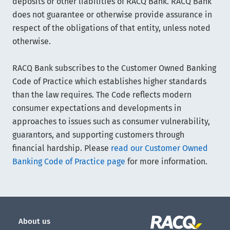
deposits or other liabilities of RACQ Bank. RACQ Bank
does not guarantee or otherwise provide assurance in
respect of the obligations of that entity, unless noted
otherwise.
RACQ Bank subscribes to the Customer Owned Banking
Code of Practice which establishes higher standards
than the law requires. The Code reflects modern
consumer expectations and developments in
approaches to issues such as consumer vulnerability,
guarantors, and supporting customers through
financial hardship. Please
read our Customer Owned
Banking Code of Practice page
for more information.
About us