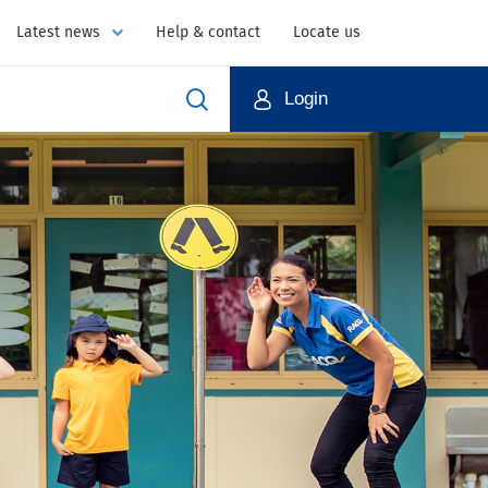
Latest news
Help & contact
Locate us
Login