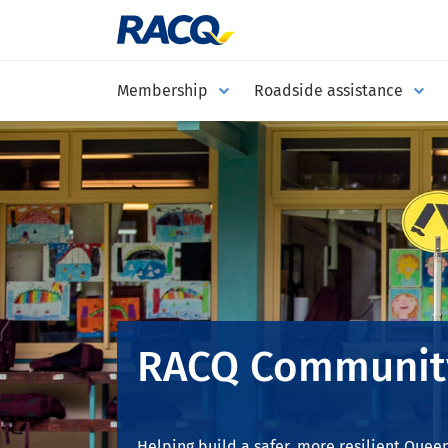
Membership
Roadside assistance
RACQ Communit
Helping build a safer, more resilient Quee