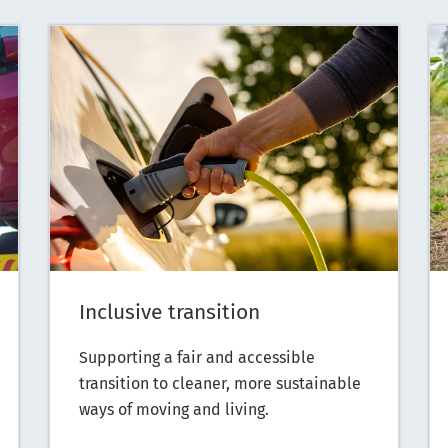
Inclusive transition
Supporting a fair and accessible
transition to cleaner, more sustainable
ways of moving and living.