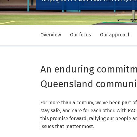
Overview
Our focus
Our approach
An enduring commitm
Queensland communi
For more than a century, we've been part 
stay safe, and care for each other. With R
this promise forward, rallying our people 
issues that matter most.