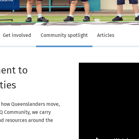
Get involved
Community spotlight
Articles
Video Player
ent to
ties
of how Queenslanders move,
ACQ Community, we carry
and resources around the