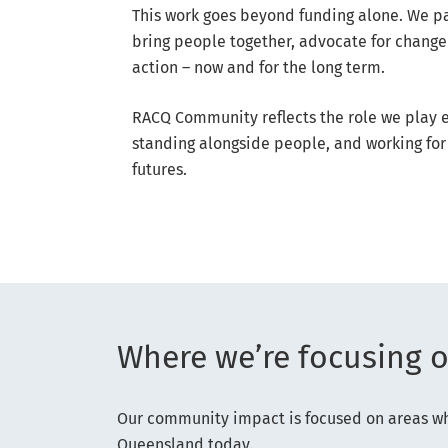
This work goes beyond funding alone. We p
bring people together, advocate for change
action – now and for the long term.
RACQ Community reflects the role we play e
standing alongside people, and working for 
futures.
Where we’re focusing 
Our community impact is focused on areas whe
Queensland today.