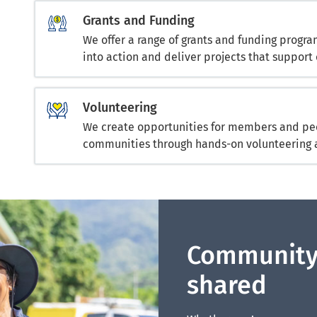
Grants and Funding
We offer a range of grants and funding progr
into action and deliver projects that support 
Volunteering
We create opportunities for members and peo
communities through hands-on volunteering 
Community
shared