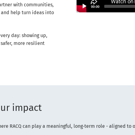
artner with communities,
00:00
 and help turn ideas into
very day: showing up,
safer, more resilient
our impact
re RACQ can play a meaningful, long‑term role - aligned to 