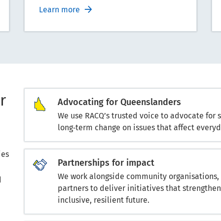
Learn more
r
Advocating for Queenslanders
We use RACQ’s trusted voice to advocate for 
long‑term change on issues that affect everyda
ies
Partnerships for impact
We work alongside community organisations, c
d
partners to deliver initiatives that strengt
inclusive, resilient future.