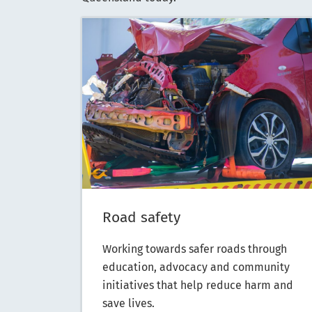
Road safety
Working towards safer roads through
education, advocacy and community
initiatives that help reduce harm and
save lives.