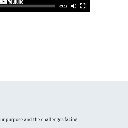
03:12
our purpose and the challenges facing