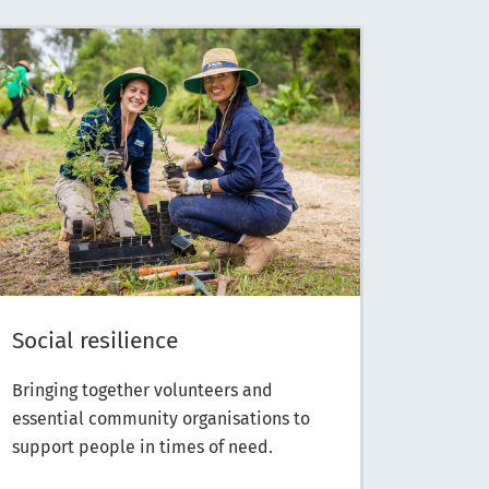
Social resilience
Bringing together volunteers and
essential community organisations to
support people in times of need.