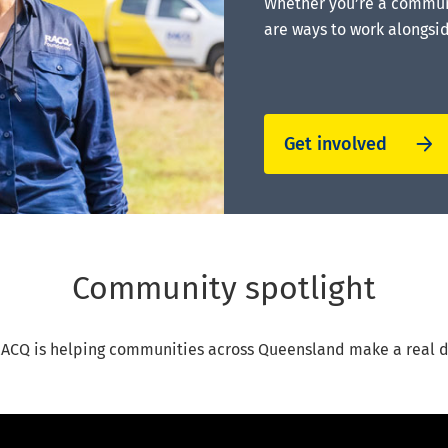
Whether you’re a communi
are ways to work alongsi
Get involved
Community spotlight
ACQ is helping communities across Queensland make a real d