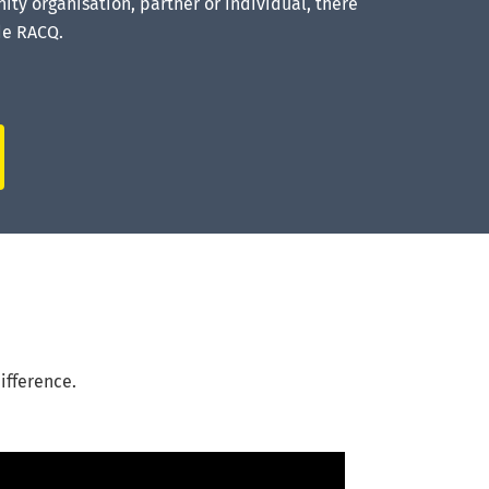
ty organisation, partner or individual, there
de RACQ.
ifference.