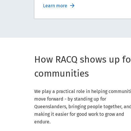
Learn more
How RACQ shows up fo
communities
We play a practical role in helping communit
move forward - by standing up for
Queenslanders, bringing people together, an
making it easier for good work to grow and
endure.