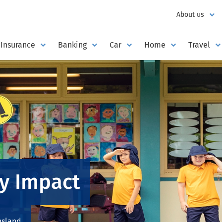
About us
Insurance
Banking
Car
Home
Travel
y Impact
nsland