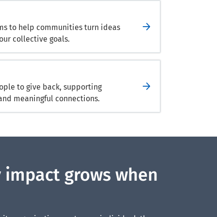
ams to help communities turn ideas
our collective goals.
ple to give back, supporting
and meaningful connections.
 impact grows when