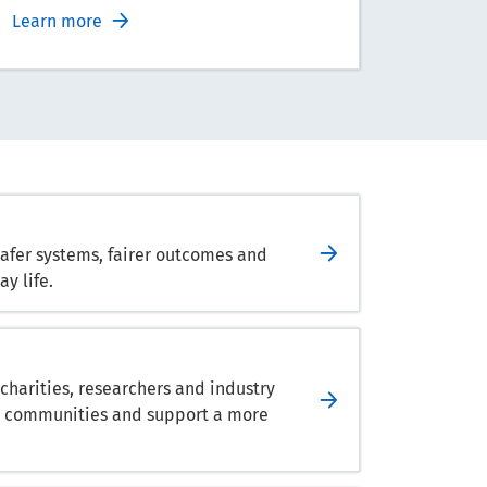
Learn more
safer systems, fairer outcomes and
y life.
harities, researchers and industry
hen communities and support a more