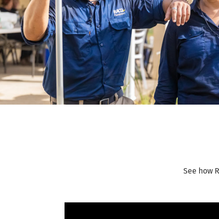
See how R
Video Player