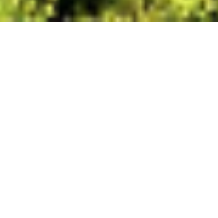
Driving the tropics, one
flavour-filled stop at a
time
Take a food driven road trip from Cairns
to Port Douglas, where rainforest, reef
and farmland shape the menu at every
stop.
Photo Rian Cope.