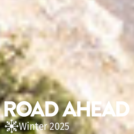
Winter 2025