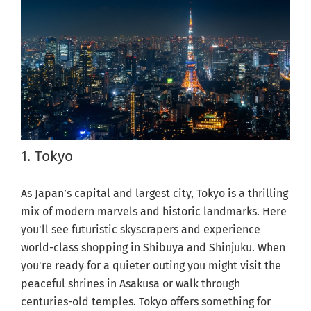
1. Tokyo
As Japan’s capital and largest city, Tokyo is a thrilling
mix of modern marvels and historic landmarks. Here
you'll see futuristic skyscrapers and experience
world-class shopping in Shibuya and Shinjuku. When
you're ready for a quieter outing you might visit the
peaceful shrines in Asakusa or walk through
centuries-old temples. Tokyo offers something for