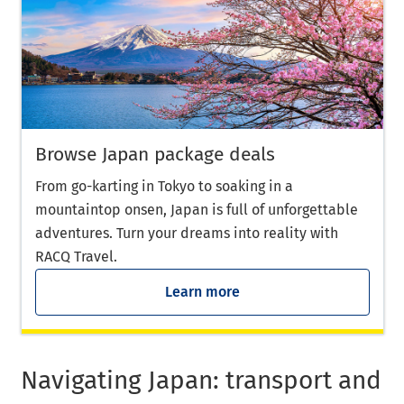
Browse Japan package deals
From go-karting in Tokyo to soaking in a
mountaintop onsen, Japan is full of unforgettable
adventures. Turn your dreams into reality with
RACQ Travel.
Learn more
Navigating Japan: transport and