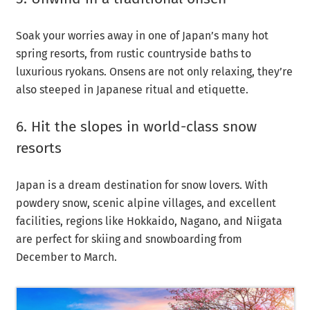
Soak your worries away in one of Japan’s many hot
spring resorts, from rustic countryside baths to
luxurious ryokans. Onsens are not only relaxing, they’re
also steeped in Japanese ritual and etiquette.
6. Hit the slopes in world-class snow
resorts
Japan is a dream destination for snow lovers. With
powdery snow, scenic alpine villages, and excellent
facilities, regions like Hokkaido, Nagano, and Niigata
are perfect for skiing and snowboarding from
December to March.