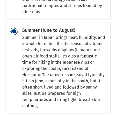
traditional temples and shrines framed by
blossoms.
Summer (June to August)
Summer in Japan brings heat, humidity, and
a whole lot of fun. It's the season of vibrant
festivals, fireworks displays (hanabi), and
open-air food stalls. It’s also a fantastic
time for hiking in the Japanese Alps or
exploring the cooler, rural island of
Hokkaido. The rainy season (tsuyu) typically
hits in June, especially in the south, but it’s
often short-lived and followed by sunny
skies. Just be prepared for high
temperatures and bring light, breathable
clothing.