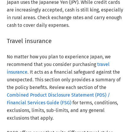
Japan uses the Japanese Yen (JPY). While credit cards
are increasingly accepted, cash is still king, especially
in rural areas. Check exchange rates and carry enough
cash to cover daily expenses.
Travel insurance
No matter how you plan to experience Japan, we
recommend that you consider purchasing
travel
insurance
. It acts as a financial safeguard against the
unexpected. This section only provides a summary of
the policy benefits. Review each section of the
Combined Product Disclosure Statement (PDS) /
Financial Services Guide (FSG)
for terms, conditions,
exclusions, limits, sub-limits, and any general
exclusions that apply.