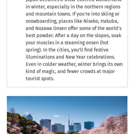
in winter, especially in the northern regions
and mountain towns. If you’re into skiing or
snowboarding, places like Niseko, Hakuba,
and Nozawa Onsen offer some of the world’s
best powder. After a day on the slopes, soak
your muscles in a steaming onsen (hot
spring). In the cities, you’ll find festive
illuminations and New Year celebrations.
Even in colder weather, winter brings its own
kind of magic, and fewer crowds at major
tourist spots.