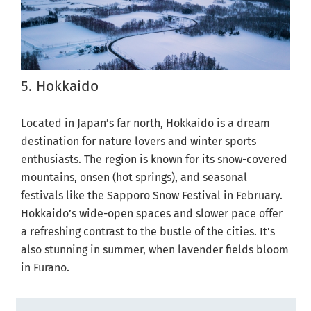
5. Hokkaido
Located in Japan’s far north, Hokkaido is a dream
destination for nature lovers and winter sports
enthusiasts. The region is known for its snow-covered
mountains, onsen (hot springs), and seasonal
festivals like the Sapporo Snow Festival in February.
Hokkaido’s wide-open spaces and slower pace offer
a refreshing contrast to the bustle of the cities. It’s
also stunning in summer, when lavender fields bloom
in Furano.