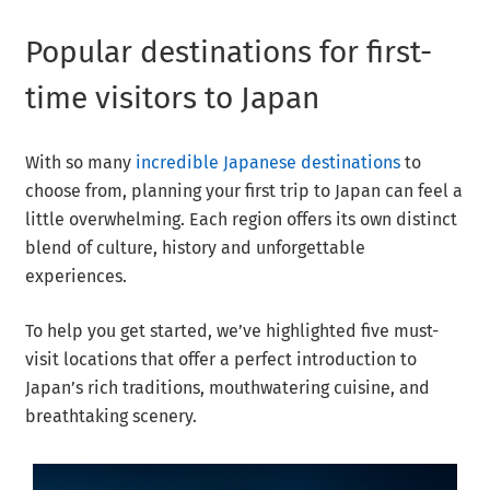
Popular destinations for first-
time visitors to Japan
With so many
incredible Japanese destinations
to
choose from, planning your first trip to Japan can feel a
little overwhelming. Each region offers its own distinct
blend of culture, history and unforgettable
experiences.
To help you get started, we’ve highlighted five must-
visit locations that offer a perfect introduction to
Japan’s rich traditions, mouthwatering cuisine, and
breathtaking scenery.