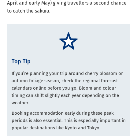
April and early May) giving travellers a second chance
to catch the sakura.
Top Tip
If you’re planning your trip around cherry blossom or
autumn foliage season, check the regional forecast
calendars online before you go. Bloom and colour
timing can shift slightly each year depending on the
weather.
Booking accommodation early during these peak
periods is also essential. This is especially important in
popular destinations like Kyoto and Tokyo.