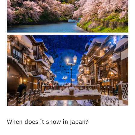
When does it snow in Japan?