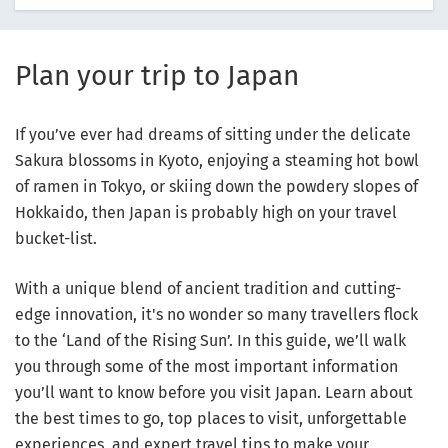
Plan your trip to Japan
If you’ve ever had dreams of sitting under the delicate
Sakura blossoms in Kyoto, enjoying a steaming hot bowl
of ramen in Tokyo, or skiing down the powdery slopes of
Hokkaido, then Japan is probably high on your travel
bucket-list.
With a unique blend of ancient tradition and cutting-
edge innovation, it's no wonder so many travellers flock
to the ‘Land of the Rising Sun’. In this guide, we’ll walk
you through some of the most important information
you’ll want to know before you visit Japan. Learn about
the best times to go, top places to visit, unforgettable
experiences, and expert travel tips to make your