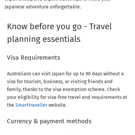
Japanese adventure unforgettable.
Know before you go - Travel
planning essentials
Visa Requirements
Australians can visit Japan for up to 90 days without a
visa for tourism, business, or visiting friends and
family, thanks to the visa exemption scheme. Check
your eligibility for visa-free travel and requirements at
the
Smarttraveller
website.
Currency & payment methods