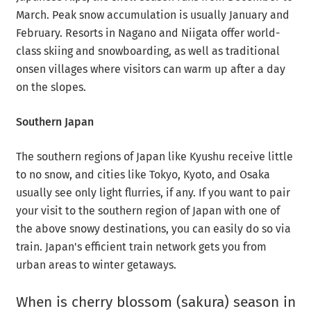
March. Peak snow accumulation is usually January and
February. Resorts in Nagano and Niigata offer world-
class skiing and snowboarding, as well as traditional
onsen villages where visitors can warm up after a day
on the slopes.
Southern Japan
The southern regions of Japan like Kyushu receive little
to no snow, and cities like Tokyo, Kyoto, and Osaka
usually see only light flurries, if any. If you want to pair
your visit to the southern region of Japan with one of
the above snowy destinations, you can easily do so via
train. Japan's efficient train network gets you from
urban areas to winter getaways.
When is cherry blossom (sakura) season in