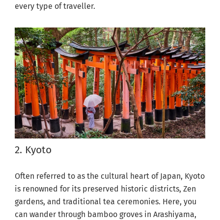
every type of traveller.
2. Kyoto
Often referred to as the cultural heart of Japan, Kyoto
is renowned for its preserved historic districts, Zen
gardens, and traditional tea ceremonies. Here, you
can wander through bamboo groves in Arashiyama,