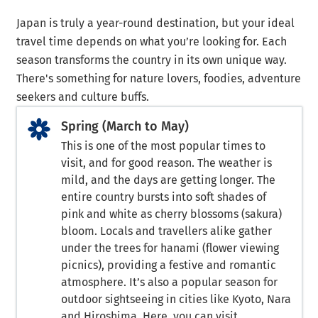
Japan is truly a year-round destination, but your ideal
travel time depends on what you’re looking for. Each
season transforms the country in its own unique way.
There's something for nature lovers, foodies, adventure
seekers and culture buffs.
Spring (March to May)
This is one of the most popular times to
visit, and for good reason. The weather is
mild, and the days are getting longer. The
entire country bursts into soft shades of
pink and white as cherry blossoms (sakura)
bloom. Locals and travellers alike gather
under the trees for hanami (flower viewing
picnics), providing a festive and romantic
atmosphere. It’s also a popular season for
outdoor sightseeing in cities like Kyoto, Nara
and Hiroshima. Here, you can visit