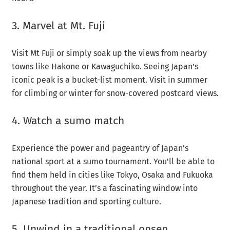
3. Marvel at Mt. Fuji
Visit Mt Fuji or simply soak up the views from nearby
towns like Hakone or Kawaguchiko. Seeing Japan’s
iconic peak is a bucket-list moment. Visit in summer
for climbing or winter for snow-covered postcard views.
4. Watch a sumo match
Experience the power and pageantry of Japan’s
national sport at a sumo tournament. You'll be able to
find them held in cities like Tokyo, Osaka and Fukuoka
throughout the year. It’s a fascinating window into
Japanese tradition and sporting culture.
5. Unwind in a traditional onsen