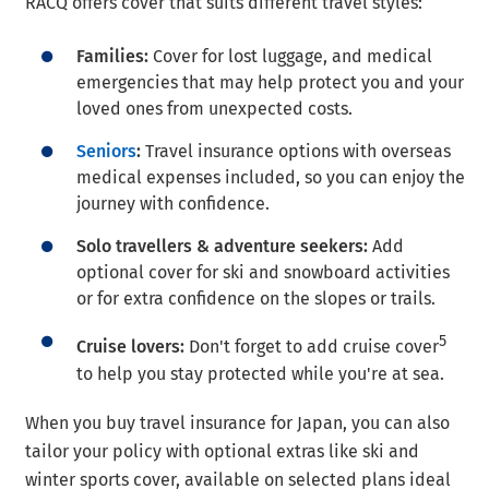
RACQ offers cover that suits different travel styles:
Families:
Cover for lost luggage, and medical
emergencies that may help protect you and your
loved ones from unexpected costs.
Seniors
:
Travel insurance options with overseas
medical expenses included, so you can enjoy the
journey with confidence.
Solo travellers & adventure seekers:
Add
optional cover for ski and snowboard activities
or for extra confidence on the slopes or trails.
5
Cruise lovers:
Don't forget to add cruise cover
to help you stay protected while you're at sea.
When you buy travel insurance for Japan, you can also
tailor your policy with optional extras like ski and
winter sports cover, available on selected plans ideal