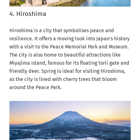
4. Hiroshima
Hiroshima is a city that symbolises peace and
resilience. It offers a moving look into Japan’s history
with a visit to the Peace Memorial Park and Museum.
The city is also home to beautiful attractions like
Miyajima Island, famous for its floating torii gate and
friendly deer. Spring is ideal for visiting Hiroshima,
as the city is lined with cherry trees that bloom
around the Peace Park.