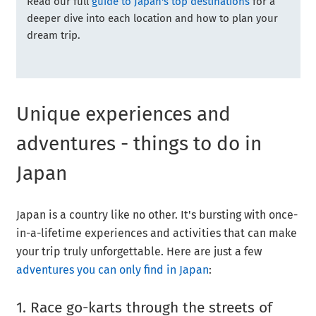
Read our full
guide to Japan's top destinations
for a
deeper dive into each location and how to plan your
dream trip.
Unique experiences and
adventures - things to do in
Japan
Japan is a country like no other. It's bursting with once-
in-a-lifetime experiences and activities that can make
your trip truly unforgettable. Here are just a few
adventures you can only find in Japan
:
1. Race go-karts through the streets of