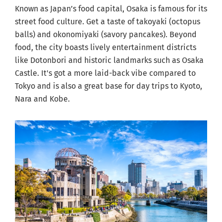
Known as Japan’s food capital, Osaka is famous for its
street food culture. Get a taste of takoyaki (octopus
balls) and okonomiyaki (savory pancakes). Beyond
food, the city boasts lively entertainment districts
like Dotonbori and historic landmarks such as Osaka
Castle. It's got a more laid-back vibe compared to
Tokyo and is also a great base for day trips to Kyoto,
Nara and Kobe.