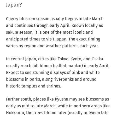
Japan?
Cherry blossom season usually begins in late March
and continues through early April. Known locally as
sakura season, it is one of the most iconic and
anticipated times to visit Japan. The exact timing
varies by region and weather patterns each year.
In central Japan, cities like Tokyo, Kyoto, and Osaka
usually reach full bloom (called mankai) in early April.
Expect to see stunning displays of pink and white
blossoms in parks, along riverbanks and around
historic temples and shrines.
Further south, places like Kyushu may see blossoms as
early as mid to late March, while in northern areas like
Hokkaido, the trees bloom later (usually between late