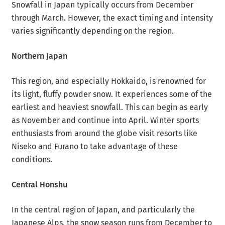
Snowfall in Japan typically occurs from December
through March. However, the exact timing and intensity
varies significantly depending on the region.
Northern Japan
This region, and especially Hokkaido, is renowned for
its light, fluffy powder snow. It experiences some of the
earliest and heaviest snowfall. This can begin as early
as November and continue into April. Winter sports
enthusiasts from around the globe visit resorts like
Niseko and Furano to take advantage of these
conditions.
Central Honshu
In the central region of Japan, and particularly the
Japanese Alps, the snow season runs from December to