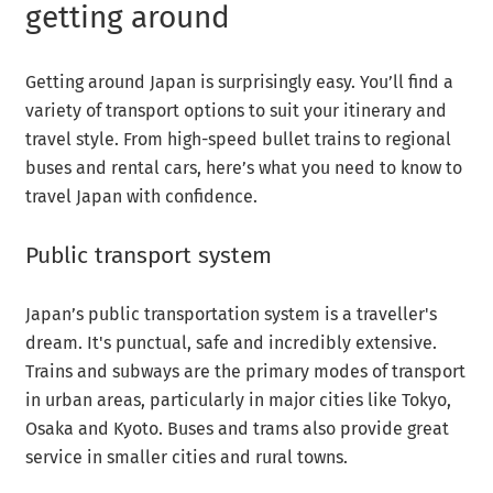
getting around
Getting around Japan is surprisingly easy. You’ll find a
variety of transport options to suit your itinerary and
travel style. From high-speed bullet trains to regional
buses and rental cars, here’s what you need to know to
travel Japan with confidence.
Public transport system
Japan’s public transportation system is a traveller's
dream. It's punctual, safe and incredibly extensive.
Trains and subways are the primary modes of transport
in urban areas, particularly in major cities like Tokyo,
Osaka and Kyoto. Buses and trams also provide great
service in smaller cities and rural towns.