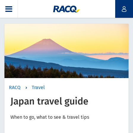
RACQ
Travel
Japan travel guide
When to go, what to see & travel tips