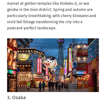
marvel at golden temples like Kinkaku-ji, or see
geisha in the Gion district. Spring and autumn are
particularly breathtaking, with cherry blossoms and
vivid fall foliage transforming the city into a
postcard-perfect landscape.
3. Osaka