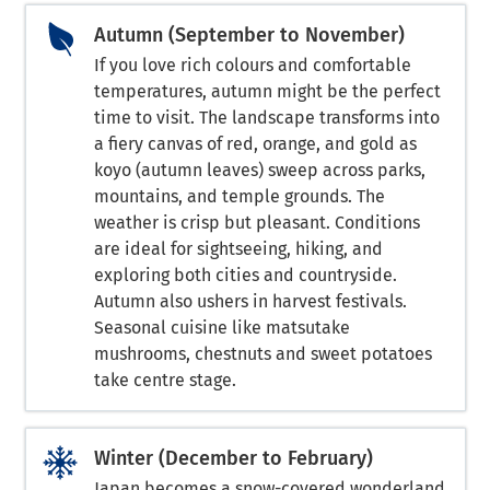
Autumn (September to November)
If you love rich colours and comfortable
temperatures, autumn might be the perfect
time to visit. The landscape transforms into
a fiery canvas of red, orange, and gold as
koyo (autumn leaves) sweep across parks,
mountains, and temple grounds. The
weather is crisp but pleasant. Conditions
are ideal for sightseeing, hiking, and
exploring both cities and countryside.
Autumn also ushers in harvest festivals.
Seasonal cuisine like matsutake
mushrooms, chestnuts and sweet potatoes
take centre stage.
Winter (December to February)
Japan becomes a snow-covered wonderland