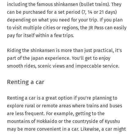
including the famous shinkansen (bullet trains). They
can be purchased for a set period (7, 14 or 21 days)
depending on what you need for your trip. If you plan
to visit multiple cities or regions, the JR Pass can easily
pay for itself within a few trips.
Riding the shinkansen is more than just practical, it’s
part of the Japan experience. You’ll get to enjoy
smooth rides, scenic views and impeccable service.
Renting a car
Renting a car is a great option if you're planning to
explore rural or remote areas where trains and buses
are less frequent. For example, getting to the
mountains of Hokkaido or the countryside of Kyushu
may be more convenient in a car. Likewise, a car might