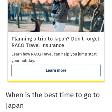
Planning a trip to Japan? Don’t forget
RACQ Travel Insurance
Learn how RACQ Travel can help you jump start
your holiday.
Learn more
When is the best time to go to
Japan