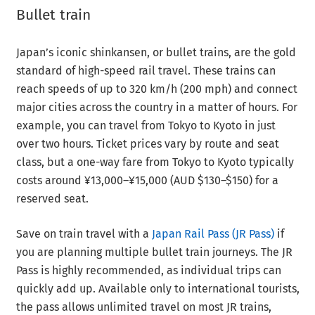
Bullet train
Japan’s iconic shinkansen, or bullet trains, are the gold
standard of high-speed rail travel. These trains can
reach speeds of up to 320 km/h (200 mph) and connect
major cities across the country in a matter of hours. For
example, you can travel from Tokyo to Kyoto in just
over two hours. Ticket prices vary by route and seat
class, but a one-way fare from Tokyo to Kyoto typically
costs around ¥13,000–¥15,000 (AUD $130–$150) for a
reserved seat.
Save on train travel with a
Japan Rail Pass (JR Pass)
if
you are planning multiple bullet train journeys. The JR
Pass is highly recommended, as individual trips can
quickly add up. Available only to international tourists,
the pass allows unlimited travel on most JR trains,