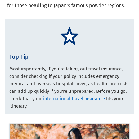
for those heading to Japan’s famous powder regions.
Top Tip
Most importantly, if you’re taking out travel insurance,
consider checking if your policy includes emergency
medical and overseas hospital cover, as healthcare costs
can add up quickly if you're unprepared. Before you go,
check that your
international travel insurance
fits your
itinerary.