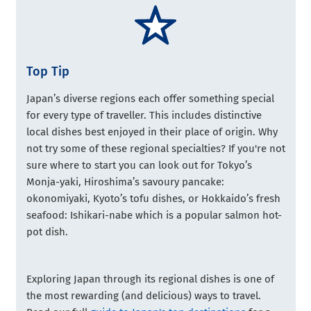
Top Tip
Japan’s diverse regions each offer something special
for every type of traveller. This includes distinctive
local dishes best enjoyed in their place of origin. Why
not try some of these regional specialties? If you're not
sure where to start you can look out for Tokyo’s
Monja-yaki, Hiroshima’s savoury pancake:
okonomiyaki, Kyoto’s tofu dishes, or Hokkaido’s fresh
seafood: Ishikari-nabe which is a popular salmon hot-
pot dish.
Exploring Japan through its regional dishes is one of
the most rewarding (and delicious) ways to travel.