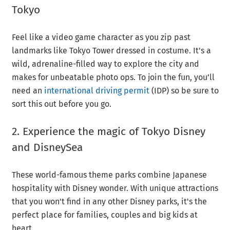
Tokyo
Feel like a video game character as you zip past
landmarks like Tokyo Tower dressed in costume. It's a
wild, adrenaline-filled way to explore the city and
makes for unbeatable photo ops. To join the fun, you’ll
need an
international driving permit
(IDP) so be sure to
sort this out before you go.
2. Experience the magic of Tokyo Disney
and DisneySea
These world-famous theme parks combine Japanese
hospitality with Disney wonder. With unique attractions
that you won't find in any other Disney parks, it's the
perfect place for families, couples and big kids at
heart.